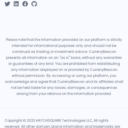
Please note that the information provided on our platform is strictly
intended for informational purposes only and should not be
construed as trading or investment advice. CurrenyBeacon
presents all information on an "as is" basis, without any warranties
or guarantees of any kind. You are prohibited from redistributing
any information displayed on or provided by CurrenyBeacon
without permission. By accessing or using our platform, you
acknowledge and agree that CurrenyBeacon and its affiliates shall
not be held liable for any losses, damages, or consequences
arising from your reliance on the information provided.
Copyright © 2023 HATCHSQUARE Technologies LLC, All rights
reserved. All other domain, brand information and trademarks are