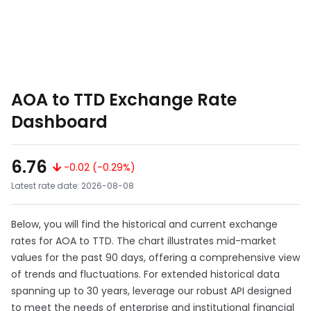
AOA to TTD Exchange Rate
Dashboard
6.76
-0.02 (-0.29%)
Latest rate date: 2026-08-08
Below, you will find the historical and current exchange
rates for AOA to TTD. The chart illustrates mid-market
values for the past 90 days, offering a comprehensive view
of trends and fluctuations. For extended historical data
spanning up to 30 years, leverage our robust API designed
to meet the needs of enterprise and institutional financial