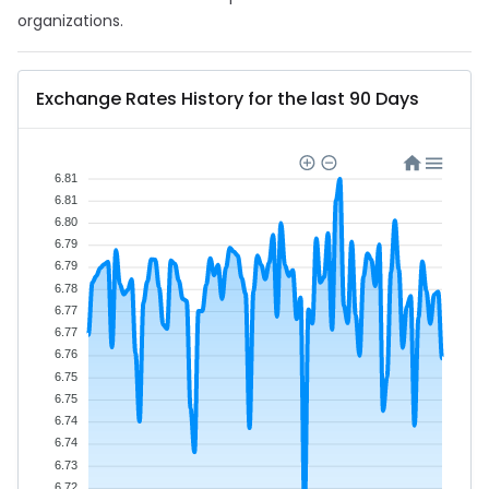
organizations.
Exchange Rates History for the last 90 Days
6.81
6.81
6.80
6.79
6.79
6.78
6.77
6.77
6.76
6.75
6.75
6.74
6.74
6.73
6.72