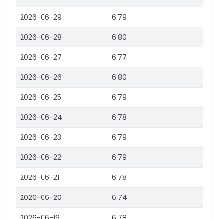
2026-06-29
6.79
2026-06-28
6.80
2026-06-27
6.77
2026-06-26
6.80
2026-06-25
6.79
2026-06-24
6.78
2026-06-23
6.79
2026-06-22
6.79
2026-06-21
6.78
2026-06-20
6.74
2026-06-19
6.78