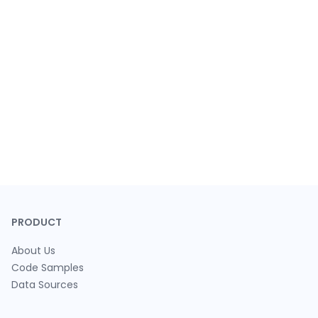
PRODUCT
About Us
Code Samples
Data Sources