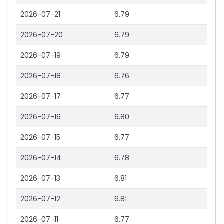
2026-07-21
6.79
2026-07-20
6.79
2026-07-19
6.79
2026-07-18
6.76
2026-07-17
6.77
2026-07-16
6.80
2026-07-15
6.77
2026-07-14
6.78
2026-07-13
6.81
2026-07-12
6.81
2026-07-11
6.77