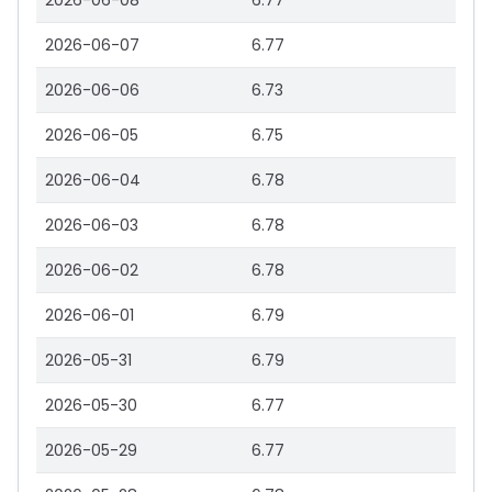
2026-06-08
6.77
2026-06-07
6.77
2026-06-06
6.73
2026-06-05
6.75
2026-06-04
6.78
2026-06-03
6.78
2026-06-02
6.78
2026-06-01
6.79
2026-05-31
6.79
2026-05-30
6.77
2026-05-29
6.77