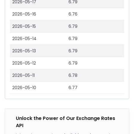
2026-05-17
6.79
2026-05-16
6.76
2026-05-15
6.79
2026-05-14
6.79
2026-05-13
6.79
2026-05-12
6.79
2026-05-11
6.78
2026-05-10
6.77
Unlock the Power of Our Exchange Rates
API