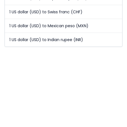
1 US dollar (USD) to Swiss franc (CHF)
1 US dollar (USD) to Mexican peso (MXN)
1 US dollar (USD) to Indian rupee (INR)