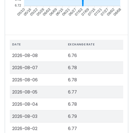
6.72
05/16
05/22
05/28
06/03
06/15
06/21
06/27
07/03
07/15
07/21
07/27
08/02
05/10
06/09
07/09
08/08
DATE
EXCHANGE RATE
2026-08-08
6.76
2026-08-07
6.78
2026-08-06
6.78
2026-08-05
6.77
2026-08-04
6.78
2026-08-03
6.79
2026-08-02
6.77