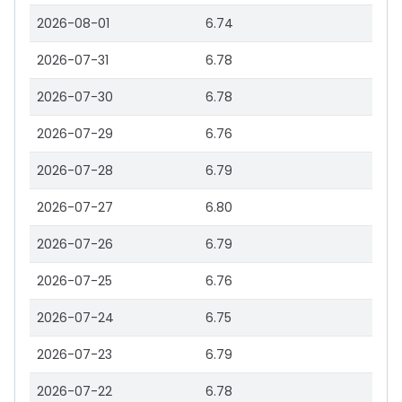
2026-08-01
6.74
2026-07-31
6.78
2026-07-30
6.78
2026-07-29
6.76
2026-07-28
6.79
2026-07-27
6.80
2026-07-26
6.79
2026-07-25
6.76
2026-07-24
6.75
2026-07-23
6.79
2026-07-22
6.78