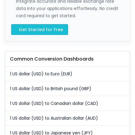
Integrate accurate and reliable exchange rate
data into your applications effortlessly. No credit
card required to get started.
Get Started for Free
Common Conversion Dashboards
1 US dollar (USD) to Euro (EUR)
1 US dollar (USD) to British pound (GBP)
1 US dollar (USD) to Canadian dollar (CAD)
1 US dollar (USD) to Australian dollar (AUD)
1 US dollar (USD) to Japanese yen (JPY)