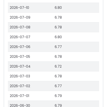
2026-07-10
6.80
2026-07-09
6.78
2026-07-08
6.78
2026-07-07
6.80
2026-07-06
6.77
2026-07-05
6.78
2026-07-04
6.72
2026-07-03
6.78
2026-07-02
6.77
2026-07-01
6.79
2026-06-30
6.79