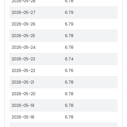
2026-05-28
6.78
2026-05-27
6.79
2026-05-26
6.79
2026-05-25
6.78
2026-05-24
6.78
2026-05-23
6.74
2026-05-22
6.76
2026-05-21
6.78
2026-05-20
6.78
2026-05-19
6.78
2026-05-18
6.78