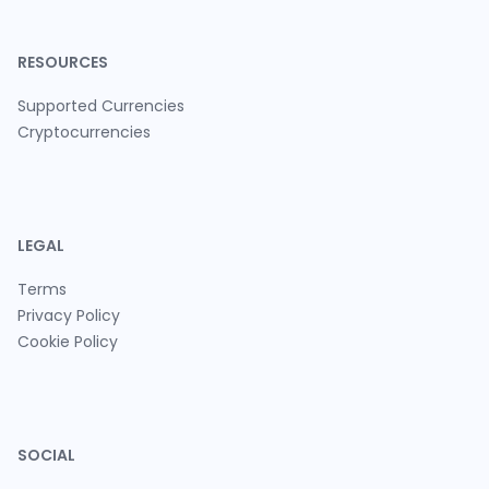
RESOURCES
Supported Currencies
Cryptocurrencies
LEGAL
Terms
Privacy Policy
Cookie Policy
SOCIAL