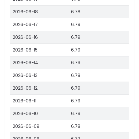
2026-06-18
6.78
2026-06-17
6.79
2026-06-16
6.79
2026-06-15
6.79
2026-06-14
6.79
2026-06-13
6.78
2026-06-12
6.79
2026-06-11
6.79
2026-06-10
6.79
2026-06-09
6.78