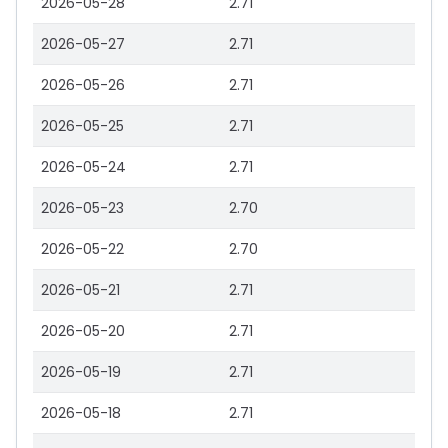
2026-05-28
2.71
2026-05-27
2.71
2026-05-26
2.71
2026-05-25
2.71
2026-05-24
2.71
2026-05-23
2.70
2026-05-22
2.70
2026-05-21
2.71
2026-05-20
2.71
2026-05-19
2.71
2026-05-18
2.71