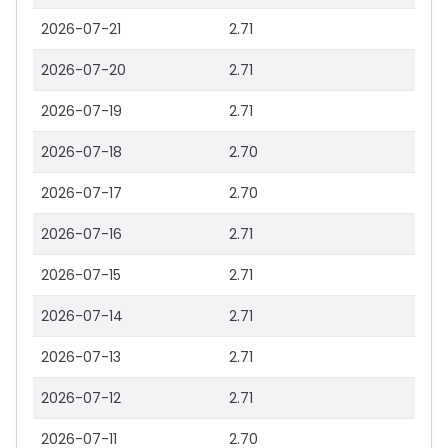
2026-07-21
2.71
2026-07-20
2.71
2026-07-19
2.71
2026-07-18
2.70
2026-07-17
2.70
2026-07-16
2.71
2026-07-15
2.71
2026-07-14
2.71
2026-07-13
2.71
2026-07-12
2.71
2026-07-11
2.70