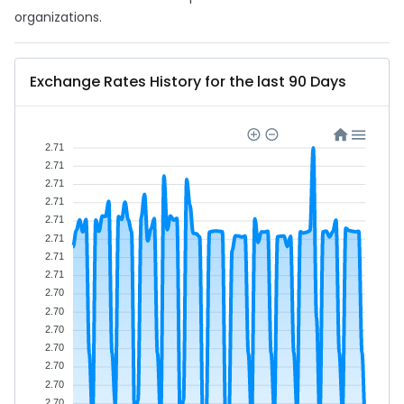
organizations.
Exchange Rates History for the last 90 Days
2.71
2.71
2.71
2.71
2.71
2.71
2.71
2.71
2.70
2.70
2.70
2.70
2.70
2.70
2.70