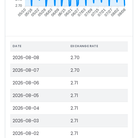
2.70
05/16
05/22
05/28
06/03
06/15
06/21
06/27
07/03
07/15
07/21
07/27
08/02
05/10
06/09
07/09
08/08
DATE
EXCHANGE RATE
2026-08-08
2.70
2026-08-07
2.70
2026-08-06
2.71
2026-08-05
2.71
2026-08-04
2.71
2026-08-03
2.71
2026-08-02
2.71