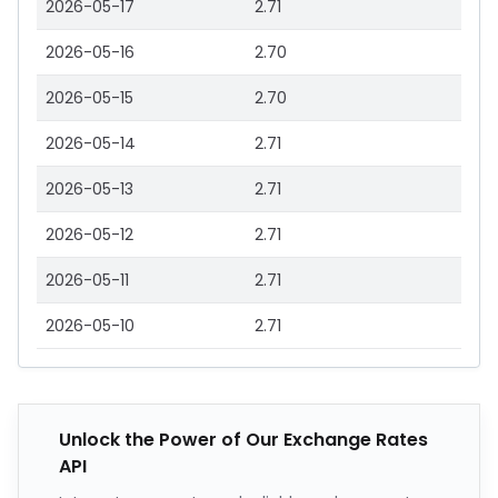
2026-05-17
2.71
2026-05-16
2.70
2026-05-15
2.70
2026-05-14
2.71
2026-05-13
2.71
2026-05-12
2.71
2026-05-11
2.71
2026-05-10
2.71
Unlock the Power of Our Exchange Rates
API