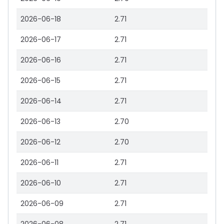
2026-06-18
2.71
2026-06-17
2.71
2026-06-16
2.71
2026-06-15
2.71
2026-06-14
2.71
2026-06-13
2.70
2026-06-12
2.70
2026-06-11
2.71
2026-06-10
2.71
2026-06-09
2.71