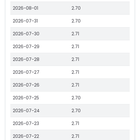
2026-08-01
2.70
2026-07-31
2.70
2026-07-30
2.71
2026-07-29
2.71
2026-07-28
2.71
2026-07-27
2.71
2026-07-26
2.71
2026-07-25
2.70
2026-07-24
2.70
2026-07-23
2.71
2026-07-22
2.71