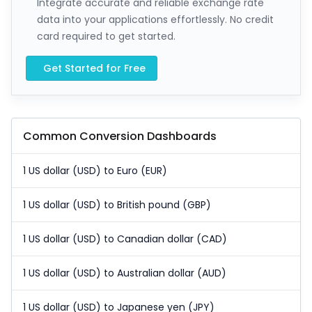
Integrate accurate and reliable exchange rate
data into your applications effortlessly. No credit
card required to get started.
Get Started for Free
Common Conversion Dashboards
1 US dollar (USD) to Euro (EUR)
1 US dollar (USD) to British pound (GBP)
1 US dollar (USD) to Canadian dollar (CAD)
1 US dollar (USD) to Australian dollar (AUD)
1 US dollar (USD) to Japanese yen (JPY)