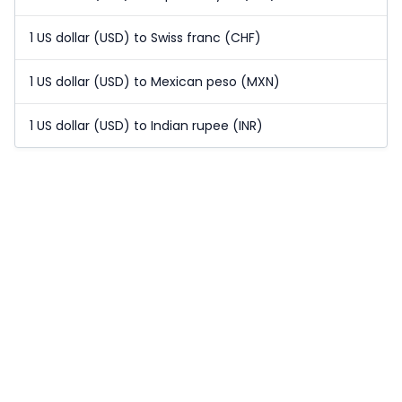
1 US dollar (USD) to Swiss franc (CHF)
1 US dollar (USD) to Mexican peso (MXN)
1 US dollar (USD) to Indian rupee (INR)