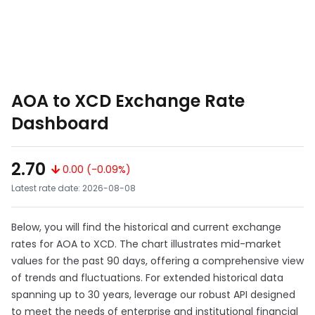
AOA to XCD Exchange Rate
Dashboard
2.70
0.00 (-0.09%)
Latest rate date: 2026-08-08
Below, you will find the historical and current exchange
rates for AOA to XCD. The chart illustrates mid-market
values for the past 90 days, offering a comprehensive view
of trends and fluctuations. For extended historical data
spanning up to 30 years, leverage our robust API designed
to meet the needs of enterprise and institutional financial