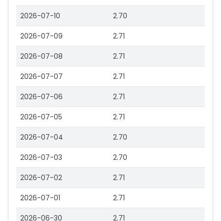
2026-07-10
2.70
2026-07-09
2.71
2026-07-08
2.71
2026-07-07
2.71
2026-07-06
2.71
2026-07-05
2.71
2026-07-04
2.70
2026-07-03
2.70
2026-07-02
2.71
2026-07-01
2.71
2026-06-30
2.71