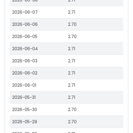
2026-06-08
2.71
2026-06-07
2.71
2026-06-06
2.70
2026-06-05
2.70
2026-06-04
2.71
2026-06-03
2.71
2026-06-02
2.71
2026-06-01
2.71
2026-05-31
2.71
2026-05-30
2.70
2026-05-29
2.70