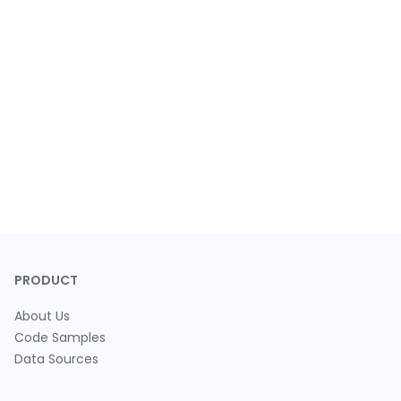
PRODUCT
About Us
Code Samples
Data Sources