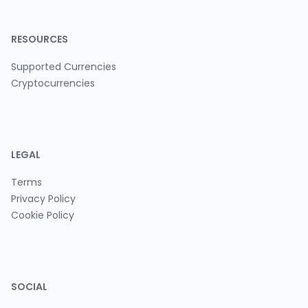
RESOURCES
Supported Currencies
Cryptocurrencies
LEGAL
Terms
Privacy Policy
Cookie Policy
SOCIAL