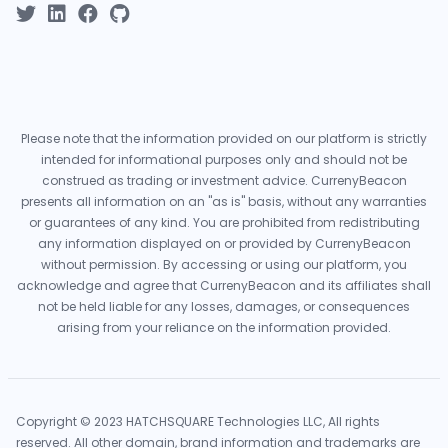
Please note that the information provided on our platform is strictly
intended for informational purposes only and should not be
construed as trading or investment advice. CurrenyBeacon
presents all information on an "as is" basis, without any warranties
or guarantees of any kind. You are prohibited from redistributing
any information displayed on or provided by CurrenyBeacon
without permission. By accessing or using our platform, you
acknowledge and agree that CurrenyBeacon and its affiliates shall
not be held liable for any losses, damages, or consequences
arising from your reliance on the information provided.
Copyright © 2023 HATCHSQUARE Technologies LLC, All rights
reserved. All other domain, brand information and trademarks are