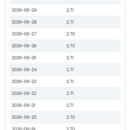
2026-06-29
2.71
2026-06-28
2.71
2026-06-27
2.70
2026-06-26
2.70
2026-06-25
2.71
2026-06-24
2.71
2026-06-23
2.71
2026-06-22
2.71
2026-06-21
2.71
2026-06-20
2.70
2026-06-19
2.70