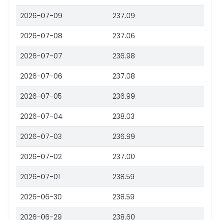
2026-07-09
237.09
2026-07-08
237.06
2026-07-07
236.98
2026-07-06
237.08
2026-07-05
236.99
2026-07-04
238.03
2026-07-03
236.99
2026-07-02
237.00
2026-07-01
238.59
2026-06-30
238.59
2026-06-29
238.60