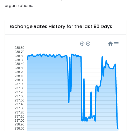
organizations.
Exchange Rates History for the last 90 Days
238.80
238.70
238.60
238.50
238.40
238.30
238.20
238.10
238.00
237.90
237.80
237.70
237.60
237.50
237.40
237.30
237.20
237.10
237.00
236.90
236.80