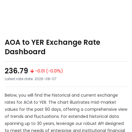
AOA to YER Exchange Rate
Dashboard
236.79
-0.01 (-0.01%)
Latest rate date: 2026-08-07
Below, you will find the historical and current exchange
rates for AOA to YER. The chart illustrates mid-market
values for the past 90 days, offering a comprehensive view
of trends and fluctuations. For extended historical data
spanning up to 30 years, leverage our robust API designed
to meet the needs of enterprise and institutional financial