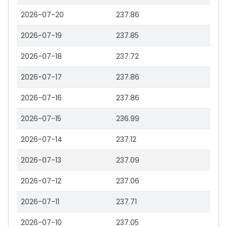
2026-07-20
237.86
2026-07-19
237.85
2026-07-18
237.72
2026-07-17
237.86
2026-07-16
237.86
2026-07-15
236.99
2026-07-14
237.12
2026-07-13
237.09
2026-07-12
237.06
2026-07-11
237.71
2026-07-10
237.05