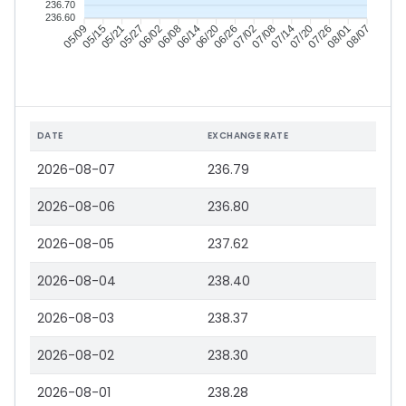
236.70
236.60
05/15
05/21
05/27
06/02
06/14
06/20
06/26
07/02
07/14
07/20
07/26
08/01
05/09
06/08
07/08
08/07
DATE
EXCHANGE RATE
2026-08-07
236.79
2026-08-06
236.80
2026-08-05
237.62
2026-08-04
238.40
2026-08-03
238.37
2026-08-02
238.30
2026-08-01
238.28