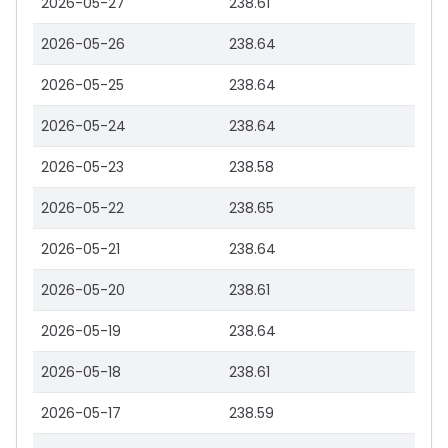
2026-05-27
238.61
2026-05-26
238.64
2026-05-25
238.64
2026-05-24
238.64
2026-05-23
238.58
2026-05-22
238.65
2026-05-21
238.64
2026-05-20
238.61
2026-05-19
238.64
2026-05-18
238.61
2026-05-17
238.59