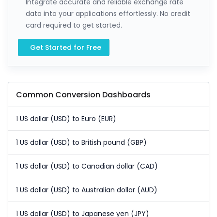
Integrate accurate and reliable exchange rate
data into your applications effortlessly. No credit
card required to get started.
Get Started for Free
Common Conversion Dashboards
1 US dollar (USD) to Euro (EUR)
1 US dollar (USD) to British pound (GBP)
1 US dollar (USD) to Canadian dollar (CAD)
1 US dollar (USD) to Australian dollar (AUD)
1 US dollar (USD) to Japanese yen (JPY)