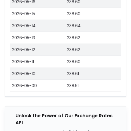
2026-05-16
238.60
2026-05-15
238.60
2026-05-14
238.64
2026-05-13
238.62
2026-05-12
238.62
2026-05-11
238.60
2026-05-10
238.61
2026-05-09
238.51
Unlock the Power of Our Exchange Rates
API