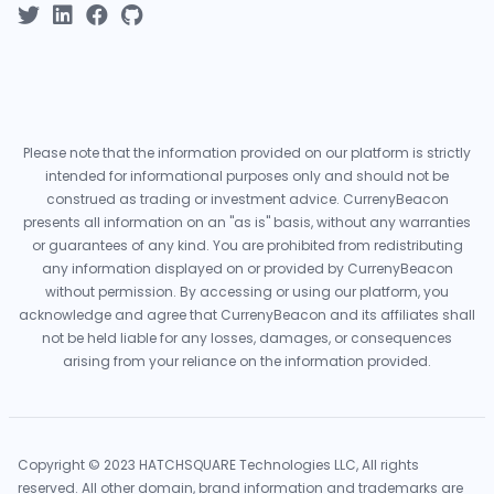
Please note that the information provided on our platform is strictly
intended for informational purposes only and should not be
construed as trading or investment advice. CurrenyBeacon
presents all information on an "as is" basis, without any warranties
or guarantees of any kind. You are prohibited from redistributing
any information displayed on or provided by CurrenyBeacon
without permission. By accessing or using our platform, you
acknowledge and agree that CurrenyBeacon and its affiliates shall
not be held liable for any losses, damages, or consequences
arising from your reliance on the information provided.
Copyright © 2023 HATCHSQUARE Technologies LLC, All rights
reserved. All other domain, brand information and trademarks are