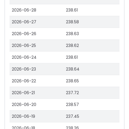
2026-06-28
238.61
2026-06-27
238.58
2026-06-26
238.63
2026-06-25
238.62
2026-06-24
238.61
2026-06-23
238.64
2026-06-22
238.65
2026-06-21
237.72
2026-06-20
238.57
2026-06-19
237.45
2026-06-18
238.26