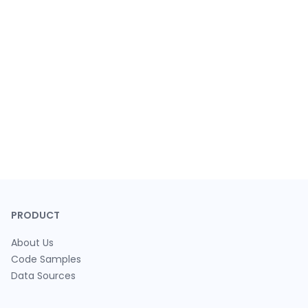
PRODUCT
About Us
Code Samples
Data Sources