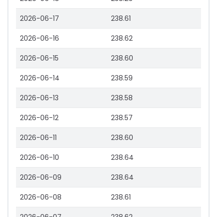
2026-06-17
238.61
2026-06-16
238.62
2026-06-15
238.60
2026-06-14
238.59
2026-06-13
238.58
2026-06-12
238.57
2026-06-11
238.60
2026-06-10
238.64
2026-06-09
238.64
2026-06-08
238.61