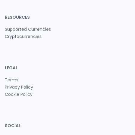
RESOURCES
Supported Currencies
Cryptocurrencies
LEGAL
Terms
Privacy Policy
Cookie Policy
SOCIAL