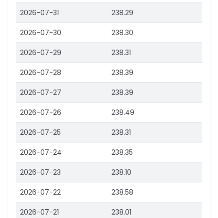
2026-07-31
238.29
2026-07-30
238.30
2026-07-29
238.31
2026-07-28
238.39
2026-07-27
238.39
2026-07-26
238.49
2026-07-25
238.31
2026-07-24
238.35
2026-07-23
238.10
2026-07-22
238.58
2026-07-21
238.01