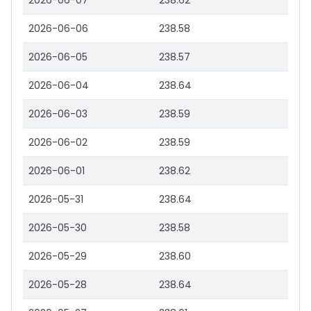
2026-06-07
238.62
2026-06-06
238.58
2026-06-05
238.57
2026-06-04
238.64
2026-06-03
238.59
2026-06-02
238.59
2026-06-01
238.62
2026-05-31
238.64
2026-05-30
238.58
2026-05-29
238.60
2026-05-28
238.64