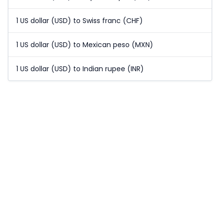
1 US dollar (USD) to Swiss franc (CHF)
1 US dollar (USD) to Mexican peso (MXN)
1 US dollar (USD) to Indian rupee (INR)