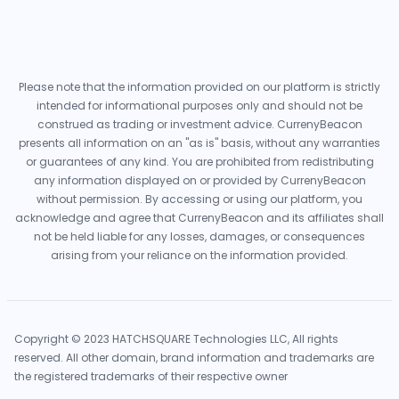
Please note that the information provided on our platform is strictly
intended for informational purposes only and should not be
construed as trading or investment advice. CurrenyBeacon
presents all information on an "as is" basis, without any warranties
or guarantees of any kind. You are prohibited from redistributing
any information displayed on or provided by CurrenyBeacon
without permission. By accessing or using our platform, you
acknowledge and agree that CurrenyBeacon and its affiliates shall
not be held liable for any losses, damages, or consequences
arising from your reliance on the information provided.
Copyright © 2023 HATCHSQUARE Technologies LLC, All rights
reserved. All other domain, brand information and trademarks are
the registered trademarks of their respective owner