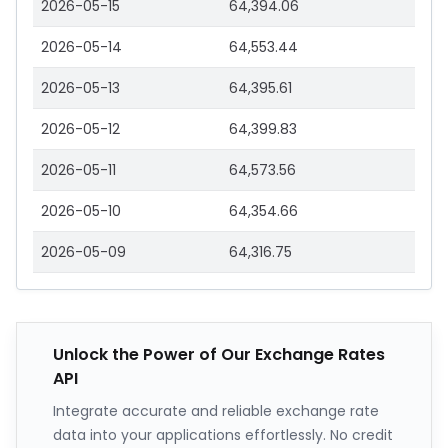
2026-05-15
64,394.06
2026-05-14
64,553.44
2026-05-13
64,395.61
2026-05-12
64,399.83
2026-05-11
64,573.56
2026-05-10
64,354.66
2026-05-09
64,316.75
Unlock the Power of Our Exchange Rates
API
Integrate accurate and reliable exchange rate
data into your applications effortlessly. No credit