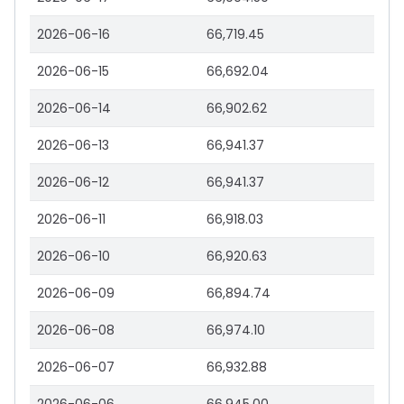
2026-06-16
66,719.45
2026-06-15
66,692.04
2026-06-14
66,902.62
2026-06-13
66,941.37
2026-06-12
66,941.37
2026-06-11
66,918.03
2026-06-10
66,920.63
2026-06-09
66,894.74
2026-06-08
66,974.10
2026-06-07
66,932.88