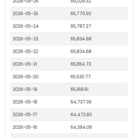
2026-05-26
66,029.32
2026-05-25
65,770.50
2026-05-24
65,787.27
2026-05-23
65,834.68
2026-05-22
65,834.68
2026-05-21
65,854.72
2026-05-20
65,530.77
2026-05-19
65,168.61
2026-05-18
64,737.39
2026-05-17
64,472.83
2026-05-16
64,394.06