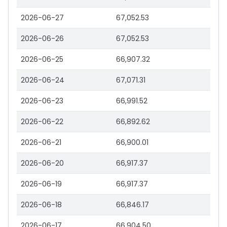
2026-06-27
67,052.53
2026-06-26
67,052.53
2026-06-25
66,907.32
2026-06-24
67,071.31
2026-06-23
66,991.52
2026-06-22
66,892.62
2026-06-21
66,900.01
2026-06-20
66,917.37
2026-06-19
66,917.37
2026-06-18
66,846.17
2026-06-17
66,904.50