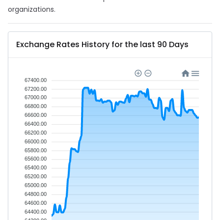
organizations.
Exchange Rates History for the last 90 Days
67400.00
67200.00
67000.00
66800.00
66600.00
66400.00
66200.00
66000.00
65800.00
65600.00
65400.00
65200.00
65000.00
64800.00
64600.00
64400.00