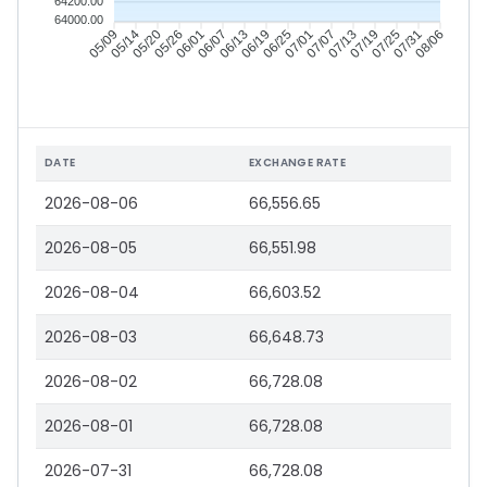
64200.00
64000.00
05/09
05/14
05/20
05/26
06/01
06/07
06/13
06/19
06/25
07/01
07/07
07/13
07/19
07/25
07/31
08/06
DATE
EXCHANGE RATE
2026-08-06
66,556.65
2026-08-05
66,551.98
2026-08-04
66,603.52
2026-08-03
66,648.73
2026-08-02
66,728.08
2026-08-01
66,728.08
2026-07-31
66,728.08