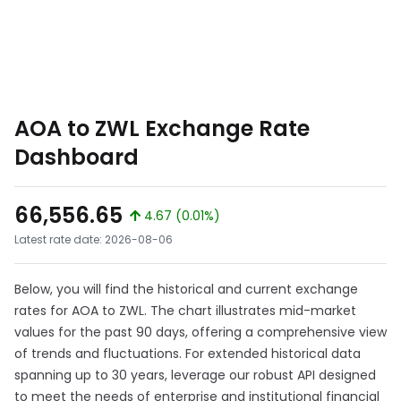
AOA to ZWL Exchange Rate
Dashboard
66,556.65
4.67 (0.01%)
Latest rate date: 2026-08-06
Below, you will find the historical and current exchange
rates for AOA to ZWL. The chart illustrates mid-market
values for the past 90 days, offering a comprehensive view
of trends and fluctuations. For extended historical data
spanning up to 30 years, leverage our robust API designed
to meet the needs of enterprise and institutional financial