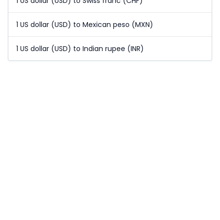
1 US dollar (USD) to Swiss franc (CHF)
1 US dollar (USD) to Mexican peso (MXN)
1 US dollar (USD) to Indian rupee (INR)