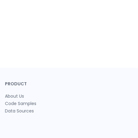
PRODUCT
About Us
Code Samples
Data Sources