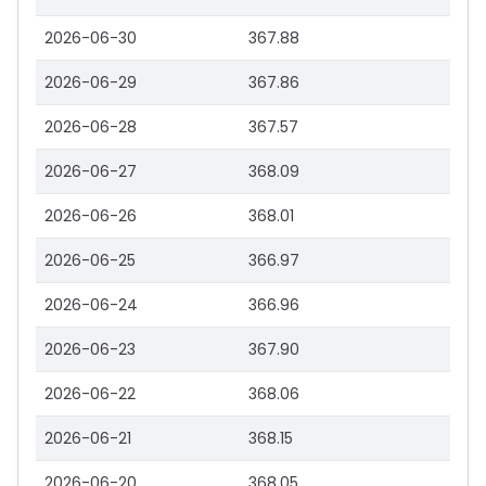
2026-06-30
367.88
2026-06-29
367.86
2026-06-28
367.57
2026-06-27
368.09
2026-06-26
368.01
2026-06-25
366.97
2026-06-24
366.96
2026-06-23
367.90
2026-06-22
368.06
2026-06-21
368.15
2026-06-20
368.05