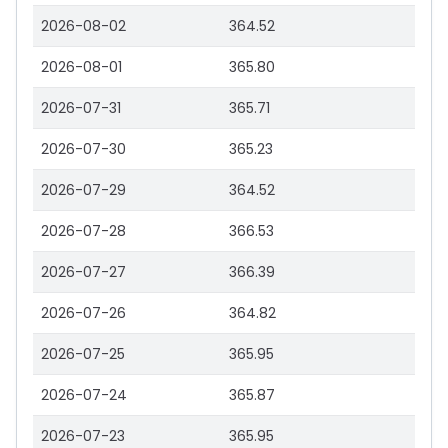
2026-08-02
364.52
2026-08-01
365.80
2026-07-31
365.71
2026-07-30
365.23
2026-07-29
364.52
2026-07-28
366.53
2026-07-27
366.39
2026-07-26
364.82
2026-07-25
365.95
2026-07-24
365.87
2026-07-23
365.95