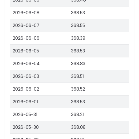
2026-06-09
368.46
2026-06-08
368.53
2026-06-07
368.55
2026-06-06
368.39
2026-06-05
368.53
2026-06-04
368.83
2026-06-03
368.51
2026-06-02
368.52
2026-06-01
368.53
2026-05-31
368.21
2026-05-30
368.08