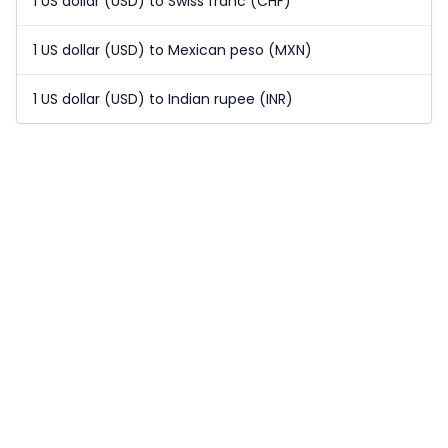
1 US dollar (USD) to Swiss franc (CHF)
1 US dollar (USD) to Mexican peso (MXN)
1 US dollar (USD) to Indian rupee (INR)