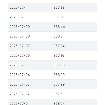
2026-07-11
367.38
2026-07-10
367.38
2026-07-09
366.44
2026-07-08
366.31
2026-07-07
367.24
2026-07-06
367.35
2026-07-05
367.96
2026-07-04
368.00
2026-07-03
367.99
2026-07-02
367.61
2026-07-01
368.04