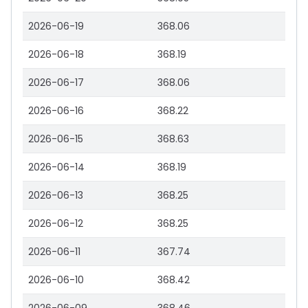
2026-06-19
368.06
2026-06-18
368.19
2026-06-17
368.06
2026-06-16
368.22
2026-06-15
368.63
2026-06-14
368.19
2026-06-13
368.25
2026-06-12
368.25
2026-06-11
367.74
2026-06-10
368.42