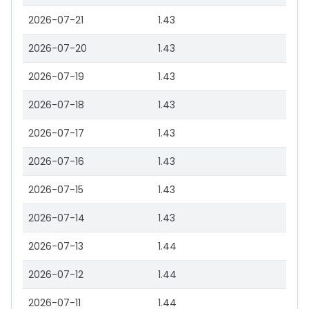
2026-07-21
1.43
2026-07-20
1.43
2026-07-19
1.43
2026-07-18
1.43
2026-07-17
1.43
2026-07-16
1.43
2026-07-15
1.43
2026-07-14
1.43
2026-07-13
1.44
2026-07-12
1.44
2026-07-11
1.44