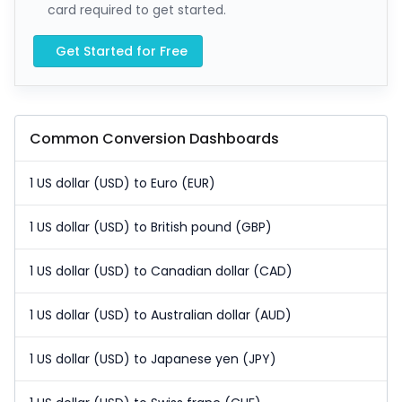
card required to get started.
Get Started for Free
Common Conversion Dashboards
1 US dollar (USD) to Euro (EUR)
1 US dollar (USD) to British pound (GBP)
1 US dollar (USD) to Canadian dollar (CAD)
1 US dollar (USD) to Australian dollar (AUD)
1 US dollar (USD) to Japanese yen (JPY)