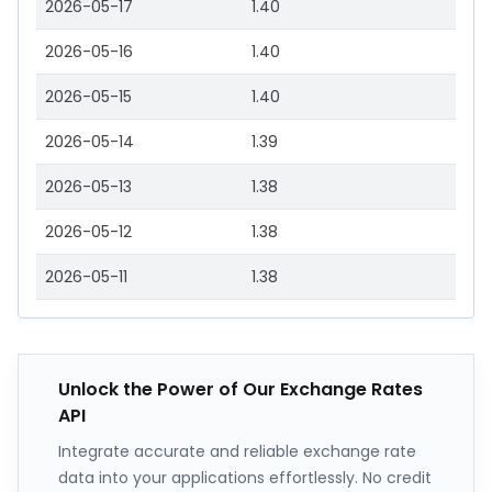
2026-05-17
1.40
2026-05-16
1.40
2026-05-15
1.40
2026-05-14
1.39
2026-05-13
1.38
2026-05-12
1.38
2026-05-11
1.38
Unlock the Power of Our Exchange Rates
API
Integrate accurate and reliable exchange rate
data into your applications effortlessly. No credit