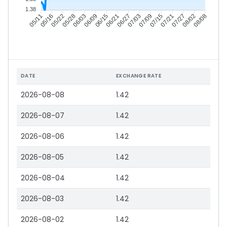
1.38
05/16
05/22
05/28
06/03
06/15
06/21
06/27
07/03
07/15
07/21
07/27
08/02
05/11
06/09
07/09
08/08
DATE
EXCHANGE RATE
2026-08-08
1.42
2026-08-07
1.42
2026-08-06
1.42
2026-08-05
1.42
2026-08-04
1.42
2026-08-03
1.42
2026-08-02
1.42