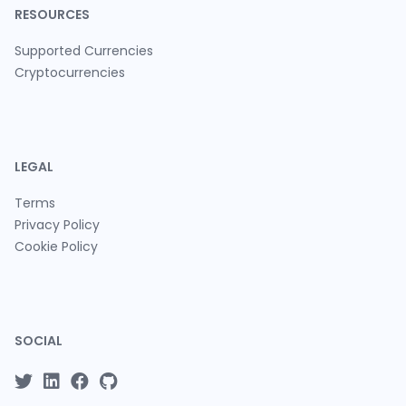
RESOURCES
Supported Currencies
Cryptocurrencies
LEGAL
Terms
Privacy Policy
Cookie Policy
SOCIAL