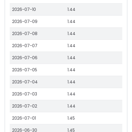
2026-07-10
1.44
2026-07-09
1.44
2026-07-08
1.44
2026-07-07
1.44
2026-07-06
1.44
2026-07-05
1.44
2026-07-04
1.44
2026-07-03
1.44
2026-07-02
1.44
2026-07-01
1.45
2026-06-30
1.45