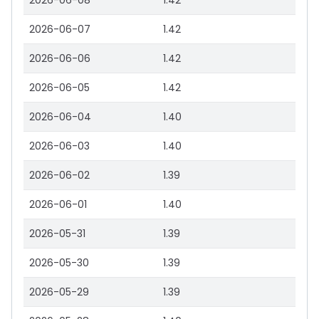
2026-06-08
1.42
2026-06-07
1.42
2026-06-06
1.42
2026-06-05
1.42
2026-06-04
1.40
2026-06-03
1.40
2026-06-02
1.39
2026-06-01
1.40
2026-05-31
1.39
2026-05-30
1.39
2026-05-29
1.39