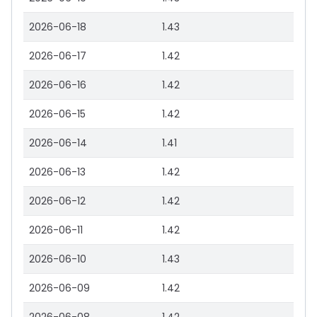
2026-06-18
1.43
2026-06-17
1.42
2026-06-16
1.42
2026-06-15
1.42
2026-06-14
1.41
2026-06-13
1.42
2026-06-12
1.42
2026-06-11
1.42
2026-06-10
1.43
2026-06-09
1.42