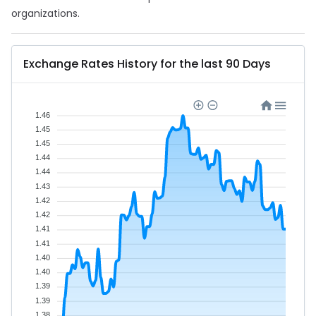
organizations.
Exchange Rates History for the last 90 Days
1.46
1.45
1.45
1.44
1.44
1.43
1.42
1.42
1.41
1.41
1.40
1.40
1.39
1.39
1.38