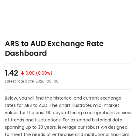
ARS to AUD Exchange Rate
Dashboard
1.42
0.00 (0.00%)
Latest rate date: 2026-08-08
Below, you will find the historical and current exchange
rates for ARS to AUD. The chart illustrates mid-market
values for the past 90 days, offering a comprehensive view
of trends and fluctuations. For extended historical data
spanning up to 30 years, leverage our robust API designed
to meet the needs of enterprise and institutional financial