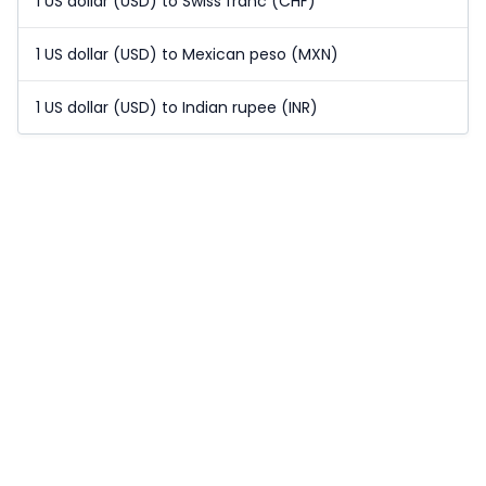
1 US dollar (USD) to Swiss franc (CHF)
1 US dollar (USD) to Mexican peso (MXN)
1 US dollar (USD) to Indian rupee (INR)