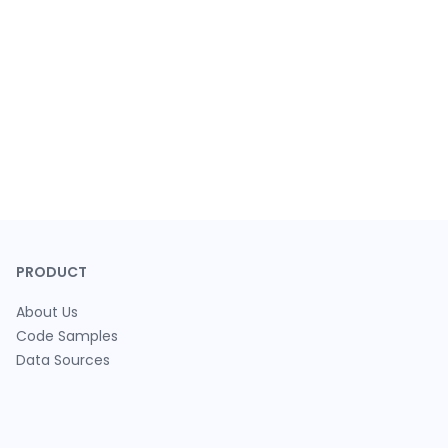
PRODUCT
About Us
Code Samples
Data Sources