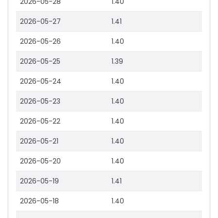
2026-05-28
1.40
2026-05-27
1.41
2026-05-26
1.40
2026-05-25
1.39
2026-05-24
1.40
2026-05-23
1.40
2026-05-22
1.40
2026-05-21
1.40
2026-05-20
1.40
2026-05-19
1.41
2026-05-18
1.40