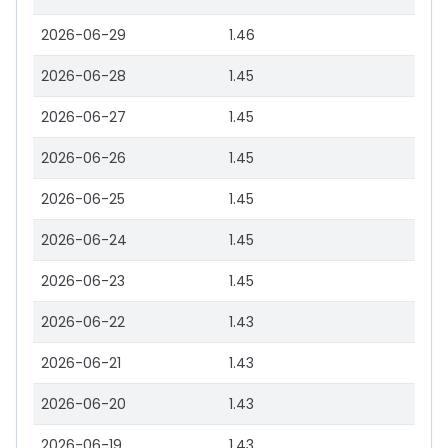
2026-06-29
1.46
2026-06-28
1.45
2026-06-27
1.45
2026-06-26
1.45
2026-06-25
1.45
2026-06-24
1.45
2026-06-23
1.45
2026-06-22
1.43
2026-06-21
1.43
2026-06-20
1.43
2026-06-19
1.43