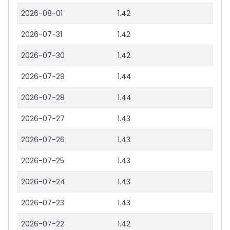
2026-08-01
1.42
2026-07-31
1.42
2026-07-30
1.42
2026-07-29
1.44
2026-07-28
1.44
2026-07-27
1.43
2026-07-26
1.43
2026-07-25
1.43
2026-07-24
1.43
2026-07-23
1.43
2026-07-22
1.42