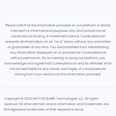
Please note that the information provided on our platform is strictly
intended for informational purposes only and should not be
construed as trading or investment advice. CurrenyBeacon
presents all information on an "as is" basis, without any warranties
or guarantees of any kind. You are prohibited from redistributing
any information displayed on or provided by CurrenyBeacon
without permission. By accessing or using our platform, you
acknowledge and agree that CurrenyBeacon and its affiliates shall
not be held liable for any losses, damages, or consequences
arising from your reliance on the information provided.
Copyright © 2023 HATCHSQUARE Technologies LLC, All rights
reserved. All other domain, brand information and trademarks are
the registered trademarks of their respective owner