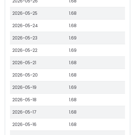
2026-05-26
1.68
2026-05-25
1.68
2026-05-24
1.68
2026-05-23
1.69
2026-05-22
1.69
2026-05-21
1.68
2026-05-20
1.68
2026-05-19
1.69
2026-05-18
1.68
2026-05-17
1.68
2026-05-16
1.68