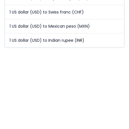
1 US dollar (USD) to Swiss franc (CHF)
1 US dollar (USD) to Mexican peso (MXN)
1 US dollar (USD) to Indian rupee (INR)