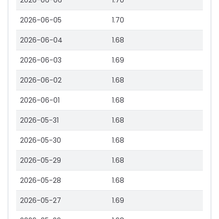
2026-06-06
1.70
2026-06-05
1.70
2026-06-04
1.68
2026-06-03
1.69
2026-06-02
1.68
2026-06-01
1.68
2026-05-31
1.68
2026-05-30
1.68
2026-05-29
1.68
2026-05-28
1.68
2026-05-27
1.69