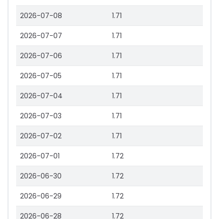
2026-07-08
1.71
2026-07-07
1.71
2026-07-06
1.71
2026-07-05
1.71
2026-07-04
1.71
2026-07-03
1.71
2026-07-02
1.71
2026-07-01
1.72
2026-06-30
1.72
2026-06-29
1.72
2026-06-28
1.72