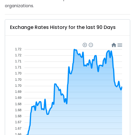
organizations.
Exchange Rates History for the last 90 Days
1.72
1.72
1.71
1.71
1.70
1.70
1.70
1.69
1.69
1.68
1.68
1.68
1.67
1.67
1.66