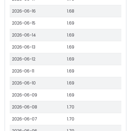
2026-06-16
1.68
2026-06-15
1.69
2026-06-14
1.69
2026-06-13
1.69
2026-06-12
1.69
2026-06-11
1.69
2026-06-10
1.69
2026-06-09
1.69
2026-06-08
1.70
2026-06-07
1.70