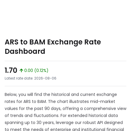
ARS to BAM Exchange Rate
Dashboard
1.70
0.00 (0.12%)
Latest rate date: 2026-08-06
Below, you will find the historical and current exchange
rates for ARS to BAM. The chart illustrates mid-market
values for the past 90 days, offering a comprehensive view
of trends and fluctuations. For extended historical data
spanning up to 30 years, leverage our robust API designed
to meet the needs of enterprise and institutional financial