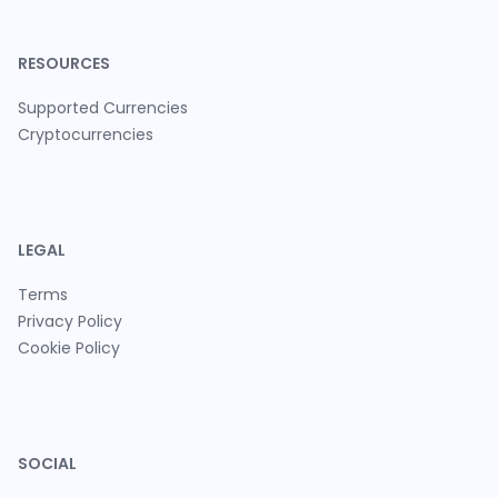
RESOURCES
Supported Currencies
Cryptocurrencies
LEGAL
Terms
Privacy Policy
Cookie Policy
SOCIAL