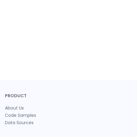
PRODUCT
About Us
Code Samples
Data Sources