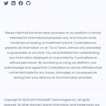
Please note that the information provided on our platform is strictly
intended for informational purposes only and should not be
construed as trading or investment advice. CurrenyBeacon
presents all information on an "as is" basis, without any warranties
or guarantees of any kind. You are prohibited from redistributing
any information displayed on or provided by CurrenyBeacon
without permission. By accessing or using our platform, you
acknowledge and agree that CurrenyBeacon and its affiliates shall
not be held liable for any losses, damages, or consequences
arising from your reliance on the information provided.
Copyright © 2023 HATCHSQUARE Technologies LLC, All rights
reserved. All other domain, brand information and trademarks are