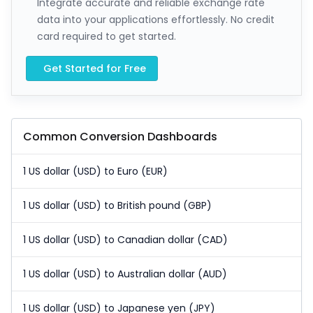
Integrate accurate and reliable exchange rate
data into your applications effortlessly. No credit
card required to get started.
Get Started for Free
Common Conversion Dashboards
1 US dollar (USD) to Euro (EUR)
1 US dollar (USD) to British pound (GBP)
1 US dollar (USD) to Canadian dollar (CAD)
1 US dollar (USD) to Australian dollar (AUD)
1 US dollar (USD) to Japanese yen (JPY)