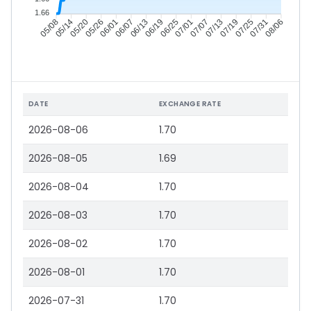
1.66
05/14
05/20
05/26
06/01
06/13
06/19
06/25
07/01
07/13
07/19
07/25
07/31
05/08
06/07
07/07
08/06
DATE
EXCHANGE RATE
2026-08-06
1.70
2026-08-05
1.69
2026-08-04
1.70
2026-08-03
1.70
2026-08-02
1.70
2026-08-01
1.70
2026-07-31
1.70