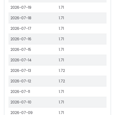
2026-07-19
1.71
2026-07-18
1.71
2026-07-17
1.71
2026-07-16
1.71
2026-07-15
1.71
2026-07-14
1.71
2026-07-13
1.72
2026-07-12
1.72
2026-07-11
1.71
2026-07-10
1.71
2026-07-09
1.71