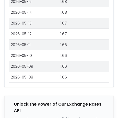
2026-05-15
1.68
2026-05-14
1.68
2026-05-13
1.67
2026-05-12
1.67
2026-05-11
1.66
2026-05-10
1.66
2026-05-09
1.66
2026-05-08
1.66
Unlock the Power of Our Exchange Rates
API