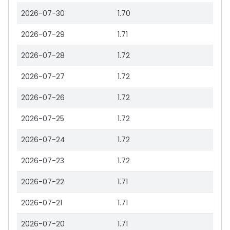
2026-07-30
1.70
2026-07-29
1.71
2026-07-28
1.72
2026-07-27
1.72
2026-07-26
1.72
2026-07-25
1.72
2026-07-24
1.72
2026-07-23
1.72
2026-07-22
1.71
2026-07-21
1.71
2026-07-20
1.71