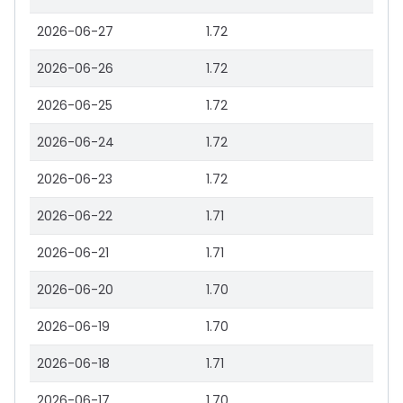
2026-06-27
1.72
2026-06-26
1.72
2026-06-25
1.72
2026-06-24
1.72
2026-06-23
1.72
2026-06-22
1.71
2026-06-21
1.71
2026-06-20
1.70
2026-06-19
1.70
2026-06-18
1.71
2026-06-17
1.70