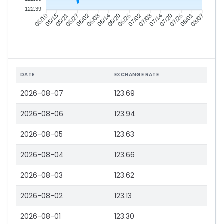
122.39
05/15
05/21
05/27
06/02
06/14
06/20
06/26
07/02
07/14
07/20
07/26
08/01
05/10
06/08
07/08
08/07
DATE
EXCHANGE RATE
2026-08-07
123.69
2026-08-06
123.94
2026-08-05
123.63
2026-08-04
123.66
2026-08-03
123.62
2026-08-02
123.13
2026-08-01
123.30