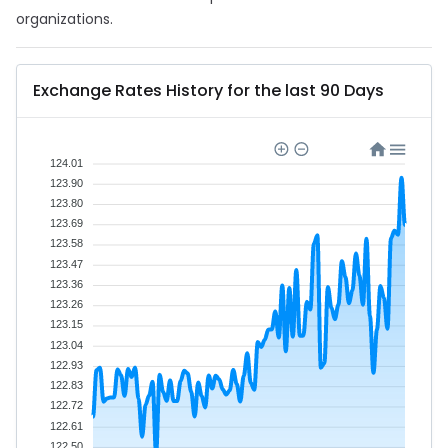
organizations.
Exchange Rates History for the last 90 Days
124.01
123.90
123.80
123.69
123.58
123.47
123.36
123.26
123.15
123.04
122.93
122.83
122.72
122.61
122.50