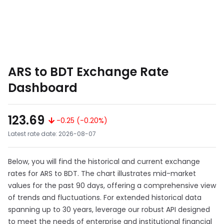
ARS to BDT Exchange Rate
Dashboard
123.69
-0.25 (-0.20%)
Latest rate date: 2026-08-07
Below, you will find the historical and current exchange
rates for ARS to BDT. The chart illustrates mid-market
values for the past 90 days, offering a comprehensive view
of trends and fluctuations. For extended historical data
spanning up to 30 years, leverage our robust API designed
to meet the needs of enterprise and institutional financial