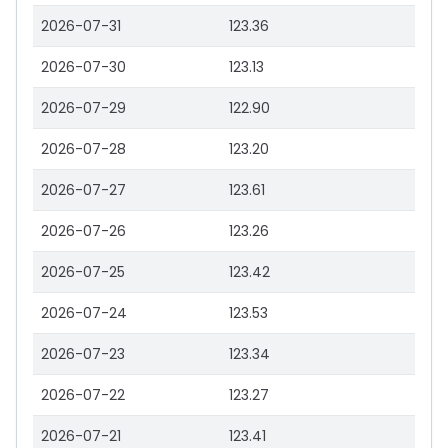
2026-07-31
123.36
2026-07-30
123.13
2026-07-29
122.90
2026-07-28
123.20
2026-07-27
123.61
2026-07-26
123.26
2026-07-25
123.42
2026-07-24
123.53
2026-07-23
123.34
2026-07-22
123.27
2026-07-21
123.41