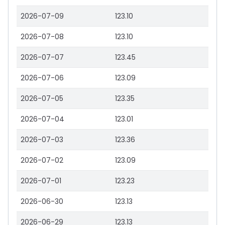
2026-07-09
123.10
2026-07-08
123.10
2026-07-07
123.45
2026-07-06
123.09
2026-07-05
123.35
2026-07-04
123.01
2026-07-03
123.36
2026-07-02
123.09
2026-07-01
123.23
2026-06-30
123.13
2026-06-29
123.13