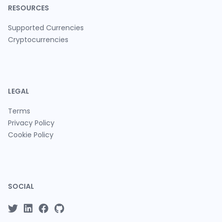
RESOURCES
Supported Currencies
Cryptocurrencies
LEGAL
Terms
Privacy Policy
Cookie Policy
SOCIAL