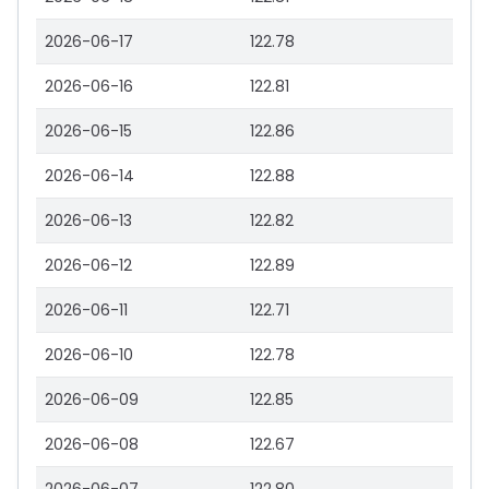
2026-06-17
122.78
2026-06-16
122.81
2026-06-15
122.86
2026-06-14
122.88
2026-06-13
122.82
2026-06-12
122.89
2026-06-11
122.71
2026-06-10
122.78
2026-06-09
122.85
2026-06-08
122.67