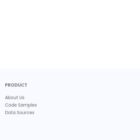
PRODUCT
About Us
Code Samples
Data Sources