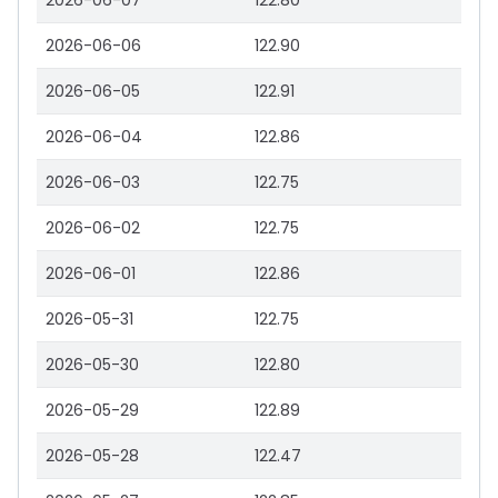
2026-06-07
122.80
2026-06-06
122.90
2026-06-05
122.91
2026-06-04
122.86
2026-06-03
122.75
2026-06-02
122.75
2026-06-01
122.86
2026-05-31
122.75
2026-05-30
122.80
2026-05-29
122.89
2026-05-28
122.47