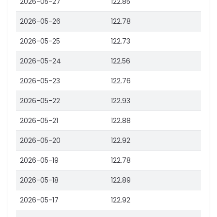
2026-05-27
122.85
2026-05-26
122.78
2026-05-25
122.73
2026-05-24
122.56
2026-05-23
122.76
2026-05-22
122.93
2026-05-21
122.88
2026-05-20
122.92
2026-05-19
122.78
2026-05-18
122.89
2026-05-17
122.92