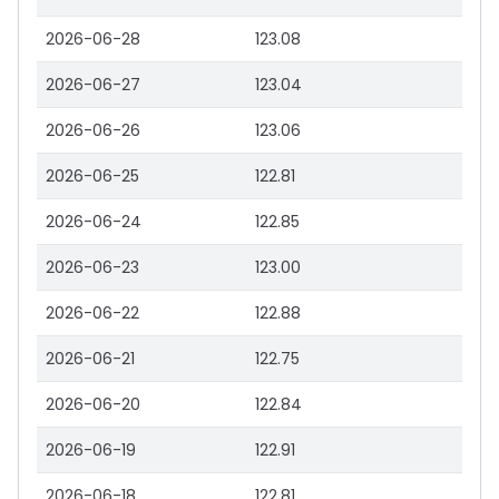
2026-06-28
123.08
2026-06-27
123.04
2026-06-26
123.06
2026-06-25
122.81
2026-06-24
122.85
2026-06-23
123.00
2026-06-22
122.88
2026-06-21
122.75
2026-06-20
122.84
2026-06-19
122.91
2026-06-18
122.81