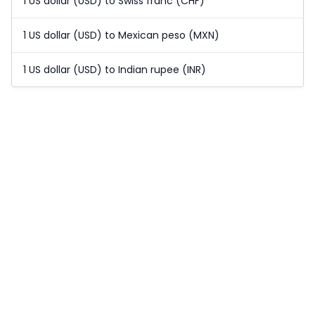
1 US dollar (USD) to Swiss franc (CHF)
1 US dollar (USD) to Mexican peso (MXN)
1 US dollar (USD) to Indian rupee (INR)