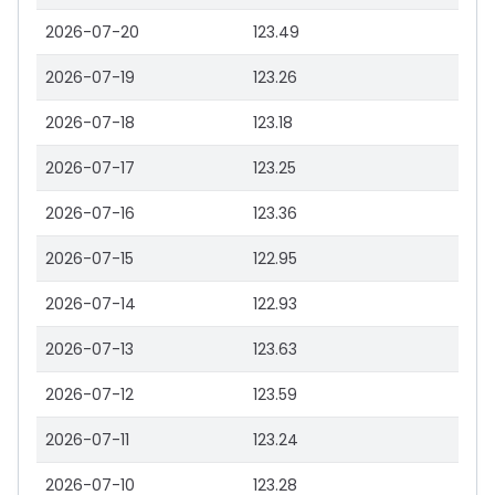
2026-07-20
123.49
2026-07-19
123.26
2026-07-18
123.18
2026-07-17
123.25
2026-07-16
123.36
2026-07-15
122.95
2026-07-14
122.93
2026-07-13
123.63
2026-07-12
123.59
2026-07-11
123.24
2026-07-10
123.28