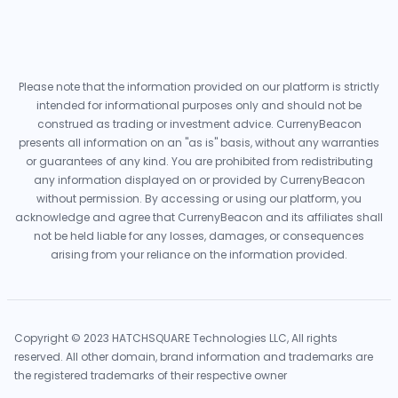
Please note that the information provided on our platform is strictly
intended for informational purposes only and should not be
construed as trading or investment advice. CurrenyBeacon
presents all information on an "as is" basis, without any warranties
or guarantees of any kind. You are prohibited from redistributing
any information displayed on or provided by CurrenyBeacon
without permission. By accessing or using our platform, you
acknowledge and agree that CurrenyBeacon and its affiliates shall
not be held liable for any losses, damages, or consequences
arising from your reliance on the information provided.
Copyright © 2023 HATCHSQUARE Technologies LLC, All rights
reserved. All other domain, brand information and trademarks are
the registered trademarks of their respective owner