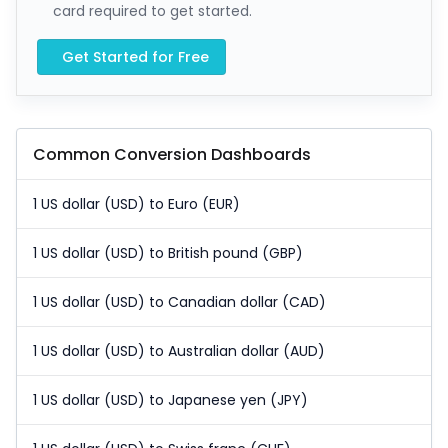
card required to get started.
Get Started for Free
Common Conversion Dashboards
1 US dollar (USD) to Euro (EUR)
1 US dollar (USD) to British pound (GBP)
1 US dollar (USD) to Canadian dollar (CAD)
1 US dollar (USD) to Australian dollar (AUD)
1 US dollar (USD) to Japanese yen (JPY)