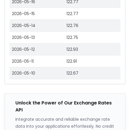
2026-05-16
122.77
2026-05-15
122.77
2026-05-14
122.76
2026-05-13
122.75
2026-05-12
122.93
2026-05-11
122.91
2026-05-10
122.67
Unlock the Power of Our Exchange Rates
API
Integrate accurate and reliable exchange rate
data into your applications effortlessly. No credit