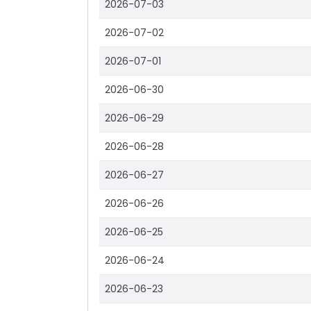
2026-07-03
2026-07-02
2026-07-01
2026-06-30
2026-06-29
2026-06-28
2026-06-27
2026-06-26
2026-06-25
2026-06-24
2026-06-23