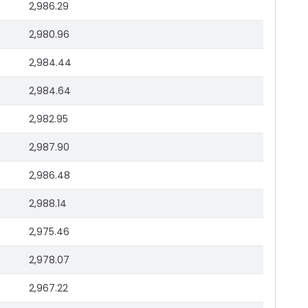
2,986.29
2,980.96
2,984.44
2,984.64
2,982.95
2,987.90
2,986.48
2,988.14
2,975.46
2,978.07
2,967.22