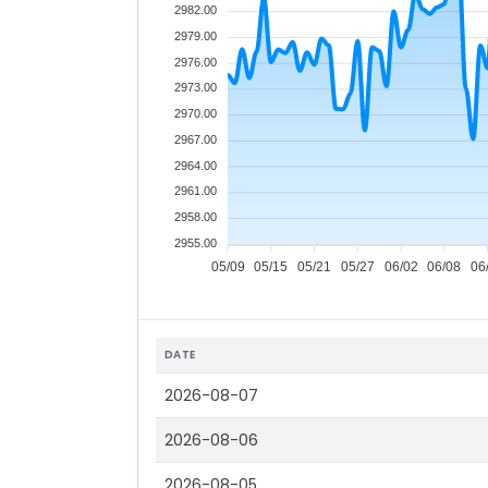
2982.00
2979.00
2976.00
2973.00
2970.00
2967.00
2964.00
2961.00
2958.00
2955.00
05/09
05/15
05/21
05/27
06/02
06/08
06
DATE
2026-08-07
2026-08-06
2026-08-05