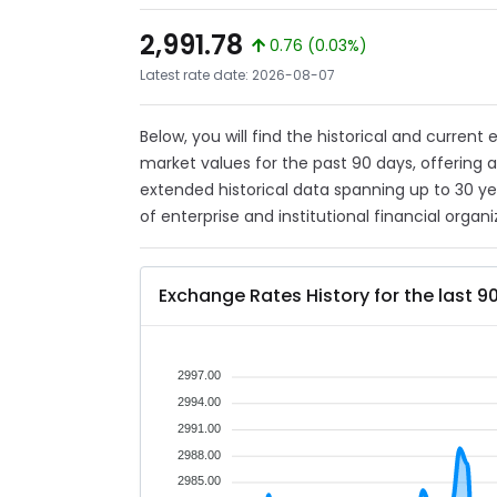
2,991.78
0.76 (0.03%)
Latest rate date: 2026-08-07
Below, you will find the historical and current 
market values for the past 90 days, offering 
extended historical data spanning up to 30 y
of enterprise and institutional financial organi
Exchange Rates History for the last 9
2997.00
2994.00
2991.00
2988.00
2985.00