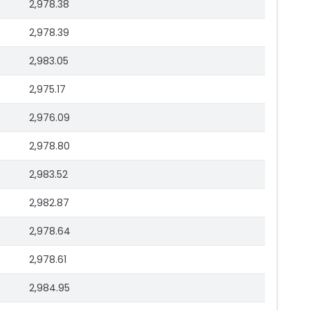
2,978.38
2,978.39
2,983.05
2,975.17
2,976.09
2,978.80
2,983.52
2,982.87
2,978.64
2,978.61
2,984.95