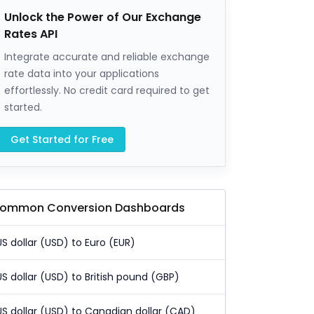
Unlock the Power of Our Exchange
Rates API
Integrate accurate and reliable exchange
rate data into your applications
effortlessly. No credit card required to get
started.
Get Started for Free
ommon Conversion Dashboards
US dollar (USD) to Euro (EUR)
US dollar (USD) to British pound (GBP)
US dollar (USD) to Canadian dollar (CAD)