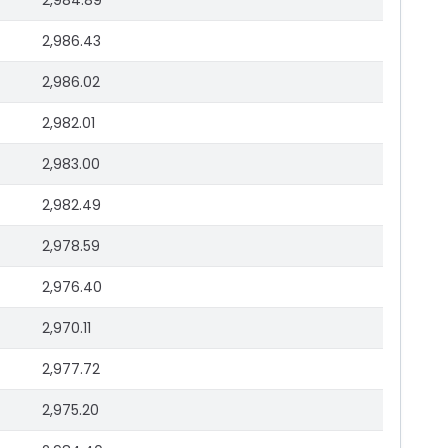
2,984.89
2,986.43
2,986.02
2,982.01
2,983.00
2,982.49
2,978.59
2,976.40
2,970.11
2,977.72
2,975.20