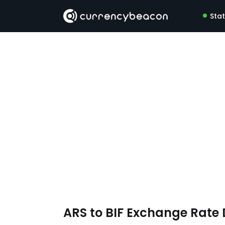
Sta
ARS to BIF Exchange Rate