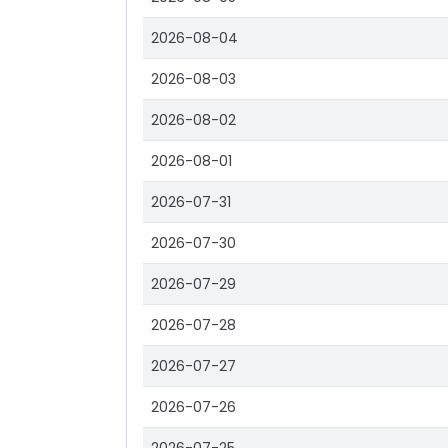
2026-08-04
2026-08-03
2026-08-02
2026-08-01
2026-07-31
2026-07-30
2026-07-29
2026-07-28
2026-07-27
2026-07-26