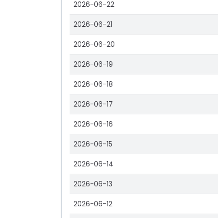
2026-06-22
2026-06-21
2026-06-20
2026-06-19
2026-06-18
2026-06-17
2026-06-16
2026-06-15
2026-06-14
2026-06-13
2026-06-12