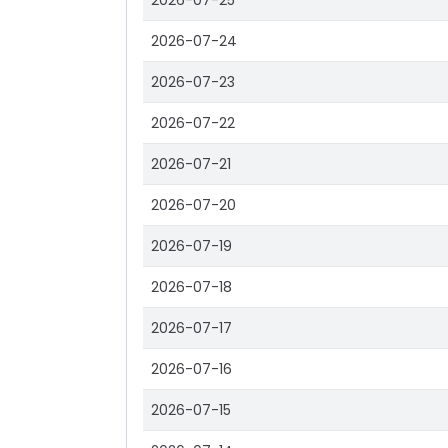
2026-07-25
2026-07-24
2026-07-23
2026-07-22
2026-07-21
2026-07-20
2026-07-19
2026-07-18
2026-07-17
2026-07-16
2026-07-15