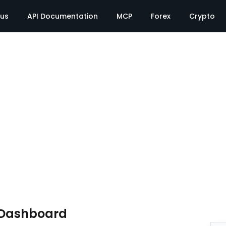
tus
API Documentation
MCP
Forex
Crypto
 Dashboard