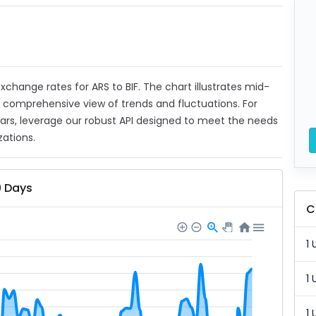
exchange rates for ARS to BIF. The chart illustrates mid-
a comprehensive view of trends and fluctuations. For
ears, leverage our robust API designed to meet the needs
zations.
0 Days
C
1 
1 
1 