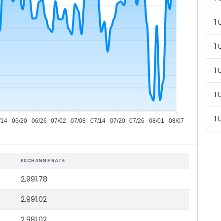
1 
1 
1 
1 
1 
/14
06/20
06/26
07/02
07/08
07/14
07/20
07/26
08/01
08/07
EXCHANGE RATE
2,991.78
2,991.02
2,981.02