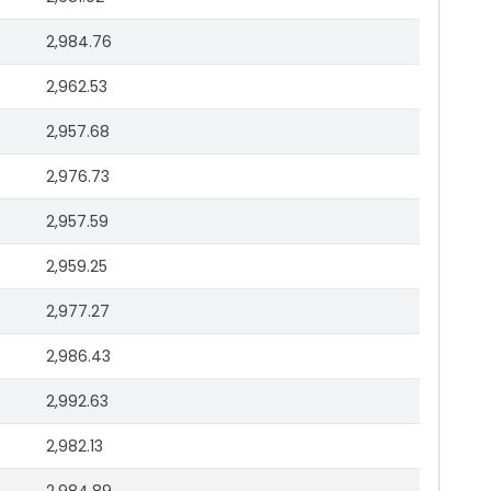
2,984.76
2,962.53
2,957.68
2,976.73
2,957.59
2,959.25
2,977.27
2,986.43
2,992.63
2,982.13