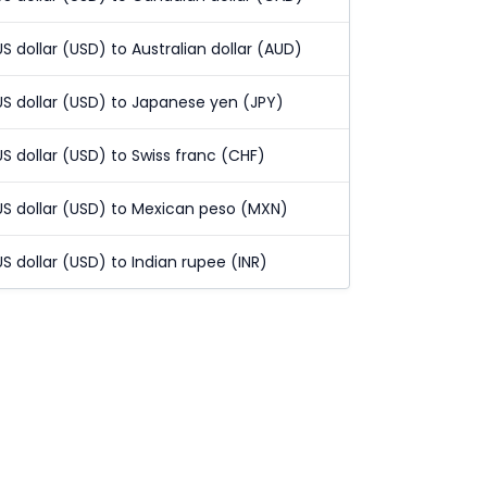
US dollar (USD) to Australian dollar (AUD)
US dollar (USD) to Japanese yen (JPY)
US dollar (USD) to Swiss franc (CHF)
US dollar (USD) to Mexican peso (MXN)
US dollar (USD) to Indian rupee (INR)