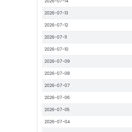
2026-07-14
2026-07-13
2026-07-12
2026-07-11
2026-07-10
2026-07-09
2026-07-08
2026-07-07
2026-07-06
2026-07-05
2026-07-04