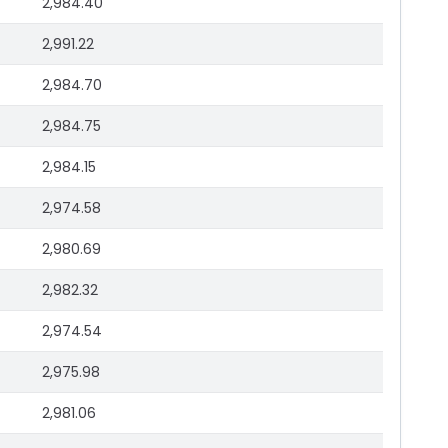
2,984.40
2,991.22
2,984.70
2,984.75
2,984.15
2,974.58
2,980.69
2,982.32
2,974.54
2,975.98
2,981.06