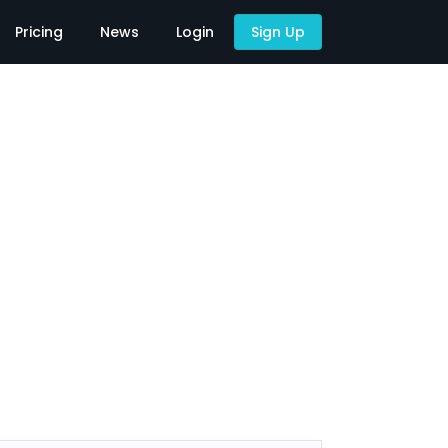
Pricing
News
Login
Sign Up