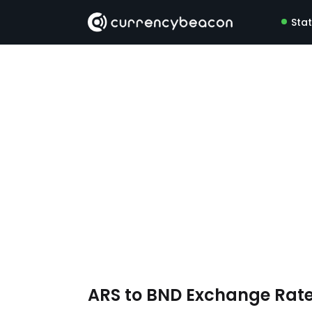
Sta
ARS to BND Exchange Rat