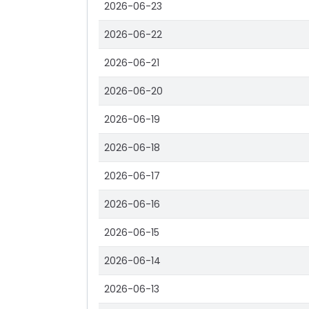
2026-06-23
2026-06-22
2026-06-21
2026-06-20
2026-06-19
2026-06-18
2026-06-17
2026-06-16
2026-06-15
2026-06-14
2026-06-13