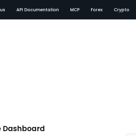
tus
API Documentation
MCP
Forex
Crypto
e Dashboard