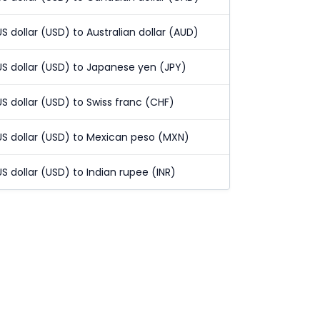
US dollar (USD) to Australian dollar (AUD)
US dollar (USD) to Japanese yen (JPY)
US dollar (USD) to Swiss franc (CHF)
US dollar (USD) to Mexican peso (MXN)
US dollar (USD) to Indian rupee (INR)