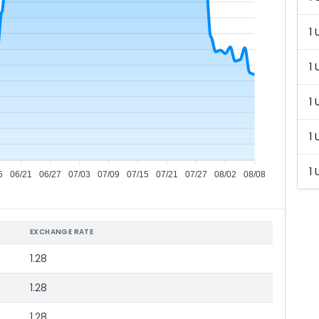
1 
1 
1 
1 
1 
5
06/21
06/27
07/03
07/09
07/15
07/21
07/27
08/02
08/08
EXCHANGE RATE
1.28
1.28
1.28