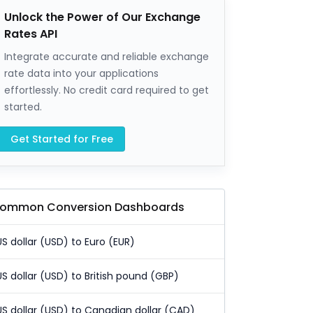
Unlock the Power of Our Exchange
Rates API
Integrate accurate and reliable exchange
rate data into your applications
effortlessly. No credit card required to get
started.
Get Started for Free
ommon Conversion Dashboards
US dollar (USD) to Euro (EUR)
US dollar (USD) to British pound (GBP)
US dollar (USD) to Canadian dollar (CAD)