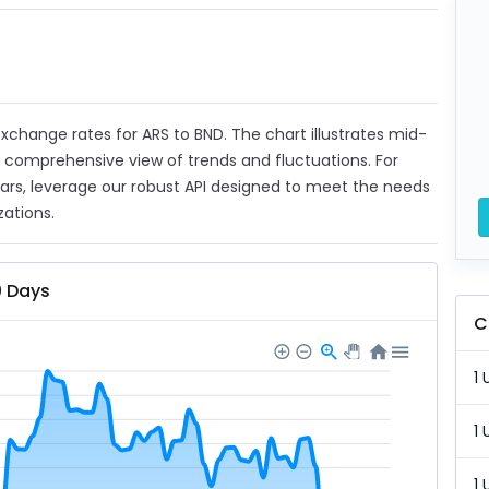
 exchange rates for ARS to BND. The chart illustrates mid-
a comprehensive view of trends and fluctuations. For
ears, leverage our robust API designed to meet the needs
zations.
0 Days
C
1 
1 
1 