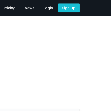
Pricing
News
Login
Sign Up