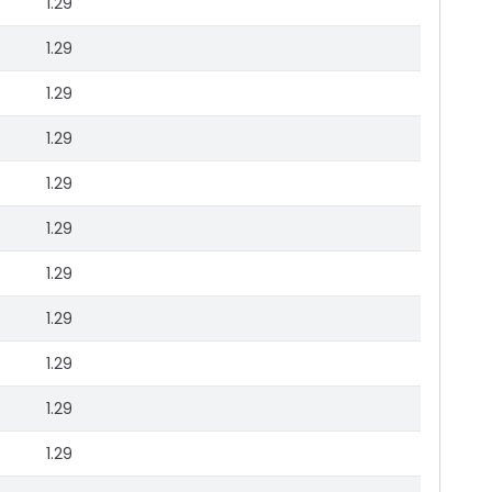
1.29
1.29
1.29
1.29
1.29
1.29
1.29
1.29
1.29
1.29
1.29