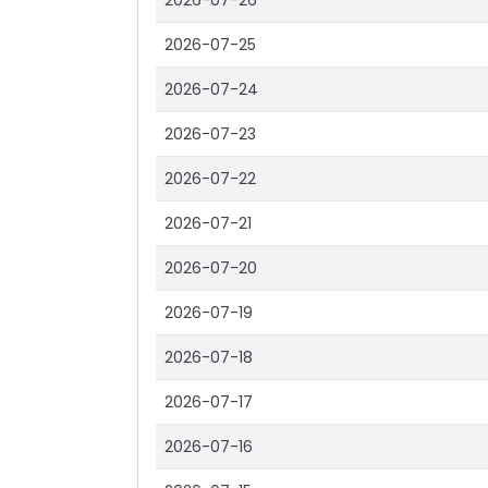
2026-07-26
2026-07-25
2026-07-24
2026-07-23
2026-07-22
2026-07-21
2026-07-20
2026-07-19
2026-07-18
2026-07-17
2026-07-16