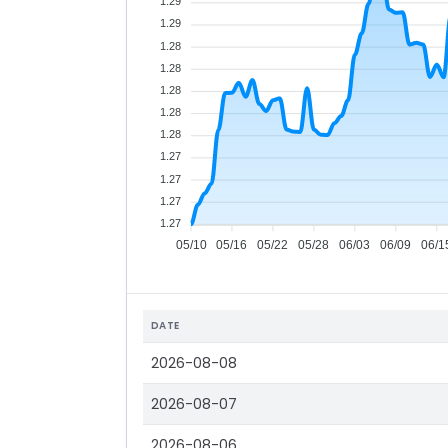
1.29
1.29
1.28
1.28
1.28
1.28
1.28
1.27
1.27
1.27
1.27
05/10
05/16
05/22
05/28
06/03
06/09
06/1
DATE
2026-08-08
2026-08-07
2026-08-06