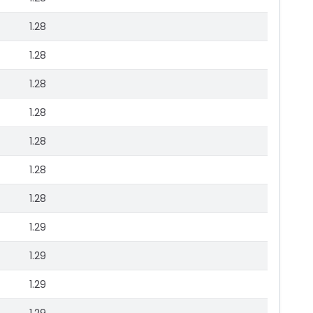
1.28
1.28
1.28
1.28
1.28
1.28
1.28
1.29
1.29
1.29