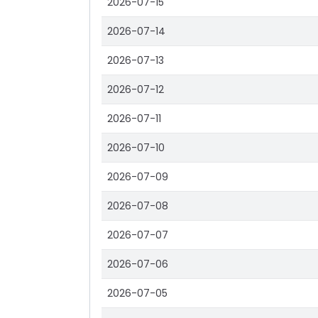
2026-07-15
2026-07-14
2026-07-13
2026-07-12
2026-07-11
2026-07-10
2026-07-09
2026-07-08
2026-07-07
2026-07-06
2026-07-05