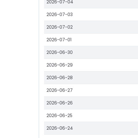
2026-07-04
2026-07-03
2026-07-02
2026-07-01
2026-06-30
2026-06-29
2026-06-28
2026-06-27
2026-06-26
2026-06-25
2026-06-24