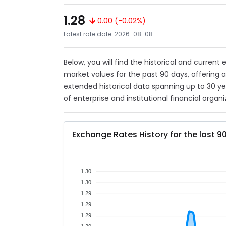
1.28
0.00 (-0.02%)
Latest rate date: 2026-08-08
Below, you will find the historical and current
market values for the past 90 days, offering 
extended historical data spanning up to 30 y
of enterprise and institutional financial organi
Exchange Rates History for the last 9
1.30
1.30
1.29
1.29
1.29