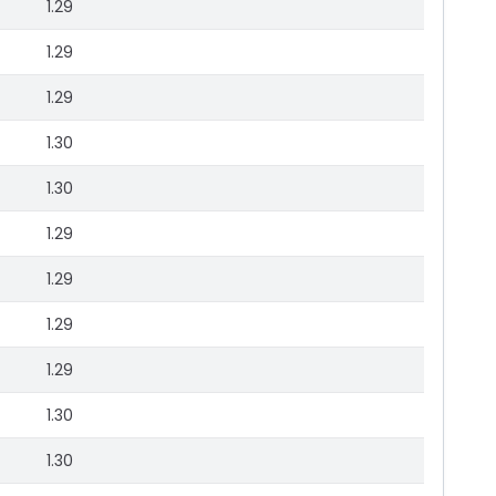
1.29
1.29
1.29
1.30
1.30
1.29
1.29
1.29
1.29
1.30
1.30