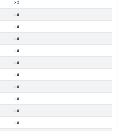
1.30
1.29
1.29
1.29
1.29
1.29
1.29
1.28
1.28
1.28
1.28