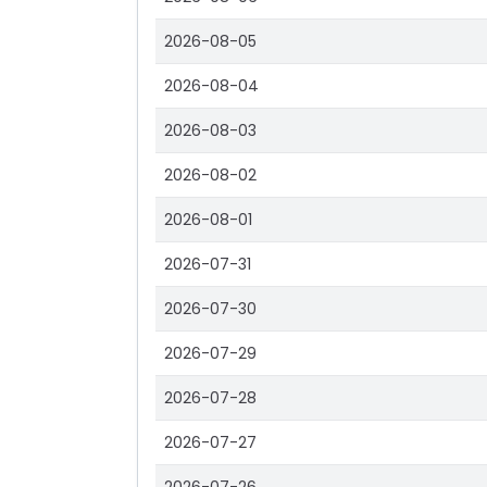
2026-08-05
2026-08-04
2026-08-03
2026-08-02
2026-08-01
2026-07-31
2026-07-30
2026-07-29
2026-07-28
2026-07-27