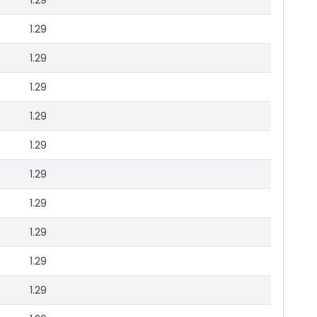
1.29
1.29
1.29
1.29
1.29
1.29
1.29
1.29
1.29
1.29
1.29