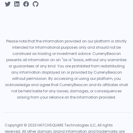
Please note that the information provided on our platform is strictly
intended for informational purposes only and should not be
construed as trading or investment advice. CurrenyBeacon
presents all information on an "as is" basis, without any warranties
or guarantees of any kind. You are prohibited from redistributing
any information displayed on or provided by CurrenyBeacon
without permission. By accessing or using our platform, you
acknowledge and agree that CurrenyBeacon and its affiliates shall
not be held liable for any losses, damages, or consequences
arising from your reliance on the information provided.
Copyright © 2023 HATCHSQUARE Technologies LLC, All rights
reserved. All other domain, brand information and trademarks are