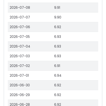
2026-07-08
9.91
2026-07-07
9.90
2026-07-06
6.92
2026-07-05
6.93
2026-07-04
6.93
2026-07-03
6.93
2026-07-02
6.91
2026-07-01
6.94
2026-06-30
6.92
2026-06-29
6.92
2026-06-28
6.92