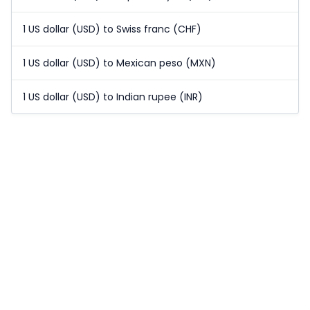
1 US dollar (USD) to Swiss franc (CHF)
1 US dollar (USD) to Mexican peso (MXN)
1 US dollar (USD) to Indian rupee (INR)