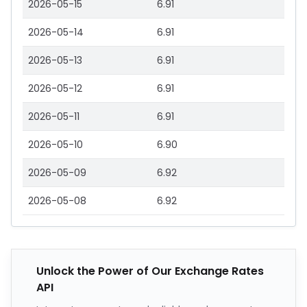
2026-05-15
6.91
2026-05-14
6.91
2026-05-13
6.91
2026-05-12
6.91
2026-05-11
6.91
2026-05-10
6.90
2026-05-09
6.92
2026-05-08
6.92
Unlock the Power of Our Exchange Rates
API