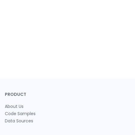
PRODUCT
About Us
Code Samples
Data Sources