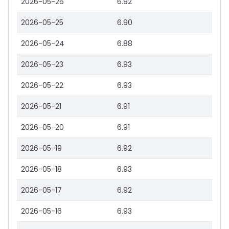
2026-05-26
6.92
2026-05-25
6.90
2026-05-24
6.88
2026-05-23
6.93
2026-05-22
6.93
2026-05-21
6.91
2026-05-20
6.91
2026-05-19
6.92
2026-05-18
6.93
2026-05-17
6.92
2026-05-16
6.93