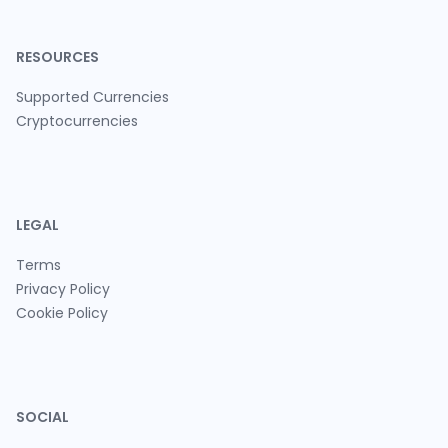
RESOURCES
Supported Currencies
Cryptocurrencies
LEGAL
Terms
Privacy Policy
Cookie Policy
SOCIAL