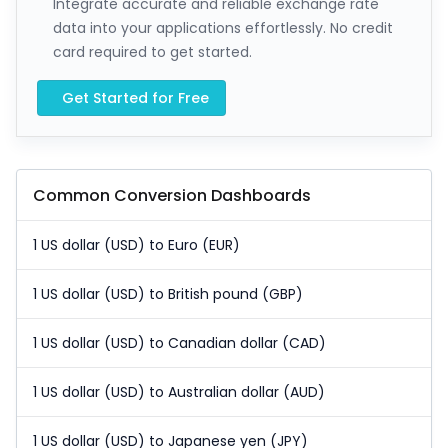
Integrate accurate and reliable exchange rate
data into your applications effortlessly. No credit
card required to get started.
Get Started for Free
Common Conversion Dashboards
1 US dollar (USD) to Euro (EUR)
1 US dollar (USD) to British pound (GBP)
1 US dollar (USD) to Canadian dollar (CAD)
1 US dollar (USD) to Australian dollar (AUD)
1 US dollar (USD) to Japanese yen (JPY)