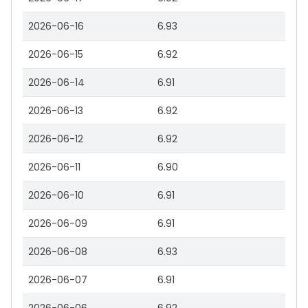
2026-06-16
6.93
2026-06-15
6.92
2026-06-14
6.91
2026-06-13
6.92
2026-06-12
6.92
2026-06-11
6.90
2026-06-10
6.91
2026-06-09
6.91
2026-06-08
6.93
2026-06-07
6.91