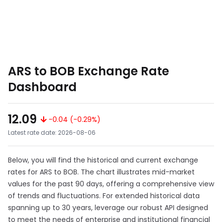
ARS to BOB Exchange Rate
Dashboard
12.09
-0.04 (-0.29%)
Latest rate date: 2026-08-06
Below, you will find the historical and current exchange
rates for ARS to BOB. The chart illustrates mid-market
values for the past 90 days, offering a comprehensive view
of trends and fluctuations. For extended historical data
spanning up to 30 years, leverage our robust API designed
to meet the needs of enterprise and institutional financial