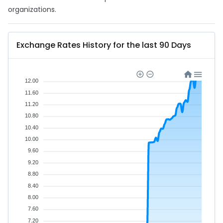
organizations.
Exchange Rates History for the last 90 Days
12.00
11.60
11.20
10.80
10.40
10.00
9.60
9.20
8.80
8.40
8.00
7.60
7.20