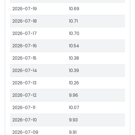
2026-07-19
10.69
2026-07-18
10.71
2026-07-17
10.70
2026-07-16
10.54
2026-07-15
10.38
2026-07-14
10.39
2026-07-13
10.26
2026-07-12
9.96
2026-07-11
10.07
2026-07-10
9.93
2026-07-09
9.91