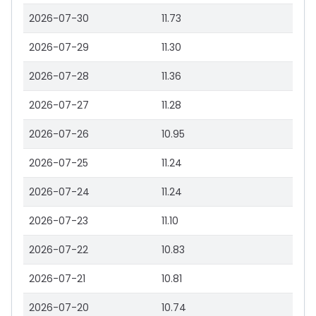
2026-07-30
11.73
2026-07-29
11.30
2026-07-28
11.36
2026-07-27
11.28
2026-07-26
10.95
2026-07-25
11.24
2026-07-24
11.24
2026-07-23
11.10
2026-07-22
10.83
2026-07-21
10.81
2026-07-20
10.74