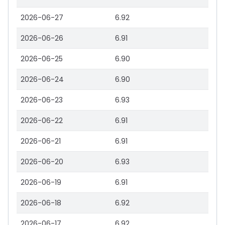
2026-06-27
6.92
2026-06-26
6.91
2026-06-25
6.90
2026-06-24
6.90
2026-06-23
6.93
2026-06-22
6.91
2026-06-21
6.91
2026-06-20
6.93
2026-06-19
6.91
2026-06-18
6.92
2026-06-17
6.92