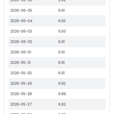
2026-06-06
6.92
2026-06-05
6.91
2026-06-04
6.93
2026-06-03
6.93
2026-06-02
6.91
2026-06-01
6.91
2026-05-31
6.91
2026-05-30
6.91
2026-05-29
6.92
2026-05-28
6.89
2026-05-27
6.92