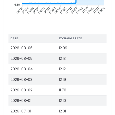
6.80
05/14
05/20
05/26
06/01
06/13
06/19
06/25
07/01
07/13
07/19
07/25
07/31
05/08
06/07
07/07
08/06
DATE
EXCHANGE RATE
2026-08-06
12.09
2026-08-05
12.13
2026-08-04
12.12
2026-08-03
12.19
2026-08-02
11.78
2026-08-01
12.10
2026-07-31
12.01