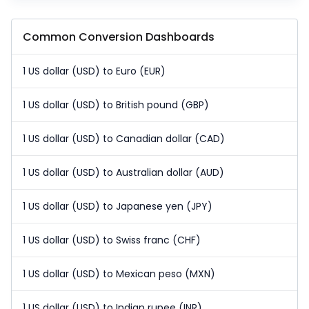
Common Conversion Dashboards
1 US dollar (USD) to Euro (EUR)
1 US dollar (USD) to British pound (GBP)
1 US dollar (USD) to Canadian dollar (CAD)
1 US dollar (USD) to Australian dollar (AUD)
1 US dollar (USD) to Japanese yen (JPY)
1 US dollar (USD) to Swiss franc (CHF)
1 US dollar (USD) to Mexican peso (MXN)
1 US dollar (USD) to Indian rupee (INR)