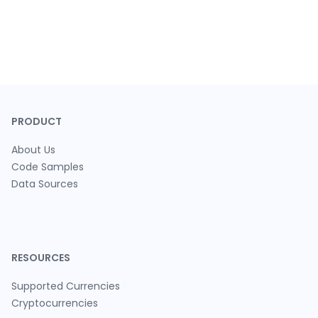
PRODUCT
About Us
Code Samples
Data Sources
RESOURCES
Supported Currencies
Cryptocurrencies