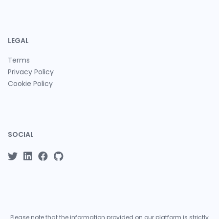
LEGAL
Terms
Privacy Policy
Cookie Policy
SOCIAL
Please note that the information provided on our platform is strictly