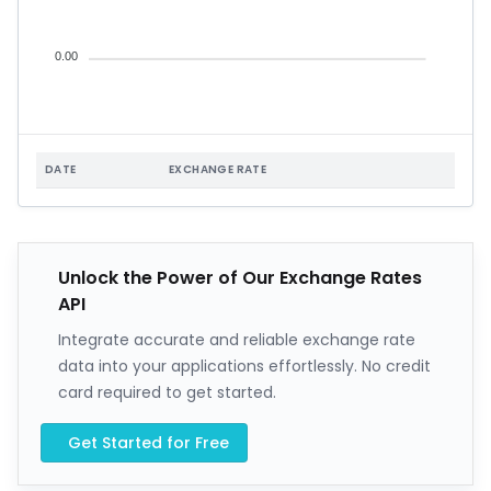
0.00
DATE
EXCHANGE RATE
Unlock the Power of Our Exchange Rates
API
Integrate accurate and reliable exchange rate
data into your applications effortlessly. No credit
card required to get started.
Get Started for Free