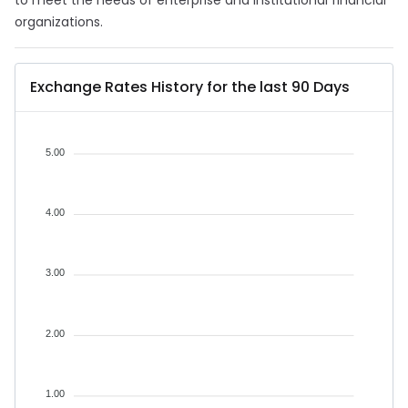
to meet the needs of enterprise and institutional financial
organizations.
Exchange Rates History for the last 90 Days
5.00
4.00
3.00
2.00
1.00