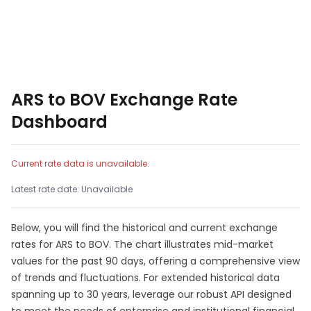
ARS to BOV Exchange Rate
Dashboard
Current rate data is unavailable.
Latest rate date: Unavailable
Below, you will find the historical and current exchange
rates for ARS to BOV. The chart illustrates mid-market
values for the past 90 days, offering a comprehensive view
of trends and fluctuations. For extended historical data
spanning up to 30 years, leverage our robust API designed