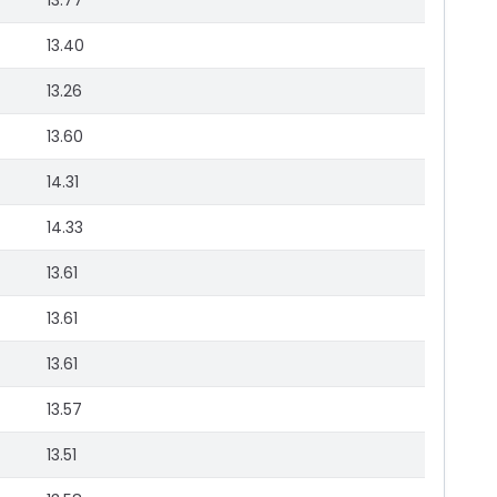
13.77
13.40
13.26
13.60
14.31
14.33
13.61
13.61
13.61
13.57
13.51