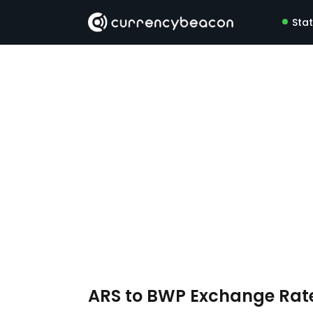
Sta
ARS to BWP Exchange Rat