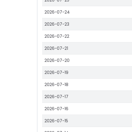
2026-07-25
2026-07-24
2026-07-23
2026-07-22
2026-07-21
2026-07-20
2026-07-19
2026-07-18
2026-07-17
2026-07-16
2026-07-15