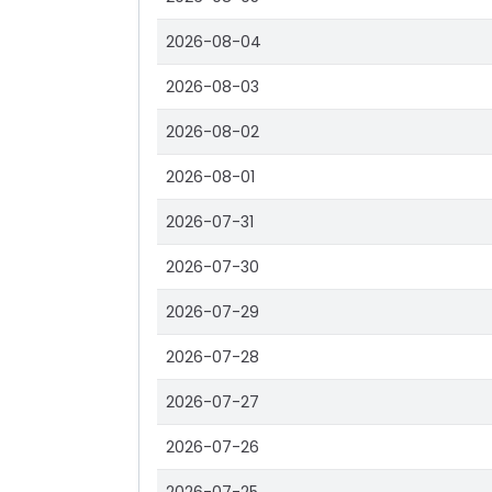
2026-08-04
2026-08-03
2026-08-02
2026-08-01
2026-07-31
2026-07-30
2026-07-29
2026-07-28
2026-07-27
2026-07-26