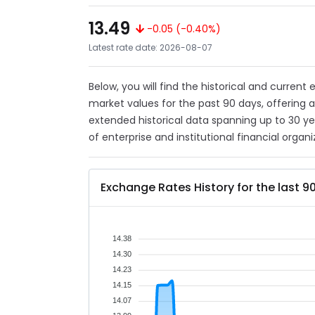
13.49
-0.05 (-0.40%)
Latest rate date: 2026-08-07
Below, you will find the historical and current
market values for the past 90 days, offering 
extended historical data spanning up to 30 y
of enterprise and institutional financial organi
Exchange Rates History for the last 9
14.38
14.30
14.23
14.15
14.07