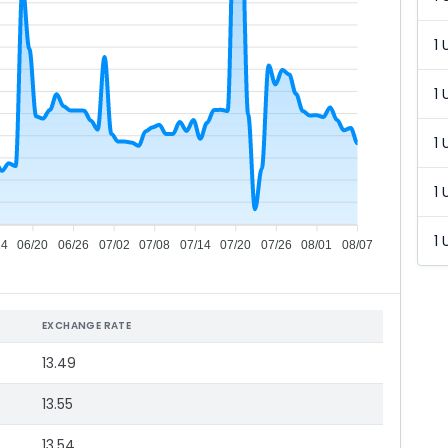
1 
1 
1 
1 
1 
14
06/20
06/26
07/02
07/08
07/14
07/20
07/26
08/01
08/07
EXCHANGE RATE
13.49
13.55
13.54