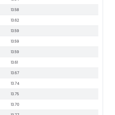
13.58
13.62
13.59
13.59
13.59
13.61
13.67
13.74
13.75
13.70