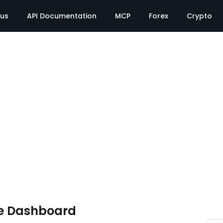
tus
API Documentation
MCP
Forex
Crypto
e Dashboard