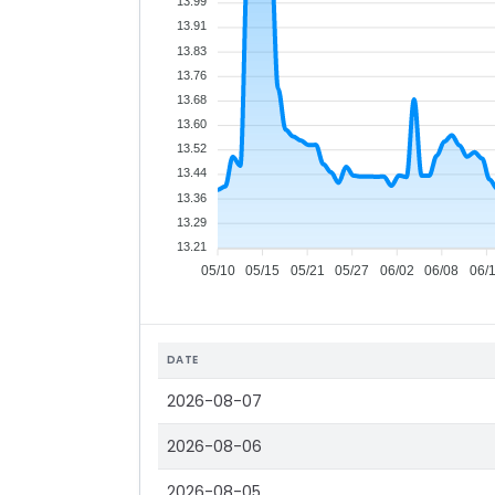
13.99
13.91
13.83
13.76
13.68
13.60
13.52
13.44
13.36
13.29
13.21
05/10
05/15
05/21
05/27
06/02
06/08
06/
DATE
2026-08-07
2026-08-06
2026-08-05