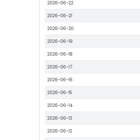
2026-06-22
2026-06-21
2026-06-20
2026-06-19
2026-06-18
2026-06-17
2026-06-16
2026-06-15
2026-06-14
2026-06-13
2026-06-12