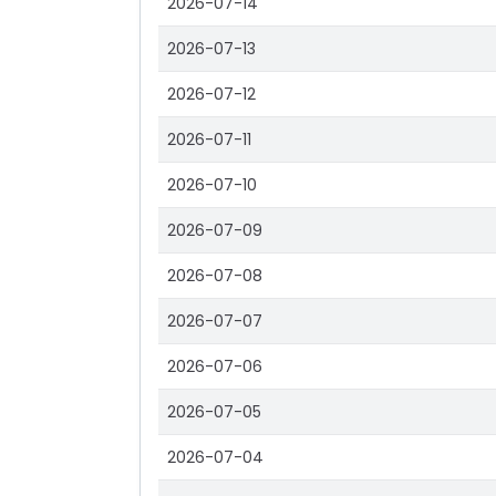
2026-07-14
2026-07-13
2026-07-12
2026-07-11
2026-07-10
2026-07-09
2026-07-08
2026-07-07
2026-07-06
2026-07-05
2026-07-04