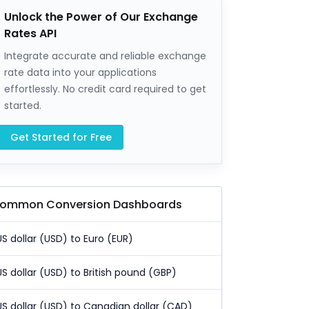
Unlock the Power of Our Exchange
Rates API
Integrate accurate and reliable exchange
rate data into your applications
effortlessly. No credit card required to get
started.
Get Started for Free
ommon Conversion Dashboards
US dollar (USD) to Euro (EUR)
US dollar (USD) to British pound (GBP)
US dollar (USD) to Canadian dollar (CAD)