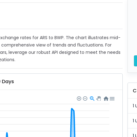
 exchange rates for ARS to BWP. The chart illustrates mid-
a comprehensive view of trends and fluctuations. For
ears, leverage our robust API designed to meet the needs
zations.
0 Days
C
1 
1 
1 