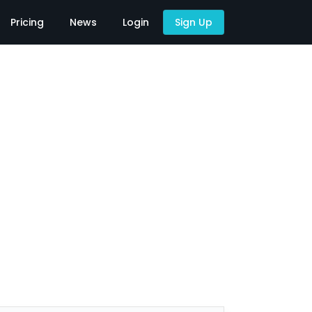
Pricing
News
Login
Sign Up