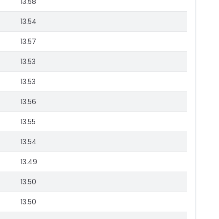
13.58
13.54
13.57
13.53
13.53
13.56
13.55
13.54
13.49
13.50
13.50