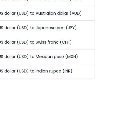
US dollar (USD) to Australian dollar (AUD)
US dollar (USD) to Japanese yen (JPY)
US dollar (USD) to Swiss franc (CHF)
US dollar (USD) to Mexican peso (MXN)
US dollar (USD) to Indian rupee (INR)