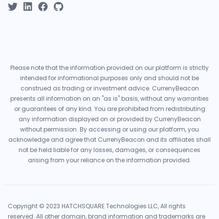
Please note that the information provided on our platform is strictly
intended for informational purposes only and should not be
construed as trading or investment advice. CurrenyBeacon
presents all information on an "as is" basis, without any warranties
or guarantees of any kind. You are prohibited from redistributing
any information displayed on or provided by CurrenyBeacon
without permission. By accessing or using our platform, you
acknowledge and agree that CurrenyBeacon and its affiliates shall
not be held liable for any losses, damages, or consequences
arising from your reliance on the information provided.
Copyright © 2023 HATCHSQUARE Technologies LLC, All rights
reserved. All other domain, brand information and trademarks are