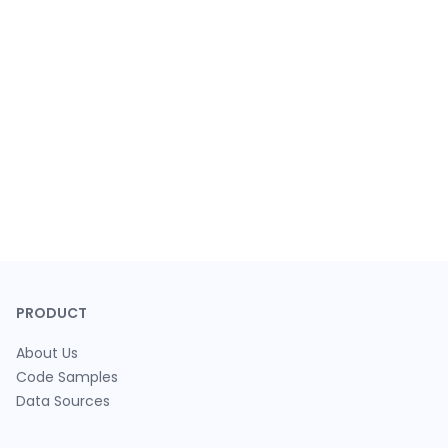
PRODUCT
About Us
Code Samples
Data Sources