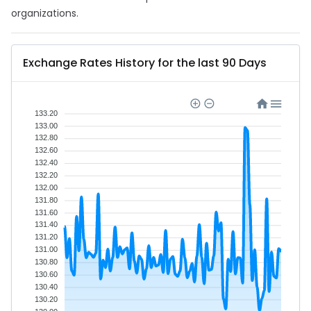
organizations.
Exchange Rates History for the last 90 Days
133.20
133.00
132.80
132.60
132.40
132.20
132.00
131.80
131.60
131.40
131.20
131.00
130.80
130.60
130.40
130.20