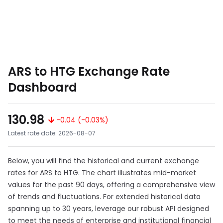
ARS to HTG Exchange Rate
Dashboard
130.98
-0.04 (-0.03%)
Latest rate date: 2026-08-07
Below, you will find the historical and current exchange
rates for ARS to HTG. The chart illustrates mid-market
values for the past 90 days, offering a comprehensive view
of trends and fluctuations. For extended historical data
spanning up to 30 years, leverage our robust API designed
to meet the needs of enterprise and institutional financial