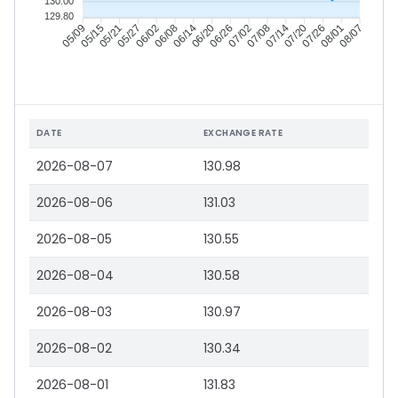
130.00
129.80
05/15
05/21
05/27
06/02
06/14
06/20
06/26
07/02
07/14
07/20
07/26
08/01
05/09
06/08
07/08
08/07
DATE
EXCHANGE RATE
2026-08-07
130.98
2026-08-06
131.03
2026-08-05
130.55
2026-08-04
130.58
2026-08-03
130.97
2026-08-02
130.34
2026-08-01
131.83