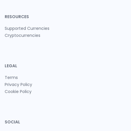
RESOURCES
Supported Currencies
Cryptocurrencies
LEGAL
Terms
Privacy Policy
Cookie Policy
SOCIAL