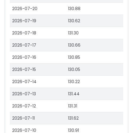
2026-07-20
130.88
2026-07-19
130.62
2026-07-18
131.30
2026-07-17
130.66
2026-07-16
130.85
2026-07-15
130.05
2026-07-14
130.22
2026-07-13
131.44
2026-07-12
131.31
2026-07-11
131.62
2026-07-10
130.91