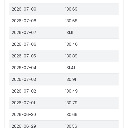
2026-07-09
130.69
2026-07-08
130.68
2026-07-07
131.11
2026-07-06
130.46
2026-07-05
130.89
2026-07-04
131.41
2026-07-03
130.91
2026-07-02
130.49
2026-07-01
130.79
2026-06-30
130.66
2026-06-29
130.56