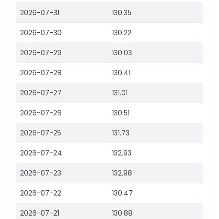
2026-07-31
130.35
2026-07-30
130.22
2026-07-29
130.03
2026-07-28
130.41
2026-07-27
131.01
2026-07-26
130.51
2026-07-25
131.73
2026-07-24
132.93
2026-07-23
132.98
2026-07-22
130.47
2026-07-21
130.88