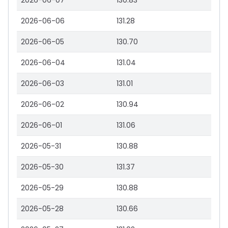
2026-06-07
130.83
2026-06-06
131.28
2026-06-05
130.70
2026-06-04
131.04
2026-06-03
131.01
2026-06-02
130.94
2026-06-01
131.06
2026-05-31
130.88
2026-05-30
131.37
2026-05-29
130.88
2026-05-28
130.66