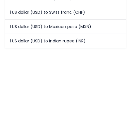
1 US dollar (USD) to Swiss franc (CHF)
1 US dollar (USD) to Mexican peso (MXN)
1 US dollar (USD) to Indian rupee (INR)