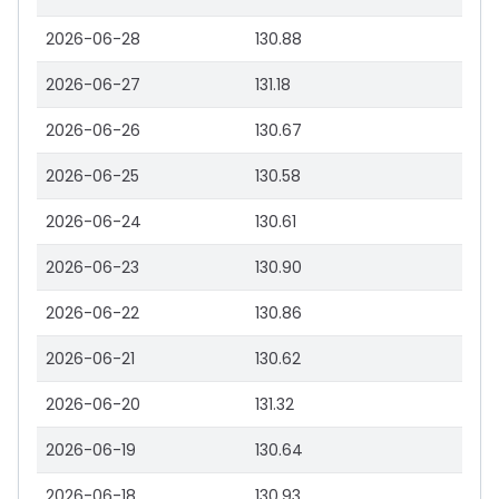
2026-06-28
130.88
2026-06-27
131.18
2026-06-26
130.67
2026-06-25
130.58
2026-06-24
130.61
2026-06-23
130.90
2026-06-22
130.86
2026-06-21
130.62
2026-06-20
131.32
2026-06-19
130.64
2026-06-18
130.93