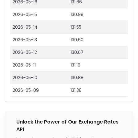
2026-05-16
131.86
2026-05-15
130.99
2026-05-14
131.55
2026-05-13
130.60
2026-05-12
130.67
2026-05-11
131.19
2026-05-10
130.88
2026-05-09
131.38
Unlock the Power of Our Exchange Rates
API