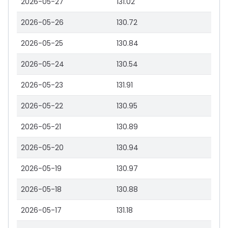
2026-05-27
131.02
2026-05-26
130.72
2026-05-25
130.84
2026-05-24
130.54
2026-05-23
131.91
2026-05-22
130.95
2026-05-21
130.89
2026-05-20
130.94
2026-05-19
130.97
2026-05-18
130.88
2026-05-17
131.18