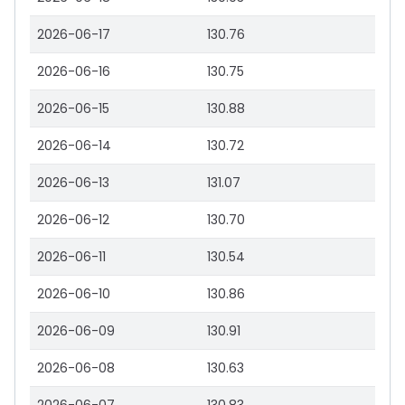
2026-06-17
130.76
2026-06-16
130.75
2026-06-15
130.88
2026-06-14
130.72
2026-06-13
131.07
2026-06-12
130.70
2026-06-11
130.54
2026-06-10
130.86
2026-06-09
130.91
2026-06-08
130.63