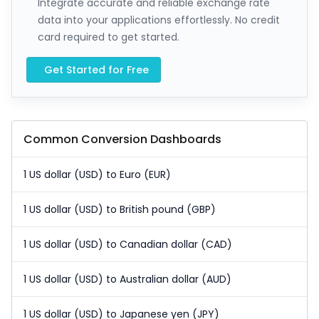
Integrate accurate and reliable exchange rate
data into your applications effortlessly. No credit
card required to get started.
Get Started for Free
Common Conversion Dashboards
1 US dollar (USD) to Euro (EUR)
1 US dollar (USD) to British pound (GBP)
1 US dollar (USD) to Canadian dollar (CAD)
1 US dollar (USD) to Australian dollar (AUD)
1 US dollar (USD) to Japanese yen (JPY)