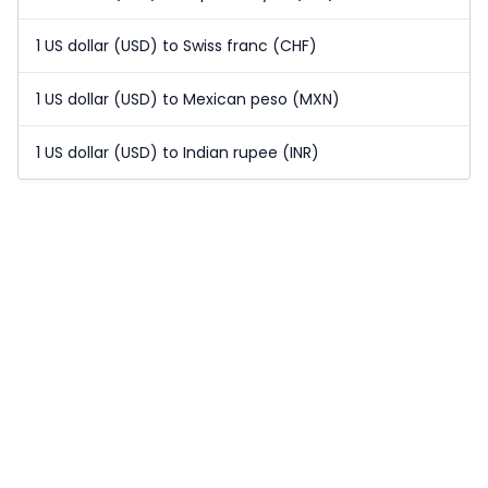
1 US dollar (USD) to Swiss franc (CHF)
1 US dollar (USD) to Mexican peso (MXN)
1 US dollar (USD) to Indian rupee (INR)