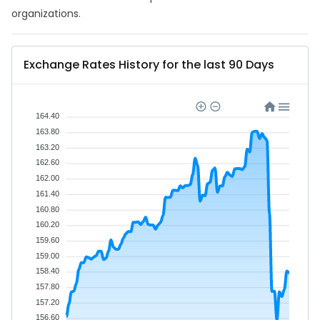
organizations.
Exchange Rates History for the last 90 Days
164.40
163.80
163.20
162.60
162.00
161.40
160.80
160.20
159.60
159.00
158.40
157.80
157.20
156.60