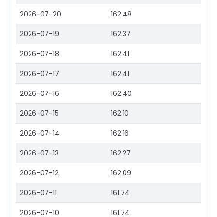
2026-07-20
162.48
2026-07-19
162.37
2026-07-18
162.41
2026-07-17
162.41
2026-07-16
162.40
2026-07-15
162.10
2026-07-14
162.16
2026-07-13
162.27
2026-07-12
162.09
2026-07-11
161.74
2026-07-10
161.74