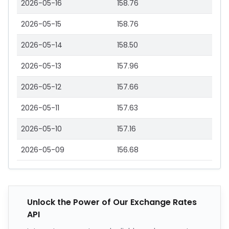
2026-05-16
158.76
2026-05-15
158.76
2026-05-14
158.50
2026-05-13
157.96
2026-05-12
157.66
2026-05-11
157.63
2026-05-10
157.16
2026-05-09
156.68
Unlock the Power of Our Exchange Rates
API