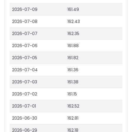
2026-07-09
161.49
2026-07-08
162.43
2026-07-07
162.35
2026-07-06
161.88
2026-07-05
161.82
2026-07-04
161.36
2026-07-03
161.38
2026-07-02
161.15
2026-07-01
162.52
2026-06-30
162.81
2026-06-29
162.18