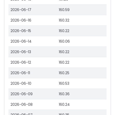
2026-06-17
160.59
2026-06-16
160.32
2026-06-15
160.22
2026-06-14
160.06
2026-06-13
160.22
2026-06-12
160.22
2026-06-11
160.25
2026-06-10
160.53
2026-06-09
160.36
2026-06-08
160.24