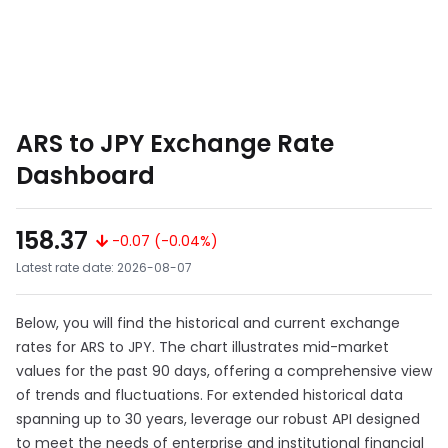
ARS to JPY Exchange Rate
Dashboard
158.37
-0.07 (-0.04%)
Latest rate date: 2026-08-07
Below, you will find the historical and current exchange
rates for ARS to JPY. The chart illustrates mid-market
values for the past 90 days, offering a comprehensive view
of trends and fluctuations. For extended historical data
spanning up to 30 years, leverage our robust API designed
to meet the needs of enterprise and institutional financial