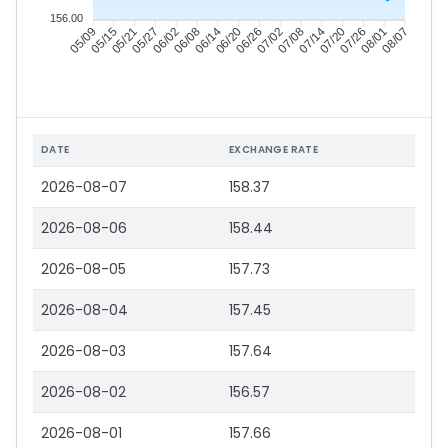
156.00
05/15
05/21
05/27
06/02
06/14
06/20
06/26
07/02
07/14
07/20
07/26
08/01
05/09
06/08
07/08
08/07
DATE
EXCHANGE RATE
2026-08-07
158.37
2026-08-06
158.44
2026-08-05
157.73
2026-08-04
157.45
2026-08-03
157.64
2026-08-02
156.57
2026-08-01
157.66