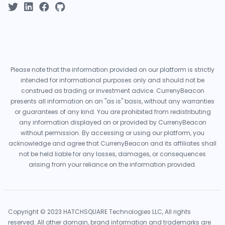
Please note that the information provided on our platform is strictly
intended for informational purposes only and should not be
construed as trading or investment advice. CurrenyBeacon
presents all information on an "as is" basis, without any warranties
or guarantees of any kind. You are prohibited from redistributing
any information displayed on or provided by CurrenyBeacon
without permission. By accessing or using our platform, you
acknowledge and agree that CurrenyBeacon and its affiliates shall
not be held liable for any losses, damages, or consequences
arising from your reliance on the information provided.
Copyright © 2023 HATCHSQUARE Technologies LLC, All rights
reserved. All other domain, brand information and trademarks are