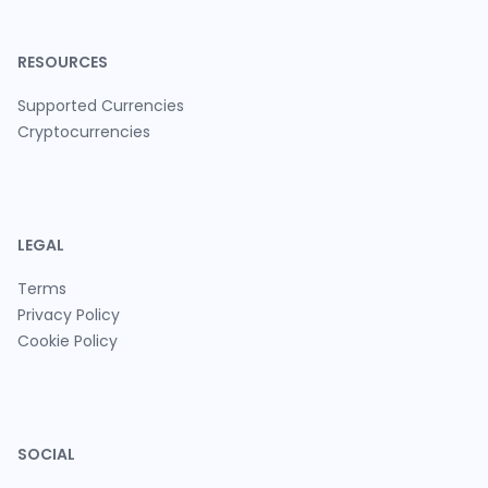
RESOURCES
Supported Currencies
Cryptocurrencies
LEGAL
Terms
Privacy Policy
Cookie Policy
SOCIAL