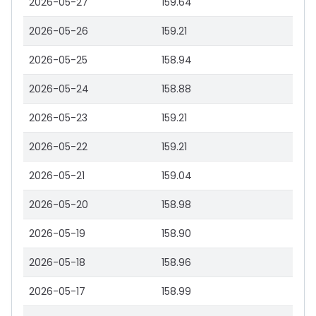
2026-05-27
159.64
2026-05-26
159.21
2026-05-25
158.94
2026-05-24
158.88
2026-05-23
159.21
2026-05-22
159.21
2026-05-21
159.04
2026-05-20
158.98
2026-05-19
158.90
2026-05-18
158.96
2026-05-17
158.99