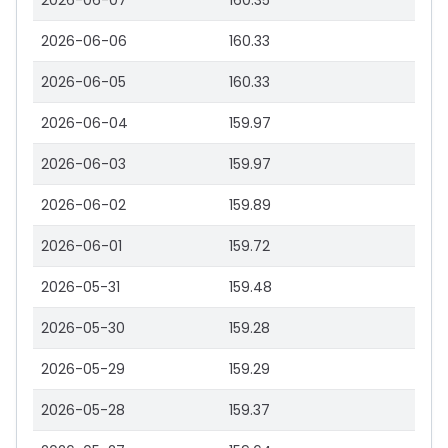
2026-06-07
160.35
2026-06-06
160.33
2026-06-05
160.33
2026-06-04
159.97
2026-06-03
159.97
2026-06-02
159.89
2026-06-01
159.72
2026-05-31
159.48
2026-05-30
159.28
2026-05-29
159.29
2026-05-28
159.37