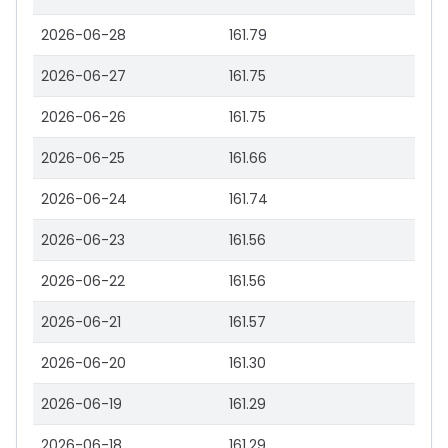
2026-06-28
161.79
2026-06-27
161.75
2026-06-26
161.75
2026-06-25
161.66
2026-06-24
161.74
2026-06-23
161.56
2026-06-22
161.56
2026-06-21
161.57
2026-06-20
161.30
2026-06-19
161.29
2026-06-18
161.29