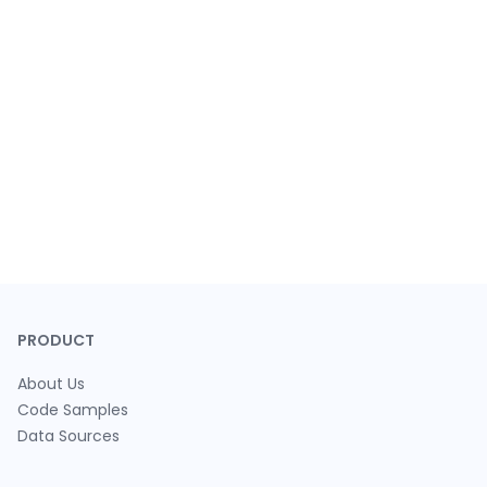
PRODUCT
About Us
Code Samples
Data Sources