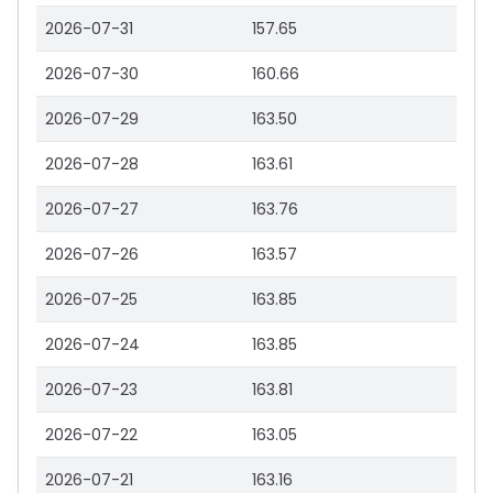
2026-07-31
157.65
2026-07-30
160.66
2026-07-29
163.50
2026-07-28
163.61
2026-07-27
163.76
2026-07-26
163.57
2026-07-25
163.85
2026-07-24
163.85
2026-07-23
163.81
2026-07-22
163.05
2026-07-21
163.16