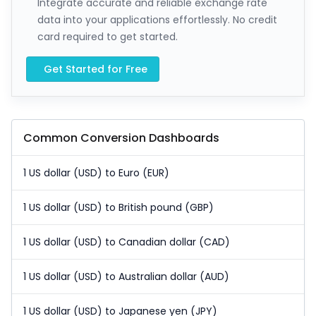
Integrate accurate and reliable exchange rate
data into your applications effortlessly. No credit
card required to get started.
Get Started for Free
Common Conversion Dashboards
1 US dollar (USD) to Euro (EUR)
1 US dollar (USD) to British pound (GBP)
1 US dollar (USD) to Canadian dollar (CAD)
1 US dollar (USD) to Australian dollar (AUD)
1 US dollar (USD) to Japanese yen (JPY)