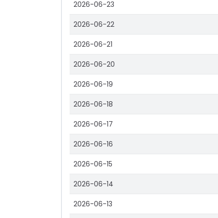
2026-06-23
2026-06-22
2026-06-21
2026-06-20
2026-06-19
2026-06-18
2026-06-17
2026-06-16
2026-06-15
2026-06-14
2026-06-13