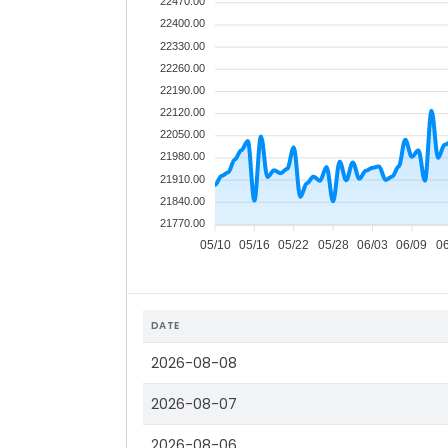
22470.00
22400.00
22330.00
22260.00
22190.00
22120.00
22050.00
21980.00
21910.00
21840.00
21770.00
05/10
05/16
05/22
05/28
06/03
06/09
0
DATE
2026-08-08
2026-08-07
2026-08-06