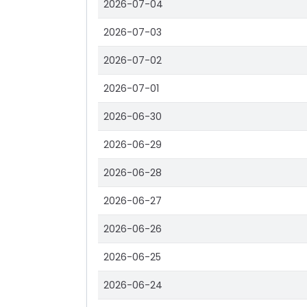
2026-07-04
2026-07-03
2026-07-02
2026-07-01
2026-06-30
2026-06-29
2026-06-28
2026-06-27
2026-06-26
2026-06-25
2026-06-24