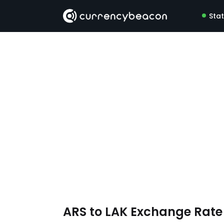
Sta
ARS to LAK Exchange Rat