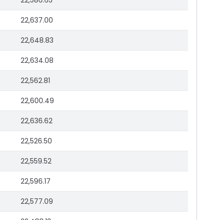
22,586.65
22,637.00
22,648.83
22,634.08
22,562.81
22,600.49
22,636.62
22,526.50
22,559.52
22,596.17
22,577.09