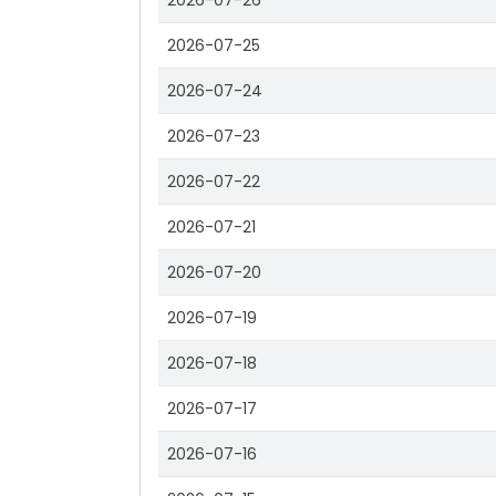
2026-07-26
2026-07-25
2026-07-24
2026-07-23
2026-07-22
2026-07-21
2026-07-20
2026-07-19
2026-07-18
2026-07-17
2026-07-16