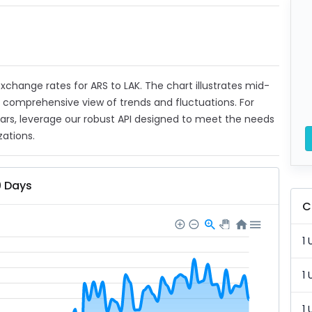
 exchange rates for ARS to LAK. The chart illustrates mid-
a comprehensive view of trends and fluctuations. For
ears, leverage our robust API designed to meet the needs
zations.
0 Days
C
1 
1 
1 