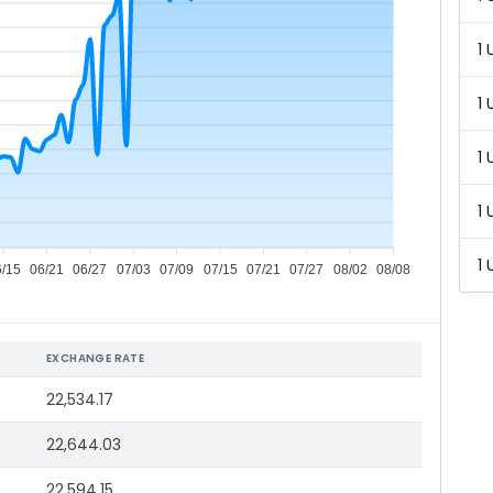
1 
1 
1 
1 
1 
6/15
06/21
06/27
07/03
07/09
07/15
07/21
07/27
08/02
08/08
EXCHANGE RATE
22,534.17
22,644.03
22,594.15