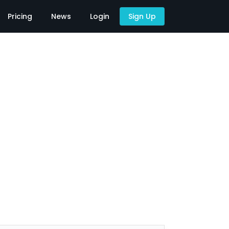
Pricing
News
Login
Sign Up