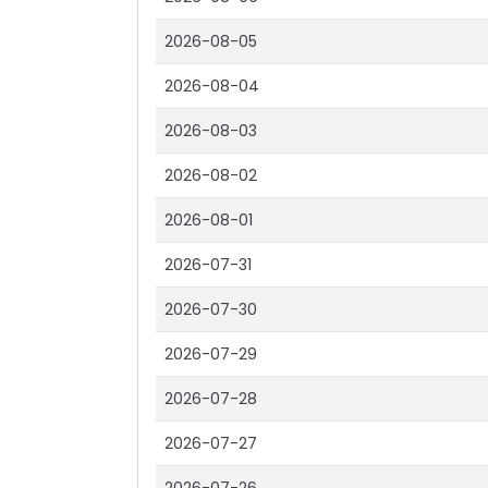
2026-08-05
2026-08-04
2026-08-03
2026-08-02
2026-08-01
2026-07-31
2026-07-30
2026-07-29
2026-07-28
2026-07-27