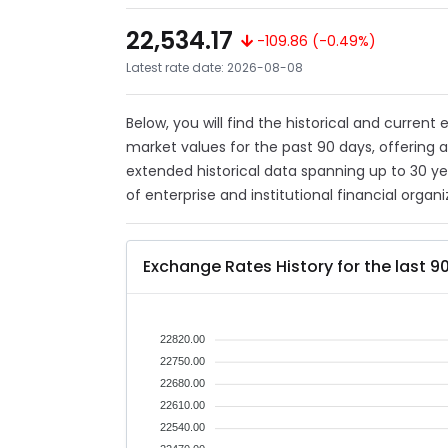
22,534.17
-109.86 (-0.49%)
Latest rate date: 2026-08-08
Below, you will find the historical and current
market values for the past 90 days, offering 
extended historical data spanning up to 30 y
of enterprise and institutional financial organi
Exchange Rates History for the last 9
22820.00
22750.00
22680.00
22610.00
22540.00