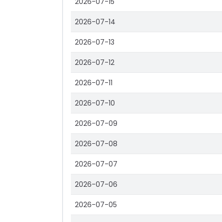
2026-07-15
2026-07-14
2026-07-13
2026-07-12
2026-07-11
2026-07-10
2026-07-09
2026-07-08
2026-07-07
2026-07-06
2026-07-05