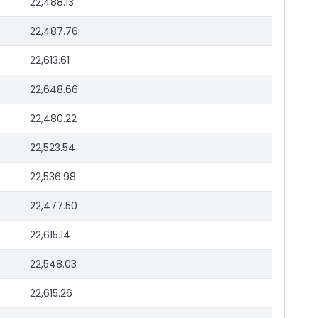
22,488.13
22,487.76
22,613.61
22,648.66
22,480.22
22,523.54
22,536.98
22,477.50
22,615.14
22,548.03
22,615.26