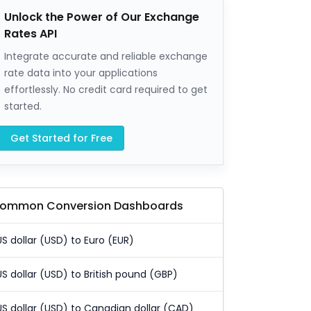
Unlock the Power of Our Exchange
Rates API
Integrate accurate and reliable exchange
rate data into your applications
effortlessly. No credit card required to get
started.
Get Started for Free
ommon Conversion Dashboards
US dollar (USD) to Euro (EUR)
US dollar (USD) to British pound (GBP)
US dollar (USD) to Canadian dollar (CAD)