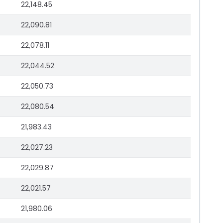
22,148.45
22,090.81
22,078.11
22,044.52
22,050.73
22,080.54
21,983.43
22,027.23
22,029.87
22,021.57
21,980.06