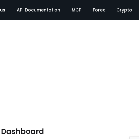
tus
API Documentation
MCP
Forex
Crypto
e Dashboard