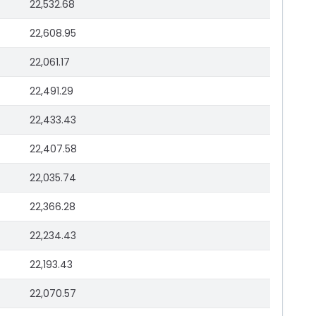
22,532.68
22,608.95
22,061.17
22,491.29
22,433.43
22,407.58
22,035.74
22,366.28
22,234.43
22,193.43
22,070.57