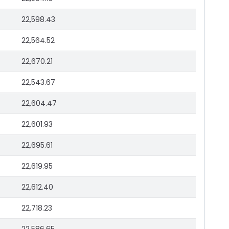
22,598.43
22,564.52
22,670.21
22,543.67
22,604.47
22,601.93
22,695.61
22,619.95
22,612.40
22,718.23