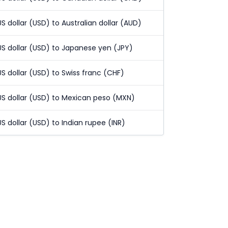
US dollar (USD) to Australian dollar (AUD)
US dollar (USD) to Japanese yen (JPY)
US dollar (USD) to Swiss franc (CHF)
US dollar (USD) to Mexican peso (MXN)
US dollar (USD) to Indian rupee (INR)