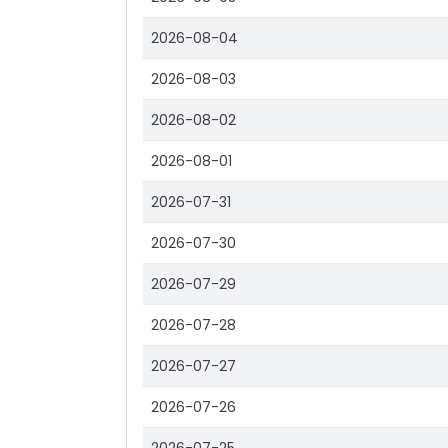
2026-08-04
2026-08-03
2026-08-02
2026-08-01
2026-07-31
2026-07-30
2026-07-29
2026-07-28
2026-07-27
2026-07-26