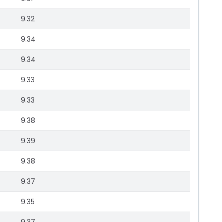
9.32
9.34
9.34
9.33
9.33
9.38
9.39
9.38
9.37
9.35