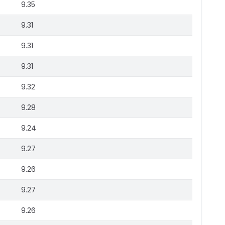
9.35
9.31
9.31
9.31
9.32
9.28
9.24
9.27
9.26
9.27
9.26