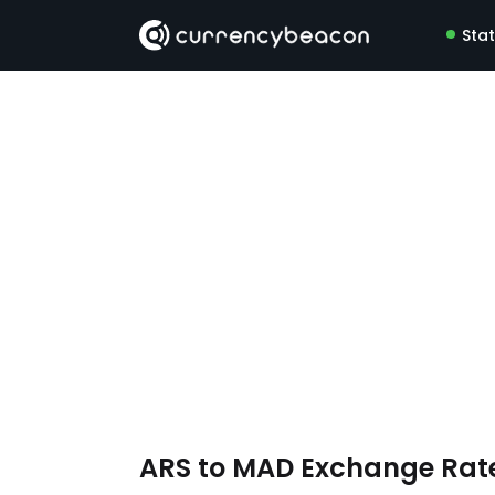
Sta
ARS to MAD Exchange Rat