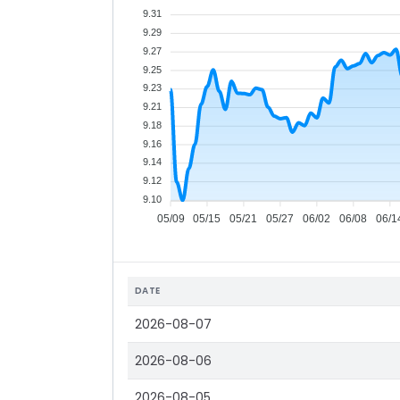
9.31
9.29
9.27
9.25
9.23
9.21
9.18
9.16
9.14
9.12
9.10
05/09
05/15
05/21
05/27
06/02
06/08
06/1
DATE
2026-08-07
2026-08-06
2026-08-05