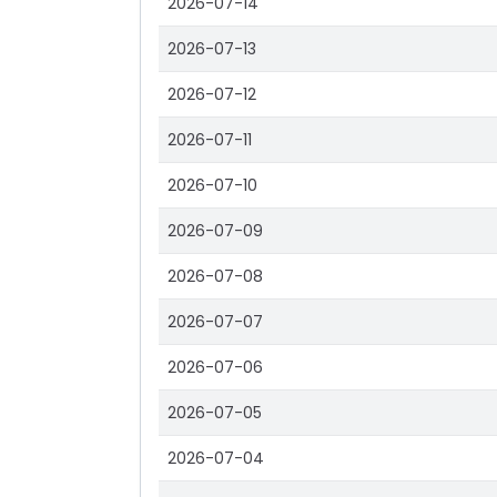
2026-07-14
2026-07-13
2026-07-12
2026-07-11
2026-07-10
2026-07-09
2026-07-08
2026-07-07
2026-07-06
2026-07-05
2026-07-04