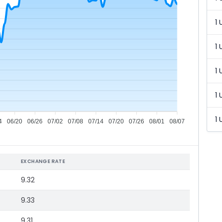
1 
1 
1 
1 
1 
4
06/20
06/26
07/02
07/08
07/14
07/20
07/26
08/01
08/07
EXCHANGE RATE
9.32
9.33
9.31