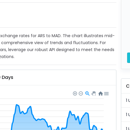
 exchange rates for ARS to MAD. The chart illustrates mid-
a comprehensive view of trends and fluctuations. For
ears, leverage our robust API designed to meet the needs
zations.
0 Days
C
1 
1 
1 