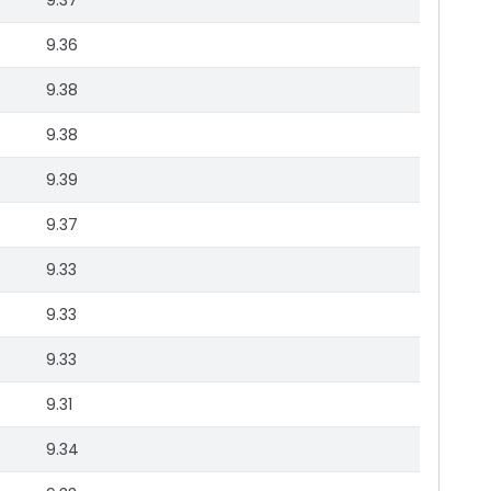
9.37
9.36
9.38
9.38
9.39
9.37
9.33
9.33
9.33
9.31
9.34