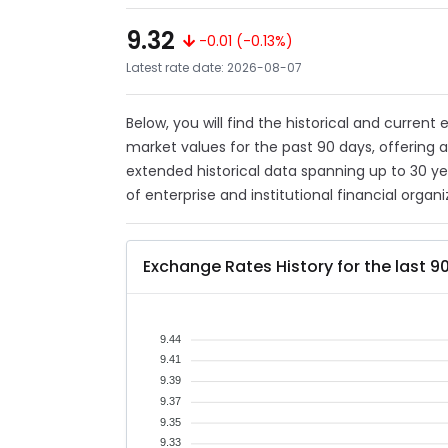
9.32
-0.01 (-0.13%)
Latest rate date: 2026-08-07
Below, you will find the historical and current
market values for the past 90 days, offering 
extended historical data spanning up to 30 y
of enterprise and institutional financial organi
Exchange Rates History for the last 9
9.44
9.41
9.39
9.37
9.35
9.33