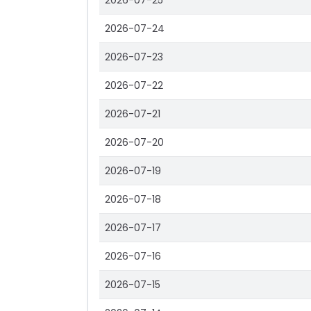
2026-07-25
2026-07-24
2026-07-23
2026-07-22
2026-07-21
2026-07-20
2026-07-19
2026-07-18
2026-07-17
2026-07-16
2026-07-15