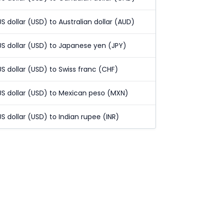
US dollar (USD) to Australian dollar (AUD)
US dollar (USD) to Japanese yen (JPY)
US dollar (USD) to Swiss franc (CHF)
US dollar (USD) to Mexican peso (MXN)
US dollar (USD) to Indian rupee (INR)