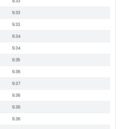
9.33
9.33
9.32
9.34
9.34
9.35
9.36
9.37
9.36
9.36
9.36