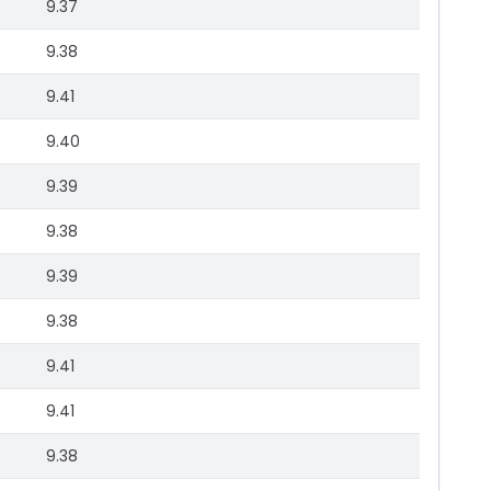
9.37
9.38
9.41
9.40
9.39
9.38
9.39
9.38
9.41
9.41
9.38