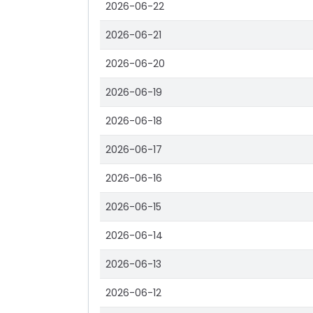
2026-06-22
2026-06-21
2026-06-20
2026-06-19
2026-06-18
2026-06-17
2026-06-16
2026-06-15
2026-06-14
2026-06-13
2026-06-12