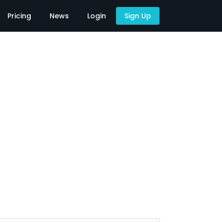
Pricing
News
Login
Sign Up