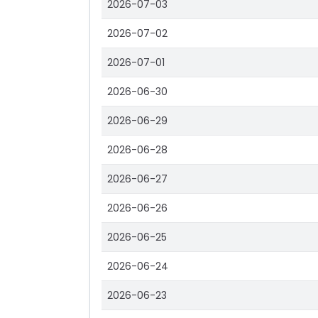
2026-07-03
2026-07-02
2026-07-01
2026-06-30
2026-06-29
2026-06-28
2026-06-27
2026-06-26
2026-06-25
2026-06-24
2026-06-23