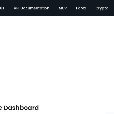
tus
API Documentation
MCP
Forex
Crypto
e Dashboard