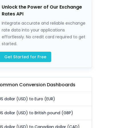
Unlock the Power of Our Exchange
Rates API
Integrate accurate and reliable exchange
rate data into your applications
effortlessly. No credit card required to get
started.
Get Started for Free
ommon Conversion Dashboards
US dollar (USD) to Euro (EUR)
US dollar (USD) to British pound (GBP)
US dollar (USD) to Canadian dollar (CAD)