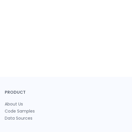
PRODUCT
About Us
Code Samples
Data Sources