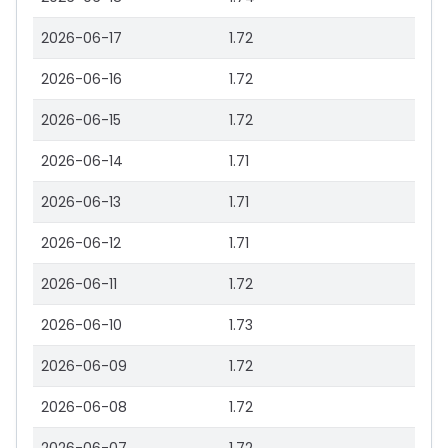
2026-06-17
1.72
2026-06-16
1.72
2026-06-15
1.72
2026-06-14
1.71
2026-06-13
1.71
2026-06-12
1.71
2026-06-11
1.72
2026-06-10
1.73
2026-06-09
1.72
2026-06-08
1.72