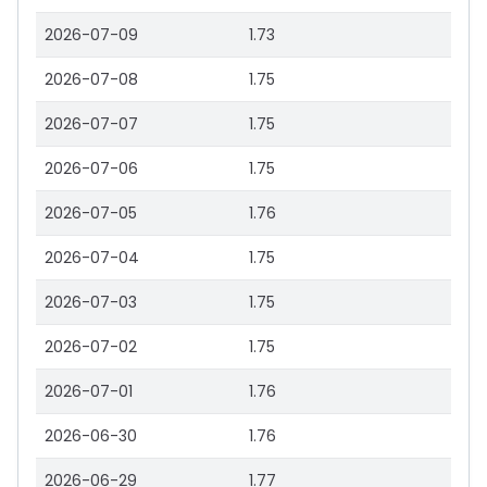
2026-07-09
1.73
2026-07-08
1.75
2026-07-07
1.75
2026-07-06
1.75
2026-07-05
1.76
2026-07-04
1.75
2026-07-03
1.75
2026-07-02
1.75
2026-07-01
1.76
2026-06-30
1.76
2026-06-29
1.77