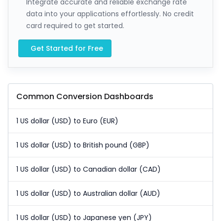
Integrate accurate and reliable exchange rate
data into your applications effortlessly. No credit
card required to get started.
Get Started for Free
Common Conversion Dashboards
1 US dollar (USD) to Euro (EUR)
1 US dollar (USD) to British pound (GBP)
1 US dollar (USD) to Canadian dollar (CAD)
1 US dollar (USD) to Australian dollar (AUD)
1 US dollar (USD) to Japanese yen (JPY)