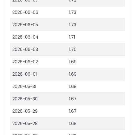
2026-06-07
1.72
2026-06-06
1.73
2026-06-05
1.73
2026-06-04
1.71
2026-06-03
1.70
2026-06-02
1.69
2026-06-01
1.69
2026-05-31
1.68
2026-05-30
1.67
2026-05-29
1.67
2026-05-28
1.68