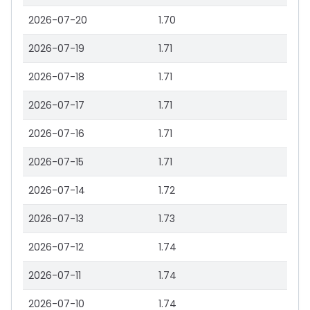
2026-07-20
1.70
2026-07-19
1.71
2026-07-18
1.71
2026-07-17
1.71
2026-07-16
1.71
2026-07-15
1.71
2026-07-14
1.72
2026-07-13
1.73
2026-07-12
1.74
2026-07-11
1.74
2026-07-10
1.74