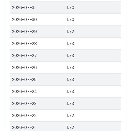
2026-07-31
1.70
2026-07-30
1.70
2026-07-29
1.72
2026-07-28
1.73
2026-07-27
1.73
2026-07-26
1.73
2026-07-25
1.73
2026-07-24
1.73
2026-07-23
1.73
2026-07-22
1.72
2026-07-21
1.72