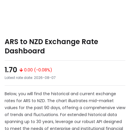
ARS to NZD Exchange Rate
Dashboard
1.70
0.00 (-0.08%)
Latest rate date: 2026-08-07
Below, you will find the historical and current exchange
rates for ARS to NZD. The chart illustrates mid-market
values for the past 90 days, offering a comprehensive view
of trends and fluctuations. For extended historical data
spanning up to 30 years, leverage our robust API designed
to meet the needs of enterprise and institutional financial