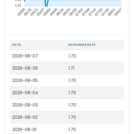
1.67
05/15
05/21
05/27
06/02
06/14
06/20
06/26
07/02
07/14
07/20
07/26
08/01
05/09
06/08
07/08
08/07
DATE
EXCHANGE RATE
2026-08-07
1.70
2026-08-06
1.71
2026-08-05
1.70
2026-08-04
1.70
2026-08-03
1.70
2026-08-02
1.70
2026-08-01
1.70