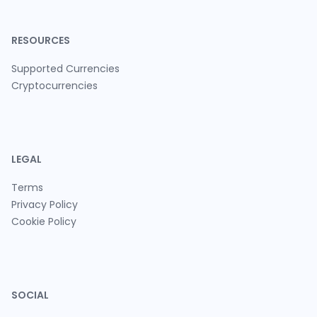
RESOURCES
Supported Currencies
Cryptocurrencies
LEGAL
Terms
Privacy Policy
Cookie Policy
SOCIAL