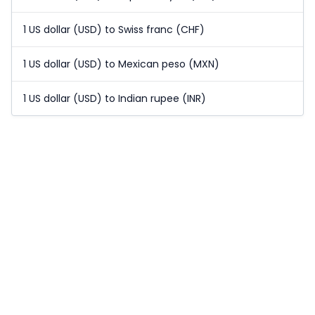
1 US dollar (USD) to Swiss franc (CHF)
1 US dollar (USD) to Mexican peso (MXN)
1 US dollar (USD) to Indian rupee (INR)