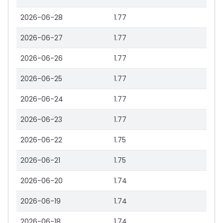
2026-06-28
1.77
2026-06-27
1.77
2026-06-26
1.77
2026-06-25
1.77
2026-06-24
1.77
2026-06-23
1.77
2026-06-22
1.75
2026-06-21
1.75
2026-06-20
1.74
2026-06-19
1.74
2026-06-18
1.74