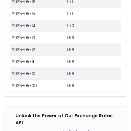
2026-05-16
1.71
2026-05-15
1.71
2026-05-14
1.70
2026-05-13
1.69
2026-05-12
1.68
2026-05-11
1.68
2026-05-10
1.68
2026-05-09
1.68
Unlock the Power of Our Exchange Rates
API