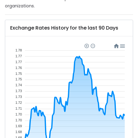
organizations.
Exchange Rates History for the last 90 Days
1.78
1.77
1.77
1.76
1.75
1.75
1.74
1.73
1.73
1.72
1.71
1.70
1.70
1.69
1.68
1.68