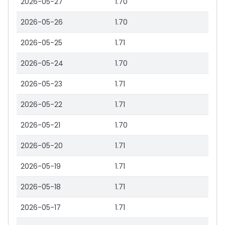
2026-05-27
1.70
2026-05-26
1.70
2026-05-25
1.71
2026-05-24
1.70
2026-05-23
1.71
2026-05-22
1.71
2026-05-21
1.70
2026-05-20
1.71
2026-05-19
1.71
2026-05-18
1.71
2026-05-17
1.71