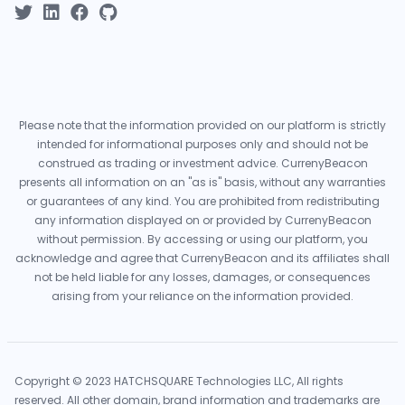
Please note that the information provided on our platform is strictly
intended for informational purposes only and should not be
construed as trading or investment advice. CurrenyBeacon
presents all information on an "as is" basis, without any warranties
or guarantees of any kind. You are prohibited from redistributing
any information displayed on or provided by CurrenyBeacon
without permission. By accessing or using our platform, you
acknowledge and agree that CurrenyBeacon and its affiliates shall
not be held liable for any losses, damages, or consequences
arising from your reliance on the information provided.
Copyright © 2023 HATCHSQUARE Technologies LLC, All rights
reserved. All other domain, brand information and trademarks are