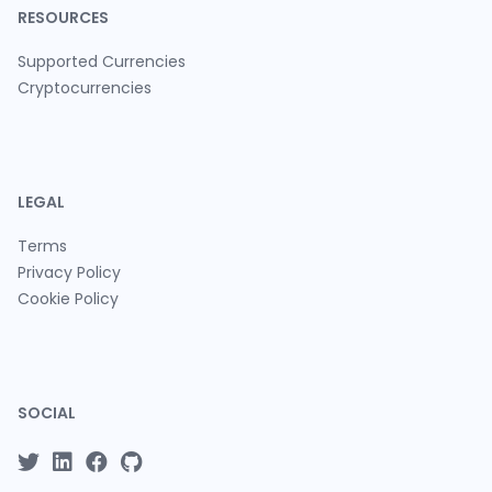
RESOURCES
Supported Currencies
Cryptocurrencies
LEGAL
Terms
Privacy Policy
Cookie Policy
SOCIAL