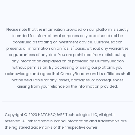
Please note that the information provided on our platform is strictly
intended for informational purposes only and should not be
construed as trading or investment advice. CurrenyBeacon
presents all information on an "as is" basis, without any warranties
or guarantees of any kind. You are prohibited from redistributing
any information displayed on or provided by CurrenyBeacon
without permission. By accessing or using our platform, you
acknowledge and agree that CurrenyBeacon and its affiliates shall
not be held liable for any losses, damages, or consequences
arising from your reliance on the information provided.
Copyright © 2023 HATCHSQUARE Technologies LLC, All rights
reserved. All other domain, brand information and trademarks are
the registered trademarks of their respective owner