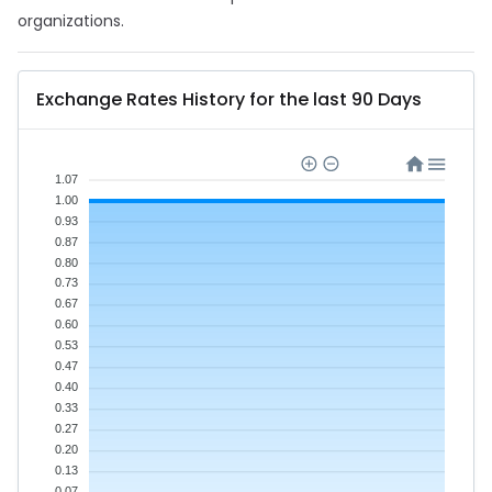
organizations.
Exchange Rates History for the last 90 Days
1.07
1.00
0.93
0.87
0.80
0.73
0.67
0.60
0.53
0.47
0.40
0.33
0.27
0.20
0.13
0.07