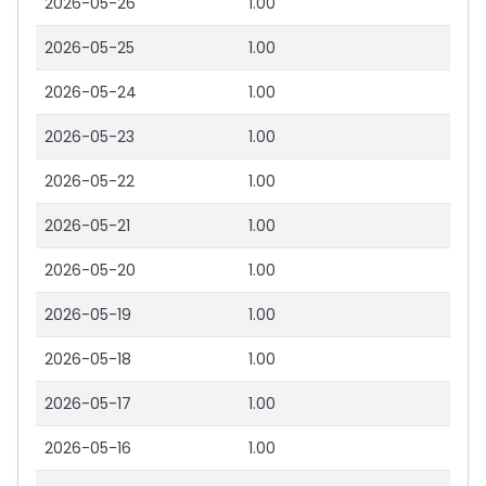
2026-05-26
1.00
2026-05-25
1.00
2026-05-24
1.00
2026-05-23
1.00
2026-05-22
1.00
2026-05-21
1.00
2026-05-20
1.00
2026-05-19
1.00
2026-05-18
1.00
2026-05-17
1.00
2026-05-16
1.00