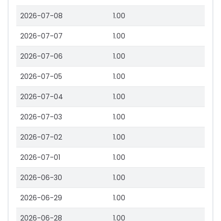
2026-07-08
1.00
2026-07-07
1.00
2026-07-06
1.00
2026-07-05
1.00
2026-07-04
1.00
2026-07-03
1.00
2026-07-02
1.00
2026-07-01
1.00
2026-06-30
1.00
2026-06-29
1.00
2026-06-28
1.00