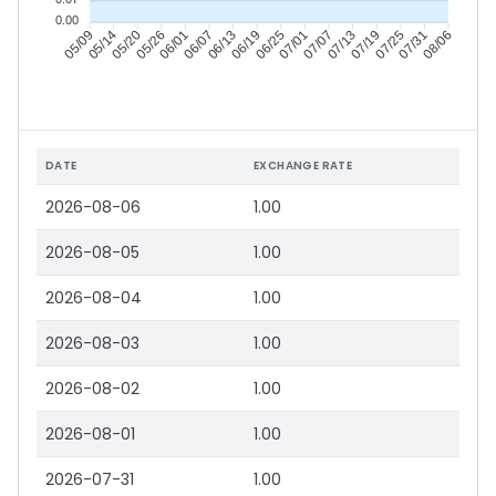
0.00
05/14
05/20
05/26
06/01
06/13
06/19
06/25
07/01
07/13
07/19
07/25
07/31
05/09
06/07
07/07
08/06
DATE
EXCHANGE RATE
2026-08-06
1.00
2026-08-05
1.00
2026-08-04
1.00
2026-08-03
1.00
2026-08-02
1.00
2026-08-01
1.00
2026-07-31
1.00