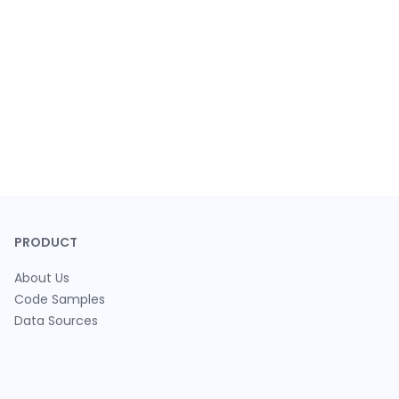
PRODUCT
About Us
Code Samples
Data Sources