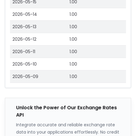
2026-05-15
1.00
2026-05-14
1.00
2026-05-13
1.00
2026-05-12
1.00
2026-05-11
1.00
2026-05-10
1.00
2026-05-09
1.00
Unlock the Power of Our Exchange Rates
API
Integrate accurate and reliable exchange rate
data into your applications effortlessly. No credit