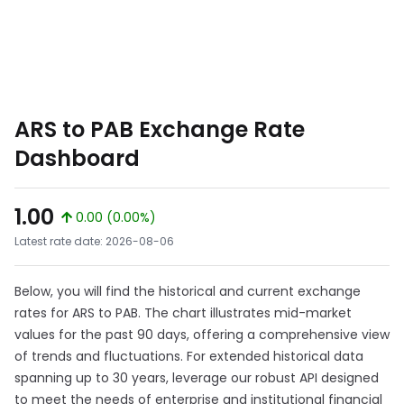
ARS to PAB Exchange Rate
Dashboard
1.00
0.00 (0.00%)
Latest rate date: 2026-08-06
Below, you will find the historical and current exchange
rates for ARS to PAB. The chart illustrates mid-market
values for the past 90 days, offering a comprehensive view
of trends and fluctuations. For extended historical data
spanning up to 30 years, leverage our robust API designed
to meet the needs of enterprise and institutional financial