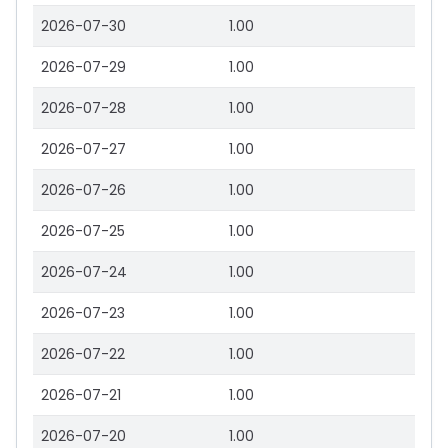
2026-07-30
1.00
2026-07-29
1.00
2026-07-28
1.00
2026-07-27
1.00
2026-07-26
1.00
2026-07-25
1.00
2026-07-24
1.00
2026-07-23
1.00
2026-07-22
1.00
2026-07-21
1.00
2026-07-20
1.00