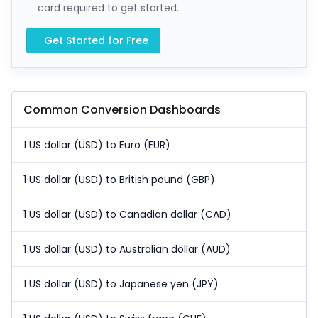
card required to get started.
Get Started for Free
Common Conversion Dashboards
1 US dollar (USD) to Euro (EUR)
1 US dollar (USD) to British pound (GBP)
1 US dollar (USD) to Canadian dollar (CAD)
1 US dollar (USD) to Australian dollar (AUD)
1 US dollar (USD) to Japanese yen (JPY)