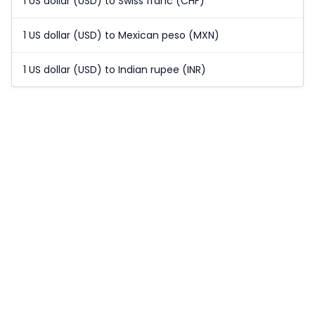
1 US dollar (USD) to Swiss franc (CHF)
1 US dollar (USD) to Mexican peso (MXN)
1 US dollar (USD) to Indian rupee (INR)