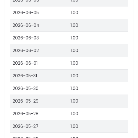
2026-06-06
1.00
2026-06-05
1.00
2026-06-04
1.00
2026-06-03
1.00
2026-06-02
1.00
2026-06-01
1.00
2026-05-31
1.00
2026-05-30
1.00
2026-05-29
1.00
2026-05-28
1.00
2026-05-27
1.00