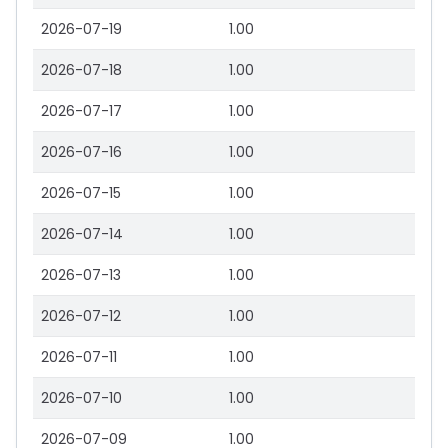
2026-07-19
1.00
2026-07-18
1.00
2026-07-17
1.00
2026-07-16
1.00
2026-07-15
1.00
2026-07-14
1.00
2026-07-13
1.00
2026-07-12
1.00
2026-07-11
1.00
2026-07-10
1.00
2026-07-09
1.00