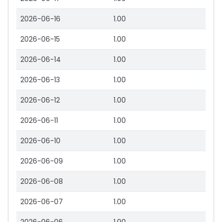
2026-06-16
1.00
2026-06-15
1.00
2026-06-14
1.00
2026-06-13
1.00
2026-06-12
1.00
2026-06-11
1.00
2026-06-10
1.00
2026-06-09
1.00
2026-06-08
1.00
2026-06-07
1.00