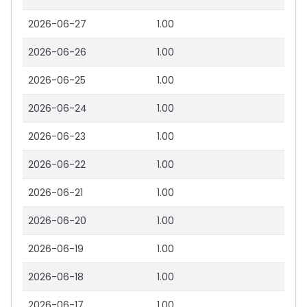
2026-06-27
1.00
2026-06-26
1.00
2026-06-25
1.00
2026-06-24
1.00
2026-06-23
1.00
2026-06-22
1.00
2026-06-21
1.00
2026-06-20
1.00
2026-06-19
1.00
2026-06-18
1.00
2026-06-17
1.00