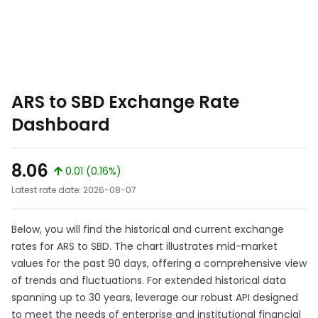
ARS to SBD Exchange Rate
Dashboard
8.06
0.01 (0.16%)
Latest rate date: 2026-08-07
Below, you will find the historical and current exchange
rates for ARS to SBD. The chart illustrates mid-market
values for the past 90 days, offering a comprehensive view
of trends and fluctuations. For extended historical data
spanning up to 30 years, leverage our robust API designed
to meet the needs of enterprise and institutional financial