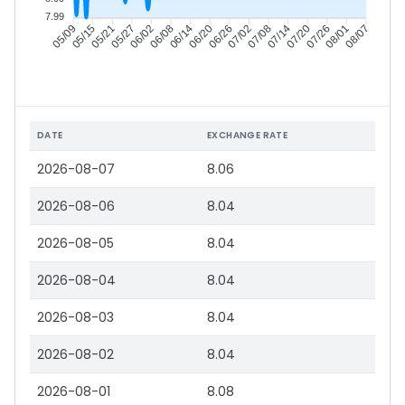
7.99
05/15
05/21
05/27
06/02
06/14
06/20
06/26
07/02
07/14
07/20
07/26
08/01
05/09
06/08
07/08
08/07
DATE
EXCHANGE RATE
2026-08-07
8.06
2026-08-06
8.04
2026-08-05
8.04
2026-08-04
8.04
2026-08-03
8.04
2026-08-02
8.04
2026-08-01
8.08