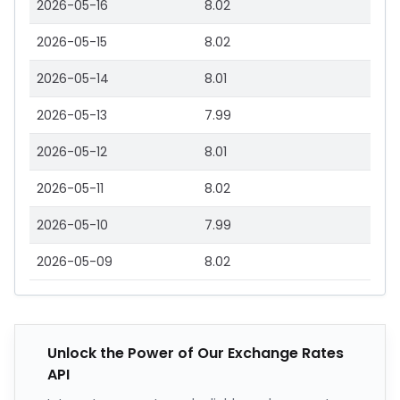
2026-05-16
8.02
2026-05-15
8.02
2026-05-14
8.01
2026-05-13
7.99
2026-05-12
8.01
2026-05-11
8.02
2026-05-10
7.99
2026-05-09
8.02
Unlock the Power of Our Exchange Rates
API