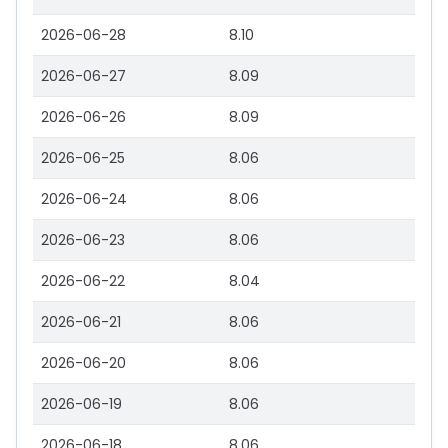
2026-06-28
8.10
2026-06-27
8.09
2026-06-26
8.09
2026-06-25
8.06
2026-06-24
8.06
2026-06-23
8.06
2026-06-22
8.04
2026-06-21
8.06
2026-06-20
8.06
2026-06-19
8.06
2026-06-18
8.06