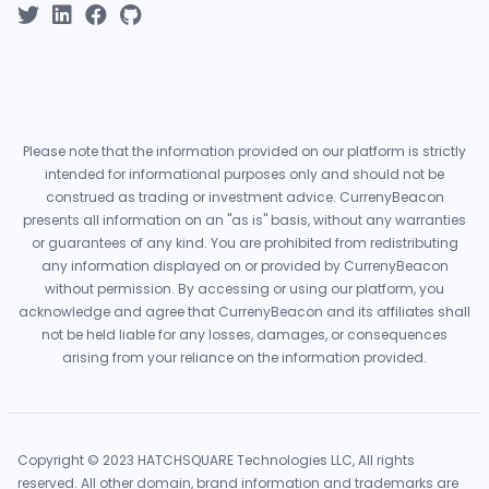
Please note that the information provided on our platform is strictly
intended for informational purposes only and should not be
construed as trading or investment advice. CurrenyBeacon
presents all information on an "as is" basis, without any warranties
or guarantees of any kind. You are prohibited from redistributing
any information displayed on or provided by CurrenyBeacon
without permission. By accessing or using our platform, you
acknowledge and agree that CurrenyBeacon and its affiliates shall
not be held liable for any losses, damages, or consequences
arising from your reliance on the information provided.
Copyright © 2023 HATCHSQUARE Technologies LLC, All rights
reserved. All other domain, brand information and trademarks are