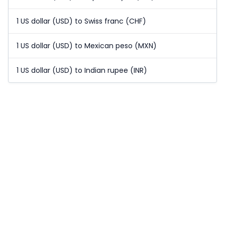
1 US dollar (USD) to Swiss franc (CHF)
1 US dollar (USD) to Mexican peso (MXN)
1 US dollar (USD) to Indian rupee (INR)