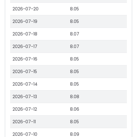
2026-07-20
8.05
2026-07-19
8.05
2026-07-18
8.07
2026-07-17
8.07
2026-07-16
8.05
2026-07-15
8.05
2026-07-14
8.05
2026-07-13
8.08
2026-07-12
8.06
2026-07-11
8.05
2026-07-10
8.09