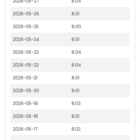
2026-05-27
8.04
2026-05-26
8.01
2026-05-25
8.00
2026-05-24
8.01
2026-05-23
8.04
2026-05-22
8.04
2026-05-21
8.01
2026-05-20
8.01
2026-05-19
8.03
2026-05-18
8.01
2026-05-17
8.02