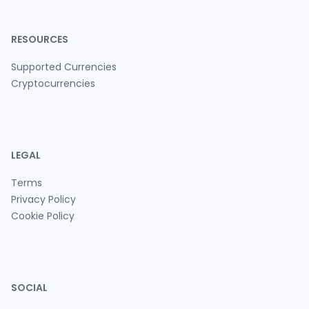
RESOURCES
Supported Currencies
Cryptocurrencies
LEGAL
Terms
Privacy Policy
Cookie Policy
SOCIAL