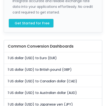
Integrate accurate and reliable exchange rate
data into your applications effortlessly. No credit
card required to get started.
Get Started for Free
Common Conversion Dashboards
1 US dollar (USD) to Euro (EUR)
1 US dollar (USD) to British pound (GBP)
1 US dollar (USD) to Canadian dollar (CAD)
1 US dollar (USD) to Australian dollar (AUD)
1 US dollar (USD) to Japanese yen (JPY)