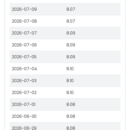
2026-07-09
8.07
2026-07-08
8.07
2026-07-07
8.09
2026-07-06
8.09
2026-07-05
8.09
2026-07-04
8.10
2026-07-03
8.10
2026-07-02
8.10
2026-07-01
8.08
2026-06-30
8.08
2026-06-29
8.08