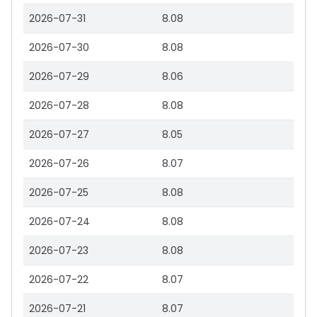
2026-07-31
8.08
2026-07-30
8.08
2026-07-29
8.06
2026-07-28
8.08
2026-07-27
8.05
2026-07-26
8.07
2026-07-25
8.08
2026-07-24
8.08
2026-07-23
8.08
2026-07-22
8.07
2026-07-21
8.07