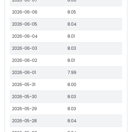
2026-06-07
8.00
2026-06-06
8.05
2026-06-05
8.04
2026-06-04
8.01
2026-06-03
8.03
2026-06-02
8.01
2026-06-01
7.99
2026-05-31
8.00
2026-05-30
8.03
2026-05-29
8.03
2026-05-28
8.04