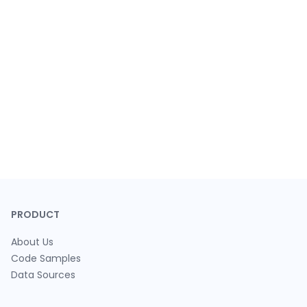
PRODUCT
About Us
Code Samples
Data Sources