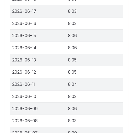
2026-06-17
8.03
2026-06-16
8.03
2026-06-15
8.06
2026-06-14
8.06
2026-06-13
8.05
2026-06-12
8.05
2026-06-11
8.04
2026-06-10
8.03
2026-06-09
8.06
2026-06-08
8.03