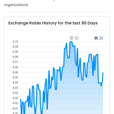
organizations.
Exchange Rates History for the last 90 Days
8.10
8.09
8.08
8.08
8.07
8.06
8.06
8.05
8.04
8.03
8.03
8.02
8.01
8.01
8.00