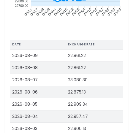
22800.00
22700.00
05/11
05/17
05/23
05/29
06/04
06/10
06/16
06/22
06/28
07/04
07/10
07/16
07/22
07/28
08/03
08/09
DATE
EXCHANGE RATE
2026-08-09
22,861.22
2026-08-08
22,861.22
2026-08-07
23,080.30
2026-08-06
22,875.13
2026-08-05
22,909.34
2026-08-04
22,957.47
2026-08-03
22,900.13