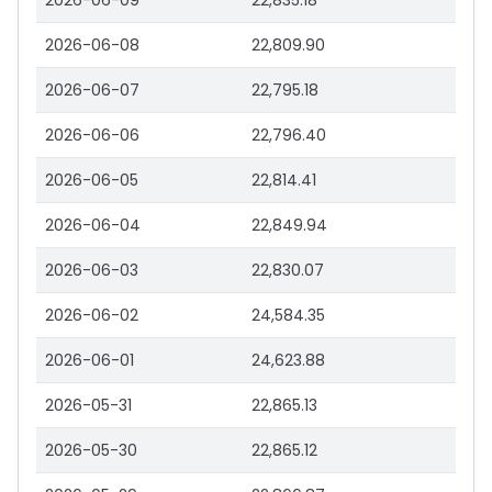
2026-06-09
22,835.18
2026-06-08
22,809.90
2026-06-07
22,795.18
2026-06-06
22,796.40
2026-06-05
22,814.41
2026-06-04
22,849.94
2026-06-03
22,830.07
2026-06-02
24,584.35
2026-06-01
24,623.88
2026-05-31
22,865.13
2026-05-30
22,865.12