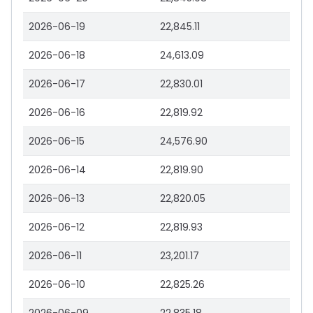
2026-06-19
22,845.11
2026-06-18
24,613.09
2026-06-17
22,830.01
2026-06-16
22,819.92
2026-06-15
24,576.90
2026-06-14
22,819.90
2026-06-13
22,820.05
2026-06-12
22,819.93
2026-06-11
23,201.17
2026-06-10
22,825.26