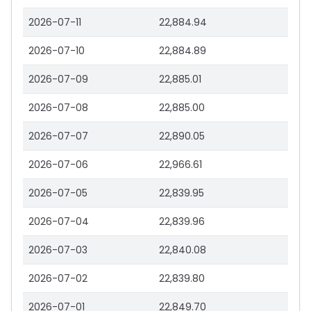
2026-07-11
22,884.94
2026-07-10
22,884.89
2026-07-09
22,885.01
2026-07-08
22,885.00
2026-07-07
22,890.05
2026-07-06
22,966.61
2026-07-05
22,839.95
2026-07-04
22,839.96
2026-07-03
22,840.08
2026-07-02
22,839.80
2026-07-01
22,849.70