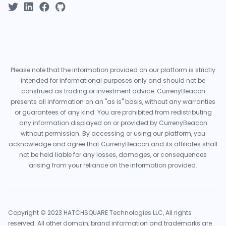
Please note that the information provided on our platform is strictly
intended for informational purposes only and should not be
construed as trading or investment advice. CurrenyBeacon
presents all information on an "as is" basis, without any warranties
or guarantees of any kind. You are prohibited from redistributing
any information displayed on or provided by CurrenyBeacon
without permission. By accessing or using our platform, you
acknowledge and agree that CurrenyBeacon and its affiliates shall
not be held liable for any losses, damages, or consequences
arising from your reliance on the information provided.
Copyright © 2023 HATCHSQUARE Technologies LLC, All rights
reserved. All other domain, brand information and trademarks are