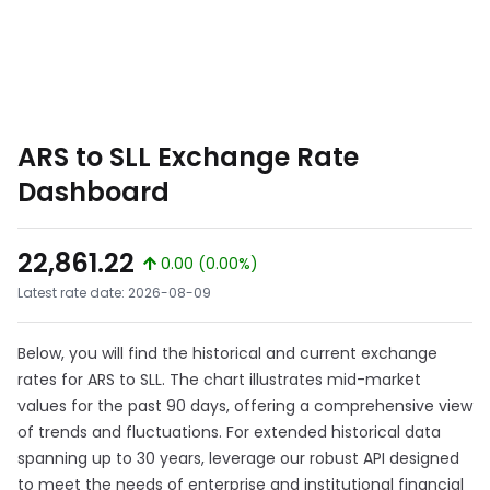
ARS to SLL Exchange Rate
Dashboard
22,861.22
0.00 (0.00%)
Latest rate date: 2026-08-09
Below, you will find the historical and current exchange
rates for ARS to SLL. The chart illustrates mid-market
values for the past 90 days, offering a comprehensive view
of trends and fluctuations. For extended historical data
spanning up to 30 years, leverage our robust API designed
to meet the needs of enterprise and institutional financial