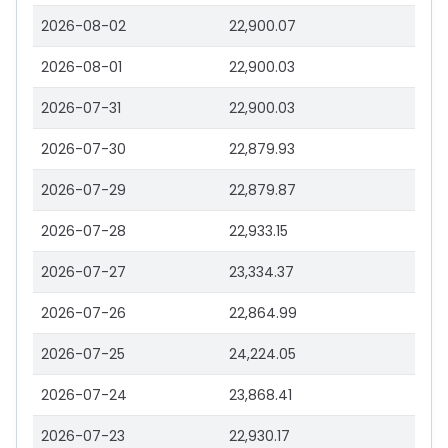
2026-08-02
22,900.07
2026-08-01
22,900.03
2026-07-31
22,900.03
2026-07-30
22,879.93
2026-07-29
22,879.87
2026-07-28
22,933.15
2026-07-27
23,334.37
2026-07-26
22,864.99
2026-07-25
24,224.05
2026-07-24
23,868.41
2026-07-23
22,930.17