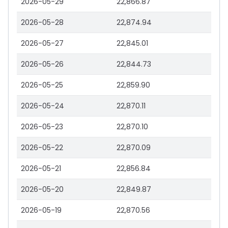
2026-05-29
22,866.87
2026-05-28
22,874.94
2026-05-27
22,845.01
2026-05-26
22,844.73
2026-05-25
22,859.90
2026-05-24
22,870.11
2026-05-23
22,870.10
2026-05-22
22,870.09
2026-05-21
22,856.84
2026-05-20
22,849.87
2026-05-19
22,870.56