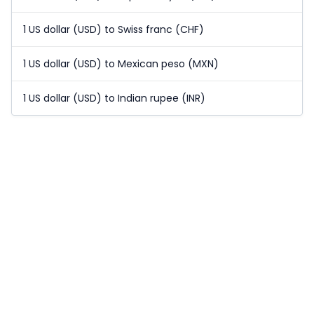
1 US dollar (USD) to Swiss franc (CHF)
1 US dollar (USD) to Mexican peso (MXN)
1 US dollar (USD) to Indian rupee (INR)