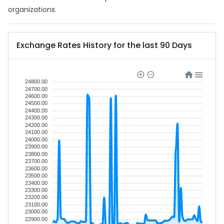
organizations.
Exchange Rates History for the last 90 Days
24800.00
24700.00
24600.00
24500.00
24400.00
24300.00
24200.00
24100.00
24000.00
23900.00
23800.00
23700.00
23600.00
23500.00
23400.00
23300.00
23200.00
23100.00
23000.00
22900.00