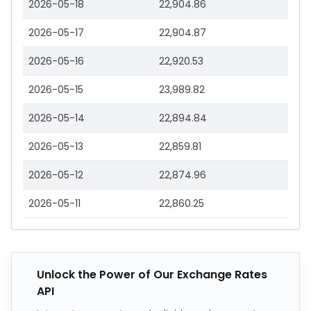
2026-05-18
22,904.86
2026-05-17
22,904.87
2026-05-16
22,920.53
2026-05-15
23,989.82
2026-05-14
22,894.84
2026-05-13
22,859.81
2026-05-12
22,874.96
2026-05-11
22,860.25
Unlock the Power of Our Exchange Rates
API