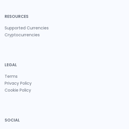
RESOURCES
Supported Currencies
Cryptocurrencies
LEGAL
Terms
Privacy Policy
Cookie Policy
SOCIAL