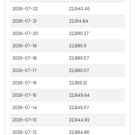
2026-07-22
22,940.46
2026-07-21
22,914.84
2026-07-20
22,890.27
2026-07-19
22,880.11
2026-07-18
22,880.07
2026-07-17
22,880.07
2026-07-16
22,855.21
2026-07-15
22,849.94
2026-07-14
22,845.07
2026-07-13
22,844.92
2026-07-12
22,884.80