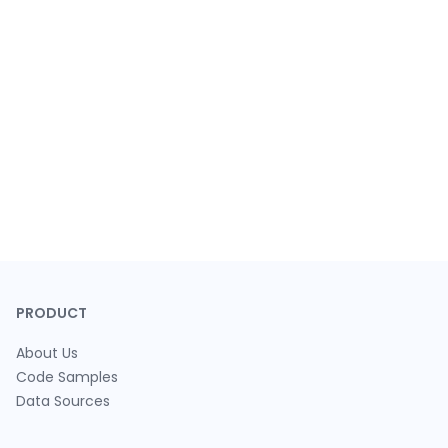
PRODUCT
About Us
Code Samples
Data Sources