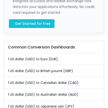
Integrate accurate and reliable exchange rate
data into your applications effortlessly. No credit
card required to get started.
Get Started for Free
Common Conversion Dashboards
1 US dollar (USD) to Euro (EUR)
1 US dollar (USD) to British pound (GBP)
1 US dollar (USD) to Canadian dollar (CAD)
1 US dollar (USD) to Australian dollar (AUD)
1 US dollar (USD) to Japanese yen (JPY)