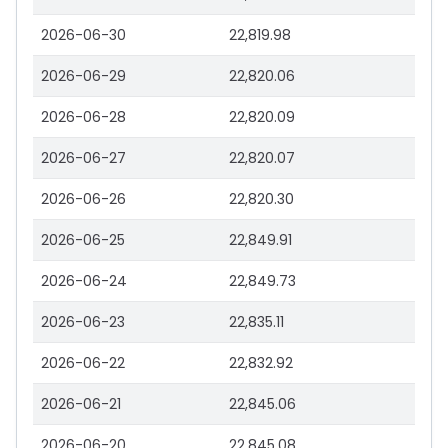
2026-06-30
22,819.98
2026-06-29
22,820.06
2026-06-28
22,820.09
2026-06-27
22,820.07
2026-06-26
22,820.30
2026-06-25
22,849.91
2026-06-24
22,849.73
2026-06-23
22,835.11
2026-06-22
22,832.92
2026-06-21
22,845.06
2026-06-20
22,845.08