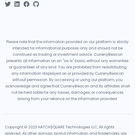
Please note that the information provided on our platform is strictly
intended for informational purposes only and should not be
construed as trading or investment advice. CurrenyBeacon
presents all information on an "as is" basis, without any warranties
or guarantees of any kind. You are prohibited from redistributing
any information displayed on or provided by CurrenyBeacon
without permission. By accessing or using our platform, you
acknowledge and agree that CurrenyBeacon and its affiliates shall
not be held liable for any losses, damages, or consequences
arising from your reliance on the information provided.
Copyright © 2023 HATCHSQUARE Technologies LLC, All rights
reserved. All other domain, brand information and trademarks are