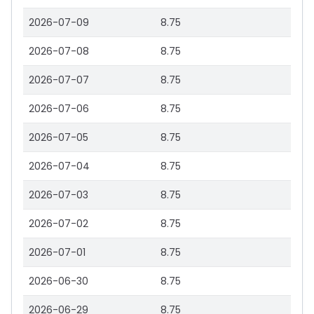
2026-07-09
8.75
2026-07-08
8.75
2026-07-07
8.75
2026-07-06
8.75
2026-07-05
8.75
2026-07-04
8.75
2026-07-03
8.75
2026-07-02
8.75
2026-07-01
8.75
2026-06-30
8.75
2026-06-29
8.75