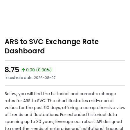
ARS to SVC Exchange Rate
Dashboard
8.75
0.00 (0.00%)
Latest rate date: 2026-08-07
Below, you will find the historical and current exchange
rates for ARS to SVC. The chart illustrates mid-market
values for the past 90 days, offering a comprehensive view
of trends and fluctuations. For extended historical data
spanning up to 30 years, leverage our robust API designed
to meet the needs of enterprise and institutional financial