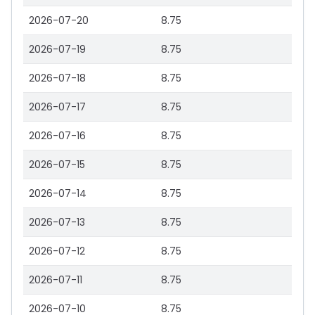
2026-07-20
8.75
2026-07-19
8.75
2026-07-18
8.75
2026-07-17
8.75
2026-07-16
8.75
2026-07-15
8.75
2026-07-14
8.75
2026-07-13
8.75
2026-07-12
8.75
2026-07-11
8.75
2026-07-10
8.75