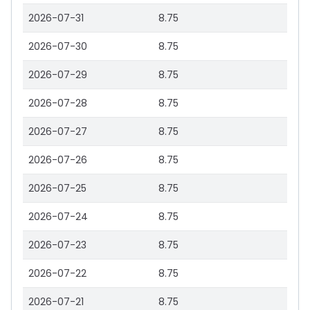
2026-07-31
8.75
2026-07-30
8.75
2026-07-29
8.75
2026-07-28
8.75
2026-07-27
8.75
2026-07-26
8.75
2026-07-25
8.75
2026-07-24
8.75
2026-07-23
8.75
2026-07-22
8.75
2026-07-21
8.75