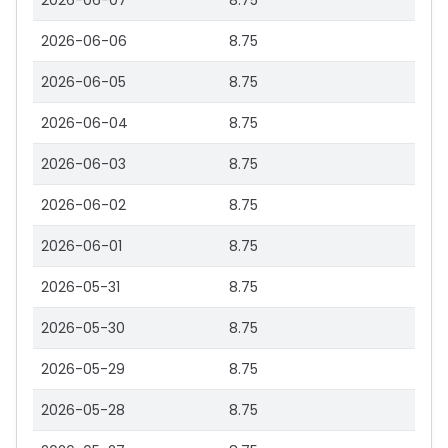
2026-06-07
8.75
2026-06-06
8.75
2026-06-05
8.75
2026-06-04
8.75
2026-06-03
8.75
2026-06-02
8.75
2026-06-01
8.75
2026-05-31
8.75
2026-05-30
8.75
2026-05-29
8.75
2026-05-28
8.75