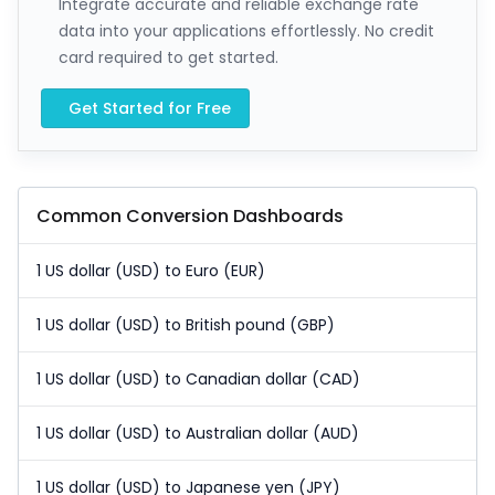
Integrate accurate and reliable exchange rate
data into your applications effortlessly. No credit
card required to get started.
Get Started for Free
Common Conversion Dashboards
1 US dollar (USD) to Euro (EUR)
1 US dollar (USD) to British pound (GBP)
1 US dollar (USD) to Canadian dollar (CAD)
1 US dollar (USD) to Australian dollar (AUD)
1 US dollar (USD) to Japanese yen (JPY)