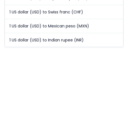
1 US dollar (USD) to Swiss franc (CHF)
1 US dollar (USD) to Mexican peso (MXN)
1 US dollar (USD) to Indian rupee (INR)