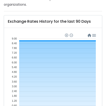
organizations.
Exchange Rates History for the last 90 Days
9.00
8.40
7.80
7.20
6.60
6.00
5.40
4.80
4.20
3.60
3.00
2.40
1.80
1.20
0.60