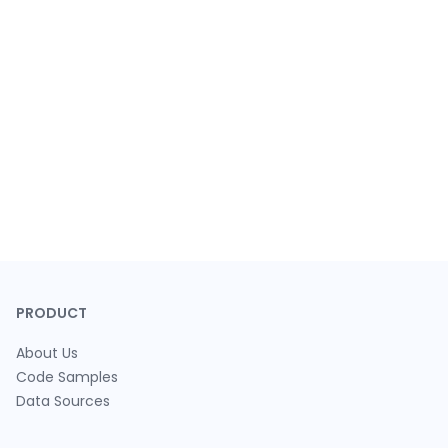
PRODUCT
About Us
Code Samples
Data Sources