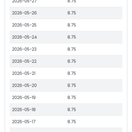
2026-05-27
8.75
2026-05-26
8.75
2026-05-25
8.75
2026-05-24
8.75
2026-05-23
8.75
2026-05-22
8.75
2026-05-21
8.75
2026-05-20
8.75
2026-05-19
8.75
2026-05-18
8.75
2026-05-17
8.75