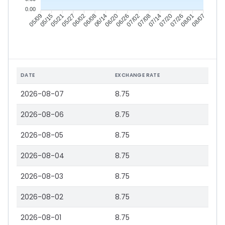
0.00
05/15
05/21
05/27
06/02
06/14
06/20
06/26
07/02
07/14
07/20
07/26
08/01
05/09
06/08
07/08
08/07
DATE
EXCHANGE RATE
2026-08-07
8.75
2026-08-06
8.75
2026-08-05
8.75
2026-08-04
8.75
2026-08-03
8.75
2026-08-02
8.75
2026-08-01
8.75