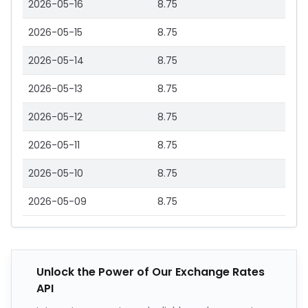
2026-05-16
8.75
2026-05-15
8.75
2026-05-14
8.75
2026-05-13
8.75
2026-05-12
8.75
2026-05-11
8.75
2026-05-10
8.75
2026-05-09
8.75
Unlock the Power of Our Exchange Rates
API