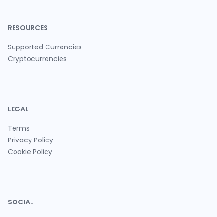
RESOURCES
Supported Currencies
Cryptocurrencies
LEGAL
Terms
Privacy Policy
Cookie Policy
SOCIAL