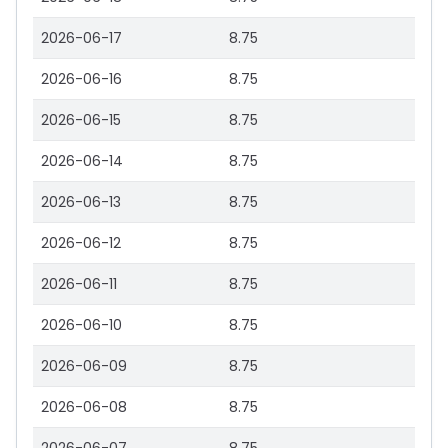
2026-06-17
8.75
2026-06-16
8.75
2026-06-15
8.75
2026-06-14
8.75
2026-06-13
8.75
2026-06-12
8.75
2026-06-11
8.75
2026-06-10
8.75
2026-06-09
8.75
2026-06-08
8.75