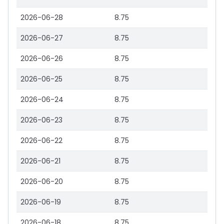
2026-06-28
8.75
2026-06-27
8.75
2026-06-26
8.75
2026-06-25
8.75
2026-06-24
8.75
2026-06-23
8.75
2026-06-22
8.75
2026-06-21
8.75
2026-06-20
8.75
2026-06-19
8.75
2026-06-18
8.75