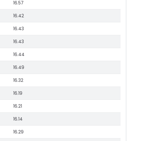
16.57
16.42
16.43
16.43
16.44
16.49
16.32
16.19
16.21
16.14
16.29