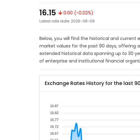
16.15
0.00 (-0.02%)
Latest rate date: 2026-08-08
Below, you will find the historical and current
market values for the past 90 days, offering 
extended historical data spanning up to 30 y
of enterprise and institutional financial organi
Exchange Rates History for the last 9
16.87
16.82
16.77
16.72
16.67