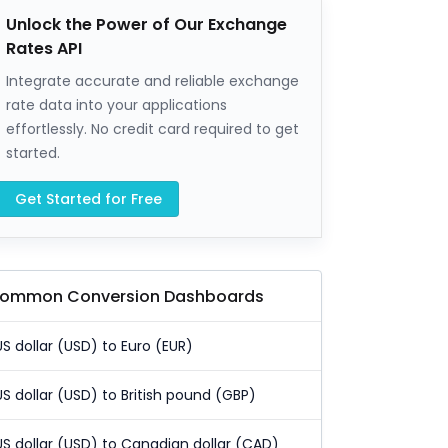
Unlock the Power of Our Exchange
Rates API
Integrate accurate and reliable exchange
rate data into your applications
effortlessly. No credit card required to get
started.
Get Started for Free
ommon Conversion Dashboards
US dollar (USD) to Euro (EUR)
US dollar (USD) to British pound (GBP)
US dollar (USD) to Canadian dollar (CAD)