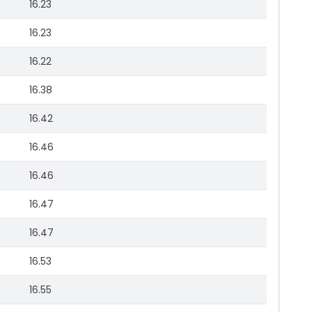
16.23
16.23
16.22
16.38
16.42
16.46
16.46
16.47
16.47
16.53
16.55