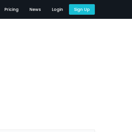
Pricing
News
Login
Sign Up