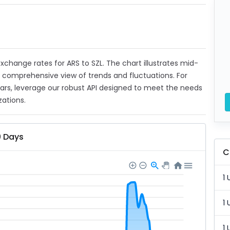
 exchange rates for ARS to SZL. The chart illustrates mid-
a comprehensive view of trends and fluctuations. For
ears, leverage our robust API designed to meet the needs
zations.
0 Days
C
1 
1 
1 