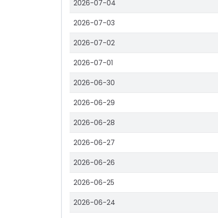
2026-07-04
2026-07-03
2026-07-02
2026-07-01
2026-06-30
2026-06-29
2026-06-28
2026-06-27
2026-06-26
2026-06-25
2026-06-24