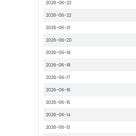
2026-06-23
2026-06-22
2026-06-21
2026-06-20
2026-06-19
2026-06-18
2026-06-17
2026-06-16
2026-06-15
2026-06-14
2026-06-13