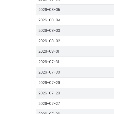
2026-08-05
2026-08-04
2026-08-03
2026-08-02
2026-08-01
2026-07-31
2026-07-30
2026-07-29
2026-07-28
2026-07-27