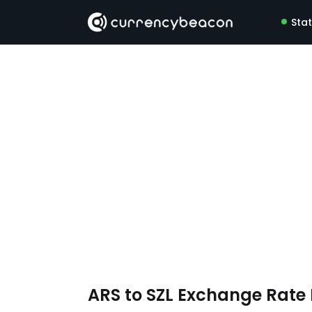
Sta
ARS to SZL Exchange Rat