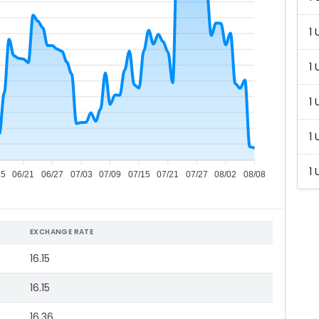
1 
1 
1 
1 
1 
15
06/21
06/27
07/03
07/09
07/15
07/21
07/27
08/02
08/08
EXCHANGE RATE
16.15
16.15
16.36