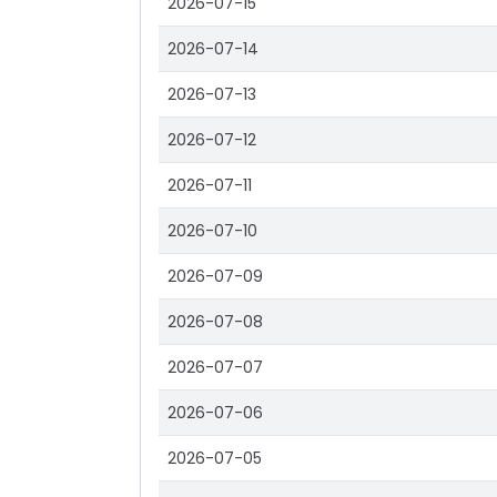
2026-07-15
2026-07-14
2026-07-13
2026-07-12
2026-07-11
2026-07-10
2026-07-09
2026-07-08
2026-07-07
2026-07-06
2026-07-05