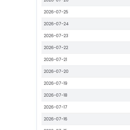
2026-07-26
2026-07-25
2026-07-24
2026-07-23
2026-07-22
2026-07-21
2026-07-20
2026-07-19
2026-07-18
2026-07-17
2026-07-16