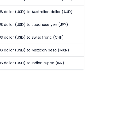
US dollar (USD) to Australian dollar (AUD)
US dollar (USD) to Japanese yen (JPY)
US dollar (USD) to Swiss franc (CHF)
US dollar (USD) to Mexican peso (MXN)
US dollar (USD) to Indian rupee (INR)