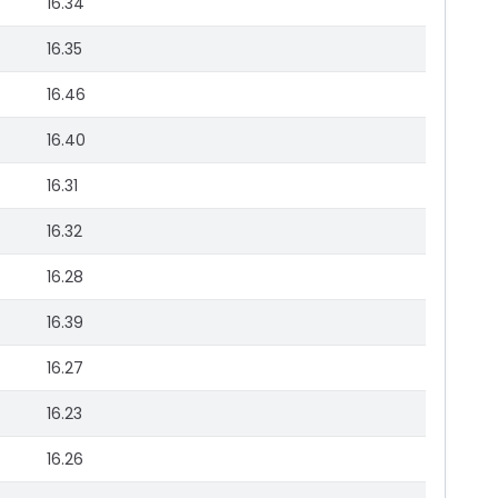
16.34
16.35
16.46
16.40
16.31
16.32
16.28
16.39
16.27
16.23
16.26