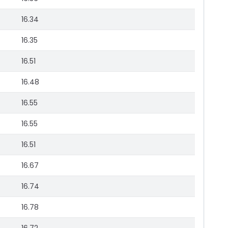
16.34
16.35
16.51
16.48
16.55
16.55
16.51
16.67
16.74
16.78