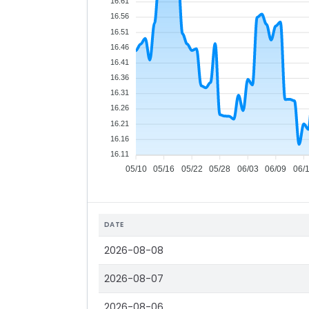
16.61
16.56
16.51
16.46
16.41
16.36
16.31
16.26
16.21
16.16
16.11
05/10
05/16
05/22
05/28
06/03
06/09
06/
DATE
2026-08-08
2026-08-07
2026-08-06