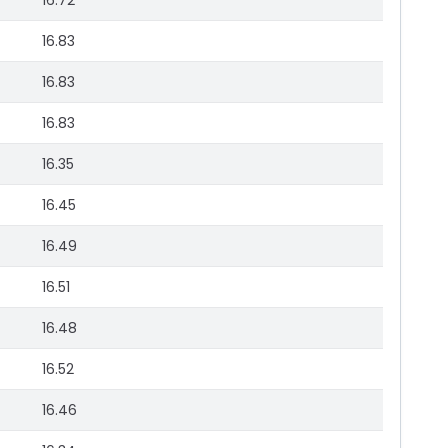
16.72
16.83
16.83
16.83
16.35
16.45
16.49
16.51
16.48
16.52
16.46