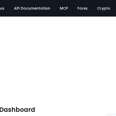
tus
API Documentation
MCP
Forex
Crypto
e Dashboard