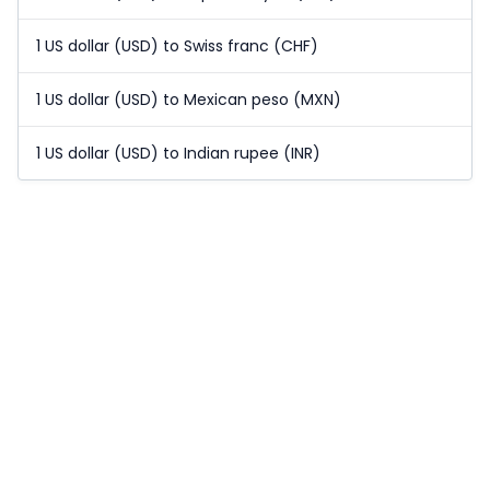
1 US dollar (USD) to Swiss franc (CHF)
1 US dollar (USD) to Mexican peso (MXN)
1 US dollar (USD) to Indian rupee (INR)