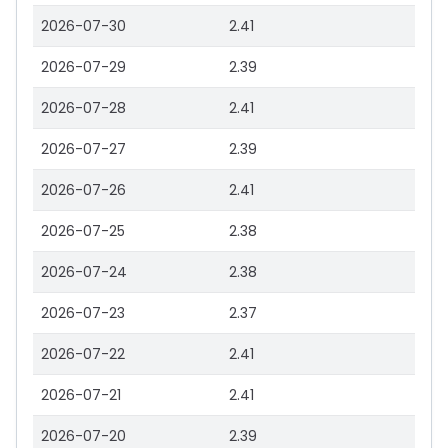
2026-07-30
2.41
2026-07-29
2.39
2026-07-28
2.41
2026-07-27
2.39
2026-07-26
2.41
2026-07-25
2.38
2026-07-24
2.38
2026-07-23
2.37
2026-07-22
2.41
2026-07-21
2.41
2026-07-20
2.39