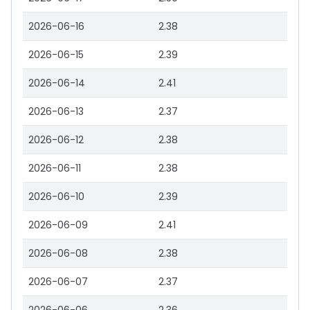
2026-06-16
2.38
2026-06-15
2.39
2026-06-14
2.41
2026-06-13
2.37
2026-06-12
2.38
2026-06-11
2.38
2026-06-10
2.39
2026-06-09
2.41
2026-06-08
2.38
2026-06-07
2.37