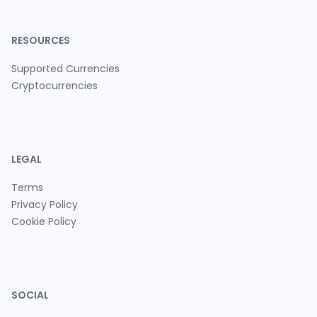
RESOURCES
Supported Currencies
Cryptocurrencies
LEGAL
Terms
Privacy Policy
Cookie Policy
SOCIAL