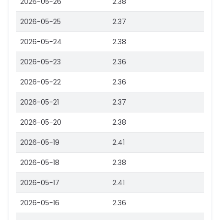
2026-05-26
2.38
2026-05-25
2.37
2026-05-24
2.38
2026-05-23
2.36
2026-05-22
2.36
2026-05-21
2.37
2026-05-20
2.38
2026-05-19
2.41
2026-05-18
2.38
2026-05-17
2.41
2026-05-16
2.36