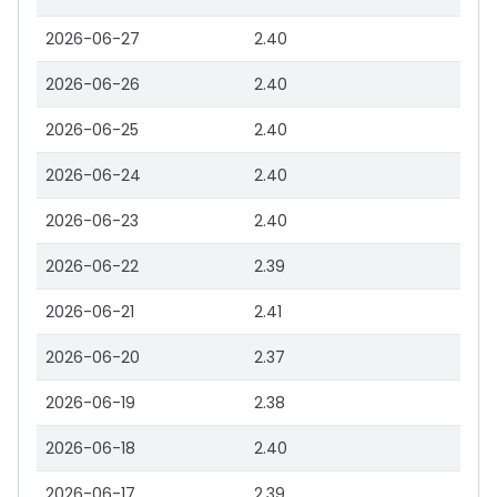
2026-06-27
2.40
2026-06-26
2.40
2026-06-25
2.40
2026-06-24
2.40
2026-06-23
2.40
2026-06-22
2.39
2026-06-21
2.41
2026-06-20
2.37
2026-06-19
2.38
2026-06-18
2.40
2026-06-17
2.39