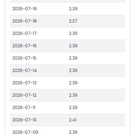
2026-07-19
2.39
2026-07-18
2.37
2026-07-17
2.39
2026-07-16
2.39
2026-07-15
2.39
2026-07-14
2.39
2026-07-13
2.39
2026-07-12
2.39
2026-07-11
2.39
2026-07-10
2.41
2026-07-09
2.39