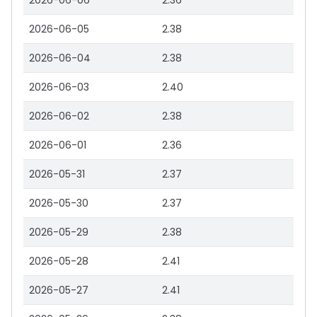
2026-06-06
2.36
2026-06-05
2.38
2026-06-04
2.38
2026-06-03
2.40
2026-06-02
2.38
2026-06-01
2.36
2026-05-31
2.37
2026-05-30
2.37
2026-05-29
2.38
2026-05-28
2.41
2026-05-27
2.41