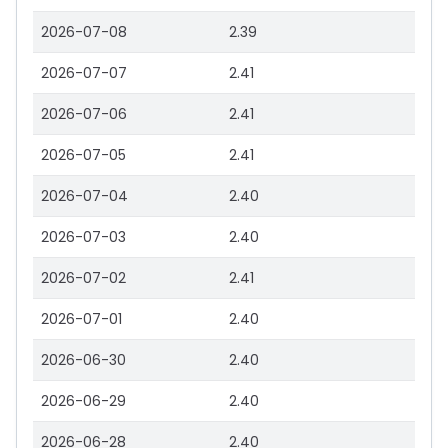
2026-07-08
2.39
2026-07-07
2.41
2026-07-06
2.41
2026-07-05
2.41
2026-07-04
2.40
2026-07-03
2.40
2026-07-02
2.41
2026-07-01
2.40
2026-06-30
2.40
2026-06-29
2.40
2026-06-28
2.40