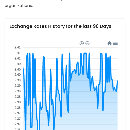
organizations.
Exchange Rates History for the last 90 Days
2.41
2.41
2.41
2.40
2.40
2.40
2.39
2.39
2.39
2.38
2.38
2.38
2.37
2.37
2.37
2.36