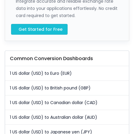
Integrate accurate and reliable exchange rate
data into your applications effortlessly. No credit
card required to get started.
Get Started for Free
Common Conversion Dashboards
1 US dollar (USD) to Euro (EUR)
1 US dollar (USD) to British pound (GBP)
1 US dollar (USD) to Canadian dollar (CAD)
1 US dollar (USD) to Australian dollar (AUD)
1 US dollar (USD) to Japanese yen (JPY)