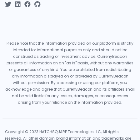
Please note that the information provided on our platform is strictly
intended for informational purposes only and should not be
construed as trading or investment advice. CurrenyBeacon
presents all information on an "as is" basis, without any warranties
or guarantees of any kind. You are prohibited from redistributing
any information displayed on or provided by CurrenyBeacon
without permission. By accessing or using our platform, you
acknowledge and agree that CurrenyBeacon and its affiliates shall
not be held liable for any losses, damages, or consequences
arising from your reliance on the information provided.
Copyright © 2023 HATCHSQUARE Technologies LLC, All rights
reserved. All other domain, brand information and trademarks are