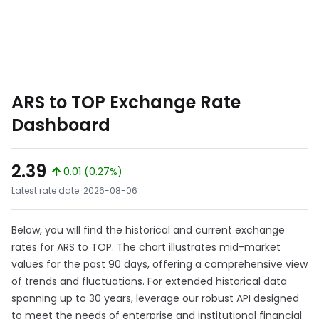
ARS to TOP Exchange Rate
Dashboard
2.39
0.01 (0.27%)
Latest rate date: 2026-08-06
Below, you will find the historical and current exchange
rates for ARS to TOP. The chart illustrates mid-market
values for the past 90 days, offering a comprehensive view
of trends and fluctuations. For extended historical data
spanning up to 30 years, leverage our robust API designed
to meet the needs of enterprise and institutional financial