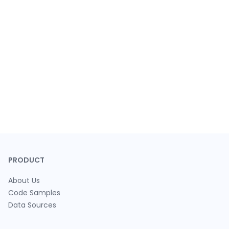
PRODUCT
About Us
Code Samples
Data Sources