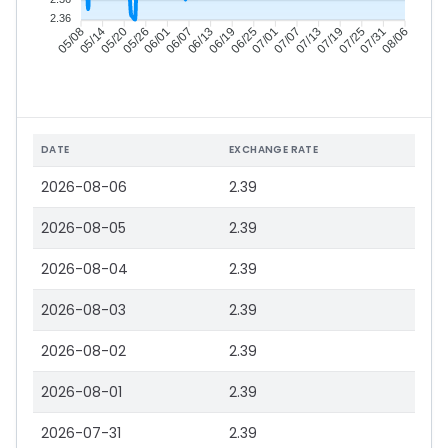
2.36
05/14
05/20
05/26
06/01
06/13
06/19
06/25
07/01
07/13
07/19
07/25
07/31
05/08
06/07
07/07
08/06
DATE
EXCHANGE RATE
2026-08-06
2.39
2026-08-05
2.39
2026-08-04
2.39
2026-08-03
2.39
2026-08-02
2.39
2026-08-01
2.39
2026-07-31
2.39