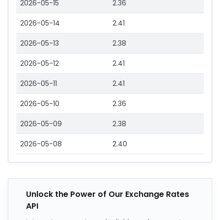
2026-05-15
2.36
2026-05-14
2.41
2026-05-13
2.38
2026-05-12
2.41
2026-05-11
2.41
2026-05-10
2.36
2026-05-09
2.38
2026-05-08
2.40
Unlock the Power of Our Exchange Rates
API