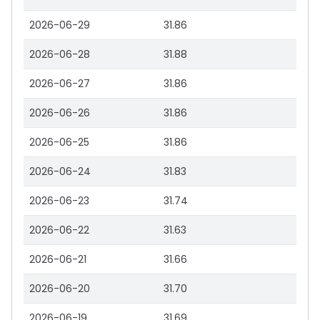
2026-06-29
31.86
2026-06-28
31.88
2026-06-27
31.86
2026-06-26
31.86
2026-06-25
31.86
2026-06-24
31.83
2026-06-23
31.74
2026-06-22
31.63
2026-06-21
31.66
2026-06-20
31.70
2026-06-19
31.69