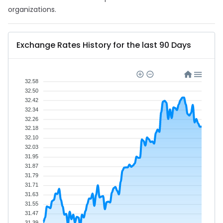
organizations.
Exchange Rates History for the last 90 Days
32.58
32.50
32.42
32.34
32.26
32.18
32.10
32.03
31.95
31.87
31.79
31.71
31.63
31.55
31.47
31.39