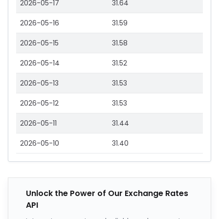
2026-05-17
31.64
2026-05-16
31.59
2026-05-15
31.58
2026-05-14
31.52
2026-05-13
31.53
2026-05-12
31.53
2026-05-11
31.44
2026-05-10
31.40
Unlock the Power of Our Exchange Rates
API