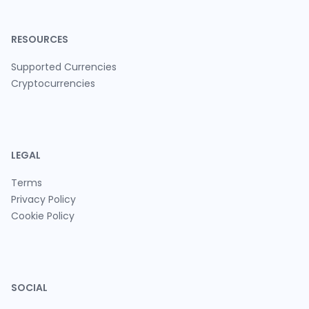
RESOURCES
Supported Currencies
Cryptocurrencies
LEGAL
Terms
Privacy Policy
Cookie Policy
SOCIAL