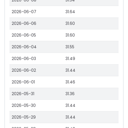
2026-06-08
31.54
2026-06-07
31.64
2026-06-06
31.60
2026-06-05
31.60
2026-06-04
31.55
2026-06-03
31.49
2026-06-02
31.44
2026-06-01
31.46
2026-05-31
31.36
2026-05-30
31.44
2026-05-29
31.44