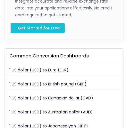
Integrate accurate and reliable exchange rate
data into your applications effortlessly. No credit
card required to get started.
Get Started for Free
Common Conversion Dashboards
1 US dollar (USD) to Euro (EUR)
1 US dollar (USD) to British pound (GBP)
1 US dollar (USD) to Canadian dollar (CAD)
1 US dollar (USD) to Australian dollar (AUD)
1 US dollar (USD) to Japanese yen (JPY)