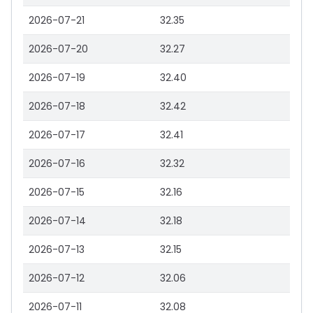
2026-07-21
32.35
2026-07-20
32.27
2026-07-19
32.40
2026-07-18
32.42
2026-07-17
32.41
2026-07-16
32.32
2026-07-15
32.16
2026-07-14
32.18
2026-07-13
32.15
2026-07-12
32.06
2026-07-11
32.08