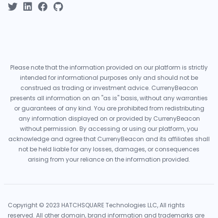
Please note that the information provided on our platform is strictly
intended for informational purposes only and should not be
construed as trading or investment advice. CurrenyBeacon
presents all information on an "as is" basis, without any warranties
or guarantees of any kind. You are prohibited from redistributing
any information displayed on or provided by CurrenyBeacon
without permission. By accessing or using our platform, you
acknowledge and agree that CurrenyBeacon and its affiliates shall
not be held liable for any losses, damages, or consequences
arising from your reliance on the information provided.
Copyright © 2023 HATCHSQUARE Technologies LLC, All rights
reserved. All other domain, brand information and trademarks are