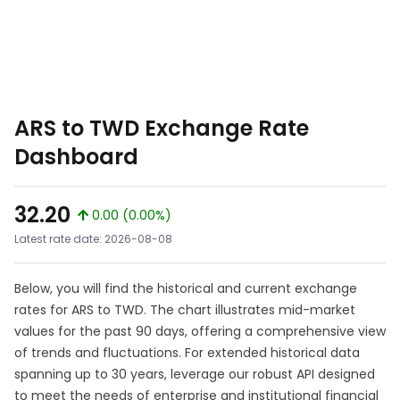
ARS to TWD Exchange Rate
Dashboard
32.20
0.00 (0.00%)
Latest rate date: 2026-08-08
Below, you will find the historical and current exchange
rates for ARS to TWD. The chart illustrates mid-market
values for the past 90 days, offering a comprehensive view
of trends and fluctuations. For extended historical data
spanning up to 30 years, leverage our robust API designed
to meet the needs of enterprise and institutional financial