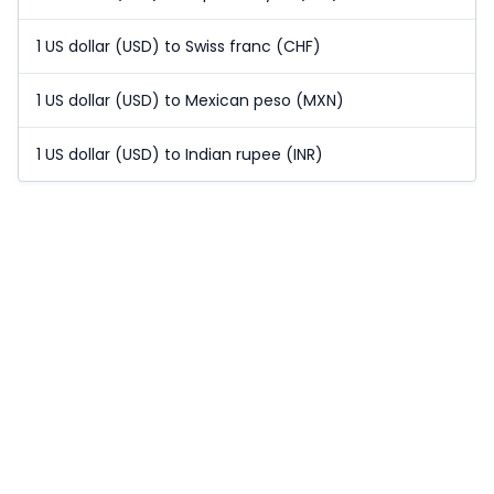
1 US dollar (USD) to Swiss franc (CHF)
1 US dollar (USD) to Mexican peso (MXN)
1 US dollar (USD) to Indian rupee (INR)