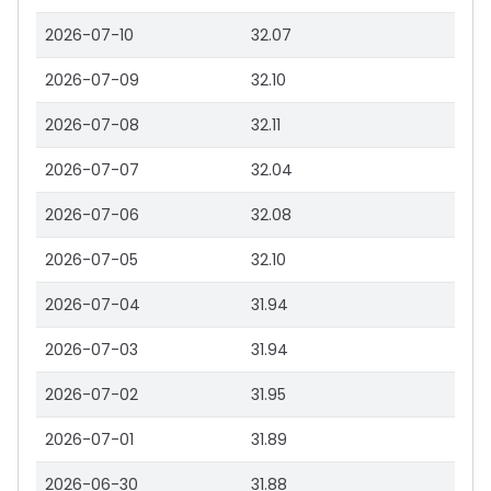
2026-07-10
32.07
2026-07-09
32.10
2026-07-08
32.11
2026-07-07
32.04
2026-07-06
32.08
2026-07-05
32.10
2026-07-04
31.94
2026-07-03
31.94
2026-07-02
31.95
2026-07-01
31.89
2026-06-30
31.88