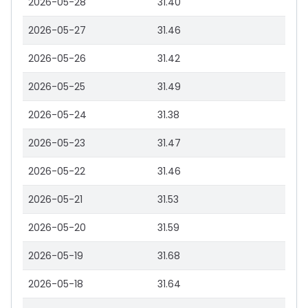
2026-05-28
31.40
2026-05-27
31.46
2026-05-26
31.42
2026-05-25
31.49
2026-05-24
31.38
2026-05-23
31.47
2026-05-22
31.46
2026-05-21
31.53
2026-05-20
31.59
2026-05-19
31.68
2026-05-18
31.64