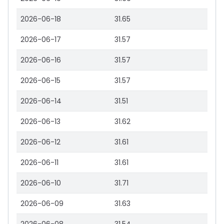
2026-06-18
31.65
2026-06-17
31.57
2026-06-16
31.57
2026-06-15
31.57
2026-06-14
31.51
2026-06-13
31.62
2026-06-12
31.61
2026-06-11
31.61
2026-06-10
31.71
2026-06-09
31.63