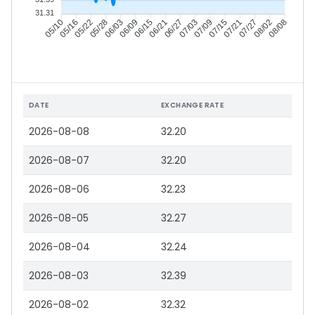
31.31
05/16
05/22
05/28
06/03
06/15
06/21
06/27
07/03
07/15
07/21
07/27
08/02
05/10
06/09
07/09
08/08
DATE
EXCHANGE RATE
2026-08-08
32.20
2026-08-07
32.20
2026-08-06
32.23
2026-08-05
32.27
2026-08-04
32.24
2026-08-03
32.39
2026-08-02
32.32