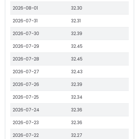
2026-08-01
32.30
2026-07-31
32.31
2026-07-30
32.39
2026-07-29
32.45
2026-07-28
32.45
2026-07-27
32.43
2026-07-26
32.39
2026-07-25
32.34
2026-07-24
32.36
2026-07-23
32.36
2026-07-22
32.27