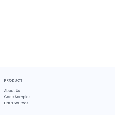
PRODUCT
About Us
Code Samples
Data Sources