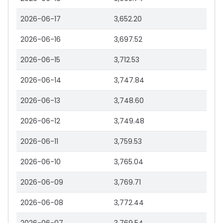
2026-06-17
3,652.20
2026-06-16
3,697.52
2026-06-15
3,712.53
2026-06-14
3,747.84
2026-06-13
3,748.60
2026-06-12
3,749.48
2026-06-11
3,759.53
2026-06-10
3,765.04
2026-06-09
3,769.71
2026-06-08
3,772.44