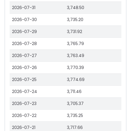
2026-07-31
3,748.50
2026-07-30
3,735.20
2026-07-29
3,731.92
2026-07-28
3,765.79
2026-07-27
3,763.49
2026-07-26
3,770.39
2026-07-25
3,774.69
2026-07-24
3,711.46
2026-07-23
3,705.37
2026-07-22
3,735.25
2026-07-21
3,717.66