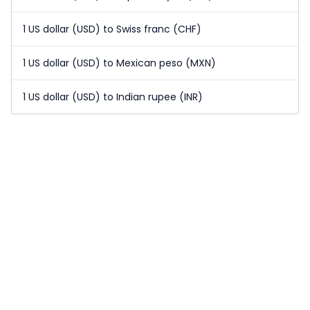
1 US dollar (USD) to Swiss franc (CHF)
1 US dollar (USD) to Mexican peso (MXN)
1 US dollar (USD) to Indian rupee (INR)