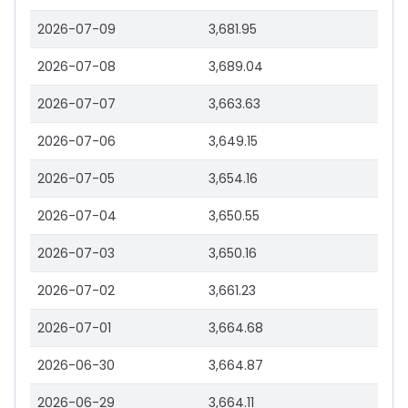
2026-07-09
3,681.95
2026-07-08
3,689.04
2026-07-07
3,663.63
2026-07-06
3,649.15
2026-07-05
3,654.16
2026-07-04
3,650.55
2026-07-03
3,650.16
2026-07-02
3,661.23
2026-07-01
3,664.68
2026-06-30
3,664.87
2026-06-29
3,664.11