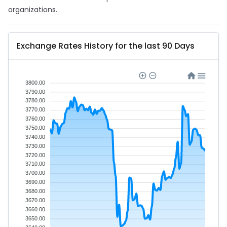
organizations.
Exchange Rates History for the last 90 Days
3800.00
3790.00
3780.00
3770.00
3760.00
3750.00
3740.00
3730.00
3720.00
3710.00
3700.00
3690.00
3680.00
3670.00
3660.00
3650.00