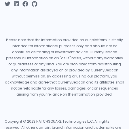
Please note that the information provided on our platform is strictly
intended for informational purposes only and should not be
construed as trading or investment advice. CurrenyBeacon
presents all information on an "as is" basis, without any warranties
or guarantees of any kind. You are prohibited from redistributing
any information displayed on or provided by CurrenyBeacon
without permission. By accessing or using our platform, you
acknowledge and agree that CurrenyBeacon and its affiliates shall
not be held liable for any losses, damages, or consequences
arising from your reliance on the information provided.
Copyright © 2023 HATCHSQUARE Technologies LLC, All rights
reserved. All other domain, brand information and trademarks are