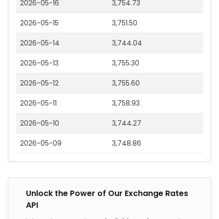
2026-05-16
3,754.73
2026-05-15
3,751.50
2026-05-14
3,744.04
2026-05-13
3,755.30
2026-05-12
3,755.60
2026-05-11
3,758.93
2026-05-10
3,744.27
2026-05-09
3,748.86
Unlock the Power of Our Exchange Rates
API