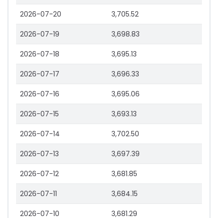
2026-07-20
3,705.52
2026-07-19
3,698.83
2026-07-18
3,695.13
2026-07-17
3,696.33
2026-07-16
3,695.06
2026-07-15
3,693.13
2026-07-14
3,702.50
2026-07-13
3,697.39
2026-07-12
3,681.85
2026-07-11
3,684.15
2026-07-10
3,681.29