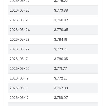
2026-05-27
3,776.22
2026-05-26
3,773.88
2026-05-25
3,768.87
2026-05-24
3,779.45
2026-05-23
3,784.19
2026-05-22
3,773.14
2026-05-21
3,780.05
2026-05-20
3,771.77
2026-05-19
3,772.25
2026-05-18
3,767.38
2026-05-17
3,756.07