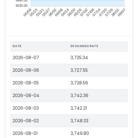
3640.00
3630.00
05/15
05/21
05/27
06/02
06/14
06/20
06/26
07/02
07/14
07/20
07/26
08/01
05/09
06/08
07/08
08/07
DATE
EXCHANGE RATE
2026-08-07
3,725.34
2026-08-06
3,727.55
2026-08-05
3,728.56
2026-08-04
3,742.36
2026-08-03
3,742.21
2026-08-02
3,748.33
2026-08-01
3,749.80