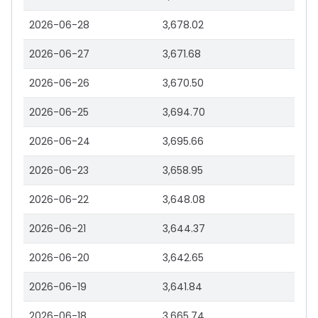
2026-06-28
3,678.02
2026-06-27
3,671.68
2026-06-26
3,670.50
2026-06-25
3,694.70
2026-06-24
3,695.66
2026-06-23
3,658.95
2026-06-22
3,648.08
2026-06-21
3,644.37
2026-06-20
3,642.65
2026-06-19
3,641.84
2026-06-18
3,665.74