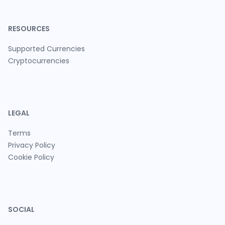
RESOURCES
Supported Currencies
Cryptocurrencies
LEGAL
Terms
Privacy Policy
Cookie Policy
SOCIAL