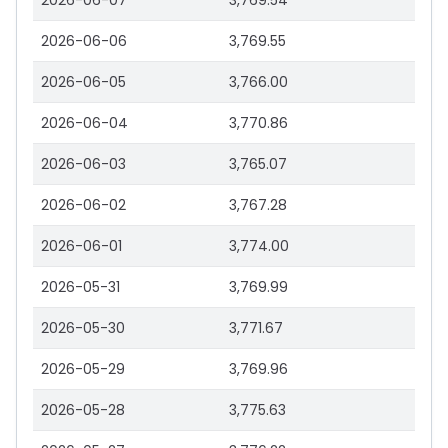
2026-06-07
3,769.54
2026-06-06
3,769.55
2026-06-05
3,766.00
2026-06-04
3,770.86
2026-06-03
3,765.07
2026-06-02
3,767.28
2026-06-01
3,774.00
2026-05-31
3,769.99
2026-05-30
3,771.67
2026-05-29
3,769.96
2026-05-28
3,775.63