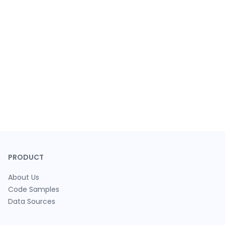
PRODUCT
About Us
Code Samples
Data Sources