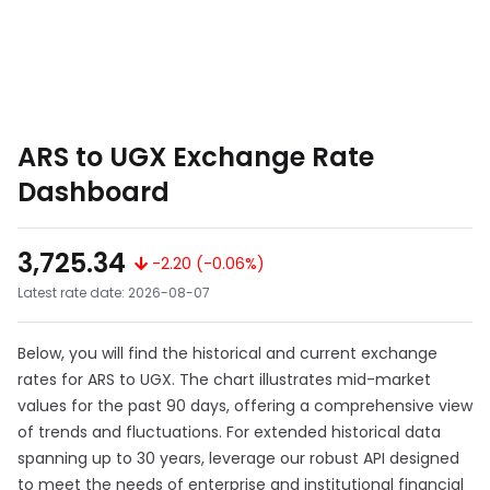
ARS to UGX Exchange Rate
Dashboard
3,725.34
-2.20 (-0.06%)
Latest rate date: 2026-08-07
Below, you will find the historical and current exchange
rates for ARS to UGX. The chart illustrates mid-market
values for the past 90 days, offering a comprehensive view
of trends and fluctuations. For extended historical data
spanning up to 30 years, leverage our robust API designed
to meet the needs of enterprise and institutional financial