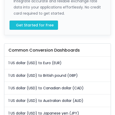
Integrate accurate and reliable exchange rate
data into your applications effortlessly. No credit
card required to get started.
Get Started for Free
Common Conversion Dashboards
1 US dollar (USD) to Euro (EUR)
1 US dollar (USD) to British pound (GBP)
1 US dollar (USD) to Canadian dollar (CAD)
1 US dollar (USD) to Australian dollar (AUD)
1 US dollar (USD) to Japanese yen (JPY)