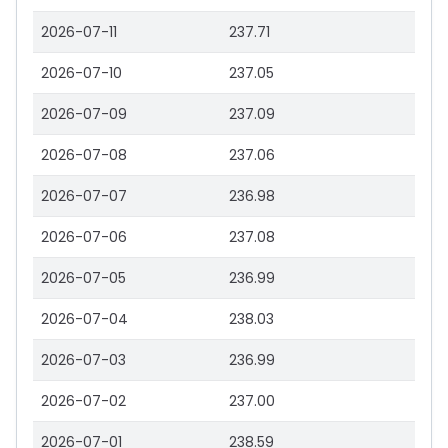
2026-07-11
237.71
2026-07-10
237.05
2026-07-09
237.09
2026-07-08
237.06
2026-07-07
236.98
2026-07-06
237.08
2026-07-05
236.99
2026-07-04
238.03
2026-07-03
236.99
2026-07-02
237.00
2026-07-01
238.59