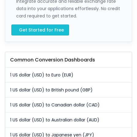
Integrate accurate and reliable exchange rate
data into your applications effortlessly. No credit
card required to get started.
Get Started for Free
Common Conversion Dashboards
1 US dollar (USD) to Euro (EUR)
1 US dollar (USD) to British pound (GBP)
1 US dollar (USD) to Canadian dollar (CAD)
1 US dollar (USD) to Australian dollar (AUD)
1 US dollar (USD) to Japanese yen (JPY)