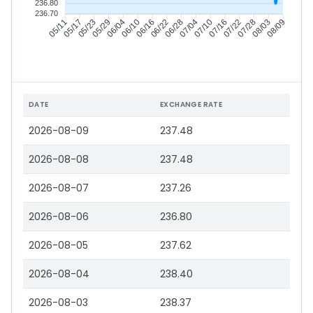
236.80
236.70
05/17
05/23
05/29
06/04
06/16
06/22
06/28
07/04
07/16
07/22
07/28
08/03
05/11
06/10
07/10
08/09
DATE
EXCHANGE RATE
2026-08-09
237.48
2026-08-08
237.48
2026-08-07
237.26
2026-08-06
236.80
2026-08-05
237.62
2026-08-04
238.40
2026-08-03
238.37