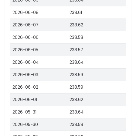
2026-06-09
238.64
2026-06-08
238.61
2026-06-07
238.62
2026-06-06
238.58
2026-06-05
238.57
2026-06-04
238.64
2026-06-03
238.59
2026-06-02
238.59
2026-06-01
238.62
2026-05-31
238.64
2026-05-30
238.58