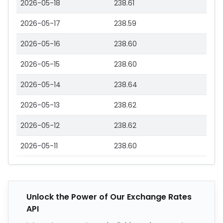
2026-05-18
238.61
2026-05-17
238.59
2026-05-16
238.60
2026-05-15
238.60
2026-05-14
238.64
2026-05-13
238.62
2026-05-12
238.62
2026-05-11
238.60
Unlock the Power of Our Exchange Rates
API