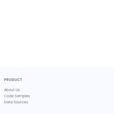
PRODUCT
About Us
Code Samples
Data Sources