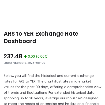
ARS to YER Exchange Rate
Dashboard
237.48
0.00 (0.00%)
Latest rate date: 2026-08-09
Below, you will find the historical and current exchange
rates for ARS to YER. The chart illustrates mid-market
values for the past 90 days, offering a comprehensive view
of trends and fluctuations. For extended historical data
spanning up to 30 years, leverage our robust API designed
to meet the needs of enterprise and institutional financial