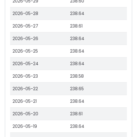
2026-05-29
238.60
2026-05-28
238.64
2026-05-27
238.61
2026-05-26
238.64
2026-05-25
238.64
2026-05-24
238.64
2026-05-23
238.58
2026-05-22
238.65
2026-05-21
238.64
2026-05-20
238.61
2026-05-19
238.64