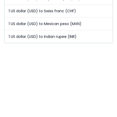
1 US dollar (USD) to Swiss franc (CHF)
1 US dollar (USD) to Mexican peso (MXN)
1 US dollar (USD) to Indian rupee (INR)