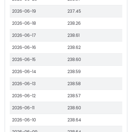
2026-06-19
237.45
2026-06-18
238.26
2026-06-17
238.61
2026-06-16
238.62
2026-06-15
238.60
2026-06-14
238.59
2026-06-13
238.58
2026-06-12
238.57
2026-06-11
238.60
2026-06-10
238.64