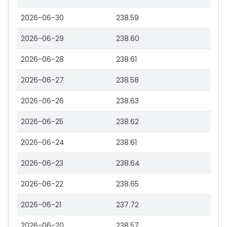
2026-06-30
238.59
2026-06-29
238.60
2026-06-28
238.61
2026-06-27
238.58
2026-06-26
238.63
2026-06-25
238.62
2026-06-24
238.61
2026-06-23
238.64
2026-06-22
238.65
2026-06-21
237.72
2026-06-20
238.57