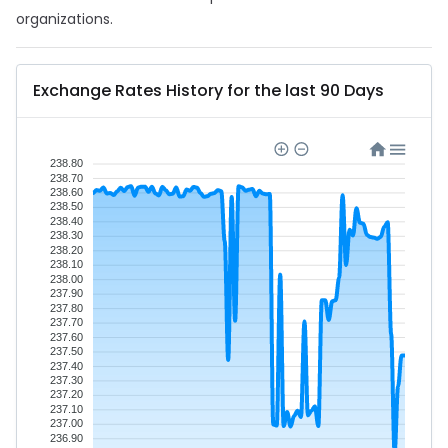
organizations.
Exchange Rates History for the last 90 Days
238.80
238.70
238.60
238.50
238.40
238.30
238.20
238.10
238.00
237.90
237.80
237.70
237.60
237.50
237.40
237.30
237.20
237.10
237.00
236.90