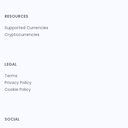
RESOURCES
Supported Currencies
Cryptocurrencies
LEGAL
Terms
Privacy Policy
Cookie Policy
SOCIAL