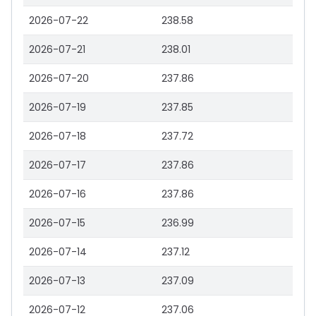
2026-07-22
238.58
2026-07-21
238.01
2026-07-20
237.86
2026-07-19
237.85
2026-07-18
237.72
2026-07-17
237.86
2026-07-16
237.86
2026-07-15
236.99
2026-07-14
237.12
2026-07-13
237.09
2026-07-12
237.06