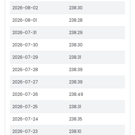
2026-08-02
238.30
2026-08-01
238.28
2026-07-31
238.29
2026-07-30
238.30
2026-07-29
238.31
2026-07-28
238.39
2026-07-27
238.39
2026-07-26
238.49
2026-07-25
238.31
2026-07-24
238.35
2026-07-23
238.10