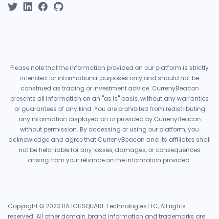
Please note that the information provided on our platform is strictly
intended for informational purposes only and should not be
construed as trading or investment advice. CurrenyBeacon
presents all information on an "as is" basis, without any warranties
or guarantees of any kind. You are prohibited from redistributing
any information displayed on or provided by CurrenyBeacon
without permission. By accessing or using our platform, you
acknowledge and agree that CurrenyBeacon and its affiliates shall
not be held liable for any losses, damages, or consequences
arising from your reliance on the information provided.
Copyright © 2023 HATCHSQUARE Technologies LLC, All rights
reserved. All other domain, brand information and trademarks are