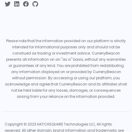
Please note that the information provided on our platform is strictly
intended for informational purposes only and should not be
construed as trading or investment advice. CurrenyBeacon
presents all information on an "as is" basis, without any warranties
or guarantees of any kind. You are prohibited from redistributing
any information displayed on or provided by CurrenyBeacon
without permission. By accessing or using our platform, you
acknowledge and agree that CurrenyBeacon and its affiliates shall
not be held liable for any losses, damages, or consequences
arising from your reliance on the information provided.
Copyright © 2023 HATCHSQUARE Technologies LLC, All rights
reserved. All other domain, brand information and trademarks are