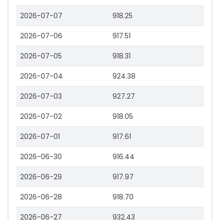
2026-07-07
918.25
2026-07-06
917.51
2026-07-05
918.31
2026-07-04
924.38
2026-07-03
927.27
2026-07-02
918.05
2026-07-01
917.61
2026-06-30
916.44
2026-06-29
917.97
2026-06-28
918.70
2026-06-27
932.43