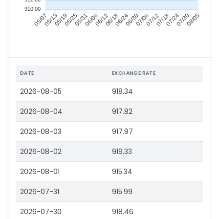
910.00
05/13
05/19
05/25
05/31
06/12
06/18
06/24
06/30
07/12
07/18
07/24
07/30
05/07
06/06
07/06
08/05
DATE
EXCHANGE RATE
2026-08-05
918.34
2026-08-04
917.82
2026-08-03
917.97
2026-08-02
919.33
2026-08-01
915.34
2026-07-31
915.99
2026-07-30
918.46