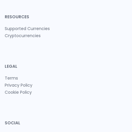
RESOURCES
Supported Currencies
Cryptocurrencies
LEGAL
Terms
Privacy Policy
Cookie Policy
SOCIAL