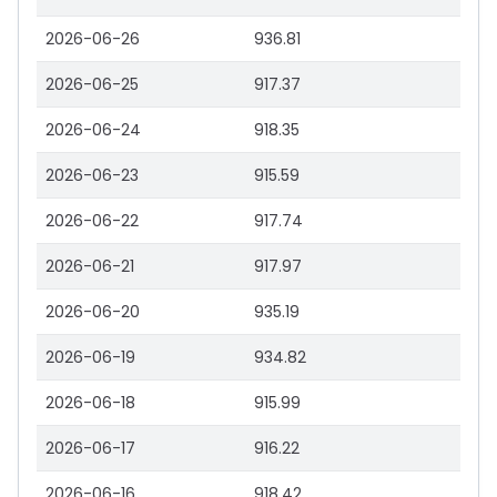
2026-06-26
936.81
2026-06-25
917.37
2026-06-24
918.35
2026-06-23
915.59
2026-06-22
917.74
2026-06-21
917.97
2026-06-20
935.19
2026-06-19
934.82
2026-06-18
915.99
2026-06-17
916.22
2026-06-16
918.42