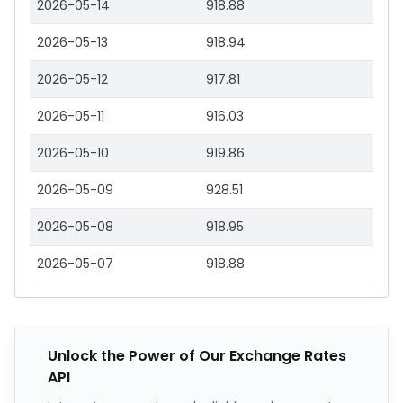
2026-05-14
918.88
2026-05-13
918.94
2026-05-12
917.81
2026-05-11
916.03
2026-05-10
919.86
2026-05-09
928.51
2026-05-08
918.95
2026-05-07
918.88
Unlock the Power of Our Exchange Rates
API