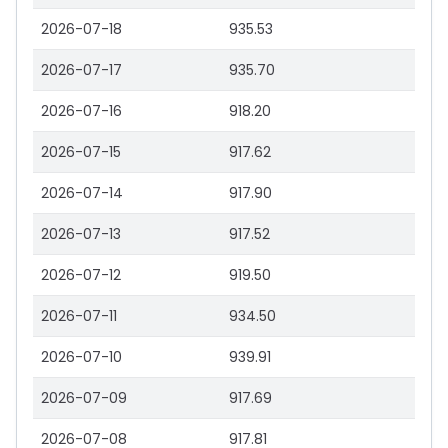
2026-07-18
935.53
2026-07-17
935.70
2026-07-16
918.20
2026-07-15
917.62
2026-07-14
917.90
2026-07-13
917.52
2026-07-12
919.50
2026-07-11
934.50
2026-07-10
939.91
2026-07-09
917.69
2026-07-08
917.81