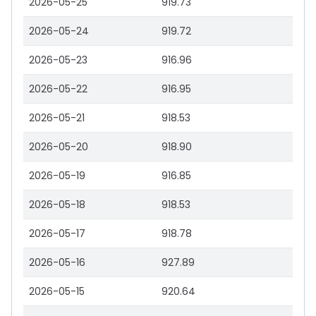
2026-05-25
919.73
2026-05-24
919.72
2026-05-23
916.96
2026-05-22
916.95
2026-05-21
918.53
2026-05-20
918.90
2026-05-19
916.85
2026-05-18
918.53
2026-05-17
918.78
2026-05-16
927.89
2026-05-15
920.64