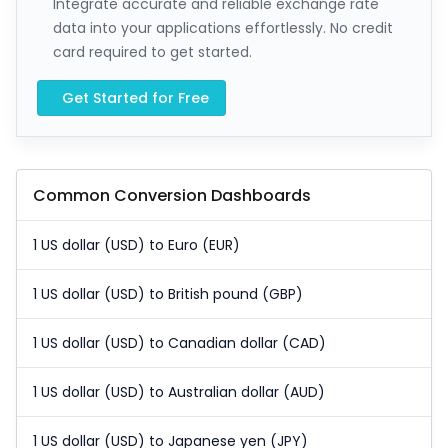
Integrate accurate and reliable exchange rate
data into your applications effortlessly. No credit
card required to get started.
Get Started for Free
Common Conversion Dashboards
1 US dollar (USD) to Euro (EUR)
1 US dollar (USD) to British pound (GBP)
1 US dollar (USD) to Canadian dollar (CAD)
1 US dollar (USD) to Australian dollar (AUD)
1 US dollar (USD) to Japanese yen (JPY)