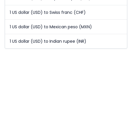
1 US dollar (USD) to Swiss franc (CHF)
1 US dollar (USD) to Mexican peso (MXN)
1 US dollar (USD) to Indian rupee (INR)