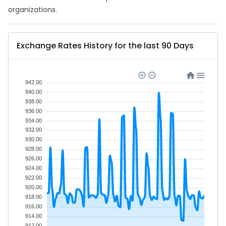
organizations.
Exchange Rates History for the last 90 Days
942.00
940.00
938.00
936.00
934.00
932.00
930.00
928.00
926.00
924.00
922.00
920.00
918.00
916.00
914.00
912.00