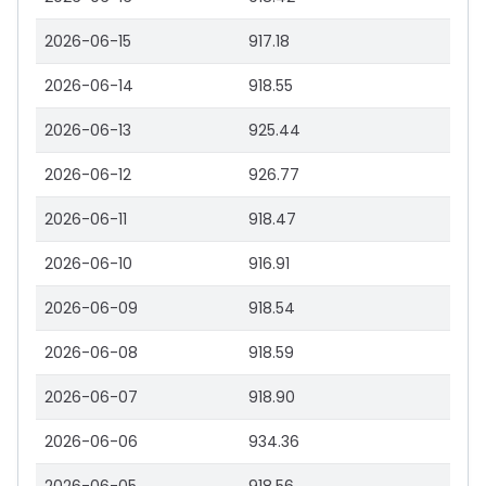
2026-06-15
917.18
2026-06-14
918.55
2026-06-13
925.44
2026-06-12
926.77
2026-06-11
918.47
2026-06-10
916.91
2026-06-09
918.54
2026-06-08
918.59
2026-06-07
918.90
2026-06-06
934.36