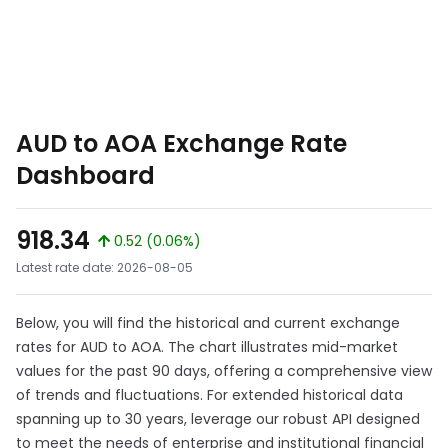
AUD to AOA Exchange Rate
Dashboard
918.34
0.52 (0.06%)
Latest rate date: 2026-08-05
Below, you will find the historical and current exchange
rates for AUD to AOA. The chart illustrates mid-market
values for the past 90 days, offering a comprehensive view
of trends and fluctuations. For extended historical data
spanning up to 30 years, leverage our robust API designed
to meet the needs of enterprise and institutional financial