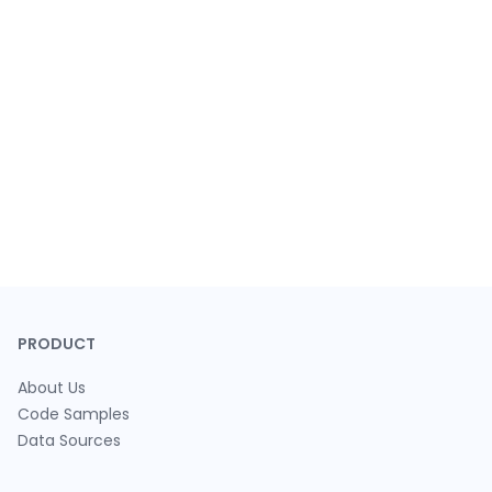
PRODUCT
About Us
Code Samples
Data Sources