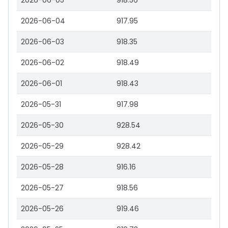
2026-06-05
918.56
2026-06-04
917.95
2026-06-03
918.35
2026-06-02
918.49
2026-06-01
918.43
2026-05-31
917.98
2026-05-30
928.54
2026-05-29
928.42
2026-05-28
916.16
2026-05-27
918.56
2026-05-26
919.46