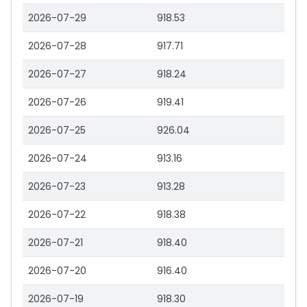
2026-07-29
918.53
2026-07-28
917.71
2026-07-27
918.24
2026-07-26
919.41
2026-07-25
926.04
2026-07-24
913.16
2026-07-23
913.28
2026-07-22
918.38
2026-07-21
918.40
2026-07-20
916.40
2026-07-19
918.30