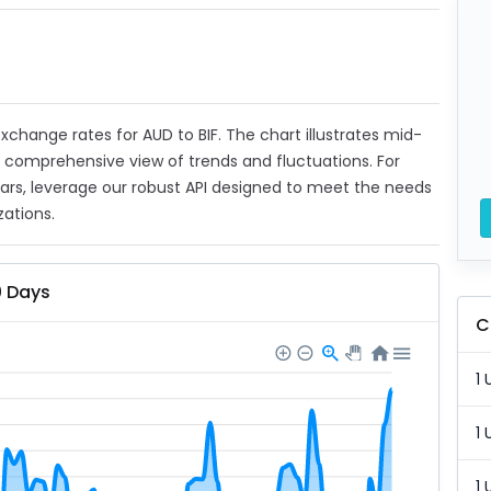
 exchange rates for AUD to BIF. The chart illustrates mid-
a comprehensive view of trends and fluctuations. For
ears, leverage our robust API designed to meet the needs
zations.
0 Days
C
1 
1 
1 