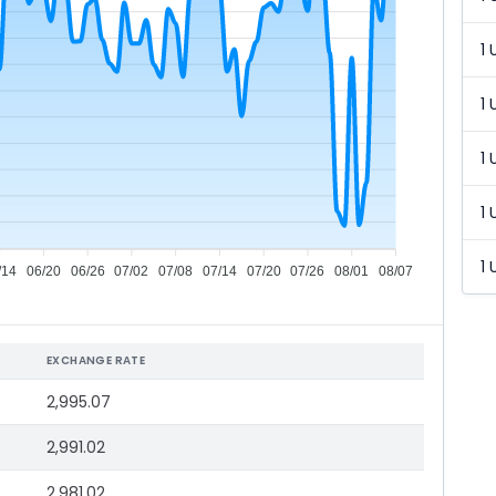
1 
1 
1 
1 
1 
/14
06/20
06/26
07/02
07/08
07/14
07/20
07/26
08/01
08/07
EXCHANGE RATE
2,995.07
2,991.02
2,981.02