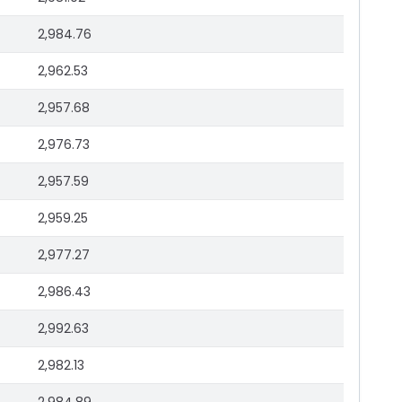
2,984.76
2,962.53
2,957.68
2,976.73
2,957.59
2,959.25
2,977.27
2,986.43
2,992.63
2,982.13