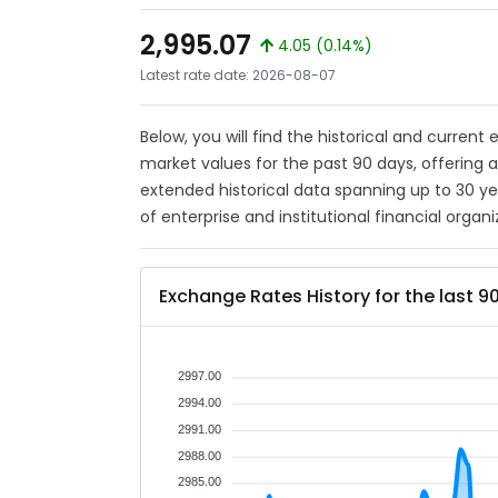
2,995.07
4.05 (0.14%)
Latest rate date: 2026-08-07
Below, you will find the historical and current
market values for the past 90 days, offering 
extended historical data spanning up to 30 y
of enterprise and institutional financial organi
Exchange Rates History for the last 9
2997.00
2994.00
2991.00
2988.00
2985.00