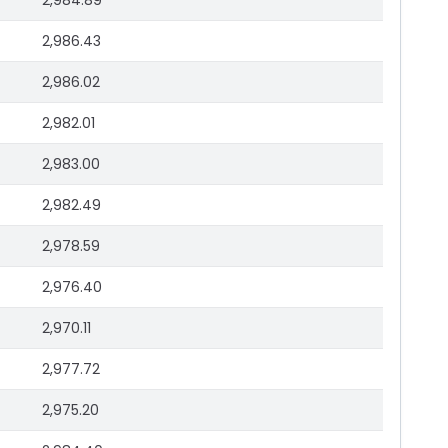
2,984.89
2,986.43
2,986.02
2,982.01
2,983.00
2,982.49
2,978.59
2,976.40
2,970.11
2,977.72
2,975.20