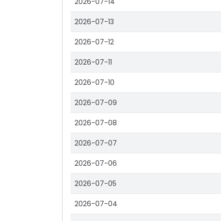
2026-07-14
2026-07-13
2026-07-12
2026-07-11
2026-07-10
2026-07-09
2026-07-08
2026-07-07
2026-07-06
2026-07-05
2026-07-04