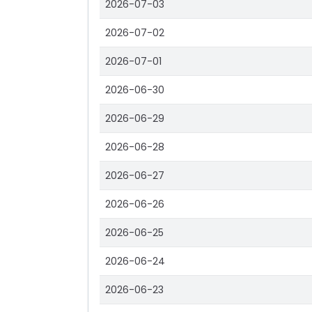
2026-07-03
2026-07-02
2026-07-01
2026-06-30
2026-06-29
2026-06-28
2026-06-27
2026-06-26
2026-06-25
2026-06-24
2026-06-23