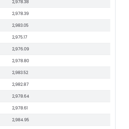
2,978.38
2,978.39
2,983.05
2,975.17
2,976.09
2,978.80
2,983.52
2,982.87
2,978.64
2,978.61
2,984.95