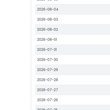
2026-08-04
2026-08-03
2026-08-02
2026-08-01
2026-07-31
2026-07-30
2026-07-29
2026-07-28
2026-07-27
2026-07-26