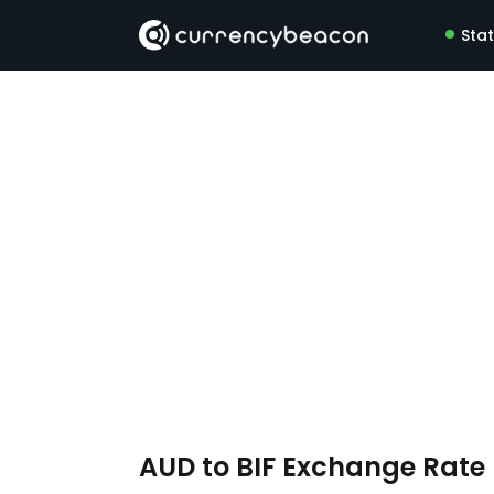
Sta
AUD to BIF Exchange Rat