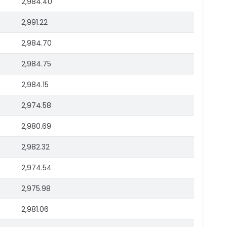
2,984.40
2,991.22
2,984.70
2,984.75
2,984.15
2,974.58
2,980.69
2,982.32
2,974.54
2,975.98
2,981.06