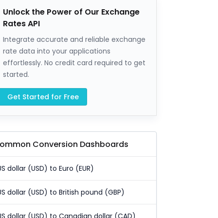
Unlock the Power of Our Exchange
Rates API
Integrate accurate and reliable exchange
rate data into your applications
effortlessly. No credit card required to get
started.
Get Started for Free
ommon Conversion Dashboards
US dollar (USD) to Euro (EUR)
US dollar (USD) to British pound (GBP)
US dollar (USD) to Canadian dollar (CAD)