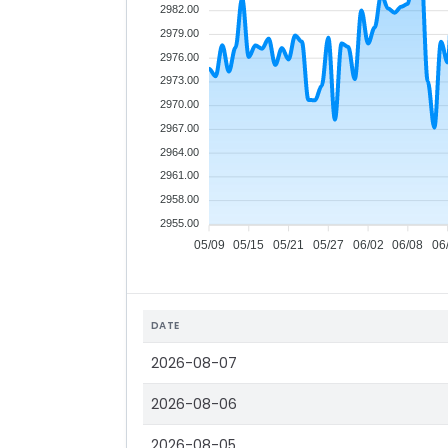
2982.00
2979.00
2976.00
2973.00
2970.00
2967.00
2964.00
2961.00
2958.00
2955.00
05/09
05/15
05/21
05/27
06/02
06/08
06
DATE
2026-08-07
2026-08-06
2026-08-05