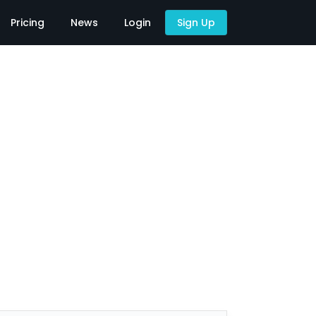
Pricing
News
Login
Sign Up