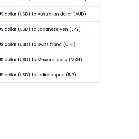
US dollar (USD) to Australian dollar (AUD)
US dollar (USD) to Japanese yen (JPY)
US dollar (USD) to Swiss franc (CHF)
US dollar (USD) to Mexican peso (MXN)
US dollar (USD) to Indian rupee (INR)