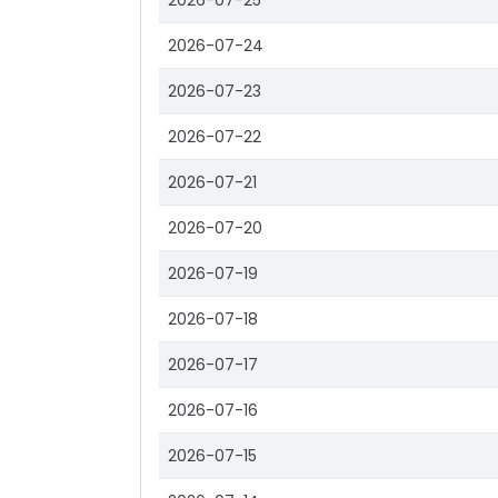
2026-07-25
2026-07-24
2026-07-23
2026-07-22
2026-07-21
2026-07-20
2026-07-19
2026-07-18
2026-07-17
2026-07-16
2026-07-15