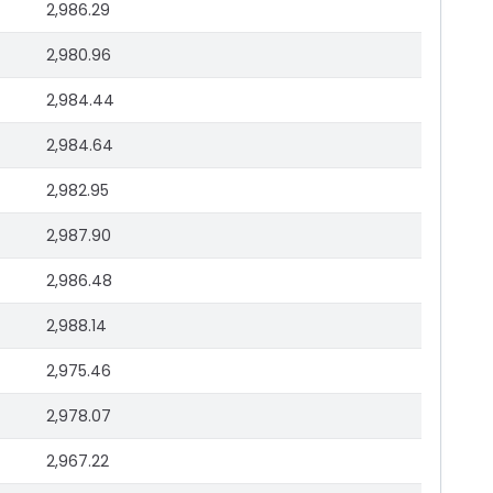
2,986.29
2,980.96
2,984.44
2,984.64
2,982.95
2,987.90
2,986.48
2,988.14
2,975.46
2,978.07
2,967.22