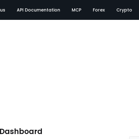
tus
API Documentation
MCP
Forex
Crypto
e Dashboard