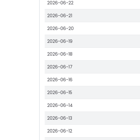
2026-06-22
2026-06-21
2026-06-20
2026-06-19
2026-06-18
2026-06-17
2026-06-16
2026-06-15
2026-06-14
2026-06-13
2026-06-12