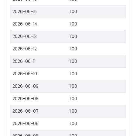
2026-06-15
1.00
2026-06-14
1.00
2026-06-13
1.00
2026-06-12
1.00
2026-06-11
1.00
2026-06-10
1.00
2026-06-09
1.00
2026-06-08
1.00
2026-06-07
1.00
2026-06-06
1.00