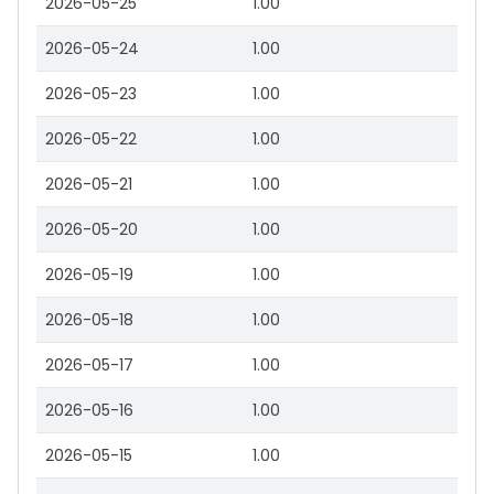
2026-05-25
1.00
2026-05-24
1.00
2026-05-23
1.00
2026-05-22
1.00
2026-05-21
1.00
2026-05-20
1.00
2026-05-19
1.00
2026-05-18
1.00
2026-05-17
1.00
2026-05-16
1.00
2026-05-15
1.00