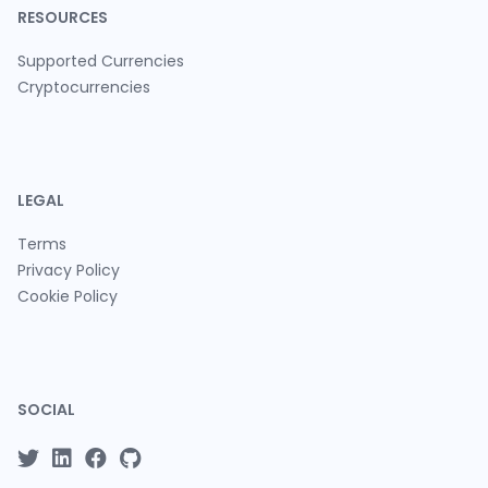
RESOURCES
Supported Currencies
Cryptocurrencies
LEGAL
Terms
Privacy Policy
Cookie Policy
SOCIAL