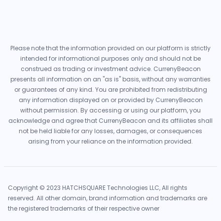
Please note that the information provided on our platform is strictly
intended for informational purposes only and should not be
construed as trading or investment advice. CurrenyBeacon
presents all information on an "as is" basis, without any warranties
or guarantees of any kind. You are prohibited from redistributing
any information displayed on or provided by CurrenyBeacon
without permission. By accessing or using our platform, you
acknowledge and agree that CurrenyBeacon and its affiliates shall
not be held liable for any losses, damages, or consequences
arising from your reliance on the information provided.
Copyright © 2023 HATCHSQUARE Technologies LLC, All rights
reserved. All other domain, brand information and trademarks are
the registered trademarks of their respective owner