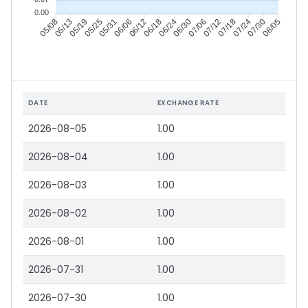
0.00
05/13
05/19
05/25
05/31
06/12
06/18
06/24
06/30
07/12
07/18
07/24
07/30
05/08
06/06
07/06
08/05
DATE
EXCHANGE RATE
2026-08-05
1.00
2026-08-04
1.00
2026-08-03
1.00
2026-08-02
1.00
2026-08-01
1.00
2026-07-31
1.00
2026-07-30
1.00