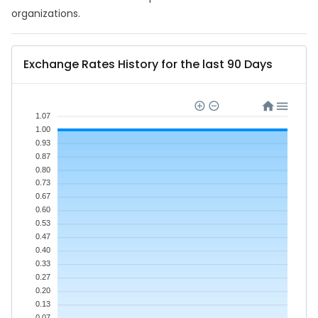
organizations.
Exchange Rates History for the last 90 Days
1.07
1.00
0.93
0.87
0.80
0.73
0.67
0.60
0.53
0.47
0.40
0.33
0.27
0.20
0.13
0.07