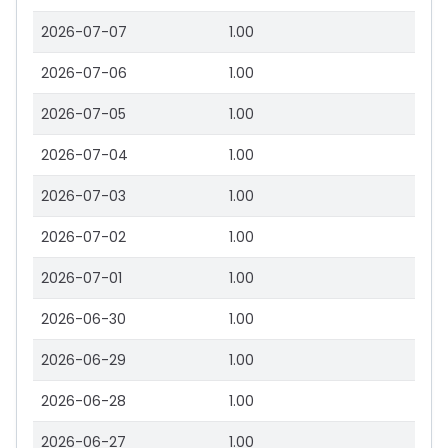
2026-07-07
1.00
2026-07-06
1.00
2026-07-05
1.00
2026-07-04
1.00
2026-07-03
1.00
2026-07-02
1.00
2026-07-01
1.00
2026-06-30
1.00
2026-06-29
1.00
2026-06-28
1.00
2026-06-27
1.00