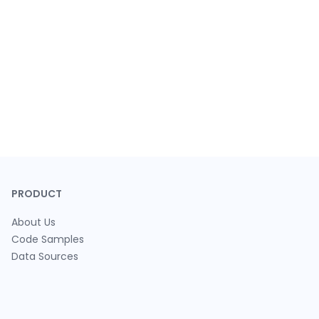
PRODUCT
About Us
Code Samples
Data Sources