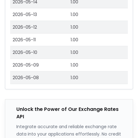
2026-05-14
1.00
2026-05-13
1.00
2026-05-12
1.00
2026-05-11
1.00
2026-05-10
1.00
2026-05-09
1.00
2026-05-08
1.00
Unlock the Power of Our Exchange Rates
API
Integrate accurate and reliable exchange rate
data into your applications effortlessly. No credit