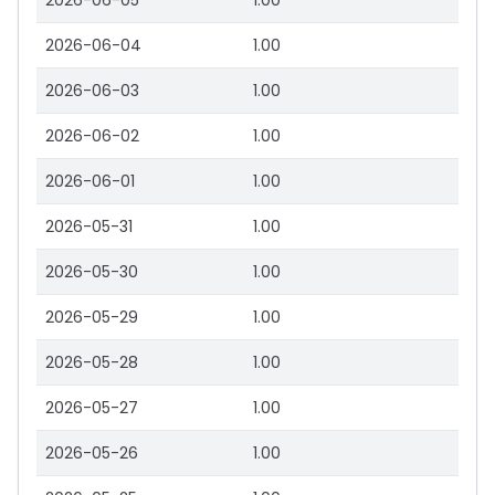
2026-06-05
1.00
2026-06-04
1.00
2026-06-03
1.00
2026-06-02
1.00
2026-06-01
1.00
2026-05-31
1.00
2026-05-30
1.00
2026-05-29
1.00
2026-05-28
1.00
2026-05-27
1.00
2026-05-26
1.00