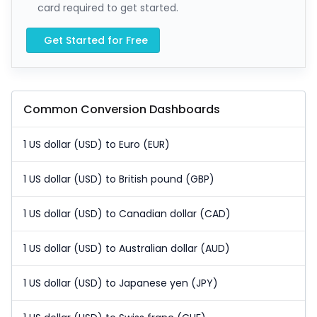
card required to get started.
Get Started for Free
Common Conversion Dashboards
1 US dollar (USD) to Euro (EUR)
1 US dollar (USD) to British pound (GBP)
1 US dollar (USD) to Canadian dollar (CAD)
1 US dollar (USD) to Australian dollar (AUD)
1 US dollar (USD) to Japanese yen (JPY)