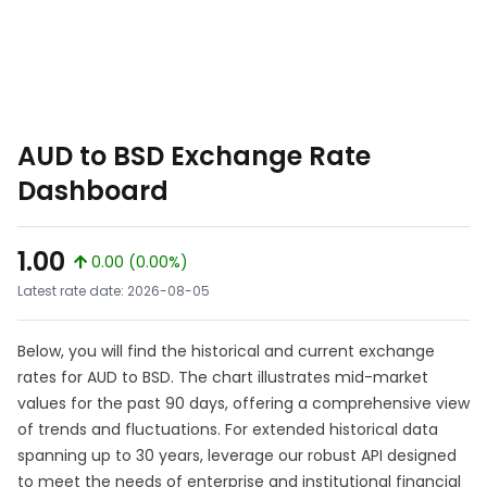
AUD to BSD Exchange Rate
Dashboard
1.00
0.00 (0.00%)
Latest rate date: 2026-08-05
Below, you will find the historical and current exchange
rates for AUD to BSD. The chart illustrates mid-market
values for the past 90 days, offering a comprehensive view
of trends and fluctuations. For extended historical data
spanning up to 30 years, leverage our robust API designed
to meet the needs of enterprise and institutional financial