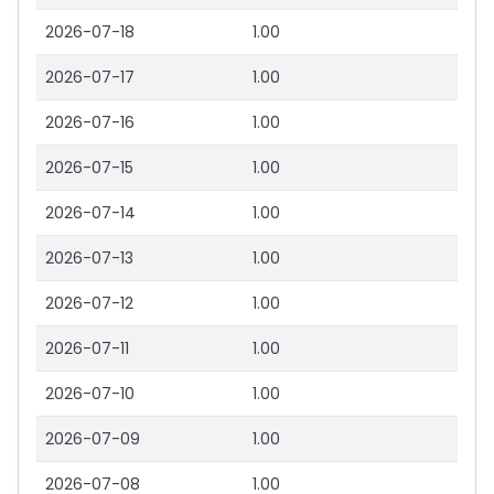
2026-07-18
1.00
2026-07-17
1.00
2026-07-16
1.00
2026-07-15
1.00
2026-07-14
1.00
2026-07-13
1.00
2026-07-12
1.00
2026-07-11
1.00
2026-07-10
1.00
2026-07-09
1.00
2026-07-08
1.00