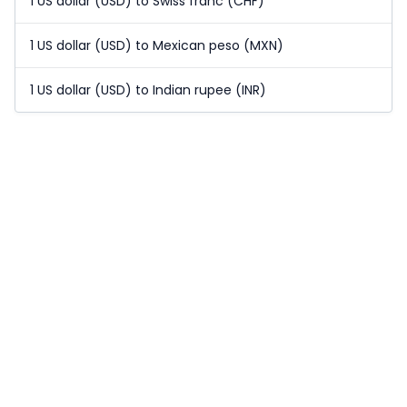
1 US dollar (USD) to Swiss franc (CHF)
1 US dollar (USD) to Mexican peso (MXN)
1 US dollar (USD) to Indian rupee (INR)