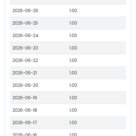
2026-06-26
1.00
2026-06-25
1.00
2026-06-24
1.00
2026-06-23
1.00
2026-06-22
1.00
2026-06-21
1.00
2026-06-20
1.00
2026-06-19
1.00
2026-06-18
1.00
2026-06-17
1.00
2026-06-16
1.00