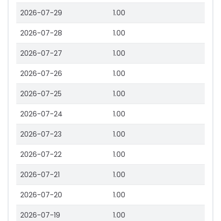
2026-07-29
1.00
2026-07-28
1.00
2026-07-27
1.00
2026-07-26
1.00
2026-07-25
1.00
2026-07-24
1.00
2026-07-23
1.00
2026-07-22
1.00
2026-07-21
1.00
2026-07-20
1.00
2026-07-19
1.00