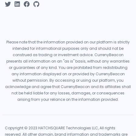
Please note that the information provided on our platform is strictly
intended for informational purposes only and should not be
construed as trading or investment advice. CurrenyBeacon
presents all information on an "as is" basis, without any warranties
or guarantees of any kind. You are prohibited from redistributing
any information displayed on or provided by CurrenyBeacon
without permission. By accessing or using our platform, you
acknowledge and agree that CurrenyBeacon and its affiliates shall
not be held liable for any losses, damages, or consequences
arising from your reliance on the information provided.
Copyright © 2023 HATCHSQUARE Technologies LLC, All rights
reserved. All other domain, brand information and trademarks are