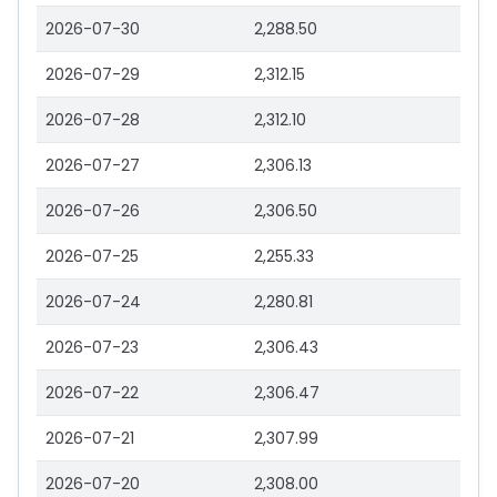
2026-07-30
2,288.50
2026-07-29
2,312.15
2026-07-28
2,312.10
2026-07-27
2,306.13
2026-07-26
2,306.50
2026-07-25
2,255.33
2026-07-24
2,280.81
2026-07-23
2,306.43
2026-07-22
2,306.47
2026-07-21
2,307.99
2026-07-20
2,308.00