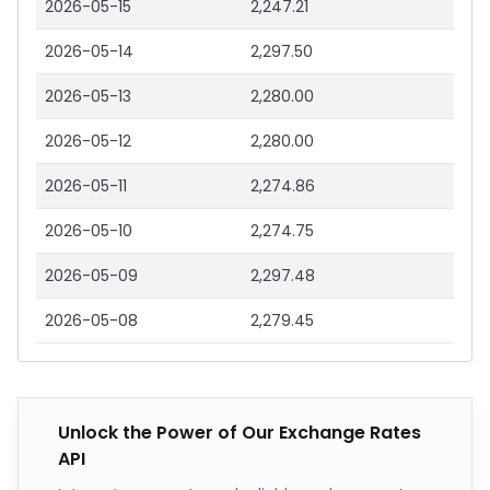
2026-05-15
2,247.21
2026-05-14
2,297.50
2026-05-13
2,280.00
2026-05-12
2,280.00
2026-05-11
2,274.86
2026-05-10
2,274.75
2026-05-09
2,297.48
2026-05-08
2,279.45
Unlock the Power of Our Exchange Rates
API