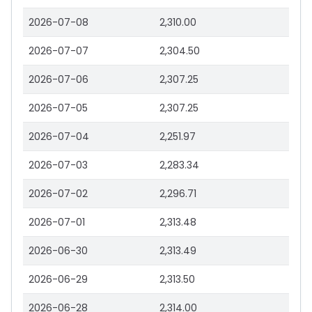
2026-07-08
2,310.00
2026-07-07
2,304.50
2026-07-06
2,307.25
2026-07-05
2,307.25
2026-07-04
2,251.97
2026-07-03
2,283.34
2026-07-02
2,296.71
2026-07-01
2,313.48
2026-06-30
2,313.49
2026-06-29
2,313.50
2026-06-28
2,314.00