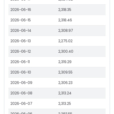
2026-06-16
2,318.35
2026-06-15
2,318.46
2026-06-14
2,308.97
2026-06-13
2,275.02
2026-06-12
2,300.40
2026-06-11
2,319.29
2026-06-10
2,309.55
2026-06-09
2,306.23
2026-06-08
2,313.24
2026-06-07
2,313.25