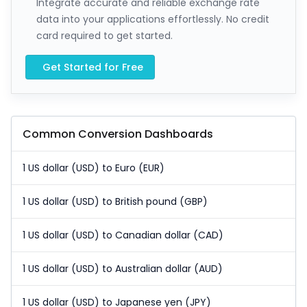
Integrate accurate and reliable exchange rate
data into your applications effortlessly. No credit
card required to get started.
Get Started for Free
Common Conversion Dashboards
1 US dollar (USD) to Euro (EUR)
1 US dollar (USD) to British pound (GBP)
1 US dollar (USD) to Canadian dollar (CAD)
1 US dollar (USD) to Australian dollar (AUD)
1 US dollar (USD) to Japanese yen (JPY)