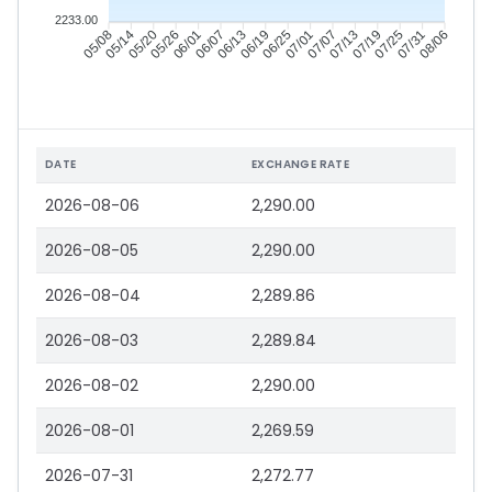
2233.00
05/14
05/20
05/26
06/01
06/13
06/19
06/25
07/01
07/13
07/19
07/25
07/31
05/08
06/07
07/07
08/06
DATE
EXCHANGE RATE
2026-08-06
2,290.00
2026-08-05
2,290.00
2026-08-04
2,289.86
2026-08-03
2,289.84
2026-08-02
2,290.00
2026-08-01
2,269.59
2026-07-31
2,272.77