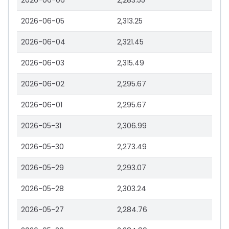
2026-06-06
2,283.55
2026-06-05
2,313.25
2026-06-04
2,321.45
2026-06-03
2,315.49
2026-06-02
2,295.67
2026-06-01
2,295.67
2026-05-31
2,306.99
2026-05-30
2,273.49
2026-05-29
2,293.07
2026-05-28
2,303.24
2026-05-27
2,284.76