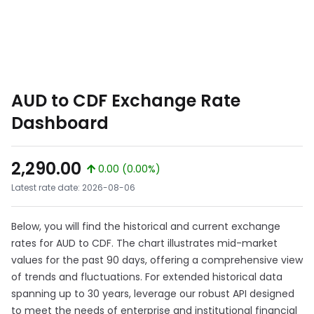
AUD to CDF Exchange Rate
Dashboard
2,290.00
0.00 (0.00%)
Latest rate date: 2026-08-06
Below, you will find the historical and current exchange
rates for AUD to CDF. The chart illustrates mid-market
values for the past 90 days, offering a comprehensive view
of trends and fluctuations. For extended historical data
spanning up to 30 years, leverage our robust API designed
to meet the needs of enterprise and institutional financial