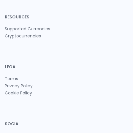
RESOURCES
Supported Currencies
Cryptocurrencies
LEGAL
Terms
Privacy Policy
Cookie Policy
SOCIAL