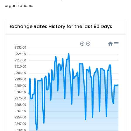
organizations.
Exchange Rates History for the last 90 Days
2331.00
2324.00
2317.00
2310.00
2303.00
2296.00
2289.00
2282.00
2275.00
2268.00
2261.00
2254.00
2247.00
2240.00