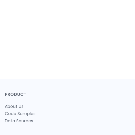
PRODUCT
About Us
Code Samples
Data Sources