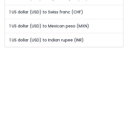
1 US dollar (USD) to Swiss franc (CHF)
1 US dollar (USD) to Mexican peso (MXN)
1 US dollar (USD) to Indian rupee (INR)