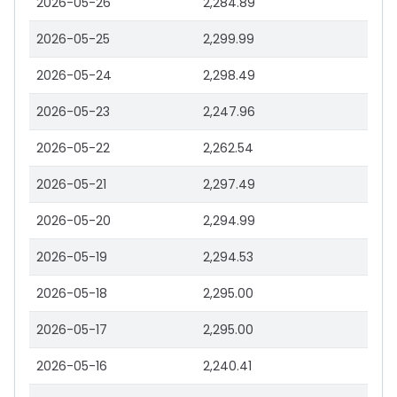
2026-05-26
2,284.89
2026-05-25
2,299.99
2026-05-24
2,298.49
2026-05-23
2,247.96
2026-05-22
2,262.54
2026-05-21
2,297.49
2026-05-20
2,294.99
2026-05-19
2,294.53
2026-05-18
2,295.00
2026-05-17
2,295.00
2026-05-16
2,240.41