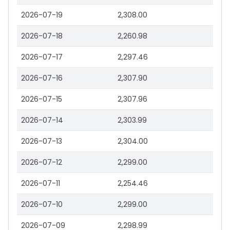
2026-07-19
2,308.00
2026-07-18
2,260.98
2026-07-17
2,297.46
2026-07-16
2,307.90
2026-07-15
2,307.96
2026-07-14
2,303.99
2026-07-13
2,304.00
2026-07-12
2,299.00
2026-07-11
2,254.46
2026-07-10
2,299.00
2026-07-09
2,298.99