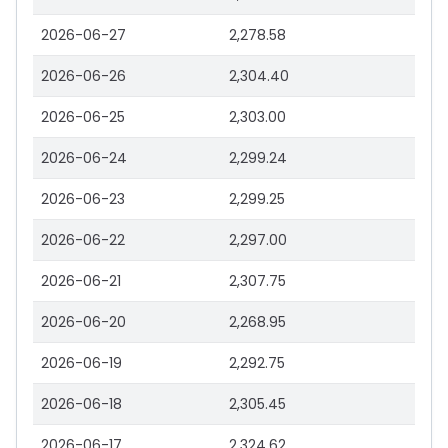
2026-06-27
2,278.58
2026-06-26
2,304.40
2026-06-25
2,303.00
2026-06-24
2,299.24
2026-06-23
2,299.25
2026-06-22
2,297.00
2026-06-21
2,307.75
2026-06-20
2,268.95
2026-06-19
2,292.75
2026-06-18
2,305.45
2026-06-17
2,324.62