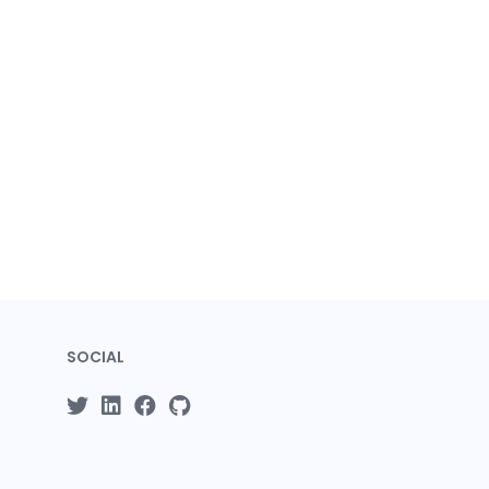
SOCIAL