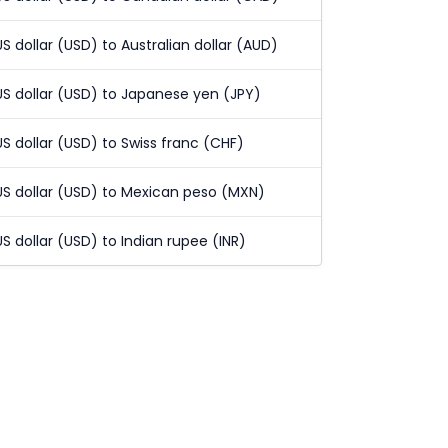
US dollar (USD) to Australian dollar (AUD)
US dollar (USD) to Japanese yen (JPY)
US dollar (USD) to Swiss franc (CHF)
US dollar (USD) to Mexican peso (MXN)
US dollar (USD) to Indian rupee (INR)