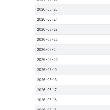
2026-05-25
2026-05-24
2026-05-23
2026-05-22
2026-05-21
2026-05-20
2026-05-19
2026-05-18
2026-05-17
2026-05-16