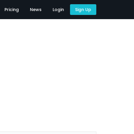
Pricing
News
Login
Sign Up