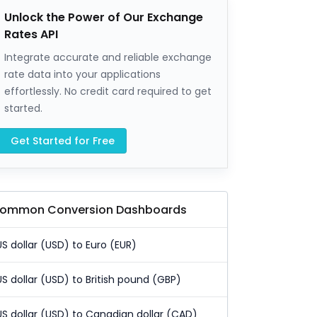
Unlock the Power of Our Exchange
Rates API
Integrate accurate and reliable exchange
rate data into your applications
effortlessly. No credit card required to get
started.
Get Started for Free
ommon Conversion Dashboards
US dollar (USD) to Euro (EUR)
US dollar (USD) to British pound (GBP)
US dollar (USD) to Canadian dollar (CAD)