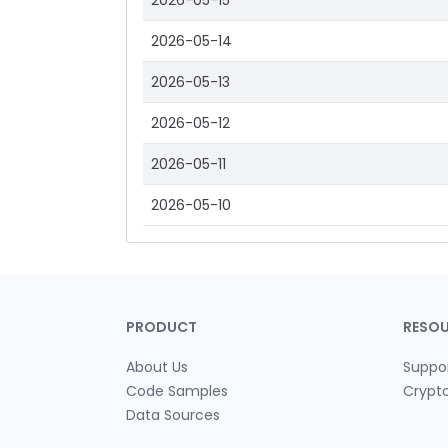
2026-05-15
2026-05-14
2026-05-13
2026-05-12
2026-05-11
2026-05-10
PRODUCT
RESO
About Us
Suppo
Code Samples
Crypt
Data Sources