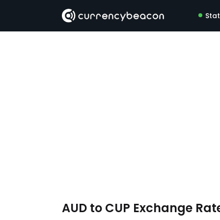
Sta
AUD to CUP Exchange Rat