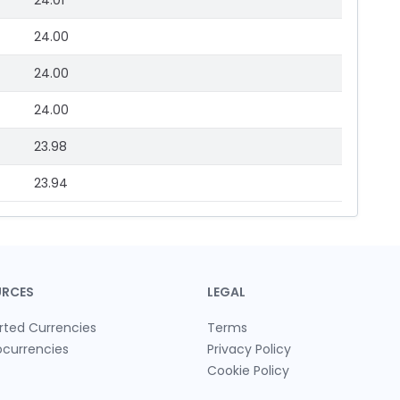
24.01
24.00
24.00
24.00
23.98
23.94
URCES
LEGAL
rted Currencies
Terms
ocurrencies
Privacy Policy
Cookie Policy