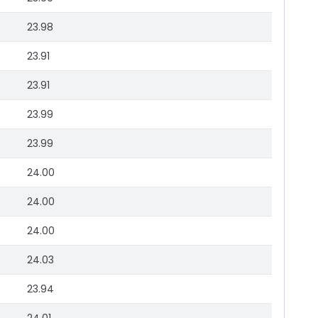
23.98
23.91
23.91
23.99
23.99
24.00
24.00
24.00
24.03
23.94