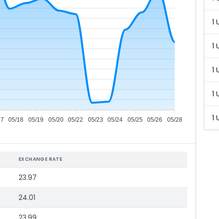
1 
1 
1 
1 
1 
17
05/18
05/19
05/20
05/22
05/23
05/24
05/25
05/26
05/28
EXCHANGE RATE
23.97
24.01
23.99