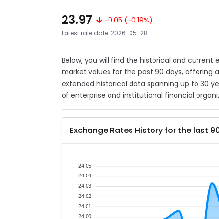
23.97
-0.05 (-0.19%)
Latest rate date: 2026-05-28
Below, you will find the historical and current
market values for the past 90 days, offering 
extended historical data spanning up to 30 y
of enterprise and institutional financial organi
Exchange Rates History for the last 9
24.05
24.04
24.03
24.02
24.01
24.00