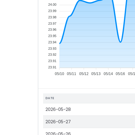
24.00
23.99
23.98
23.97
23.96
23.95
23.94
23.93
23.92
23.91
23.91
05/10
05/11
05/12
05/13
05/14
05/16
05/
DATE
2026-05-28
2026-05-27
2026-05-26