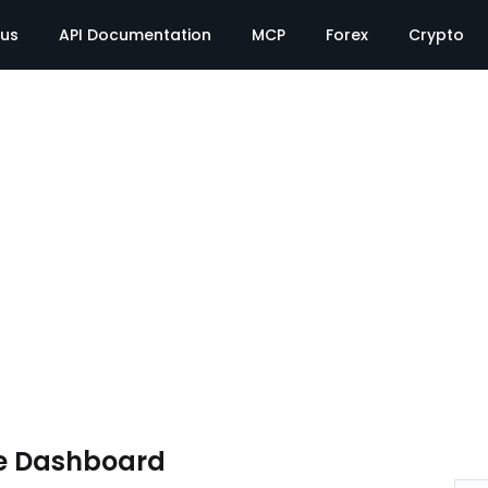
tus
API Documentation
MCP
Forex
Crypto
e Dashboard