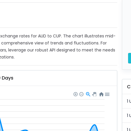
 exchange rates for AUD to CUP. The chart illustrates mid-
a comprehensive view of trends and fluctuations. For
ears, leverage our robust API designed to meet the needs
zations.
0 Days
C
1 
1 
1 