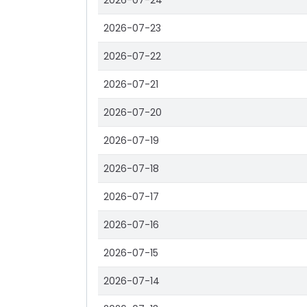
2026-07-24
2026-07-23
2026-07-22
2026-07-21
2026-07-20
2026-07-19
2026-07-18
2026-07-17
2026-07-16
2026-07-15
2026-07-14