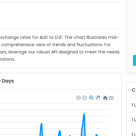
 exchange rates for AUD to DJF. The chart illustrates mid-
a comprehensive view of trends and fluctuations. For
ears, leverage our robust API designed to meet the needs
zations.
0 Days
C
1 
1 
1 