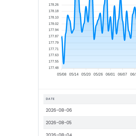
178.26
178.18
178.10
178.02
177.94
177.87
177.79
177.71
177.63
177.55
177.48
05/08
05/14
05/20
05/26
06/01
06/07
06/
DATE
2026-08-06
2026-08-05
2026-08-04