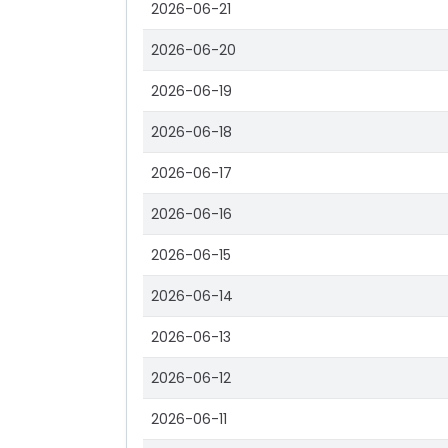
2026-06-21
2026-06-20
2026-06-19
2026-06-18
2026-06-17
2026-06-16
2026-06-15
2026-06-14
2026-06-13
2026-06-12
2026-06-11