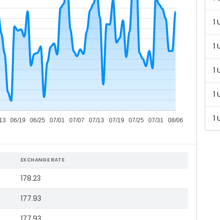
1 
1 
1 
1 
1 
13
06/19
06/25
07/01
07/07
07/13
07/19
07/25
07/31
08/06
EXCHANGE RATE
178.23
177.93
177.93