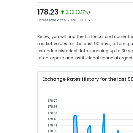
178.23
0.30 (0.17%)
Latest rate date: 2026-08-06
Below, you will find the historical and current
market values for the past 90 days, offering 
extended historical data spanning up to 30 y
of enterprise and institutional financial organi
Exchange Rates History for the last 9
178.72
178.65
178.57
178.49
178.41
178.33