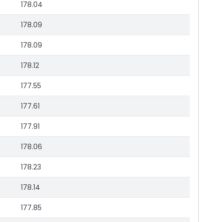
178.04
178.09
178.09
178.12
177.55
177.61
177.91
178.06
178.23
178.14
177.85