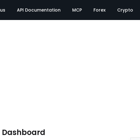
tus
API Documentation
MCP
Forex
Crypto
e Dashboard