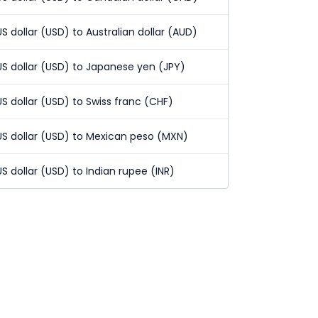
US dollar (USD) to Australian dollar (AUD)
US dollar (USD) to Japanese yen (JPY)
US dollar (USD) to Swiss franc (CHF)
US dollar (USD) to Mexican peso (MXN)
US dollar (USD) to Indian rupee (INR)