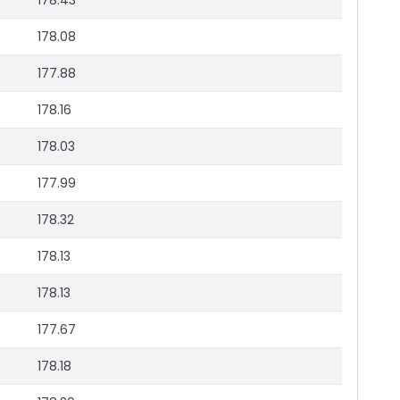
178.43
178.08
177.88
178.16
178.03
177.99
178.32
178.13
178.13
177.67
178.18