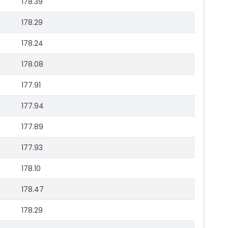
178.39
178.29
178.24
178.08
177.91
177.94
177.89
177.93
178.10
178.47
178.29