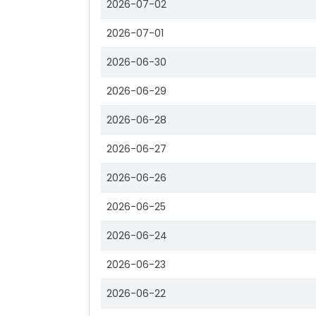
2026-07-02
2026-07-01
2026-06-30
2026-06-29
2026-06-28
2026-06-27
2026-06-26
2026-06-25
2026-06-24
2026-06-23
2026-06-22