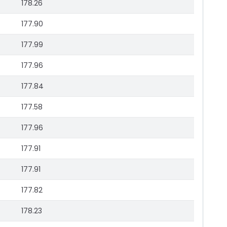
178.26
177.90
177.99
177.96
177.84
177.58
177.96
177.91
177.91
177.82
178.23