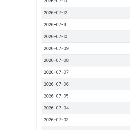
2026-07-13
2026-07-12
2026-07-11
2026-07-10
2026-07-09
2026-07-08
2026-07-07
2026-07-06
2026-07-05
2026-07-04
2026-07-03