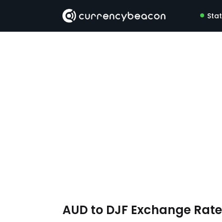
Sta
AUD to DJF Exchange Rat