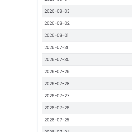
2026-08-03
2026-08-02
2026-08-01
2026-07-31
2026-07-30
2026-07-29
2026-07-28
2026-07-27
2026-07-26
2026-07-25