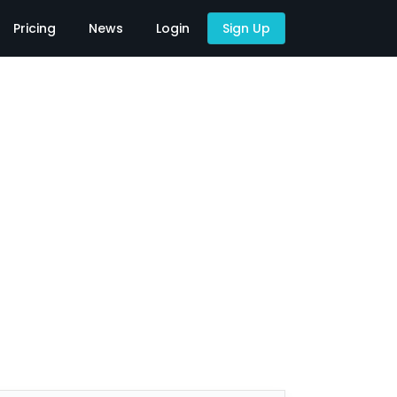
Pricing
News
Login
Sign Up