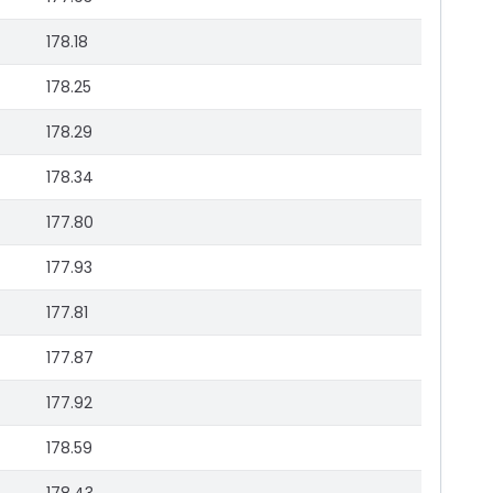
178.18
178.25
178.29
178.34
177.80
177.93
177.81
177.87
177.92
178.59