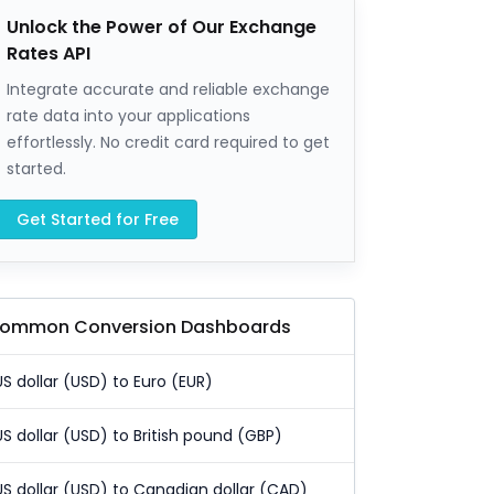
Unlock the Power of Our Exchange
Rates API
Integrate accurate and reliable exchange
rate data into your applications
effortlessly. No credit card required to get
started.
Get Started for Free
ommon Conversion Dashboards
US dollar (USD) to Euro (EUR)
US dollar (USD) to British pound (GBP)
US dollar (USD) to Canadian dollar (CAD)