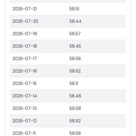
2026-07-21
58.51
2026-07-20
58.44
2026-07-19
58.57
2026-07-18
58.45
2026-07-17
58.58
2026-07-16
58.62
2026-07-15
58.11
2026-07-14
58.46
2026-07-13
59.08
2026-07-12
58.92
2026-07-11
58.58