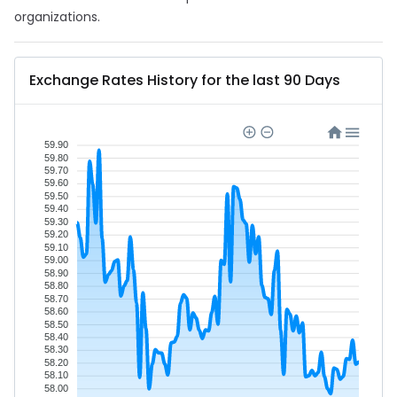
organizations.
Exchange Rates History for the last 90 Days
59.90
59.80
59.70
59.60
59.50
59.40
59.30
59.20
59.10
59.00
58.90
58.80
58.70
58.60
58.50
58.40
58.30
58.20
58.10
58.00