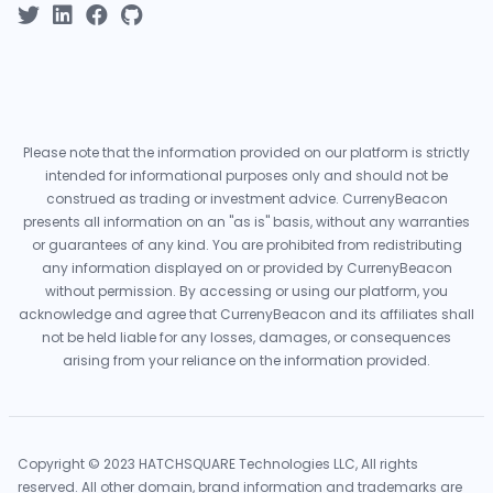
Please note that the information provided on our platform is strictly
intended for informational purposes only and should not be
construed as trading or investment advice. CurrenyBeacon
presents all information on an "as is" basis, without any warranties
or guarantees of any kind. You are prohibited from redistributing
any information displayed on or provided by CurrenyBeacon
without permission. By accessing or using our platform, you
acknowledge and agree that CurrenyBeacon and its affiliates shall
not be held liable for any losses, damages, or consequences
arising from your reliance on the information provided.
Copyright © 2023 HATCHSQUARE Technologies LLC, All rights
reserved. All other domain, brand information and trademarks are