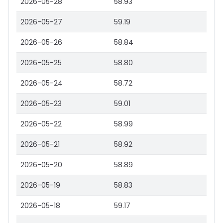
2026-05-28
58.93
2026-05-27
59.19
2026-05-26
58.84
2026-05-25
58.80
2026-05-24
58.72
2026-05-23
59.01
2026-05-22
58.99
2026-05-21
58.92
2026-05-20
58.89
2026-05-19
58.83
2026-05-18
59.17