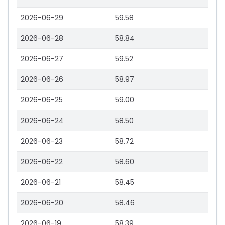
2026-06-29
59.58
2026-06-28
58.84
2026-06-27
59.52
2026-06-26
58.97
2026-06-25
59.00
2026-06-24
58.50
2026-06-23
58.72
2026-06-22
58.60
2026-06-21
58.45
2026-06-20
58.46
2026-06-19
58.39