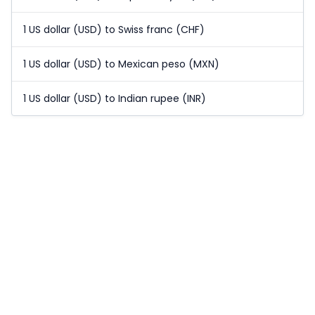
1 US dollar (USD) to Swiss franc (CHF)
1 US dollar (USD) to Mexican peso (MXN)
1 US dollar (USD) to Indian rupee (INR)