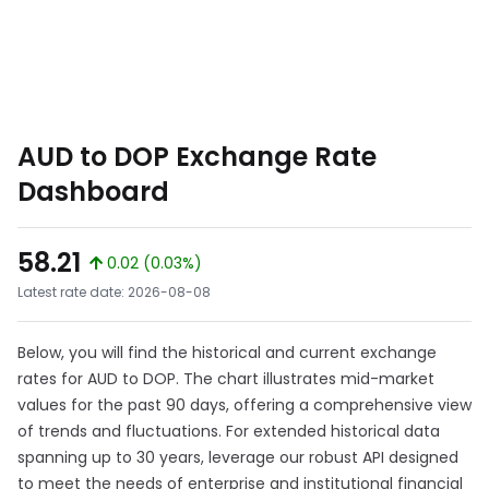
AUD to DOP Exchange Rate
Dashboard
58.21
0.02 (0.03%)
Latest rate date: 2026-08-08
Below, you will find the historical and current exchange
rates for AUD to DOP. The chart illustrates mid-market
values for the past 90 days, offering a comprehensive view
of trends and fluctuations. For extended historical data
spanning up to 30 years, leverage our robust API designed
to meet the needs of enterprise and institutional financial