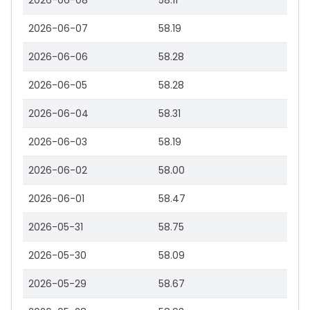
2026-06-08
58.11
2026-06-07
58.19
2026-06-06
58.28
2026-06-05
58.28
2026-06-04
58.31
2026-06-03
58.19
2026-06-02
58.00
2026-06-01
58.47
2026-05-31
58.75
2026-05-30
58.09
2026-05-29
58.67