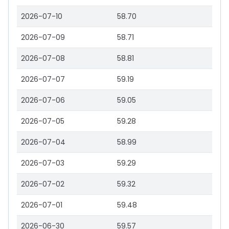
2026-07-10
58.70
2026-07-09
58.71
2026-07-08
58.81
2026-07-07
59.19
2026-07-06
59.05
2026-07-05
59.28
2026-07-04
58.99
2026-07-03
59.29
2026-07-02
59.32
2026-07-01
59.48
2026-06-30
59.57