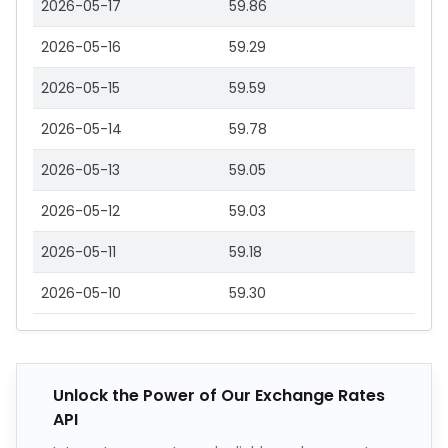
2026-05-17
59.86
2026-05-16
59.29
2026-05-15
59.59
2026-05-14
59.78
2026-05-13
59.05
2026-05-12
59.03
2026-05-11
59.18
2026-05-10
59.30
Unlock the Power of Our Exchange Rates
API