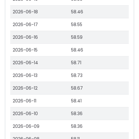
2026-06-18
58.46
2026-06-17
58.55
2026-06-16
58.59
2026-06-15
58.46
2026-06-14
58.71
2026-06-13
58.73
2026-06-12
58.67
2026-06-11
58.41
2026-06-10
58.36
2026-06-09
58.36