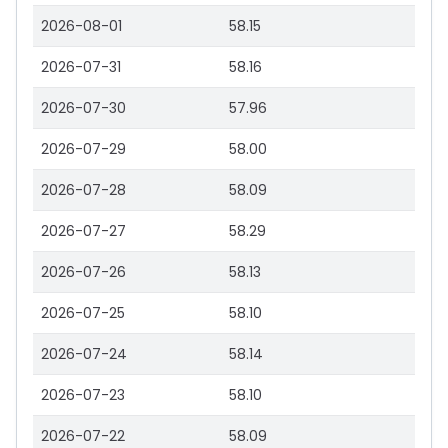
2026-08-01
58.15
2026-07-31
58.16
2026-07-30
57.96
2026-07-29
58.00
2026-07-28
58.09
2026-07-27
58.29
2026-07-26
58.13
2026-07-25
58.10
2026-07-24
58.14
2026-07-23
58.10
2026-07-22
58.09