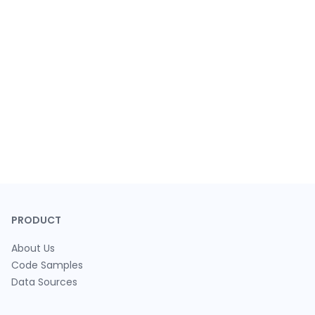
PRODUCT
About Us
Code Samples
Data Sources