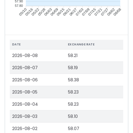
57.90
57.80
05/16
05/22
05/28
06/03
06/15
06/21
06/27
07/03
07/15
07/21
07/27
08/02
05/10
06/09
07/09
08/08
DATE
EXCHANGE RATE
2026-08-08
58.21
2026-08-07
58.19
2026-08-06
58.38
2026-08-05
58.23
2026-08-04
58.23
2026-08-03
58.10
2026-08-02
58.07