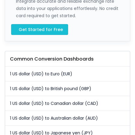
Integrate accurate and reliable exchange rate
data into your applications effortlessly. No credit
card required to get started.
Get Started for Free
Common Conversion Dashboards
1 US dollar (USD) to Euro (EUR)
1 US dollar (USD) to British pound (GBP)
1 US dollar (USD) to Canadian dollar (CAD)
1 US dollar (USD) to Australian dollar (AUD)
1 US dollar (USD) to Japanese yen (JPY)