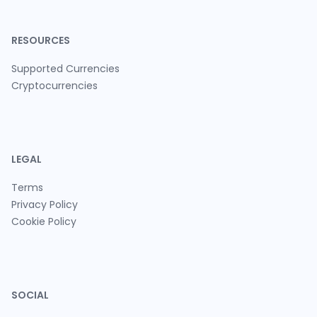
RESOURCES
Supported Currencies
Cryptocurrencies
LEGAL
Terms
Privacy Policy
Cookie Policy
SOCIAL