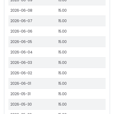
2026-06-09
15.00
2026-06-08
15.00
2026-06-07
15.00
2026-06-06
15.00
2026-06-05
15.00
2026-06-04
15.00
2026-06-03
15.00
2026-06-02
15.00
2026-06-01
15.00
2026-05-31
15.00
2026-05-30
15.00