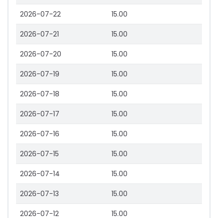
2026-07-22
15.00
2026-07-21
15.00
2026-07-20
15.00
2026-07-19
15.00
2026-07-18
15.00
2026-07-17
15.00
2026-07-16
15.00
2026-07-15
15.00
2026-07-14
15.00
2026-07-13
15.00
2026-07-12
15.00