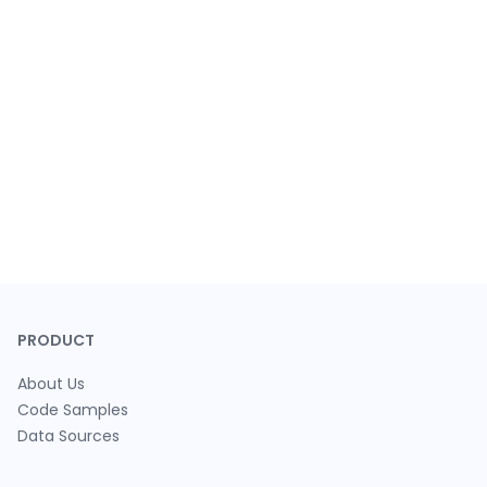
PRODUCT
About Us
Code Samples
Data Sources