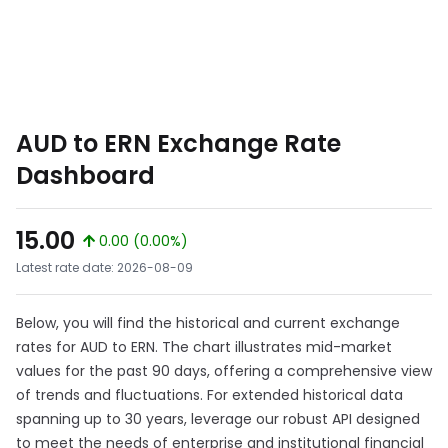
AUD to ERN Exchange Rate
Dashboard
15.00
0.00 (0.00%)
Latest rate date: 2026-08-09
Below, you will find the historical and current exchange
rates for AUD to ERN. The chart illustrates mid-market
values for the past 90 days, offering a comprehensive view
of trends and fluctuations. For extended historical data
spanning up to 30 years, leverage our robust API designed
to meet the needs of enterprise and institutional financial