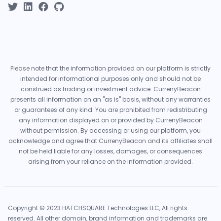
Please note that the information provided on our platform is strictly
intended for informational purposes only and should not be
construed as trading or investment advice. CurrenyBeacon
presents all information on an "as is" basis, without any warranties
or guarantees of any kind. You are prohibited from redistributing
any information displayed on or provided by CurrenyBeacon
without permission. By accessing or using our platform, you
acknowledge and agree that CurrenyBeacon and its affiliates shall
not be held liable for any losses, damages, or consequences
arising from your reliance on the information provided.
Copyright © 2023 HATCHSQUARE Technologies LLC, All rights
reserved. All other domain, brand information and trademarks are