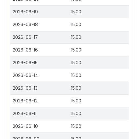
2026-06-19
15.00
2026-06-18
15.00
2026-06-17
15.00
2026-06-16
15.00
2026-06-15
15.00
2026-06-14
15.00
2026-06-13
15.00
2026-06-12
15.00
2026-06-11
15.00
2026-06-10
15.00