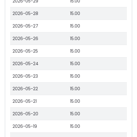
2026-05-29
15.00
2026-05-28
15.00
2026-05-27
15.00
2026-05-26
15.00
2026-05-25
15.00
2026-05-24
15.00
2026-05-23
15.00
2026-05-22
15.00
2026-05-21
15.00
2026-05-20
15.00
2026-05-19
15.00