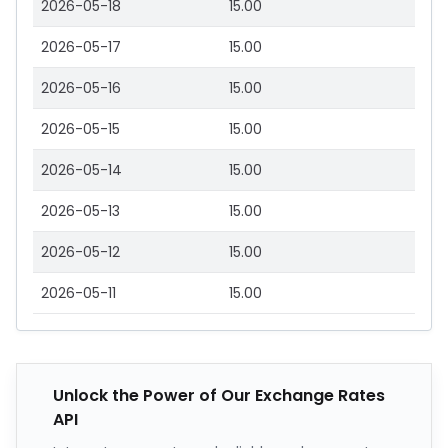
2026-05-18
15.00
2026-05-17
15.00
2026-05-16
15.00
2026-05-15
15.00
2026-05-14
15.00
2026-05-13
15.00
2026-05-12
15.00
2026-05-11
15.00
Unlock the Power of Our Exchange Rates
API