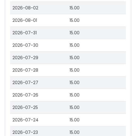
2026-08-02
15.00
2026-08-01
15.00
2026-07-31
15.00
2026-07-30
15.00
2026-07-29
15.00
2026-07-28
15.00
2026-07-27
15.00
2026-07-26
15.00
2026-07-25
15.00
2026-07-24
15.00
2026-07-23
15.00