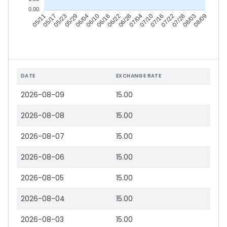
0.00
05/17
05/23
05/29
06/04
06/16
06/22
06/28
07/04
07/16
07/22
07/28
08/03
05/11
06/10
07/10
08/09
DATE
EXCHANGE RATE
2026-08-09
15.00
2026-08-08
15.00
2026-08-07
15.00
2026-08-06
15.00
2026-08-05
15.00
2026-08-04
15.00
2026-08-03
15.00