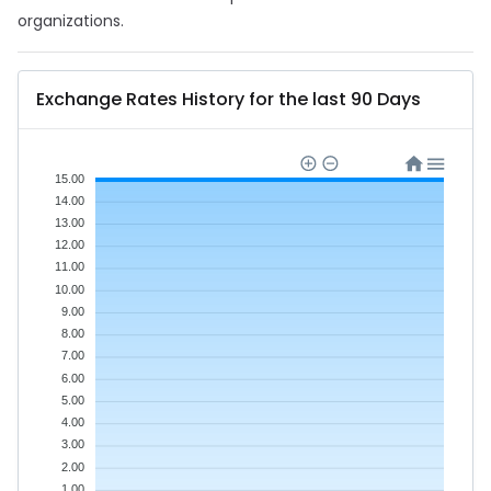
organizations.
Exchange Rates History for the last 90 Days
15.00
14.00
13.00
12.00
11.00
10.00
9.00
8.00
7.00
6.00
5.00
4.00
3.00
2.00
1.00