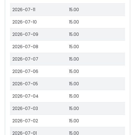
2026-07-11
15.00
2026-07-10
15.00
2026-07-09
15.00
2026-07-08
15.00
2026-07-07
15.00
2026-07-06
15.00
2026-07-05
15.00
2026-07-04
15.00
2026-07-03
15.00
2026-07-02
15.00
2026-07-01
15.00