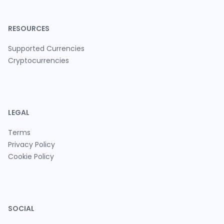
RESOURCES
Supported Currencies
Cryptocurrencies
LEGAL
Terms
Privacy Policy
Cookie Policy
SOCIAL