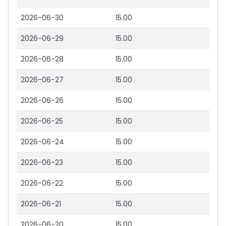
2026-06-30
15.00
2026-06-29
15.00
2026-06-28
15.00
2026-06-27
15.00
2026-06-26
15.00
2026-06-25
15.00
2026-06-24
15.00
2026-06-23
15.00
2026-06-22
15.00
2026-06-21
15.00
2026-06-20
15.00