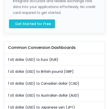
Integrate accurate and reliable exchange rate
data into your applications effortlessly. No credit
card required to get started.
Get Started for Free
Common Conversion Dashboards
1 US dollar (USD) to Euro (EUR)
1 US dollar (USD) to British pound (GBP)
1 US dollar (USD) to Canadian dollar (CAD)
1 US dollar (USD) to Australian dollar (AUD)
1 US dollar (USD) to Japanese yen (JPY)