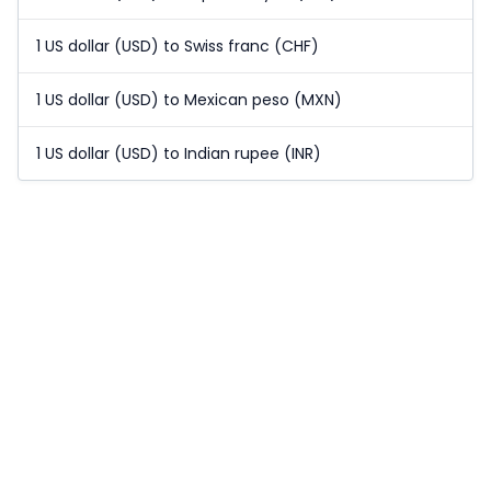
1 US dollar (USD) to Swiss franc (CHF)
1 US dollar (USD) to Mexican peso (MXN)
1 US dollar (USD) to Indian rupee (INR)