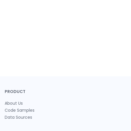
PRODUCT
About Us
Code Samples
Data Sources