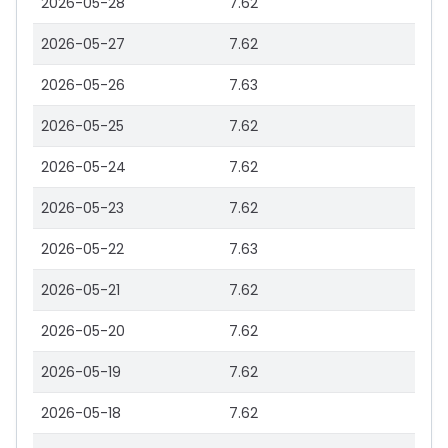
2026-05-28
7.62
2026-05-27
7.62
2026-05-26
7.63
2026-05-25
7.62
2026-05-24
7.62
2026-05-23
7.62
2026-05-22
7.63
2026-05-21
7.62
2026-05-20
7.62
2026-05-19
7.62
2026-05-18
7.62