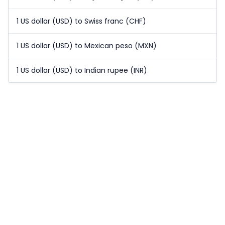
1 US dollar (USD) to Swiss franc (CHF)
1 US dollar (USD) to Mexican peso (MXN)
1 US dollar (USD) to Indian rupee (INR)