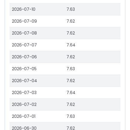
2026-07-10
7.63
2026-07-09
7.62
2026-07-08
7.62
2026-07-07
7.64
2026-07-06
7.62
2026-07-05
7.63
2026-07-04
7.62
2026-07-03
7.64
2026-07-02
7.62
2026-07-01
7.63
2026-06-30
7.62