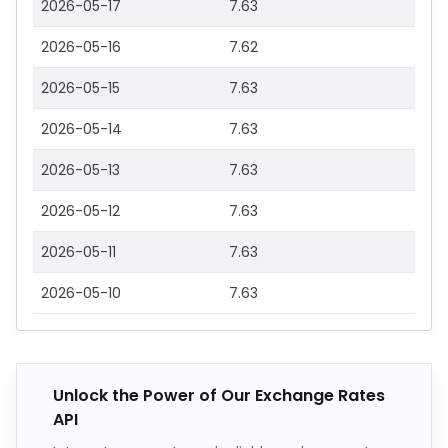
2026-05-17
7.63
2026-05-16
7.62
2026-05-15
7.63
2026-05-14
7.63
2026-05-13
7.63
2026-05-12
7.63
2026-05-11
7.63
2026-05-10
7.63
Unlock the Power of Our Exchange Rates
API