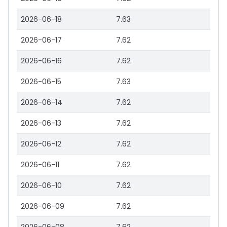
2026-06-18
7.63
2026-06-17
7.62
2026-06-16
7.62
2026-06-15
7.63
2026-06-14
7.62
2026-06-13
7.62
2026-06-12
7.62
2026-06-11
7.62
2026-06-10
7.62
2026-06-09
7.62