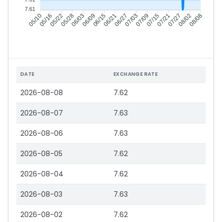
7.61
05/16
05/22
05/28
06/03
06/15
06/21
06/27
07/03
07/15
07/21
07/27
08/02
05/10
06/09
07/09
08/08
DATE
EXCHANGE RATE
2026-08-08
7.62
2026-08-07
7.63
2026-08-06
7.63
2026-08-05
7.62
2026-08-04
7.62
2026-08-03
7.63
2026-08-02
7.62