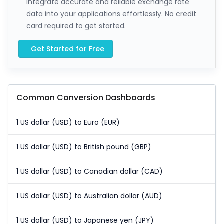
Integrate accurate and reliable exchange rate
data into your applications effortlessly. No credit
card required to get started.
Get Started for Free
Common Conversion Dashboards
1 US dollar (USD) to Euro (EUR)
1 US dollar (USD) to British pound (GBP)
1 US dollar (USD) to Canadian dollar (CAD)
1 US dollar (USD) to Australian dollar (AUD)
1 US dollar (USD) to Japanese yen (JPY)