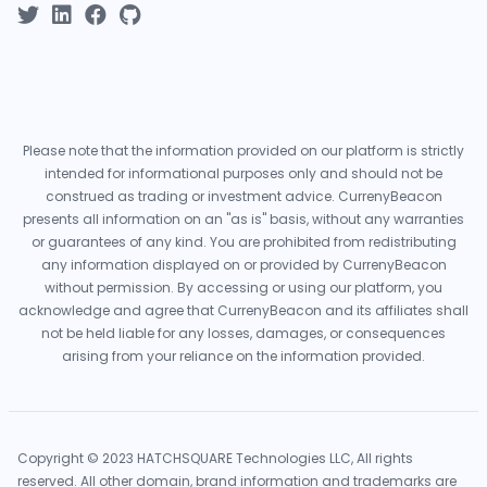
Please note that the information provided on our platform is strictly
intended for informational purposes only and should not be
construed as trading or investment advice. CurrenyBeacon
presents all information on an "as is" basis, without any warranties
or guarantees of any kind. You are prohibited from redistributing
any information displayed on or provided by CurrenyBeacon
without permission. By accessing or using our platform, you
acknowledge and agree that CurrenyBeacon and its affiliates shall
not be held liable for any losses, damages, or consequences
arising from your reliance on the information provided.
Copyright © 2023 HATCHSQUARE Technologies LLC, All rights
reserved. All other domain, brand information and trademarks are