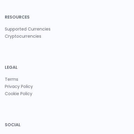
RESOURCES
Supported Currencies
Cryptocurrencies
LEGAL
Terms
Privacy Policy
Cookie Policy
SOCIAL