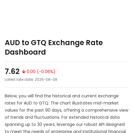
AUD to GTQ Exchange Rate
Dashboard
7.62
0.00 (-0.06%)
Latest rate date: 2026-08-08
Below, you will find the historical and current exchange
rates for AUD to GTQ. The chart illustrates mid-market
values for the past 90 days, offering a comprehensive view
of trends and fluctuations. For extended historical data
spanning up to 30 years, leverage our robust API designed
to meet the needs of enterprise and institutional financial