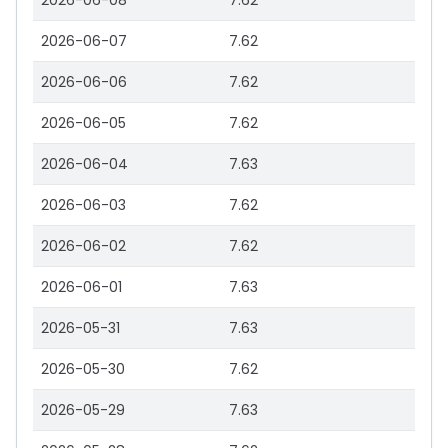
2026-06-08
7.62
2026-06-07
7.62
2026-06-06
7.62
2026-06-05
7.62
2026-06-04
7.63
2026-06-03
7.62
2026-06-02
7.62
2026-06-01
7.63
2026-05-31
7.63
2026-05-30
7.62
2026-05-29
7.63