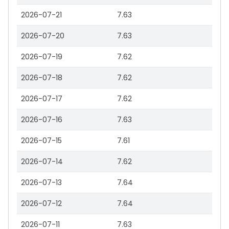
2026-07-21
7.63
2026-07-20
7.63
2026-07-19
7.62
2026-07-18
7.62
2026-07-17
7.62
2026-07-16
7.63
2026-07-15
7.61
2026-07-14
7.62
2026-07-13
7.64
2026-07-12
7.64
2026-07-11
7.63