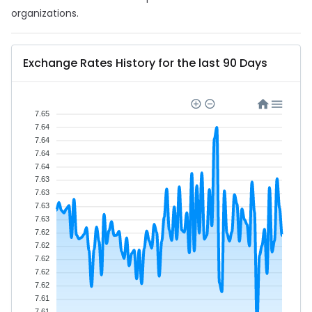
organizations.
Exchange Rates History for the last 90 Days
7.65
7.64
7.64
7.64
7.64
7.63
7.63
7.63
7.63
7.62
7.62
7.62
7.62
7.62
7.61
7.61