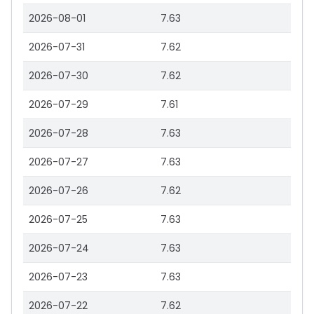
2026-08-01
7.63
2026-07-31
7.62
2026-07-30
7.62
2026-07-29
7.61
2026-07-28
7.63
2026-07-27
7.63
2026-07-26
7.62
2026-07-25
7.63
2026-07-24
7.63
2026-07-23
7.63
2026-07-22
7.62