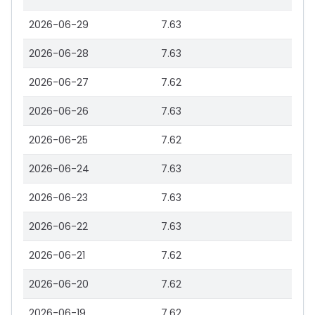
2026-06-29
7.63
2026-06-28
7.63
2026-06-27
7.62
2026-06-26
7.63
2026-06-25
7.62
2026-06-24
7.63
2026-06-23
7.63
2026-06-22
7.63
2026-06-21
7.62
2026-06-20
7.62
2026-06-19
7.62