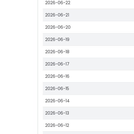
2026-06-22
2026-06-21
2026-06-20
2026-06-19
2026-06-18
2026-06-17
2026-06-16
2026-06-15
2026-06-14
2026-06-13
2026-06-12