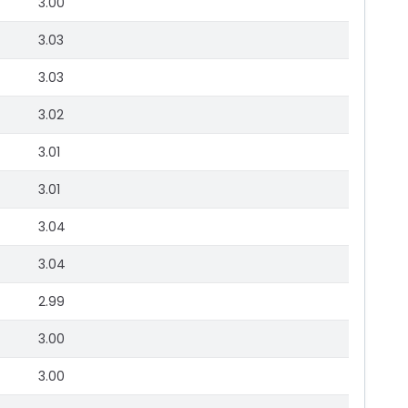
3.00
3.03
3.03
3.02
3.01
3.01
3.04
3.04
2.99
3.00
3.00