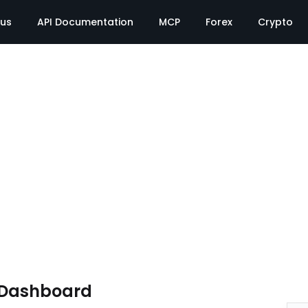
tus
API Documentation
MCP
Forex
Crypto
 Dashboard