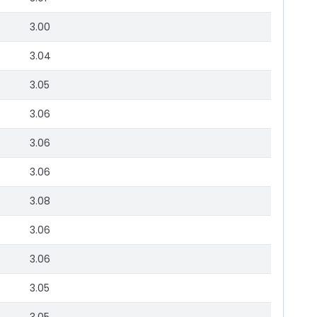
3.00
3.04
3.05
3.06
3.06
3.06
3.08
3.06
3.06
3.05