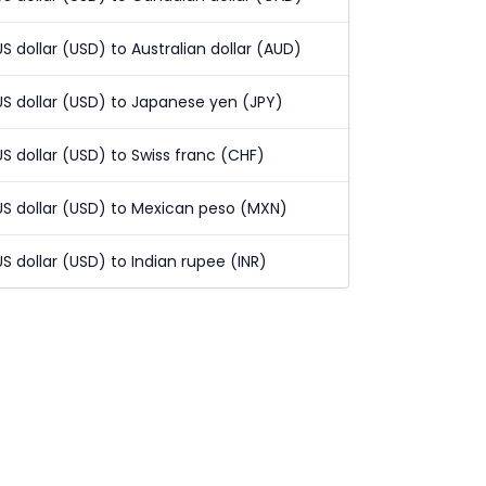
US dollar (USD) to Australian dollar (AUD)
US dollar (USD) to Japanese yen (JPY)
US dollar (USD) to Swiss franc (CHF)
US dollar (USD) to Mexican peso (MXN)
US dollar (USD) to Indian rupee (INR)