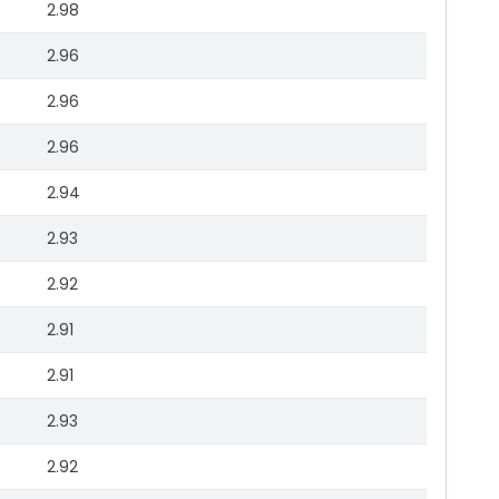
2.98
2.96
2.96
2.96
2.94
2.93
2.92
2.91
2.91
2.93
2.92