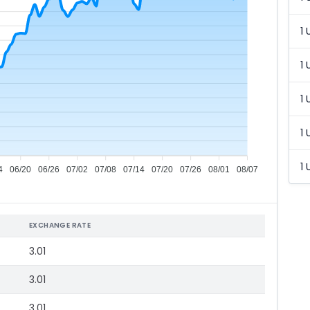
1 
1 
1 
1 
1 
4
06/20
06/26
07/02
07/08
07/14
07/20
07/26
08/01
08/07
EXCHANGE RATE
3.01
3.01
3.01