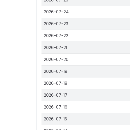
2026-07-25
2026-07-24
2026-07-23
2026-07-22
2026-07-21
2026-07-20
2026-07-19
2026-07-18
2026-07-17
2026-07-16
2026-07-15