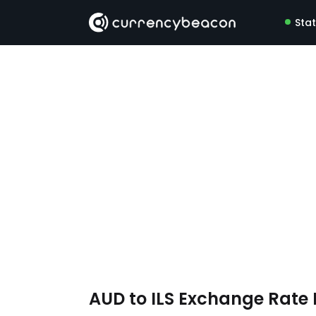
Sta
AUD to ILS Exchange Rate