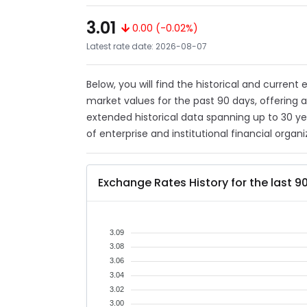
3.01
0.00 (-0.02%)
Latest rate date: 2026-08-07
Below, you will find the historical and current
market values for the past 90 days, offering 
extended historical data spanning up to 30 y
of enterprise and institutional financial organi
Exchange Rates History for the last 9
3.09
3.08
3.06
3.04
3.02
3.00