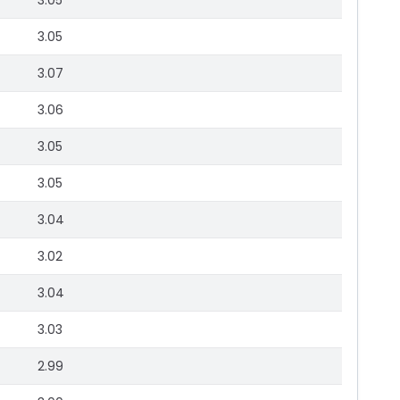
3.05
3.05
3.07
3.06
3.05
3.05
3.04
3.02
3.04
3.03
2.99