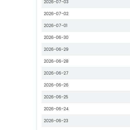
2026-07-03
2026-07-02
2026-07-01
2026-06-30
2026-06-29
2026-06-28
2026-06-27
2026-06-26
2026-06-25
2026-06-24
2026-06-23