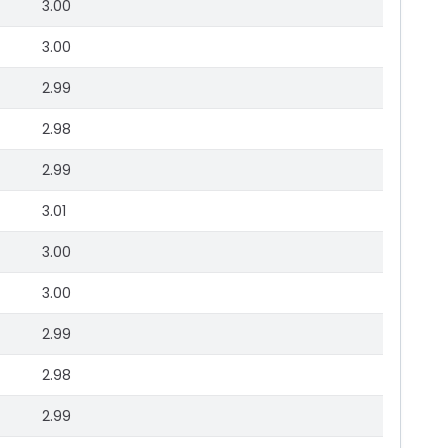
3.00
3.00
2.99
2.98
2.99
3.01
3.00
3.00
2.99
2.98
2.99