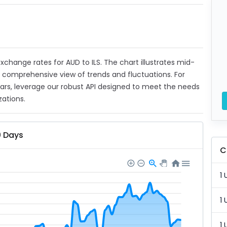
 exchange rates for AUD to ILS. The chart illustrates mid-
a comprehensive view of trends and fluctuations. For
ears, leverage our robust API designed to meet the needs
zations.
0 Days
C
1 
1 
1 