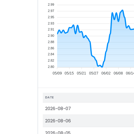
2.99
2.97
2.95
2.93
2.91
2.90
2.88
2.86
2.84
2.82
2.80
05/09
05/15
05/21
05/27
06/02
06/08
06/1
DATE
2026-08-07
2026-08-06
2026-08-05