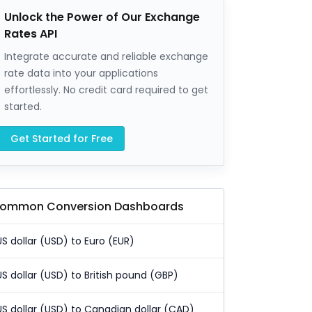
Unlock the Power of Our Exchange
Rates API
Integrate accurate and reliable exchange
rate data into your applications
effortlessly. No credit card required to get
started.
Get Started for Free
ommon Conversion Dashboards
US dollar (USD) to Euro (EUR)
US dollar (USD) to British pound (GBP)
US dollar (USD) to Canadian dollar (CAD)