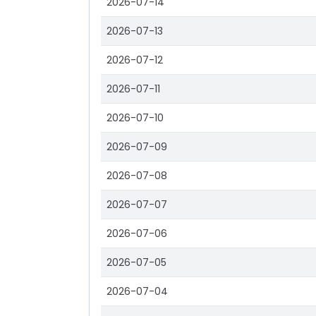
2026-07-14
2026-07-13
2026-07-12
2026-07-11
2026-07-10
2026-07-09
2026-07-08
2026-07-07
2026-07-06
2026-07-05
2026-07-04