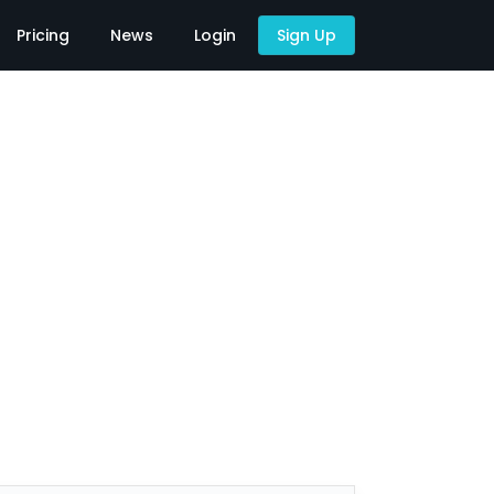
Pricing
News
Login
Sign Up