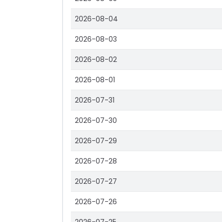
2026-08-04
2026-08-03
2026-08-02
2026-08-01
2026-07-31
2026-07-30
2026-07-29
2026-07-28
2026-07-27
2026-07-26