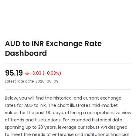
AUD to INR Exchange Rate
Dashboard
95.19
-0.03 (-0.03%)
Latest rate date: 2026-08-09
Below, you will find the historical and current exchange
rates for AUD to INR. The chart illustrates mid-market
values for the past 90 days, offering a comprehensive view
of trends and fluctuations. For extended historical data
spanning up to 30 years, leverage our robust API designed
to meet the needs of enterprise and institutional financial