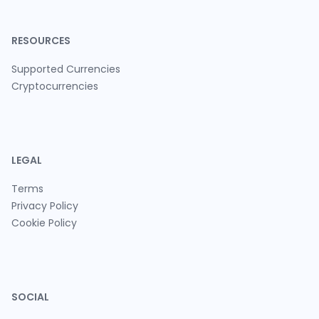
RESOURCES
Supported Currencies
Cryptocurrencies
LEGAL
Terms
Privacy Policy
Cookie Policy
SOCIAL