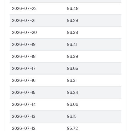
2026-07-22
96.48
2026-07-21
96.29
2026-07-20
96.38
2026-07-19
96.41
2026-07-18
96.39
2026-07-17
96.65
2026-07-16
96.31
2026-07-15
96.24
2026-07-14
96.06
2026-07-13
96.15
2026-07-12
95.72