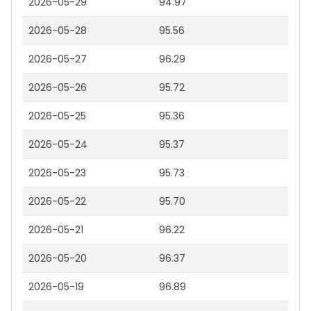
2026-05-29
94.97
2026-05-28
95.56
2026-05-27
96.29
2026-05-26
95.72
2026-05-25
95.36
2026-05-24
95.37
2026-05-23
95.73
2026-05-22
95.70
2026-05-21
96.22
2026-05-20
96.37
2026-05-19
96.89