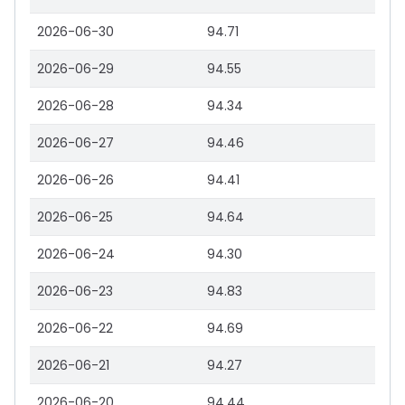
2026-06-30
94.71
2026-06-29
94.55
2026-06-28
94.34
2026-06-27
94.46
2026-06-26
94.41
2026-06-25
94.64
2026-06-24
94.30
2026-06-23
94.83
2026-06-22
94.69
2026-06-21
94.27
2026-06-20
94.44