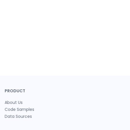
PRODUCT
About Us
Code Samples
Data Sources