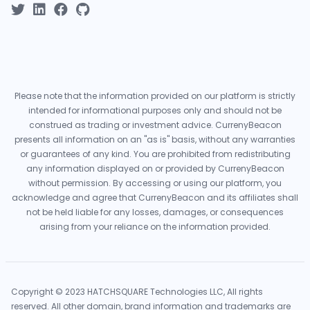
Please note that the information provided on our platform is strictly
intended for informational purposes only and should not be
construed as trading or investment advice. CurrenyBeacon
presents all information on an "as is" basis, without any warranties
or guarantees of any kind. You are prohibited from redistributing
any information displayed on or provided by CurrenyBeacon
without permission. By accessing or using our platform, you
acknowledge and agree that CurrenyBeacon and its affiliates shall
not be held liable for any losses, damages, or consequences
arising from your reliance on the information provided.
Copyright © 2023 HATCHSQUARE Technologies LLC, All rights
reserved. All other domain, brand information and trademarks are