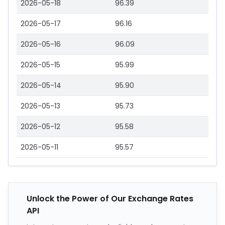
2026-05-18
96.39
2026-05-17
96.16
2026-05-16
96.09
2026-05-15
95.99
2026-05-14
95.90
2026-05-13
95.73
2026-05-12
95.58
2026-05-11
95.57
Unlock the Power of Our Exchange Rates
API