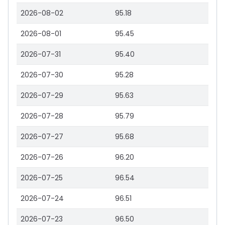
2026-08-02
95.18
2026-08-01
95.45
2026-07-31
95.40
2026-07-30
95.28
2026-07-29
95.63
2026-07-28
95.79
2026-07-27
95.68
2026-07-26
96.20
2026-07-25
96.54
2026-07-24
96.51
2026-07-23
96.50