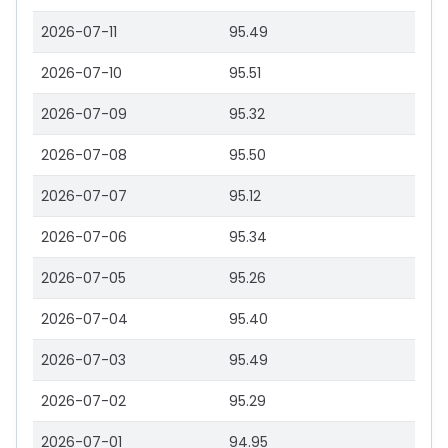
2026-07-11
95.49
2026-07-10
95.51
2026-07-09
95.32
2026-07-08
95.50
2026-07-07
95.12
2026-07-06
95.34
2026-07-05
95.26
2026-07-04
95.40
2026-07-03
95.49
2026-07-02
95.29
2026-07-01
94.95