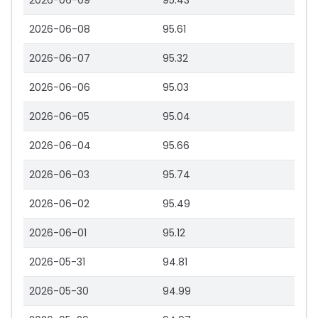
2026-06-09
95.43
2026-06-08
95.61
2026-06-07
95.32
2026-06-06
95.03
2026-06-05
95.04
2026-06-04
95.66
2026-06-03
95.74
2026-06-02
95.49
2026-06-01
95.12
2026-05-31
94.81
2026-05-30
94.99