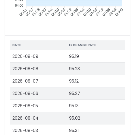
94.00
05/17
05/23
05/29
06/04
06/16
06/22
06/28
07/04
07/16
07/22
07/28
08/03
05/11
06/10
07/10
08/09
DATE
EXCHANGE RATE
2026-08-09
95.19
2026-08-08
95.23
2026-08-07
95.12
2026-08-06
95.27
2026-08-05
95.13
2026-08-04
95.02
2026-08-03
95.31