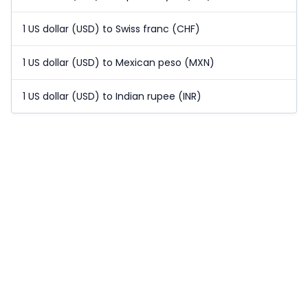
1 US dollar (USD) to Swiss franc (CHF)
1 US dollar (USD) to Mexican peso (MXN)
1 US dollar (USD) to Indian rupee (INR)