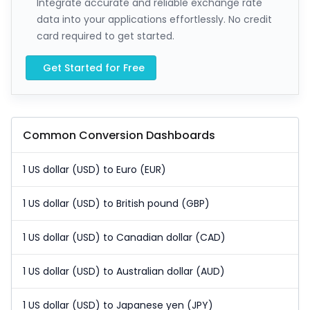
Integrate accurate and reliable exchange rate
data into your applications effortlessly. No credit
card required to get started.
Get Started for Free
Common Conversion Dashboards
1 US dollar (USD) to Euro (EUR)
1 US dollar (USD) to British pound (GBP)
1 US dollar (USD) to Canadian dollar (CAD)
1 US dollar (USD) to Australian dollar (AUD)
1 US dollar (USD) to Japanese yen (JPY)