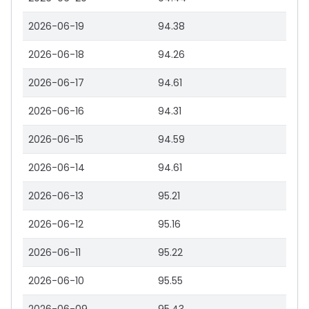
2026-06-19
94.38
2026-06-18
94.26
2026-06-17
94.61
2026-06-16
94.31
2026-06-15
94.59
2026-06-14
94.61
2026-06-13
95.21
2026-06-12
95.16
2026-06-11
95.22
2026-06-10
95.55