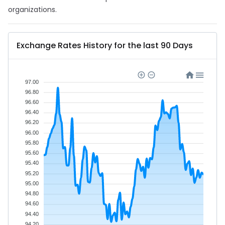
organizations.
Exchange Rates History for the last 90 Days
97.00
96.80
96.60
96.40
96.20
96.00
95.80
95.60
95.40
95.20
95.00
94.80
94.60
94.40
94.20