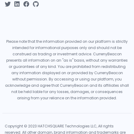
Please note that the information provided on our platform is strictly
intended for informational purposes only and should not be
construed as trading or investment advice. CurrenyBeacon
presents all information on an "as is" basis, without any warranties
or guarantees of any kind. You are prohibited from redistributing
any information displayed on or provided by CurrenyBeacon
without permission. By accessing or using our platform, you
acknowledge and agree that CurrenyBeacon and its affiliates shall
not be held liable for any losses, damages, or consequences
arising from your reliance on the information provided.
Copyright © 2023 HATCHSQUARE Technologies LLC, All rights
reserved. All other domain, brand information and trademarks are