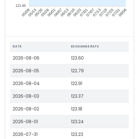
121.60
05/14
05/20
05/26
06/01
06/13
06/19
06/25
07/01
07/13
07/19
07/25
07/31
05/08
06/07
07/07
08/06
DATE
EXCHANGE RATE
2026-08-06
123.60
2026-08-05
122.79
2026-08-04
122.91
2026-08-03
123.37
2026-08-02
123.18
2026-08-01
123.24
2026-07-31
123.23