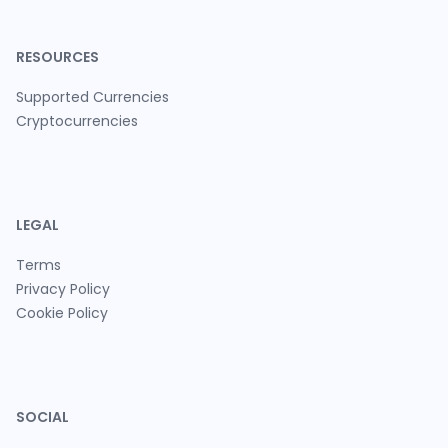
RESOURCES
Supported Currencies
Cryptocurrencies
LEGAL
Terms
Privacy Policy
Cookie Policy
SOCIAL