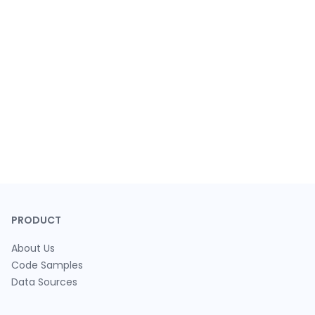
PRODUCT
About Us
Code Samples
Data Sources