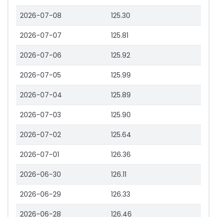
2026-07-08
125.30
2026-07-07
125.81
2026-07-06
125.92
2026-07-05
125.99
2026-07-04
125.89
2026-07-03
125.90
2026-07-02
125.64
2026-07-01
126.36
2026-06-30
126.11
2026-06-29
126.33
2026-06-28
126.46