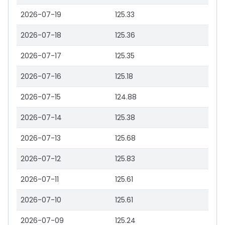
2026-07-19
125.33
2026-07-18
125.36
2026-07-17
125.35
2026-07-16
125.18
2026-07-15
124.88
2026-07-14
125.38
2026-07-13
125.68
2026-07-12
125.83
2026-07-11
125.61
2026-07-10
125.61
2026-07-09
125.24