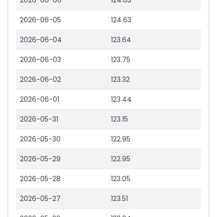
2026-06-06
124.63
2026-06-05
124.63
2026-06-04
123.64
2026-06-03
123.75
2026-06-02
123.32
2026-06-01
123.44
2026-05-31
123.15
2026-05-30
122.95
2026-05-29
122.95
2026-05-28
123.05
2026-05-27
123.51