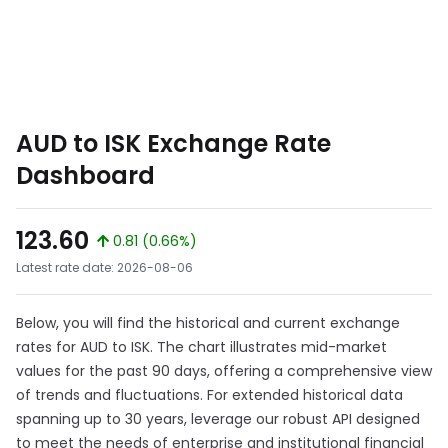
AUD to ISK Exchange Rate
Dashboard
123.60
0.81 (0.66%)
Latest rate date: 2026-08-06
Below, you will find the historical and current exchange
rates for AUD to ISK. The chart illustrates mid-market
values for the past 90 days, offering a comprehensive view
of trends and fluctuations. For extended historical data
spanning up to 30 years, leverage our robust API designed
to meet the needs of enterprise and institutional financial