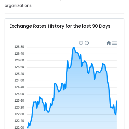
organizations.
Exchange Rates History for the last 90 Days
126.80
126.40
126.00
125.60
125.20
124.80
124.40
124.00
123.60
123.20
122.80
122.40
122.00