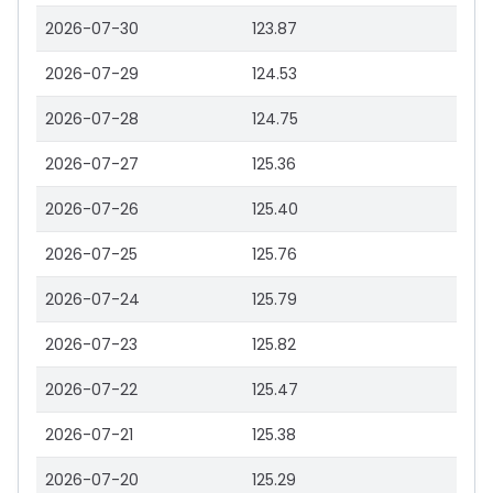
2026-07-30
123.87
2026-07-29
124.53
2026-07-28
124.75
2026-07-27
125.36
2026-07-26
125.40
2026-07-25
125.76
2026-07-24
125.79
2026-07-23
125.82
2026-07-22
125.47
2026-07-21
125.38
2026-07-20
125.29