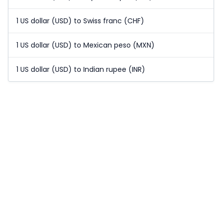
1 US dollar (USD) to Swiss franc (CHF)
1 US dollar (USD) to Mexican peso (MXN)
1 US dollar (USD) to Indian rupee (INR)