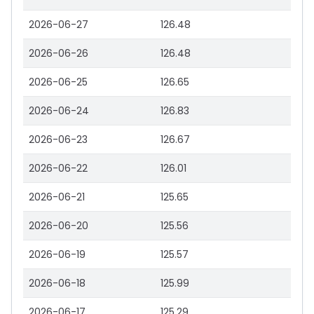
2026-06-27
126.48
2026-06-26
126.48
2026-06-25
126.65
2026-06-24
126.83
2026-06-23
126.67
2026-06-22
126.01
2026-06-21
125.65
2026-06-20
125.56
2026-06-19
125.57
2026-06-18
125.99
2026-06-17
125.29