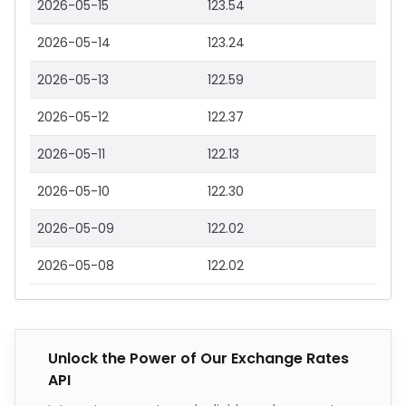
2026-05-15
123.54
2026-05-14
123.24
2026-05-13
122.59
2026-05-12
122.37
2026-05-11
122.13
2026-05-10
122.30
2026-05-09
122.02
2026-05-08
122.02
Unlock the Power of Our Exchange Rates
API