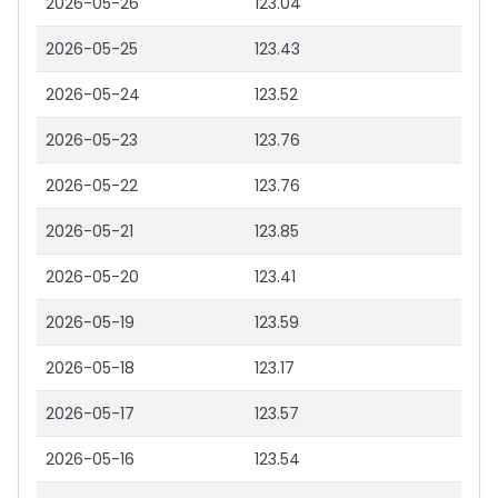
2026-05-26
123.04
2026-05-25
123.43
2026-05-24
123.52
2026-05-23
123.76
2026-05-22
123.76
2026-05-21
123.85
2026-05-20
123.41
2026-05-19
123.59
2026-05-18
123.17
2026-05-17
123.57
2026-05-16
123.54