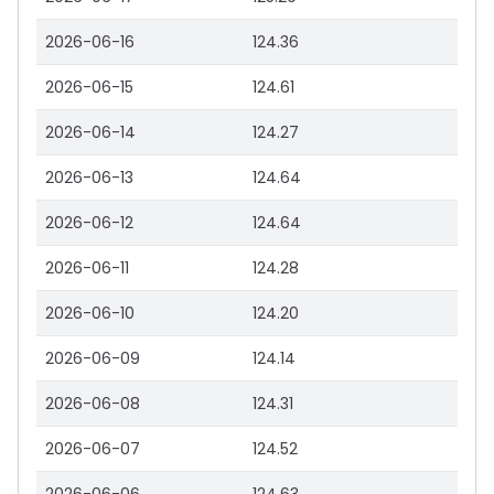
2026-06-16
124.36
2026-06-15
124.61
2026-06-14
124.27
2026-06-13
124.64
2026-06-12
124.64
2026-06-11
124.28
2026-06-10
124.20
2026-06-09
124.14
2026-06-08
124.31
2026-06-07
124.52