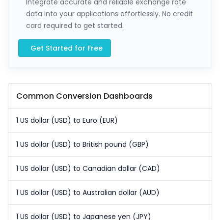
Integrate accurate and reliable exchange rate
data into your applications effortlessly. No credit
card required to get started.
Get Started for Free
Common Conversion Dashboards
1 US dollar (USD) to Euro (EUR)
1 US dollar (USD) to British pound (GBP)
1 US dollar (USD) to Canadian dollar (CAD)
1 US dollar (USD) to Australian dollar (AUD)
1 US dollar (USD) to Japanese yen (JPY)