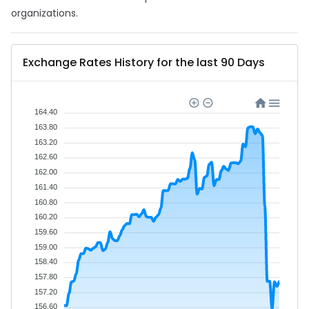
organizations.
Exchange Rates History for the last 90 Days
164.40
163.80
163.20
162.60
162.00
161.40
160.80
160.20
159.60
159.00
158.40
157.80
157.20
156.60