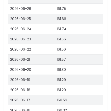
2026-06-26
161.75
2026-06-25
161.66
2026-06-24
161.74
2026-06-23
161.56
2026-06-22
161.56
2026-06-21
161.57
2026-06-20
161.30
2026-06-19
161.29
2026-06-18
161.29
2026-06-17
160.59
2026-06-16
160.32