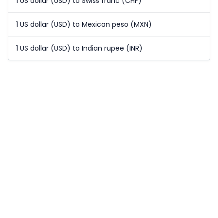
1 US dollar (USD) to Swiss franc (CHF)
1 US dollar (USD) to Mexican peso (MXN)
1 US dollar (USD) to Indian rupee (INR)