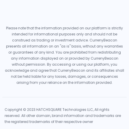
Please note that the information provided on our platform is strictly
intended for informational purposes only and should not be
construed as trading or investment advice. CurrenyBeacon
presents all information on an "as is" basis, without any warranties
or guarantees of any kind. You are prohibited from redistributing
any information displayed on or provided by CurrenyBeacon
without permission. By accessing or using our platform, you
acknowledge and agree that CurrenyBeacon and its affiliates shall
not be held liable for any losses, damages, or consequences
arising from your reliance on the information provided.
Copyright © 2023 HATCHSQUARE Technologies LLC, All rights
reserved. All other domain, brand information and trademarks are
the registered trademarks of their respective owner