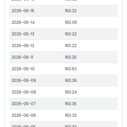
2026-06-15
160.22
2026-06-14
160.06
2026-06-13
160.22
2026-06-12
160.22
2026-06-11
160.25
2026-06-10
160.53
2026-06-09
160.36
2026-06-08
160.24
2026-06-07
160.35
2026-06-06
160.33