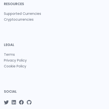
RESOURCES
Supported Currencies
Cryptocurrencies
LEGAL
Terms
Privacy Policy
Cookie Policy
SOCIAL