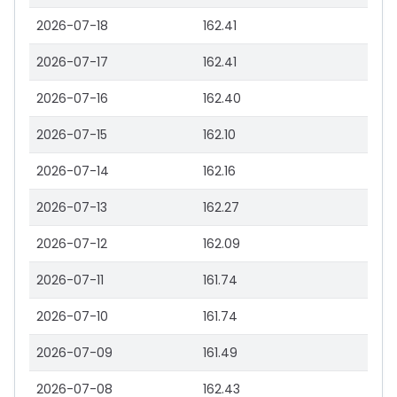
2026-07-18
162.41
2026-07-17
162.41
2026-07-16
162.40
2026-07-15
162.10
2026-07-14
162.16
2026-07-13
162.27
2026-07-12
162.09
2026-07-11
161.74
2026-07-10
161.74
2026-07-09
161.49
2026-07-08
162.43