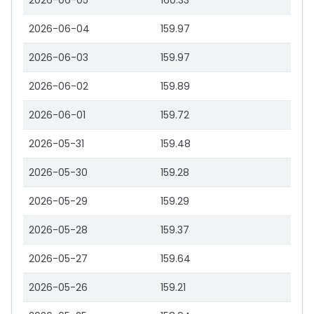
2026-06-05
160.33
2026-06-04
159.97
2026-06-03
159.97
2026-06-02
159.89
2026-06-01
159.72
2026-05-31
159.48
2026-05-30
159.28
2026-05-29
159.29
2026-05-28
159.37
2026-05-27
159.64
2026-05-26
159.21