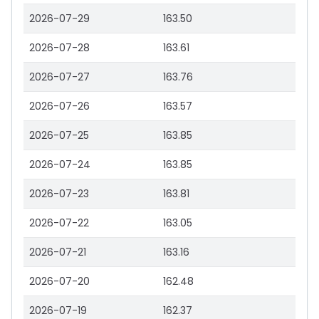
2026-07-29
163.50
2026-07-28
163.61
2026-07-27
163.76
2026-07-26
163.57
2026-07-25
163.85
2026-07-24
163.85
2026-07-23
163.81
2026-07-22
163.05
2026-07-21
163.16
2026-07-20
162.48
2026-07-19
162.37