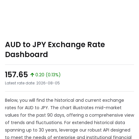
AUD to JPY Exchange Rate
Dashboard
157.65
0.20 (0.13%)
Latest rate date: 2026-08-05
Below, you will find the historical and current exchange
rates for AUD to JPY. The chart illustrates mid-market
values for the past 90 days, offering a comprehensive view
of trends and fluctuations. For extended historical data
spanning up to 30 years, leverage our robust API designed
to meet the needs of enterprise and institutional financial