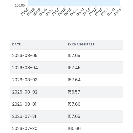
156.00
05/13
05/19
05/25
05/31
06/12
06/18
06/24
06/30
07/12
07/18
07/24
07/30
05/08
06/06
07/06
08/05
DATE
EXCHANGE RATE
2026-08-05
157.65
2026-08-04
157.45
2026-08-03
157.64
2026-08-02
156.57
2026-08-01
157.66
2026-07-31
157.65
2026-07-30
160.66