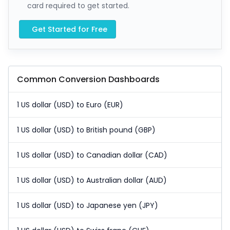
card required to get started.
Get Started for Free
Common Conversion Dashboards
1 US dollar (USD) to Euro (EUR)
1 US dollar (USD) to British pound (GBP)
1 US dollar (USD) to Canadian dollar (CAD)
1 US dollar (USD) to Australian dollar (AUD)
1 US dollar (USD) to Japanese yen (JPY)