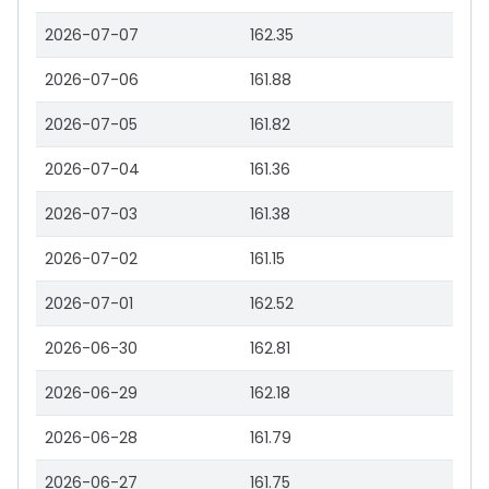
2026-07-07
162.35
2026-07-06
161.88
2026-07-05
161.82
2026-07-04
161.36
2026-07-03
161.38
2026-07-02
161.15
2026-07-01
162.52
2026-06-30
162.81
2026-06-29
162.18
2026-06-28
161.79
2026-06-27
161.75