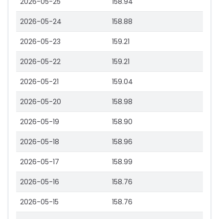
2026-05-25
158.94
2026-05-24
158.88
2026-05-23
159.21
2026-05-22
159.21
2026-05-21
159.04
2026-05-20
158.98
2026-05-19
158.90
2026-05-18
158.96
2026-05-17
158.99
2026-05-16
158.76
2026-05-15
158.76