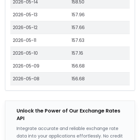
2026-05-14
158.50
2026-05-13
157.96
2026-05-12
157.66
2026-05-11
157.63
2026-05-10
157.16
2026-05-09
156.68
2026-05-08
156.68
Unlock the Power of Our Exchange Rates
API
Integrate accurate and reliable exchange rate
data into your applications effortlessly. No credit