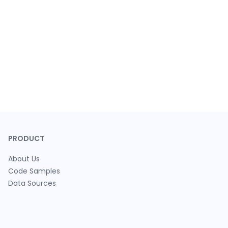
PRODUCT
About Us
Code Samples
Data Sources