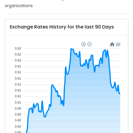
organizations.
Exchange Rates History for the last 90 Days
0.62
0.62
0.62
0.61
0.61
0.61
0.61
0.61
0.61
0.61
0.60
0.60
0.60
0.60
0.60