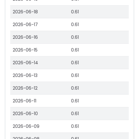
2026-06-18
0.61
2026-06-17
0.61
2026-06-16
0.61
2026-06-15
0.61
2026-06-14
0.61
2026-06-13
0.61
2026-06-12
0.61
2026-06-11
0.61
2026-06-10
0.61
2026-06-09
0.61