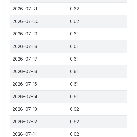
2026-07-21
0.62
2026-07-20
0.62
2026-07-19
0.61
2026-07-18
0.61
2026-07-17
0.61
2026-07-16
0.61
2026-07-15
0.61
2026-07-14
0.61
2026-07-13
0.62
2026-07-12
0.62
2026-07-11
0.62