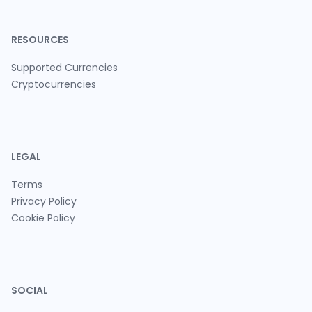
RESOURCES
Supported Currencies
Cryptocurrencies
LEGAL
Terms
Privacy Policy
Cookie Policy
SOCIAL