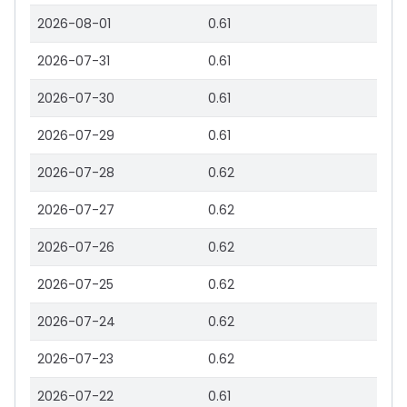
2026-08-01
0.61
2026-07-31
0.61
2026-07-30
0.61
2026-07-29
0.61
2026-07-28
0.62
2026-07-27
0.62
2026-07-26
0.62
2026-07-25
0.62
2026-07-24
0.62
2026-07-23
0.62
2026-07-22
0.61