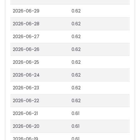
2026-06-29
0.62
2026-06-28
0.62
2026-06-27
0.62
2026-06-26
0.62
2026-06-25
0.62
2026-06-24
0.62
2026-06-23
0.62
2026-06-22
0.62
2026-06-21
0.61
2026-06-20
0.61
2026-06-19
0.61