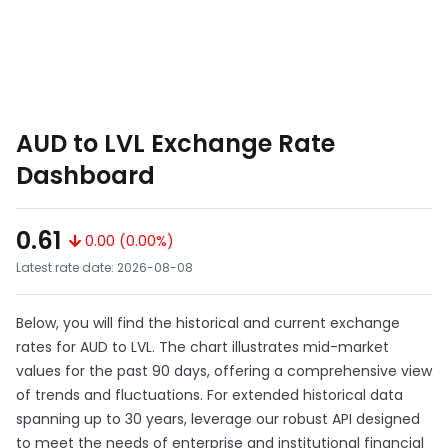
AUD to LVL Exchange Rate
Dashboard
0.61
0.00 (0.00%)
Latest rate date: 2026-08-08
Below, you will find the historical and current exchange
rates for AUD to LVL. The chart illustrates mid-market
values for the past 90 days, offering a comprehensive view
of trends and fluctuations. For extended historical data
spanning up to 30 years, leverage our robust API designed
to meet the needs of enterprise and institutional financial