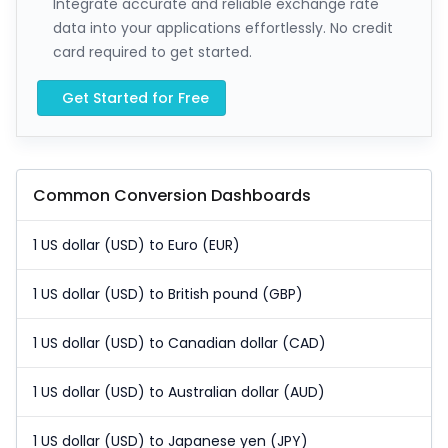
Integrate accurate and reliable exchange rate
data into your applications effortlessly. No credit
card required to get started.
Get Started for Free
Common Conversion Dashboards
1 US dollar (USD) to Euro (EUR)
1 US dollar (USD) to British pound (GBP)
1 US dollar (USD) to Canadian dollar (CAD)
1 US dollar (USD) to Australian dollar (AUD)
1 US dollar (USD) to Japanese yen (JPY)