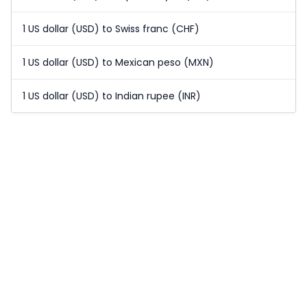
1 US dollar (USD) to Swiss franc (CHF)
1 US dollar (USD) to Mexican peso (MXN)
1 US dollar (USD) to Indian rupee (INR)