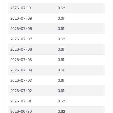
2026-07-10
0.62
2026-07-09
0.61
2026-07-08
0.61
2026-07-07
0.62
2026-07-06
0.61
2026-07-05
0.61
2026-07-04
0.61
2026-07-03
0.61
2026-07-02
0.61
2026-07-01
0.62
2026-06-30
0.62