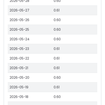
2026-05-28
0.60
2026-05-27
0.61
2026-05-26
0.60
2026-05-25
0.60
2026-05-24
0.60
2026-05-23
0.61
2026-05-22
0.61
2026-05-21
0.61
2026-05-20
0.60
2026-05-19
0.61
2026-05-18
0.60