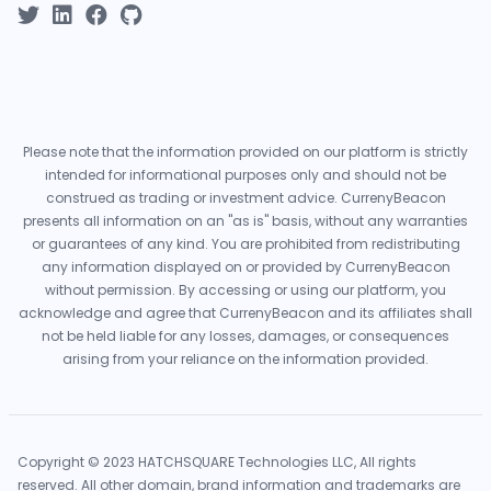
Please note that the information provided on our platform is strictly
intended for informational purposes only and should not be
construed as trading or investment advice. CurrenyBeacon
presents all information on an "as is" basis, without any warranties
or guarantees of any kind. You are prohibited from redistributing
any information displayed on or provided by CurrenyBeacon
without permission. By accessing or using our platform, you
acknowledge and agree that CurrenyBeacon and its affiliates shall
not be held liable for any losses, damages, or consequences
arising from your reliance on the information provided.
Copyright © 2023 HATCHSQUARE Technologies LLC, All rights
reserved. All other domain, brand information and trademarks are