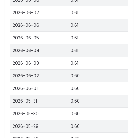
2026-06-08
0.61
2026-06-07
0.61
2026-06-06
0.61
2026-06-05
0.61
2026-06-04
0.61
2026-06-03
0.61
2026-06-02
0.60
2026-06-01
0.60
2026-05-31
0.60
2026-05-30
0.60
2026-05-29
0.60