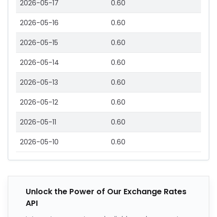
2026-05-17
0.60
2026-05-16
0.60
2026-05-15
0.60
2026-05-14
0.60
2026-05-13
0.60
2026-05-12
0.60
2026-05-11
0.60
2026-05-10
0.60
Unlock the Power of Our Exchange Rates
API