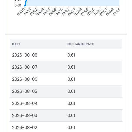
0.60
05/16
05/22
05/28
06/03
06/15
06/21
06/27
07/03
07/15
07/21
07/27
08/02
05/10
06/09
07/09
08/08
DATE
EXCHANGE RATE
2026-08-08
0.61
2026-08-07
0.61
2026-08-06
0.61
2026-08-05
0.61
2026-08-04
0.61
2026-08-03
0.61
2026-08-02
0.61