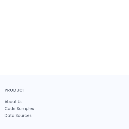
PRODUCT
About Us
Code Samples
Data Sources