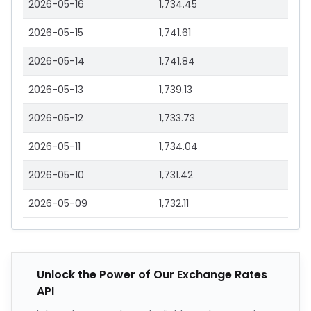
2026-05-16
1,734.45
2026-05-15
1,741.61
2026-05-14
1,741.84
2026-05-13
1,739.13
2026-05-12
1,733.73
2026-05-11
1,734.04
2026-05-10
1,731.42
2026-05-09
1,732.11
Unlock the Power of Our Exchange Rates
API