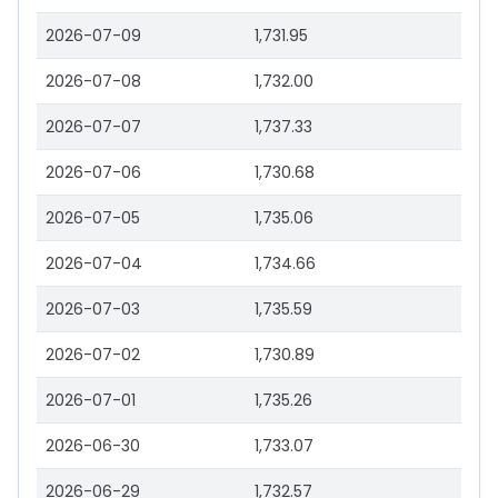
2026-07-09
1,731.95
2026-07-08
1,732.00
2026-07-07
1,737.33
2026-07-06
1,730.68
2026-07-05
1,735.06
2026-07-04
1,734.66
2026-07-03
1,735.59
2026-07-02
1,730.89
2026-07-01
1,735.26
2026-06-30
1,733.07
2026-06-29
1,732.57