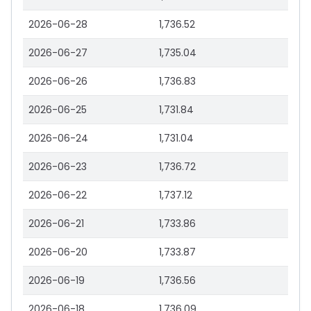
2026-06-28
1,736.52
2026-06-27
1,735.04
2026-06-26
1,736.83
2026-06-25
1,731.84
2026-06-24
1,731.04
2026-06-23
1,736.72
2026-06-22
1,737.12
2026-06-21
1,733.86
2026-06-20
1,733.87
2026-06-19
1,736.56
2026-06-18
1,736.09