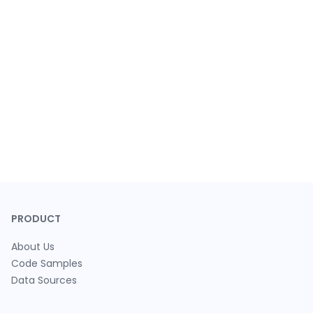
PRODUCT
About Us
Code Samples
Data Sources