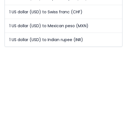
1 US dollar (USD) to Swiss franc (CHF)
1 US dollar (USD) to Mexican peso (MXN)
1 US dollar (USD) to Indian rupee (INR)