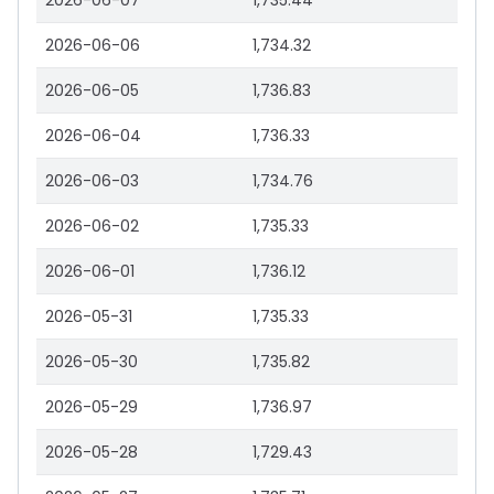
2026-06-07
1,735.44
2026-06-06
1,734.32
2026-06-05
1,736.83
2026-06-04
1,736.33
2026-06-03
1,734.76
2026-06-02
1,735.33
2026-06-01
1,736.12
2026-05-31
1,735.33
2026-05-30
1,735.82
2026-05-29
1,736.97
2026-05-28
1,729.43