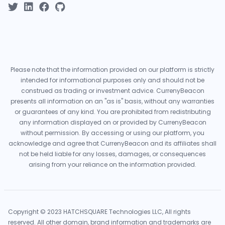
Please note that the information provided on our platform is strictly
intended for informational purposes only and should not be
construed as trading or investment advice. CurrenyBeacon
presents all information on an "as is" basis, without any warranties
or guarantees of any kind. You are prohibited from redistributing
any information displayed on or provided by CurrenyBeacon
without permission. By accessing or using our platform, you
acknowledge and agree that CurrenyBeacon and its affiliates shall
not be held liable for any losses, damages, or consequences
arising from your reliance on the information provided.
Copyright © 2023 HATCHSQUARE Technologies LLC, All rights
reserved. All other domain, brand information and trademarks are