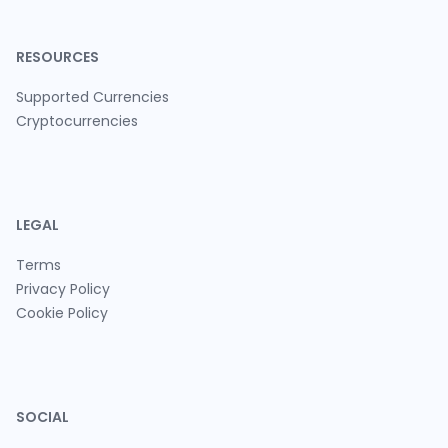
RESOURCES
Supported Currencies
Cryptocurrencies
LEGAL
Terms
Privacy Policy
Cookie Policy
SOCIAL