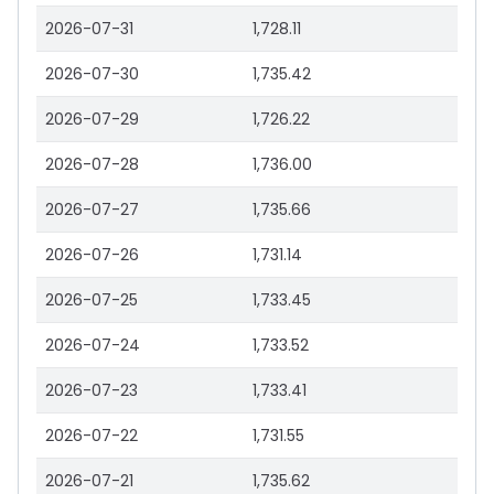
2026-07-31
1,728.11
2026-07-30
1,735.42
2026-07-29
1,726.22
2026-07-28
1,736.00
2026-07-27
1,735.66
2026-07-26
1,731.14
2026-07-25
1,733.45
2026-07-24
1,733.52
2026-07-23
1,733.41
2026-07-22
1,731.55
2026-07-21
1,735.62