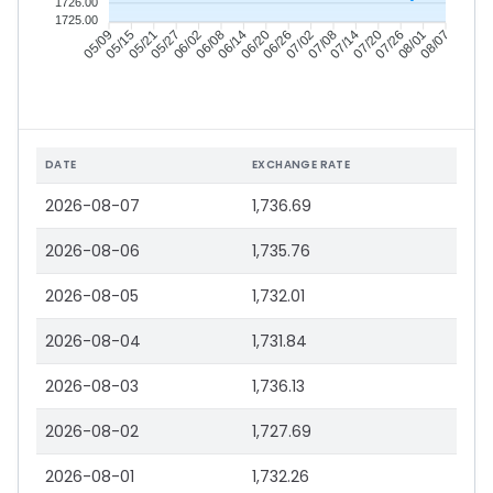
1726.00
1725.00
05/15
05/21
05/27
06/02
06/14
06/20
06/26
07/02
07/14
07/20
07/26
08/01
05/09
06/08
07/08
08/07
DATE
EXCHANGE RATE
2026-08-07
1,736.69
2026-08-06
1,735.76
2026-08-05
1,732.01
2026-08-04
1,731.84
2026-08-03
1,736.13
2026-08-02
1,727.69
2026-08-01
1,732.26