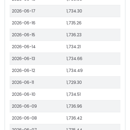
2026-06-17
1,734.30
2026-06-16
1,735.26
2026-06-15
1,736.23
2026-06-14
1,734.21
2026-06-13
1,734.66
2026-06-12
1,734.49
2026-06-11
1,729.30
2026-06-10
1,734.51
2026-06-09
1,736.96
2026-06-08
1,736.42