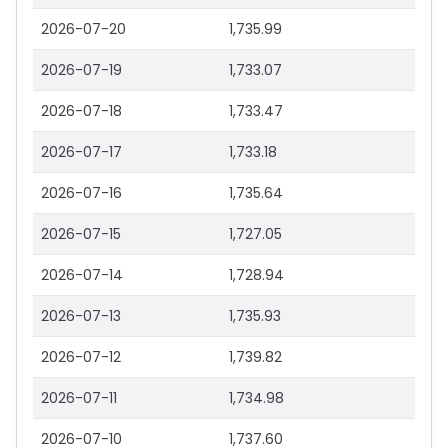
2026-07-20
1,735.99
2026-07-19
1,733.07
2026-07-18
1,733.47
2026-07-17
1,733.18
2026-07-16
1,735.64
2026-07-15
1,727.05
2026-07-14
1,728.94
2026-07-13
1,735.93
2026-07-12
1,739.82
2026-07-11
1,734.98
2026-07-10
1,737.60