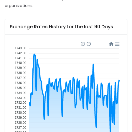
organizations.
Exchange Rates History for the last 90 Days
1743.00
1742.00
1741.00
1740.00
1739.00
1738.00
1737.00
1736.00
1735.00
1734.00
1733.00
1732.00
1731.00
1730.00
1729.00
1728.00
1727.00