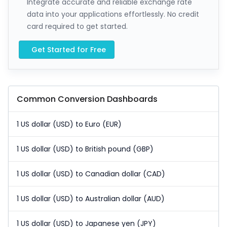
Integrate accurate and reliable exchange rate
data into your applications effortlessly. No credit
card required to get started.
Get Started for Free
Common Conversion Dashboards
1 US dollar (USD) to Euro (EUR)
1 US dollar (USD) to British pound (GBP)
1 US dollar (USD) to Canadian dollar (CAD)
1 US dollar (USD) to Australian dollar (AUD)
1 US dollar (USD) to Japanese yen (JPY)