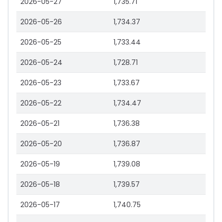
2026-05-27
1,735.71
2026-05-26
1,734.37
2026-05-25
1,733.44
2026-05-24
1,728.71
2026-05-23
1,733.67
2026-05-22
1,734.47
2026-05-21
1,736.38
2026-05-20
1,736.87
2026-05-19
1,739.08
2026-05-18
1,739.57
2026-05-17
1,740.75