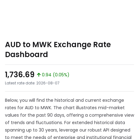
AUD to MWK Exchange Rate
Dashboard
1,736.69
0.94 (0.05%)
Latest rate date: 2026-08-07
Below, you will find the historical and current exchange
rates for AUD to MWK. The chart illustrates mid-market
values for the past 90 days, offering a comprehensive view
of trends and fluctuations. For extended historical data
spanning up to 30 years, leverage our robust API designed
to meet the needs of enterprise and institutional financial