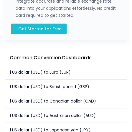
Integrate accurate and reliable exchange rate
data into your applications effortlessly. No credit
card required to get started.
Get Started for Free
Common Conversion Dashboards
1 US dollar (USD) to Euro (EUR)
1 US dollar (USD) to British pound (GBP)
1 US dollar (USD) to Canadian dollar (CAD)
1 US dollar (USD) to Australian dollar (AUD)
1 US dollar (USD) to Japanese yen (JPY)