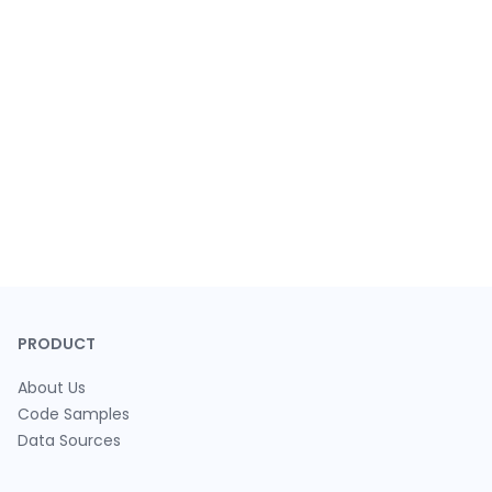
PRODUCT
About Us
Code Samples
Data Sources