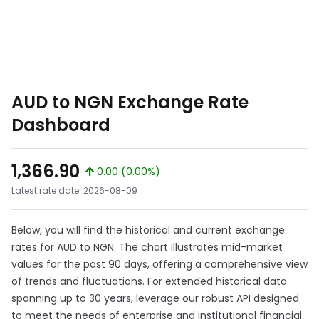
AUD to NGN Exchange Rate
Dashboard
1,366.90
0.00 (0.00%)
Latest rate date: 2026-08-09
Below, you will find the historical and current exchange
rates for AUD to NGN. The chart illustrates mid-market
values for the past 90 days, offering a comprehensive view
of trends and fluctuations. For extended historical data
spanning up to 30 years, leverage our robust API designed
to meet the needs of enterprise and institutional financial