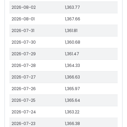
2026-08-02
1,363.77
2026-08-01
1,367.66
2026-07-31
1,361.81
2026-07-30
1,360.68
2026-07-29
1,361.47
2026-07-28
1,364.33
2026-07-27
1,366.63
2026-07-26
1,365.97
2026-07-25
1,365.64
2026-07-24
1,363.22
2026-07-23
1,366.38