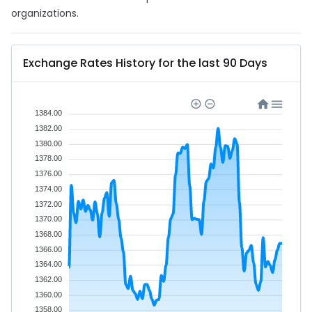
organizations.
Exchange Rates History for the last 90 Days
1384.00
1382.00
1380.00
1378.00
1376.00
1374.00
1372.00
1370.00
1368.00
1366.00
1364.00
1362.00
1360.00
1358.00