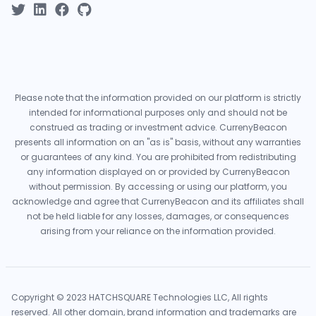
Please note that the information provided on our platform is strictly
intended for informational purposes only and should not be
construed as trading or investment advice. CurrenyBeacon
presents all information on an "as is" basis, without any warranties
or guarantees of any kind. You are prohibited from redistributing
any information displayed on or provided by CurrenyBeacon
without permission. By accessing or using our platform, you
acknowledge and agree that CurrenyBeacon and its affiliates shall
not be held liable for any losses, damages, or consequences
arising from your reliance on the information provided.
Copyright © 2023 HATCHSQUARE Technologies LLC, All rights
reserved. All other domain, brand information and trademarks are