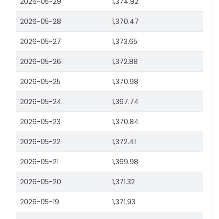
2026-05-29
1,374.92
2026-05-28
1,370.47
2026-05-27
1,373.65
2026-05-26
1,372.88
2026-05-25
1,370.98
2026-05-24
1,367.74
2026-05-23
1,370.84
2026-05-22
1,372.41
2026-05-21
1,369.98
2026-05-20
1,371.32
2026-05-19
1,371.93