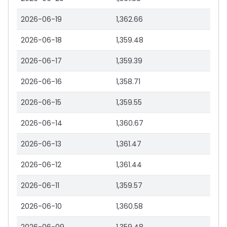
2026-06-19
1,362.66
2026-06-18
1,359.48
2026-06-17
1,359.39
2026-06-16
1,358.71
2026-06-15
1,359.55
2026-06-14
1,360.67
2026-06-13
1,361.47
2026-06-12
1,361.44
2026-06-11
1,359.57
2026-06-10
1,360.58