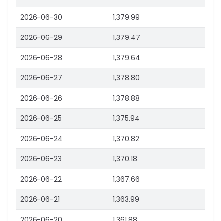
2026-06-30
1,379.99
2026-06-29
1,379.47
2026-06-28
1,379.64
2026-06-27
1,378.80
2026-06-26
1,378.88
2026-06-25
1,375.94
2026-06-24
1,370.82
2026-06-23
1,370.18
2026-06-22
1,367.66
2026-06-21
1,363.99
2026-06-20
1,361.88