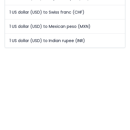
1 US dollar (USD) to Swiss franc (CHF)
1 US dollar (USD) to Mexican peso (MXN)
1 US dollar (USD) to Indian rupee (INR)