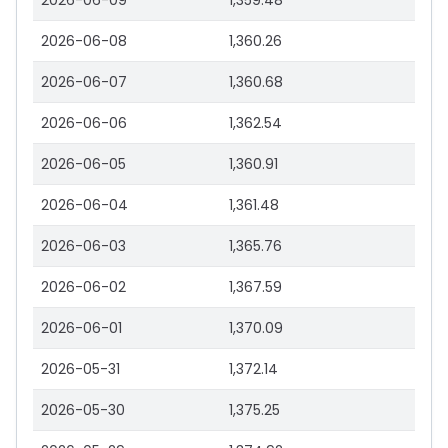
2026-06-09
1,359.48
2026-06-08
1,360.26
2026-06-07
1,360.68
2026-06-06
1,362.54
2026-06-05
1,360.91
2026-06-04
1,361.48
2026-06-03
1,365.76
2026-06-02
1,367.59
2026-06-01
1,370.09
2026-05-31
1,372.14
2026-05-30
1,375.25