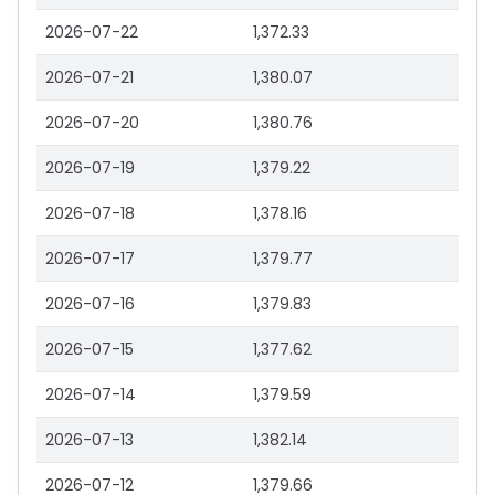
2026-07-22
1,372.33
2026-07-21
1,380.07
2026-07-20
1,380.76
2026-07-19
1,379.22
2026-07-18
1,378.16
2026-07-17
1,379.77
2026-07-16
1,379.83
2026-07-15
1,377.62
2026-07-14
1,379.59
2026-07-13
1,382.14
2026-07-12
1,379.66