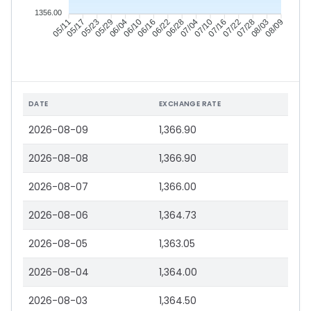
1356.00
05/17
05/23
05/29
06/04
06/16
06/22
06/28
07/04
07/16
07/22
07/28
08/03
05/11
06/10
07/10
08/09
DATE
EXCHANGE RATE
2026-08-09
1,366.90
2026-08-08
1,366.90
2026-08-07
1,366.00
2026-08-06
1,364.73
2026-08-05
1,363.05
2026-08-04
1,364.00
2026-08-03
1,364.50