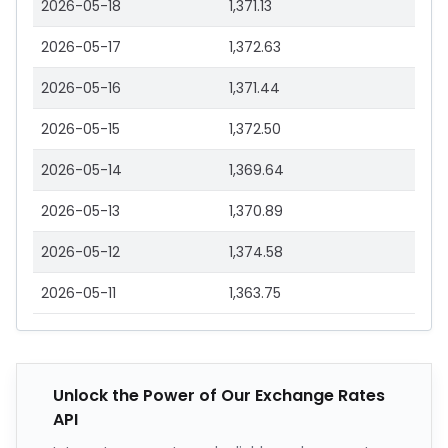
2026-05-18
1,371.13
2026-05-17
1,372.63
2026-05-16
1,371.44
2026-05-15
1,372.50
2026-05-14
1,369.64
2026-05-13
1,370.89
2026-05-12
1,374.58
2026-05-11
1,363.75
Unlock the Power of Our Exchange Rates
API