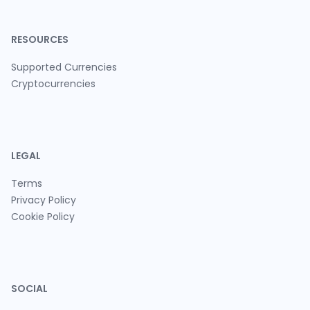
RESOURCES
Supported Currencies
Cryptocurrencies
LEGAL
Terms
Privacy Policy
Cookie Policy
SOCIAL