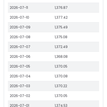
2026-07-11
1,376.87
2026-07-10
1,377.42
2026-07-09
1,375.49
2026-07-08
1,375.08
2026-07-07
1,372.49
2026-07-06
1,368.08
2026-07-05
1,370.05
2026-07-04
1,370.08
2026-07-03
1,370.22
2026-07-02
1,370.05
2026-07-01
1,374.53