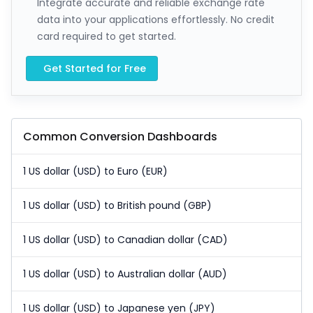
Integrate accurate and reliable exchange rate
data into your applications effortlessly. No credit
card required to get started.
Get Started for Free
Common Conversion Dashboards
1 US dollar (USD) to Euro (EUR)
1 US dollar (USD) to British pound (GBP)
1 US dollar (USD) to Canadian dollar (CAD)
1 US dollar (USD) to Australian dollar (AUD)
1 US dollar (USD) to Japanese yen (JPY)