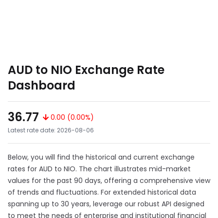
AUD to NIO Exchange Rate
Dashboard
36.77
0.00 (0.00%)
Latest rate date: 2026-08-06
Below, you will find the historical and current exchange
rates for AUD to NIO. The chart illustrates mid-market
values for the past 90 days, offering a comprehensive view
of trends and fluctuations. For extended historical data
spanning up to 30 years, leverage our robust API designed
to meet the needs of enterprise and institutional financial