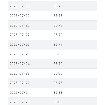
2026-07-30
36.73
2026-07-29
36.73
2026-07-28
36.73
2026-07-27
36.78
2026-07-26
36.77
2026-07-25
36.69
2026-07-24
36.70
2026-07-23
36.80
2026-07-22
36.76
2026-07-21
36.83
2026-07-20
36.83