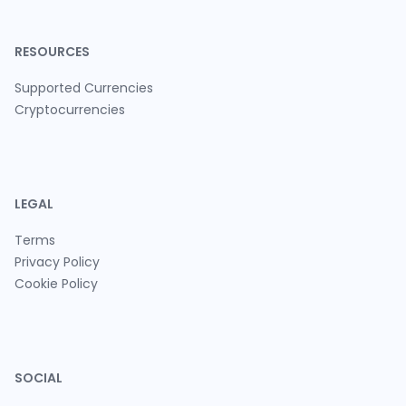
RESOURCES
Supported Currencies
Cryptocurrencies
LEGAL
Terms
Privacy Policy
Cookie Policy
SOCIAL