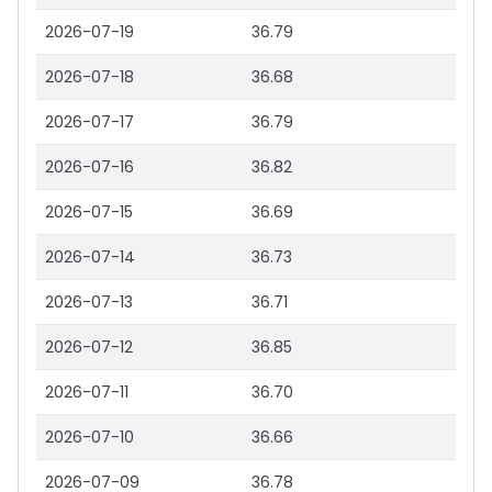
2026-07-19
36.79
2026-07-18
36.68
2026-07-17
36.79
2026-07-16
36.82
2026-07-15
36.69
2026-07-14
36.73
2026-07-13
36.71
2026-07-12
36.85
2026-07-11
36.70
2026-07-10
36.66
2026-07-09
36.78