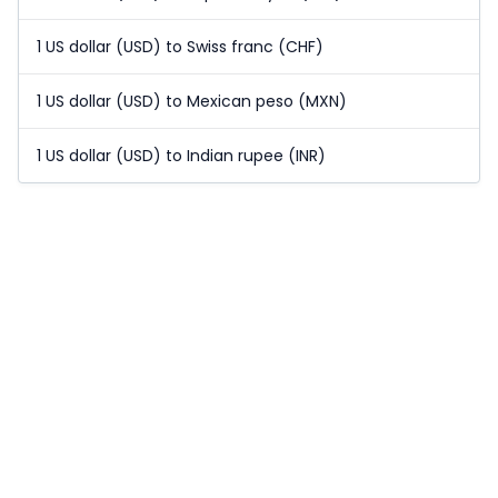
1 US dollar (USD) to Swiss franc (CHF)
1 US dollar (USD) to Mexican peso (MXN)
1 US dollar (USD) to Indian rupee (INR)