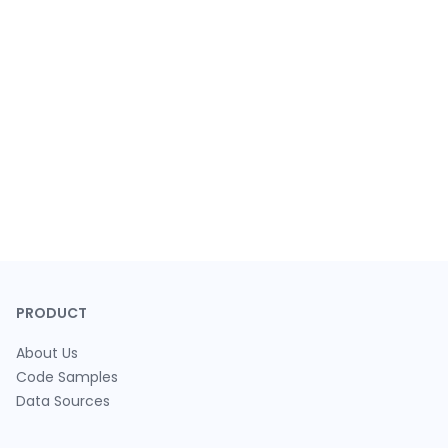
PRODUCT
About Us
Code Samples
Data Sources