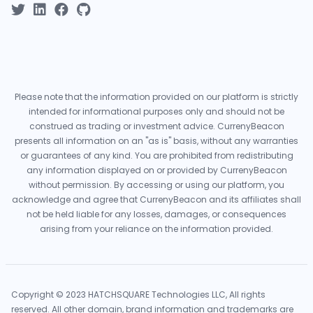
Please note that the information provided on our platform is strictly
intended for informational purposes only and should not be
construed as trading or investment advice. CurrenyBeacon
presents all information on an "as is" basis, without any warranties
or guarantees of any kind. You are prohibited from redistributing
any information displayed on or provided by CurrenyBeacon
without permission. By accessing or using our platform, you
acknowledge and agree that CurrenyBeacon and its affiliates shall
not be held liable for any losses, damages, or consequences
arising from your reliance on the information provided.
Copyright © 2023 HATCHSQUARE Technologies LLC, All rights
reserved. All other domain, brand information and trademarks are