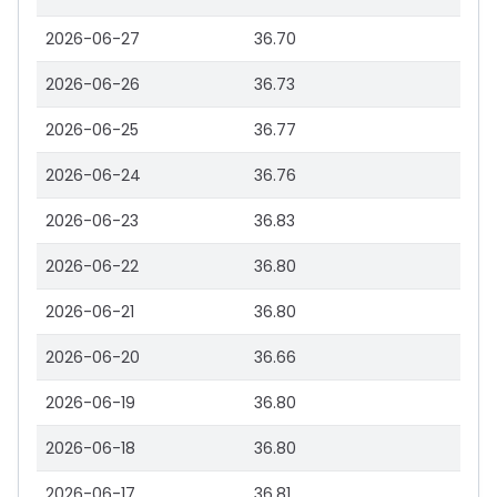
2026-06-27
36.70
2026-06-26
36.73
2026-06-25
36.77
2026-06-24
36.76
2026-06-23
36.83
2026-06-22
36.80
2026-06-21
36.80
2026-06-20
36.66
2026-06-19
36.80
2026-06-18
36.80
2026-06-17
36.81