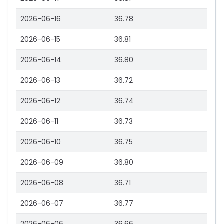
2026-06-16
36.78
2026-06-15
36.81
2026-06-14
36.80
2026-06-13
36.72
2026-06-12
36.74
2026-06-11
36.73
2026-06-10
36.75
2026-06-09
36.80
2026-06-08
36.71
2026-06-07
36.77