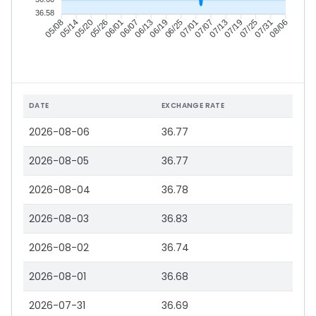
36.58
05/14
05/20
05/26
06/01
06/13
06/19
06/25
07/01
07/13
07/19
07/25
07/31
05/08
06/07
07/07
08/06
DATE
EXCHANGE RATE
2026-08-06
36.77
2026-08-05
36.77
2026-08-04
36.78
2026-08-03
36.83
2026-08-02
36.74
2026-08-01
36.68
2026-07-31
36.69