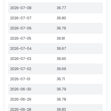
2026-07-08
36.77
2026-07-07
36.80
2026-07-06
36.76
2026-07-05
36.81
2026-07-04
36.67
2026-07-03
36.60
2026-07-02
36.69
2026-07-01
36.71
2026-06-30
36.79
2026-06-29
36.78
2026-06-28
36.83