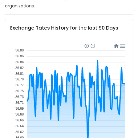
organizations.
Exchange Rates History for the last 90 Days
36.88
36.86
36.84
36.82
36.81
36.79
36.77
36.75
36.73
36.71
36.69
36.68
36.66
36.64
36.62
36.60