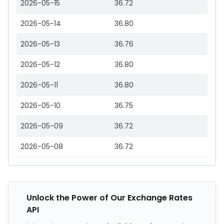
2026-05-15
36.72
2026-05-14
36.80
2026-05-13
36.76
2026-05-12
36.80
2026-05-11
36.80
2026-05-10
36.75
2026-05-09
36.72
2026-05-08
36.72
Unlock the Power of Our Exchange Rates
API