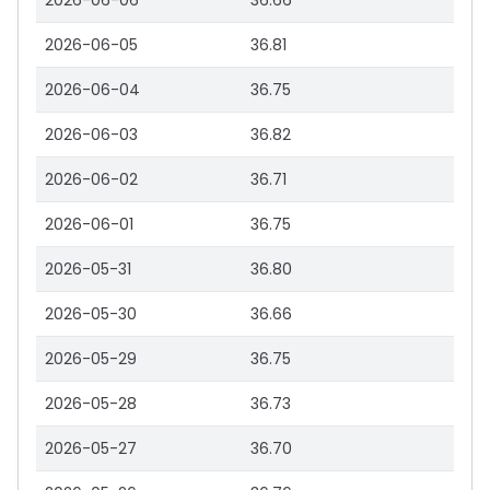
2026-06-06
36.66
2026-06-05
36.81
2026-06-04
36.75
2026-06-03
36.82
2026-06-02
36.71
2026-06-01
36.75
2026-05-31
36.80
2026-05-30
36.66
2026-05-29
36.75
2026-05-28
36.73
2026-05-27
36.70