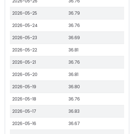
2026-05-26
36.76
2026-05-25
36.79
2026-05-24
36.76
2026-05-23
36.69
2026-05-22
36.81
2026-05-21
36.76
2026-05-20
36.81
2026-05-19
36.80
2026-05-18
36.76
2026-05-17
36.83
2026-05-16
36.67