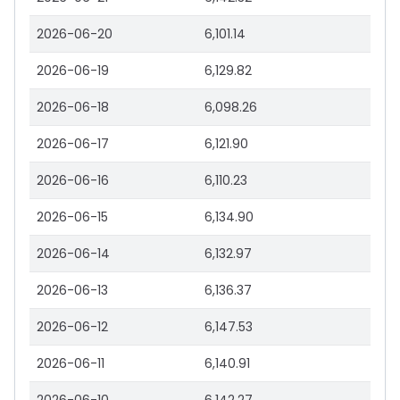
2026-06-20
6,101.14
2026-06-19
6,129.82
2026-06-18
6,098.26
2026-06-17
6,121.90
2026-06-16
6,110.23
2026-06-15
6,134.90
2026-06-14
6,132.97
2026-06-13
6,136.37
2026-06-12
6,147.53
2026-06-11
6,140.91