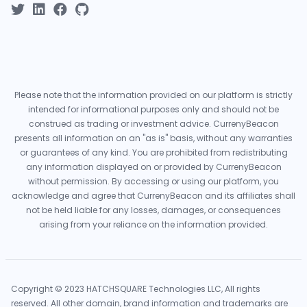
Please note that the information provided on our platform is strictly
intended for informational purposes only and should not be
construed as trading or investment advice. CurrenyBeacon
presents all information on an "as is" basis, without any warranties
or guarantees of any kind. You are prohibited from redistributing
any information displayed on or provided by CurrenyBeacon
without permission. By accessing or using our platform, you
acknowledge and agree that CurrenyBeacon and its affiliates shall
not be held liable for any losses, damages, or consequences
arising from your reliance on the information provided.
Copyright © 2023 HATCHSQUARE Technologies LLC, All rights
reserved. All other domain, brand information and trademarks are