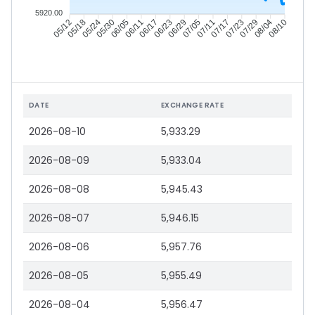
5920.00
05/18
05/24
05/30
06/05
06/17
06/23
06/29
07/05
07/17
07/23
07/29
08/04
05/12
06/11
07/11
08/10
DATE
EXCHANGE RATE
2026-08-10
5,933.29
2026-08-09
5,933.04
2026-08-08
5,945.43
2026-08-07
5,946.15
2026-08-06
5,957.76
2026-08-05
5,955.49
2026-08-04
5,956.47