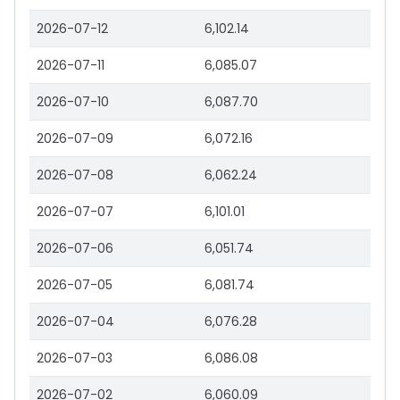
2026-07-12
6,102.14
2026-07-11
6,085.07
2026-07-10
6,087.70
2026-07-09
6,072.16
2026-07-08
6,062.24
2026-07-07
6,101.01
2026-07-06
6,051.74
2026-07-05
6,081.74
2026-07-04
6,076.28
2026-07-03
6,086.08
2026-07-02
6,060.09