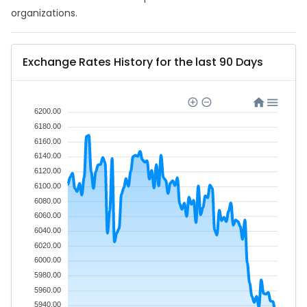
organizations.
Exchange Rates History for the last 90 Days
6200.00
6180.00
6160.00
6140.00
6120.00
6100.00
6080.00
6060.00
6040.00
6020.00
6000.00
5980.00
5960.00
5940.00