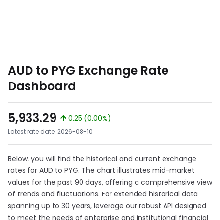
AUD to PYG Exchange Rate
Dashboard
5,933.29
0.25 (0.00%)
Latest rate date: 2026-08-10
Below, you will find the historical and current exchange
rates for AUD to PYG. The chart illustrates mid-market
values for the past 90 days, offering a comprehensive view
of trends and fluctuations. For extended historical data
spanning up to 30 years, leverage our robust API designed
to meet the needs of enterprise and institutional financial