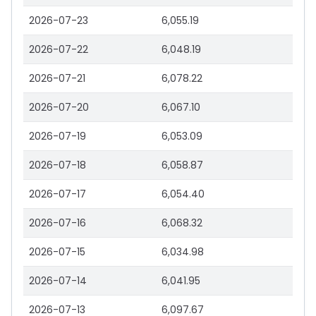
2026-07-23
6,055.19
2026-07-22
6,048.19
2026-07-21
6,078.22
2026-07-20
6,067.10
2026-07-19
6,053.09
2026-07-18
6,058.87
2026-07-17
6,054.40
2026-07-16
6,068.32
2026-07-15
6,034.98
2026-07-14
6,041.95
2026-07-13
6,097.67