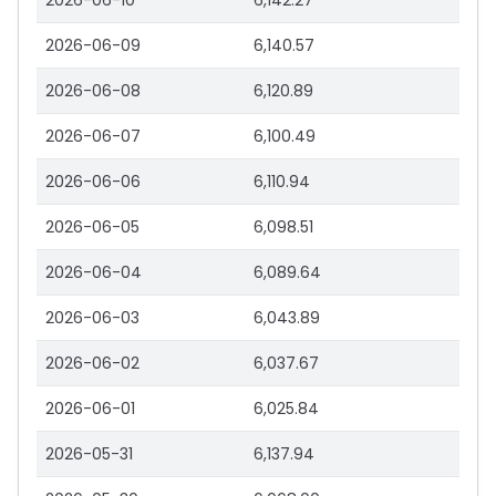
2026-06-10
6,142.27
2026-06-09
6,140.57
2026-06-08
6,120.89
2026-06-07
6,100.49
2026-06-06
6,110.94
2026-06-05
6,098.51
2026-06-04
6,089.64
2026-06-03
6,043.89
2026-06-02
6,037.67
2026-06-01
6,025.84
2026-05-31
6,137.94