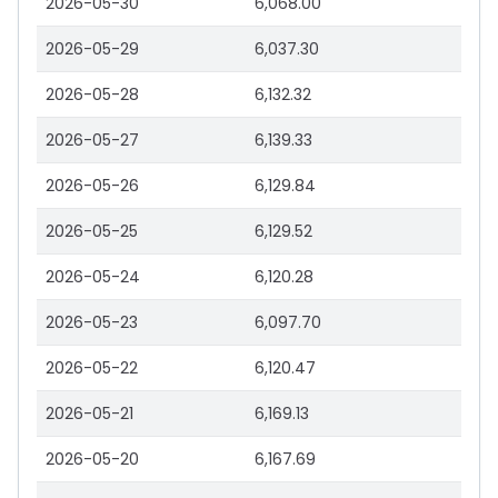
2026-05-30
6,068.00
2026-05-29
6,037.30
2026-05-28
6,132.32
2026-05-27
6,139.33
2026-05-26
6,129.84
2026-05-25
6,129.52
2026-05-24
6,120.28
2026-05-23
6,097.70
2026-05-22
6,120.47
2026-05-21
6,169.13
2026-05-20
6,167.69