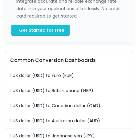
Integrate accurate and reliable exchange rate
data into your applications effortlessly. No credit
card required to get started.
Get Started for Free
Common Conversion Dashboards
1 US dollar (USD) to Euro (EUR)
1 US dollar (USD) to British pound (GBP)
1 US dollar (USD) to Canadian dollar (CAD)
1 US dollar (USD) to Australian dollar (AUD)
1 US dollar (USD) to Japanese yen (JPY)