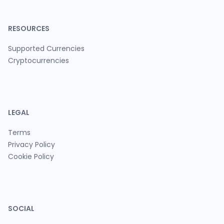
RESOURCES
Supported Currencies
Cryptocurrencies
LEGAL
Terms
Privacy Policy
Cookie Policy
SOCIAL