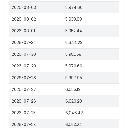
2026-08-03
5,974.60
2026-08-02
5,938.09
2026-08-01
5,952.44
2026-07-31
5,944.28
2026-07-30
5,952.58
2026-07-29
5,970.60
2026-07-28
5,997.95
2026-07-27
6,055.19
2026-07-26
6,029.28
2026-07-25
6,046.47
2026-07-24
6,053.24