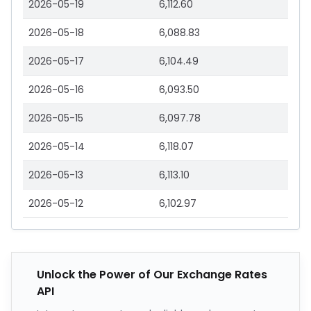
2026-05-19
6,112.60
2026-05-18
6,088.83
2026-05-17
6,104.49
2026-05-16
6,093.50
2026-05-15
6,097.78
2026-05-14
6,118.07
2026-05-13
6,113.10
2026-05-12
6,102.97
Unlock the Power of Our Exchange Rates
API