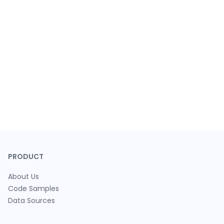
PRODUCT
About Us
Code Samples
Data Sources