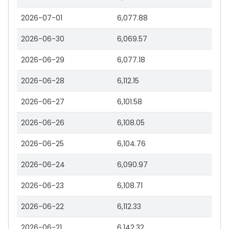
2026-07-01
6,077.88
2026-06-30
6,069.57
2026-06-29
6,077.18
2026-06-28
6,112.15
2026-06-27
6,101.58
2026-06-26
6,108.05
2026-06-25
6,104.76
2026-06-24
6,090.97
2026-06-23
6,108.71
2026-06-22
6,112.33
2026-06-21
6,142.32