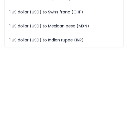
1 US dollar (USD) to Swiss franc (CHF)
1 US dollar (USD) to Mexican peso (MXN)
1 US dollar (USD) to Indian rupee (INR)