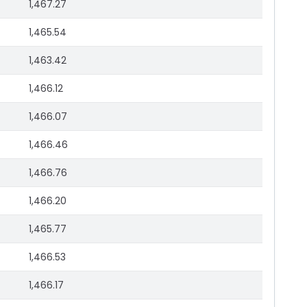
1,467.27
1,465.54
1,463.42
1,466.12
1,466.07
1,466.46
1,466.76
1,466.20
1,465.77
1,466.53
1,466.17