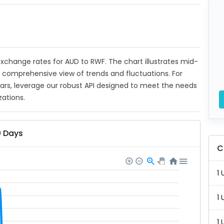
 exchange rates for AUD to RWF. The chart illustrates mid-
a comprehensive view of trends and fluctuations. For
ears, leverage our robust API designed to meet the needs
zations.
0 Days
C
1 
1 
1 