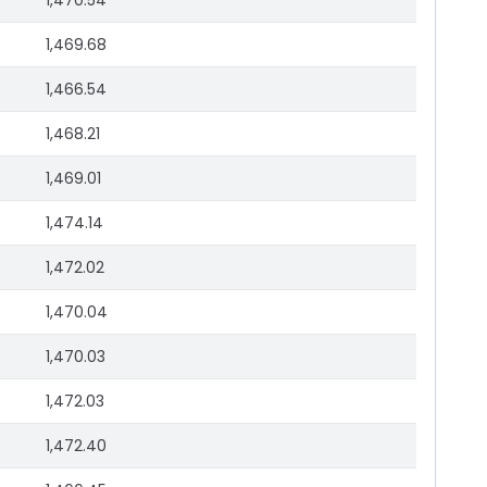
1,470.54
1,469.68
1,466.54
1,468.21
1,469.01
1,474.14
1,472.02
1,470.04
1,470.03
1,472.03
1,472.40