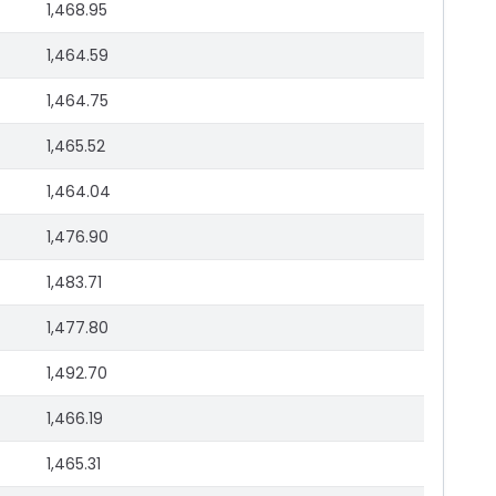
1,468.95
1,464.59
1,464.75
1,465.52
1,464.04
1,476.90
1,483.71
1,477.80
1,492.70
1,466.19
1,465.31