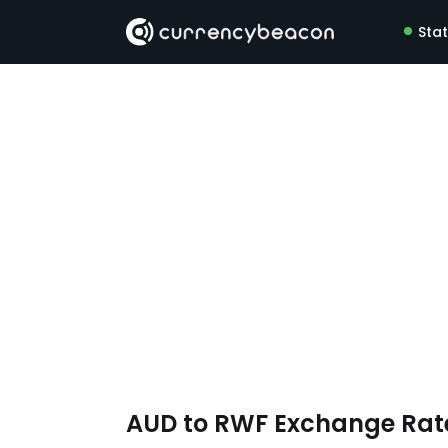
Sta
AUD to RWF Exchange Ra