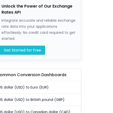
Unlock the Power of Our Exchange
Rates API
Integrate accurate and reliable exchange
rate data into your applications
effortlessly. No credit card required to get
started.
Get Started for Free
ommon Conversion Dashboards
US dollar (USD) to Euro (EUR)
US dollar (USD) to British pound (GBP)
US dollar (USD) to Canadian dollar (CAD)