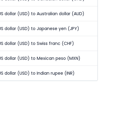
US dollar (USD) to Australian dollar (AUD)
US dollar (USD) to Japanese yen (JPY)
US dollar (USD) to Swiss franc (CHF)
US dollar (USD) to Mexican peso (MXN)
US dollar (USD) to Indian rupee (INR)