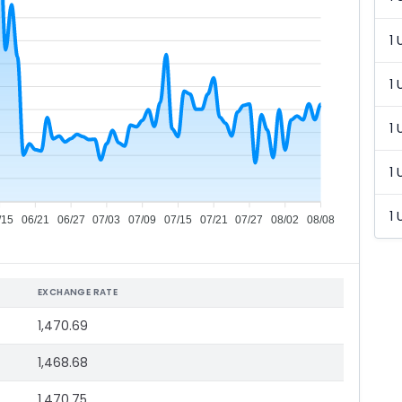
1 
1 
1 
1 
1 
/15
06/21
06/27
07/03
07/09
07/15
07/21
07/27
08/02
08/08
EXCHANGE RATE
1,470.69
1,468.68
1,470.75