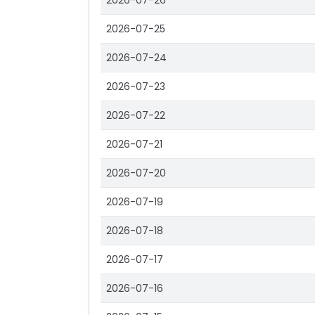
2026-07-26
2026-07-25
2026-07-24
2026-07-23
2026-07-22
2026-07-21
2026-07-20
2026-07-19
2026-07-18
2026-07-17
2026-07-16