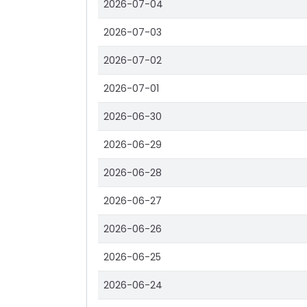
2026-07-04
2026-07-03
2026-07-02
2026-07-01
2026-06-30
2026-06-29
2026-06-28
2026-06-27
2026-06-26
2026-06-25
2026-06-24