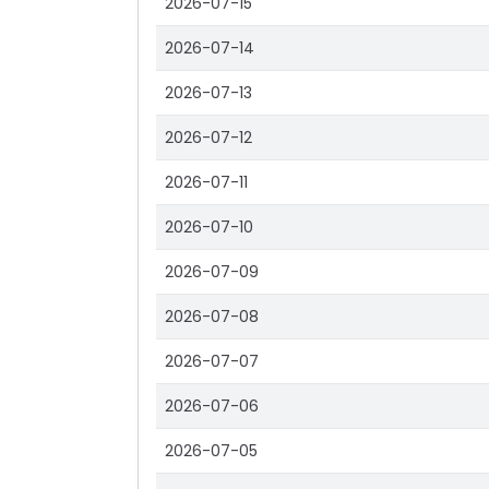
2026-07-15
2026-07-14
2026-07-13
2026-07-12
2026-07-11
2026-07-10
2026-07-09
2026-07-08
2026-07-07
2026-07-06
2026-07-05