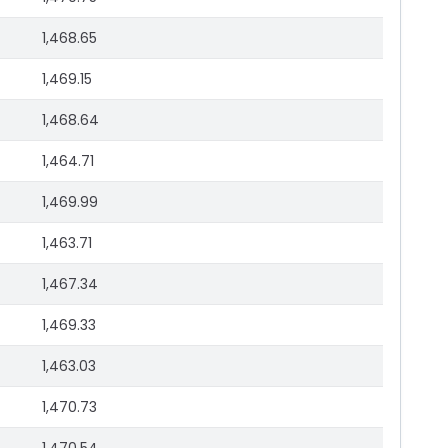
1,468.65
1,469.15
1,468.64
1,464.71
1,469.99
1,463.71
1,467.34
1,469.33
1,463.03
1,470.73