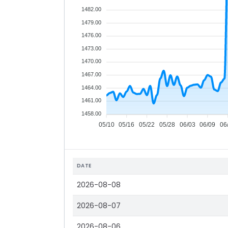
1482.00
1479.00
1476.00
1473.00
1470.00
1467.00
1464.00
1461.00
1458.00
05/10
05/16
05/22
05/28
06/03
06/09
06
DATE
2026-08-08
2026-08-07
2026-08-06