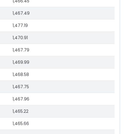
1,466.45
1,467.49
1,477.19
1,470.91
1,467.79
1,469.99
1,468.58
1,467.75
1,467.96
1,465.22
1,465.66