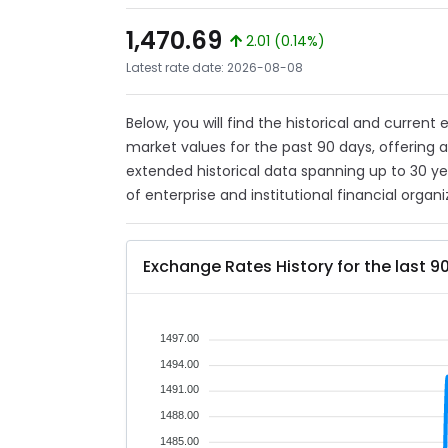
1,470.69
2.01 (0.14%)
Latest rate date: 2026-08-08
Below, you will find the historical and current
market values for the past 90 days, offering 
extended historical data spanning up to 30 y
of enterprise and institutional financial organi
Exchange Rates History for the last 9
1497.00
1494.00
1491.00
1488.00
1485.00