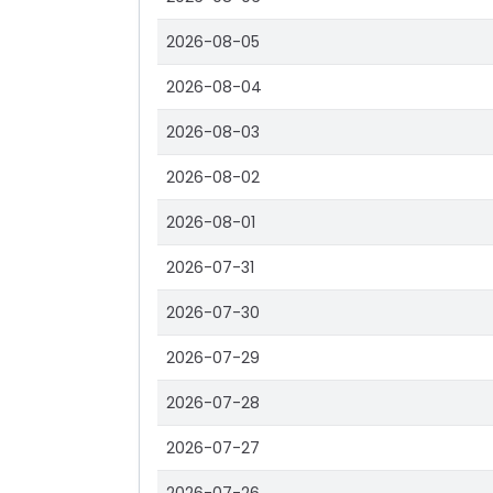
2026-08-05
2026-08-04
2026-08-03
2026-08-02
2026-08-01
2026-07-31
2026-07-30
2026-07-29
2026-07-28
2026-07-27