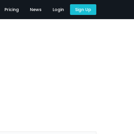
Pricing
News
Login
Sign Up