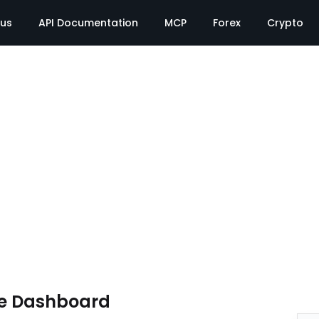
tus
API Documentation
MCP
Forex
Crypto
te Dashboard