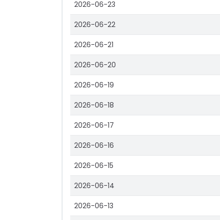
2026-06-23
2026-06-22
2026-06-21
2026-06-20
2026-06-19
2026-06-18
2026-06-17
2026-06-16
2026-06-15
2026-06-14
2026-06-13