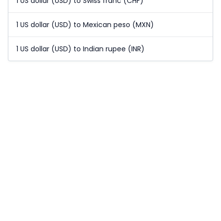
1 US dollar (USD) to Swiss franc (CHF)
1 US dollar (USD) to Mexican peso (MXN)
1 US dollar (USD) to Indian rupee (INR)