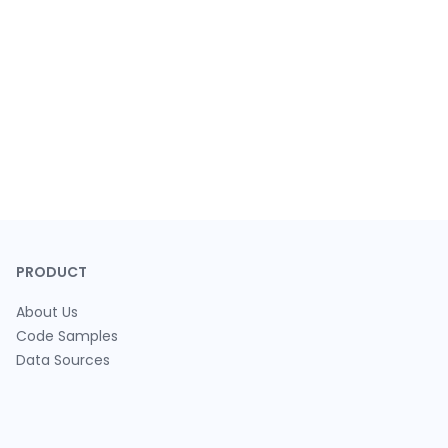
PRODUCT
About Us
Code Samples
Data Sources