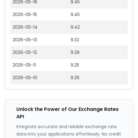
2026-05-16
9.45
2026-05-15
9.45
2026-05-14
9.42
2026-05-13
9.32
2026-05-12
9.29
2026-05-11
9.25
2026-05-10
9.26
Unlock the Power of Our Exchange Rates
API
Integrate accurate and reliable exchange rate
data into your applications effortlessly. No credit