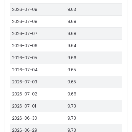
2026-07-09
9.63
2026-07-08
9.68
2026-07-07
9.68
2026-07-06
9.64
2026-07-05
9.66
2026-07-04
9.65
2026-07-03
9.65
2026-07-02
9.66
2026-07-01
9.73
2026-06-30
9.73
2026-06-29
9.73