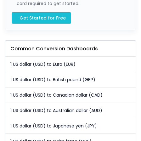
card required to get started.
Get Started for Free
Common Conversion Dashboards
1 US dollar (USD) to Euro (EUR)
1 US dollar (USD) to British pound (GBP)
1 US dollar (USD) to Canadian dollar (CAD)
1 US dollar (USD) to Australian dollar (AUD)
1 US dollar (USD) to Japanese yen (JPY)