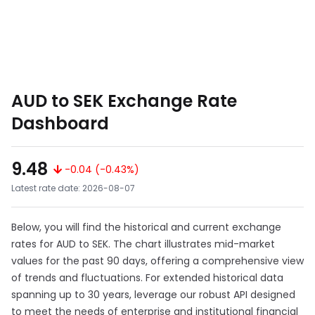
AUD to SEK Exchange Rate
Dashboard
9.48
-0.04 (-0.43%)
Latest rate date: 2026-08-07
Below, you will find the historical and current exchange
rates for AUD to SEK. The chart illustrates mid-market
values for the past 90 days, offering a comprehensive view
of trends and fluctuations. For extended historical data
spanning up to 30 years, leverage our robust API designed
to meet the needs of enterprise and institutional financial