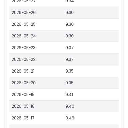
2026-05-27
9.34
2026-05-26
9.30
2026-05-25
9.30
2026-05-24
9.30
2026-05-23
9.37
2026-05-22
9.37
2026-05-21
9.35
2026-05-20
9.35
2026-05-19
9.41
2026-05-18
9.40
2026-05-17
9.46