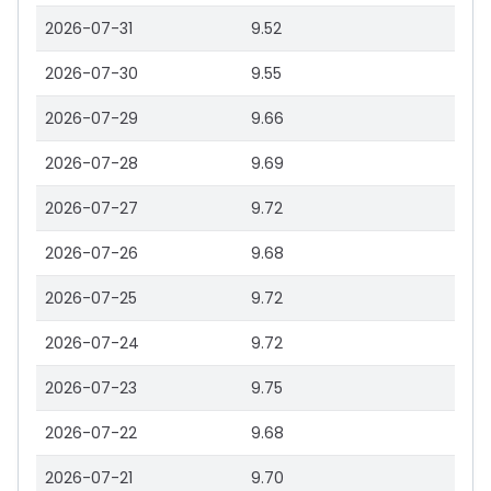
2026-07-31
9.52
2026-07-30
9.55
2026-07-29
9.66
2026-07-28
9.69
2026-07-27
9.72
2026-07-26
9.68
2026-07-25
9.72
2026-07-24
9.72
2026-07-23
9.75
2026-07-22
9.68
2026-07-21
9.70