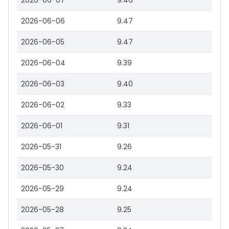
2026-06-07
9.46
2026-06-06
9.47
2026-06-05
9.47
2026-06-04
9.39
2026-06-03
9.40
2026-06-02
9.33
2026-06-01
9.31
2026-05-31
9.26
2026-05-30
9.24
2026-05-29
9.24
2026-05-28
9.25