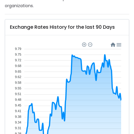
organizations.
Exchange Rates History for the last 90 Days
9.79
9.75
9.72
9.68
9.65
9.62
9.58
9.55
9.51
9.48
9.45
9.41
9.38
9.34
9.31
9.28