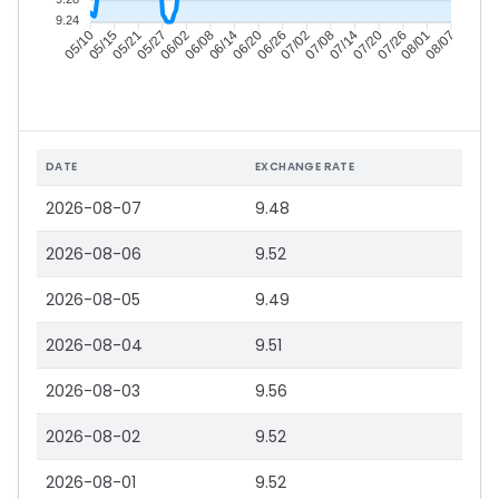
9.24
05/15
05/21
05/27
06/02
06/14
06/20
06/26
07/02
07/14
07/20
07/26
08/01
05/10
06/08
07/08
08/07
DATE
EXCHANGE RATE
2026-08-07
9.48
2026-08-06
9.52
2026-08-05
9.49
2026-08-04
9.51
2026-08-03
9.56
2026-08-02
9.52
2026-08-01
9.52