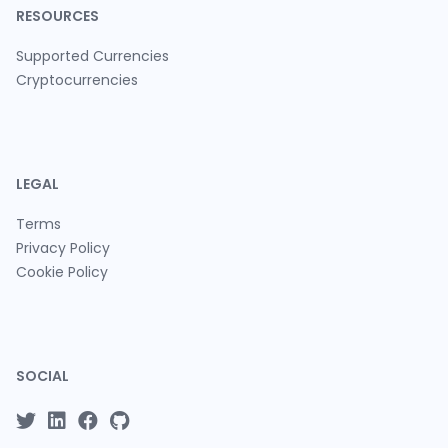
RESOURCES
Supported Currencies
Cryptocurrencies
LEGAL
Terms
Privacy Policy
Cookie Policy
SOCIAL