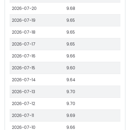
2026-07-20
9.68
2026-07-19
9.65
2026-07-18
9.65
2026-07-17
9.65
2026-07-16
9.66
2026-07-15
9.60
2026-07-14
9.64
2026-07-13
9.70
2026-07-12
9.70
2026-07-11
9.69
2026-07-10
9.66