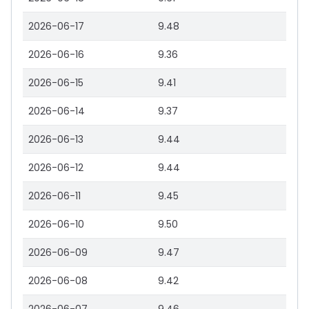
2026-06-17
9.48
2026-06-16
9.36
2026-06-15
9.41
2026-06-14
9.37
2026-06-13
9.44
2026-06-12
9.44
2026-06-11
9.45
2026-06-10
9.50
2026-06-09
9.47
2026-06-08
9.42