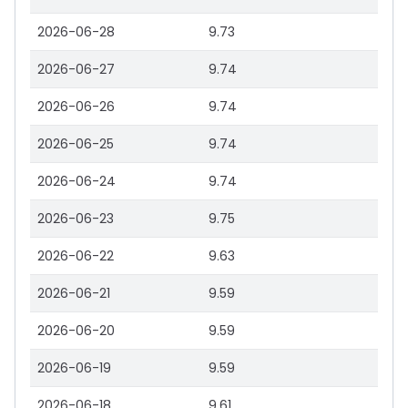
2026-06-28
9.73
2026-06-27
9.74
2026-06-26
9.74
2026-06-25
9.74
2026-06-24
9.74
2026-06-23
9.75
2026-06-22
9.63
2026-06-21
9.59
2026-06-20
9.59
2026-06-19
9.59
2026-06-18
9.61