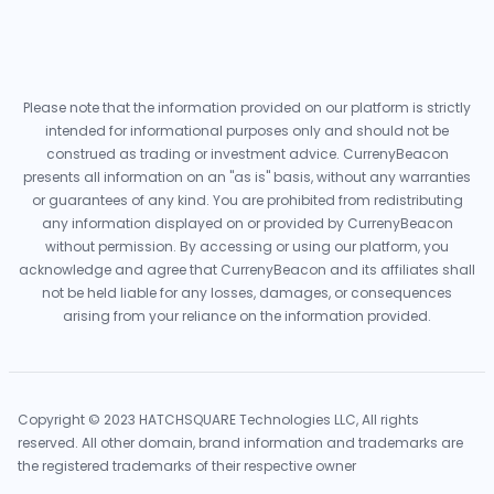
Please note that the information provided on our platform is strictly
intended for informational purposes only and should not be
construed as trading or investment advice. CurrenyBeacon
presents all information on an "as is" basis, without any warranties
or guarantees of any kind. You are prohibited from redistributing
any information displayed on or provided by CurrenyBeacon
without permission. By accessing or using our platform, you
acknowledge and agree that CurrenyBeacon and its affiliates shall
not be held liable for any losses, damages, or consequences
arising from your reliance on the information provided.
Copyright © 2023 HATCHSQUARE Technologies LLC, All rights
reserved. All other domain, brand information and trademarks are
the registered trademarks of their respective owner