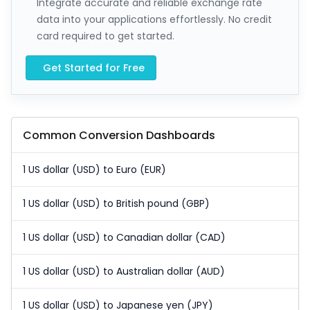
Integrate accurate and reliable exchange rate
data into your applications effortlessly. No credit
card required to get started.
Get Started for Free
Common Conversion Dashboards
1 US dollar (USD) to Euro (EUR)
1 US dollar (USD) to British pound (GBP)
1 US dollar (USD) to Canadian dollar (CAD)
1 US dollar (USD) to Australian dollar (AUD)
1 US dollar (USD) to Japanese yen (JPY)