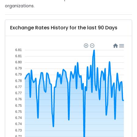
organizations.
Exchange Rates History for the last 90 Days
6.81
6.81
6.80
6.79
6.79
6.78
6.77
6.77
6.76
6.75
6.75
6.74
6.74
6.73
6.72