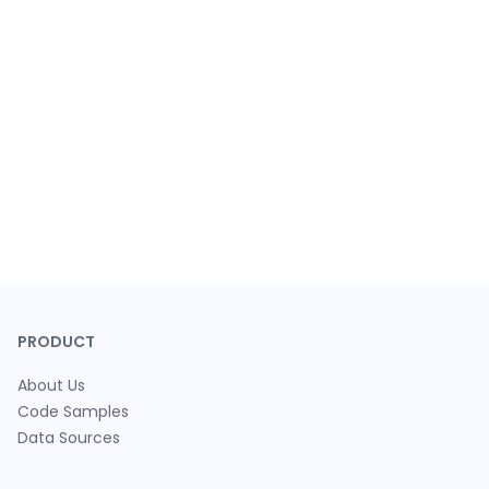
PRODUCT
About Us
Code Samples
Data Sources