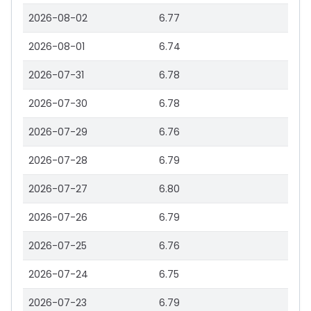
2026-08-02
6.77
2026-08-01
6.74
2026-07-31
6.78
2026-07-30
6.78
2026-07-29
6.76
2026-07-28
6.79
2026-07-27
6.80
2026-07-26
6.79
2026-07-25
6.76
2026-07-24
6.75
2026-07-23
6.79