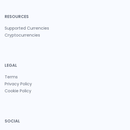
RESOURCES
Supported Currencies
Cryptocurrencies
LEGAL
Terms
Privacy Policy
Cookie Policy
SOCIAL