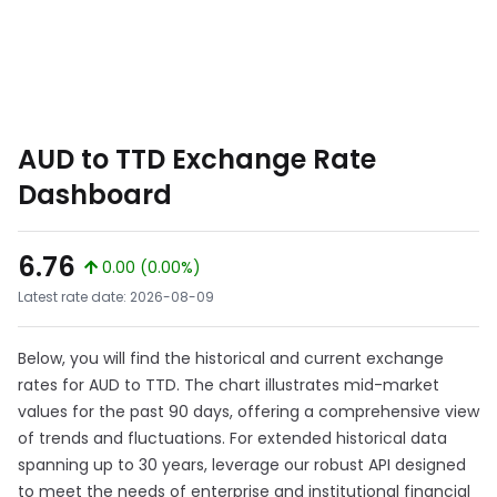
AUD to TTD Exchange Rate
Dashboard
6.76
0.00 (0.00%)
Latest rate date: 2026-08-09
Below, you will find the historical and current exchange
rates for AUD to TTD. The chart illustrates mid-market
values for the past 90 days, offering a comprehensive view
of trends and fluctuations. For extended historical data
spanning up to 30 years, leverage our robust API designed
to meet the needs of enterprise and institutional financial