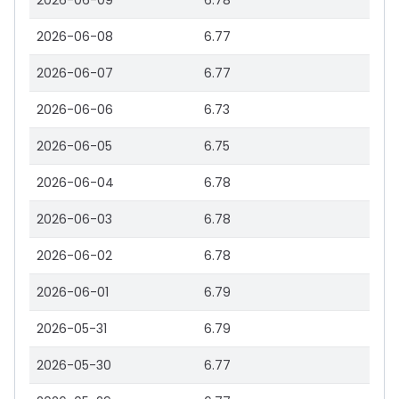
2026-06-09
6.78
2026-06-08
6.77
2026-06-07
6.77
2026-06-06
6.73
2026-06-05
6.75
2026-06-04
6.78
2026-06-03
6.78
2026-06-02
6.78
2026-06-01
6.79
2026-05-31
6.79
2026-05-30
6.77