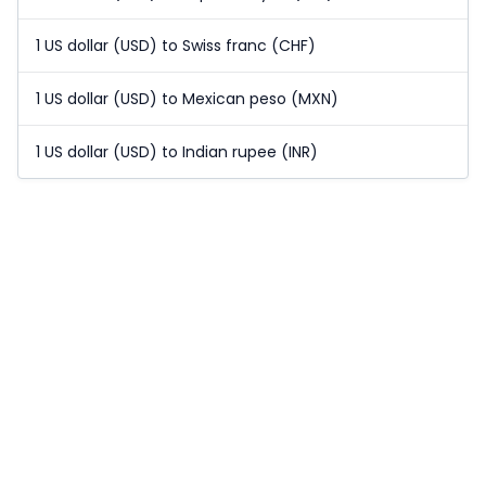
1 US dollar (USD) to Swiss franc (CHF)
1 US dollar (USD) to Mexican peso (MXN)
1 US dollar (USD) to Indian rupee (INR)