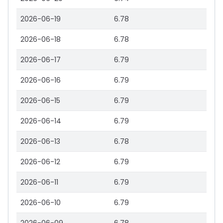
2026-06-19
6.78
2026-06-18
6.78
2026-06-17
6.79
2026-06-16
6.79
2026-06-15
6.79
2026-06-14
6.79
2026-06-13
6.78
2026-06-12
6.79
2026-06-11
6.79
2026-06-10
6.79