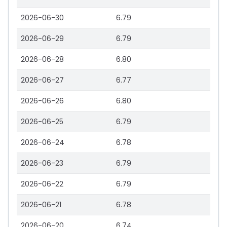
2026-06-30
6.79
2026-06-29
6.79
2026-06-28
6.80
2026-06-27
6.77
2026-06-26
6.80
2026-06-25
6.79
2026-06-24
6.78
2026-06-23
6.79
2026-06-22
6.79
2026-06-21
6.78
2026-06-20
6.74