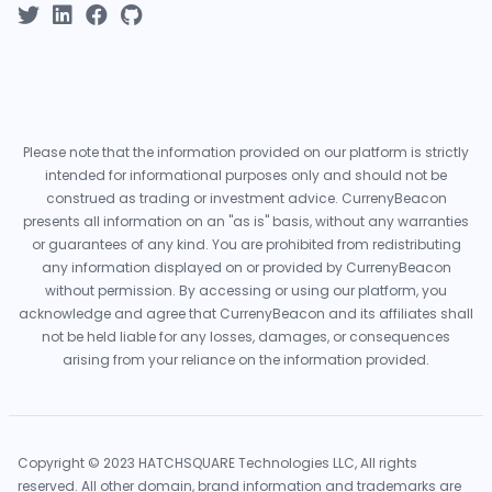
Please note that the information provided on our platform is strictly
intended for informational purposes only and should not be
construed as trading or investment advice. CurrenyBeacon
presents all information on an "as is" basis, without any warranties
or guarantees of any kind. You are prohibited from redistributing
any information displayed on or provided by CurrenyBeacon
without permission. By accessing or using our platform, you
acknowledge and agree that CurrenyBeacon and its affiliates shall
not be held liable for any losses, damages, or consequences
arising from your reliance on the information provided.
Copyright © 2023 HATCHSQUARE Technologies LLC, All rights
reserved. All other domain, brand information and trademarks are