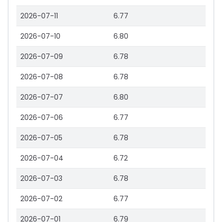
2026-07-11
6.77
2026-07-10
6.80
2026-07-09
6.78
2026-07-08
6.78
2026-07-07
6.80
2026-07-06
6.77
2026-07-05
6.78
2026-07-04
6.72
2026-07-03
6.78
2026-07-02
6.77
2026-07-01
6.79