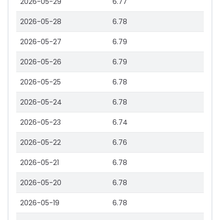
2026-05-29
6.77
2026-05-28
6.78
2026-05-27
6.79
2026-05-26
6.79
2026-05-25
6.78
2026-05-24
6.78
2026-05-23
6.74
2026-05-22
6.76
2026-05-21
6.78
2026-05-20
6.78
2026-05-19
6.78