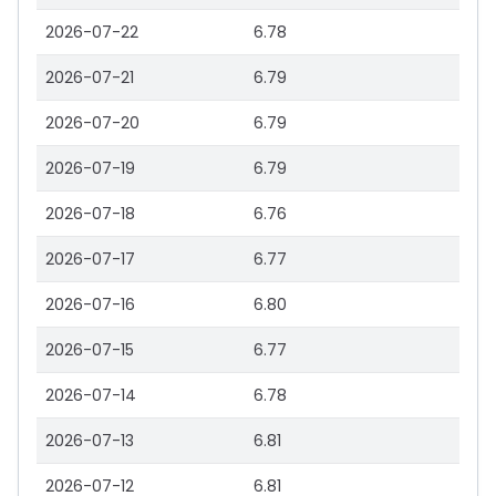
2026-07-22
6.78
2026-07-21
6.79
2026-07-20
6.79
2026-07-19
6.79
2026-07-18
6.76
2026-07-17
6.77
2026-07-16
6.80
2026-07-15
6.77
2026-07-14
6.78
2026-07-13
6.81
2026-07-12
6.81