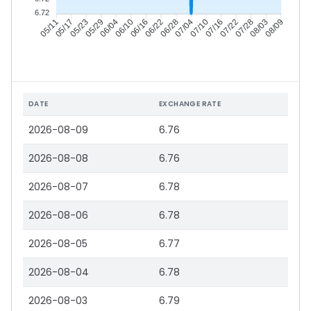
6.72
05/17
05/23
05/29
06/04
06/16
06/22
06/28
07/04
07/16
07/22
07/28
08/03
05/11
06/10
07/10
08/09
DATE
EXCHANGE RATE
2026-08-09
6.76
2026-08-08
6.76
2026-08-07
6.78
2026-08-06
6.78
2026-08-05
6.77
2026-08-04
6.78
2026-08-03
6.79