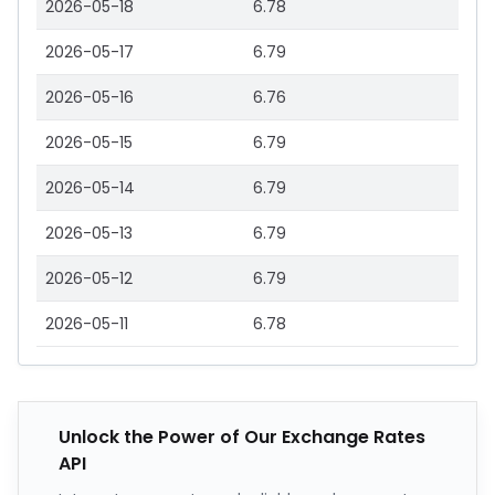
2026-05-18
6.78
2026-05-17
6.79
2026-05-16
6.76
2026-05-15
6.79
2026-05-14
6.79
2026-05-13
6.79
2026-05-12
6.79
2026-05-11
6.78
Unlock the Power of Our Exchange Rates
API