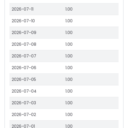
2026-07-11
1.00
2026-07-10
1.00
2026-07-09
1.00
2026-07-08
1.00
2026-07-07
1.00
2026-07-06
1.00
2026-07-05
1.00
2026-07-04
1.00
2026-07-03
1.00
2026-07-02
1.00
2026-07-01
1.00