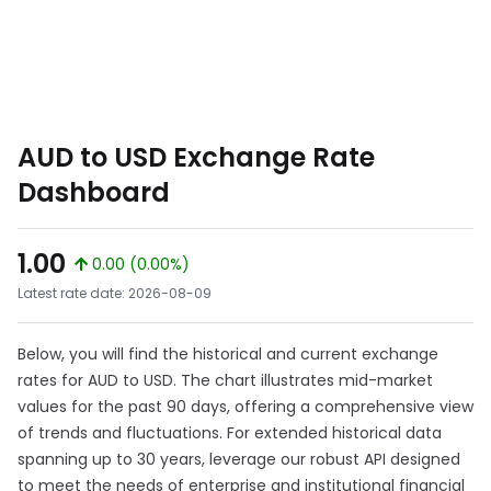
AUD to USD Exchange Rate
Dashboard
1.00
0.00 (0.00%)
Latest rate date: 2026-08-09
Below, you will find the historical and current exchange
rates for AUD to USD. The chart illustrates mid-market
values for the past 90 days, offering a comprehensive view
of trends and fluctuations. For extended historical data
spanning up to 30 years, leverage our robust API designed
to meet the needs of enterprise and institutional financial