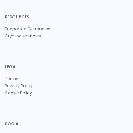
RESOURCES
Supported Currencies
Cryptocurrencies
LEGAL
Terms
Privacy Policy
Cookie Policy
SOCIAL