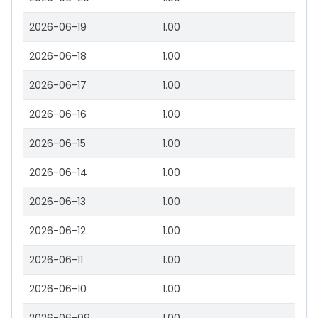
2026-06-19
1.00
2026-06-18
1.00
2026-06-17
1.00
2026-06-16
1.00
2026-06-15
1.00
2026-06-14
1.00
2026-06-13
1.00
2026-06-12
1.00
2026-06-11
1.00
2026-06-10
1.00