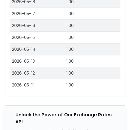
2026-05-18
1.00
2026-05-17
1.00
2026-05-16
1.00
2026-05-15
1.00
2026-05-14
1.00
2026-05-13
1.00
2026-05-12
1.00
2026-05-11
1.00
Unlock the Power of Our Exchange Rates
API