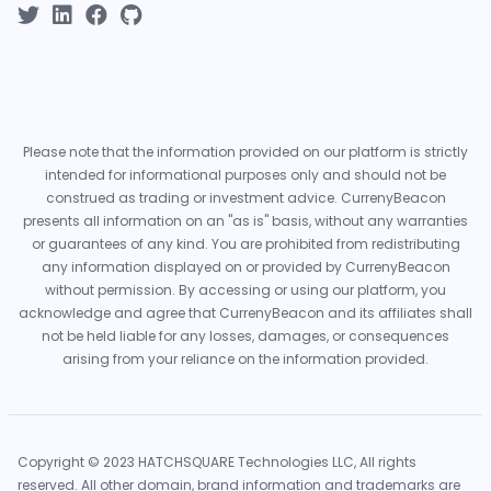
Please note that the information provided on our platform is strictly
intended for informational purposes only and should not be
construed as trading or investment advice. CurrenyBeacon
presents all information on an "as is" basis, without any warranties
or guarantees of any kind. You are prohibited from redistributing
any information displayed on or provided by CurrenyBeacon
without permission. By accessing or using our platform, you
acknowledge and agree that CurrenyBeacon and its affiliates shall
not be held liable for any losses, damages, or consequences
arising from your reliance on the information provided.
Copyright © 2023 HATCHSQUARE Technologies LLC, All rights
reserved. All other domain, brand information and trademarks are