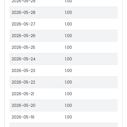
2026-05-29
1.00
2026-05-28
1.00
2026-05-27
1.00
2026-05-26
1.00
2026-05-25
1.00
2026-05-24
1.00
2026-05-23
1.00
2026-05-22
1.00
2026-05-21
1.00
2026-05-20
1.00
2026-05-19
1.00