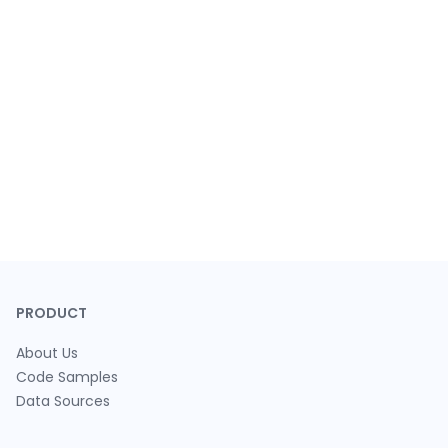
PRODUCT
About Us
Code Samples
Data Sources