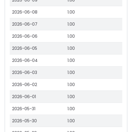
2026-06-09
1.00
2026-06-08
1.00
2026-06-07
1.00
2026-06-06
1.00
2026-06-05
1.00
2026-06-04
1.00
2026-06-03
1.00
2026-06-02
1.00
2026-06-01
1.00
2026-05-31
1.00
2026-05-30
1.00