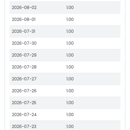
2026-08-02
1.00
2026-08-01
1.00
2026-07-31
1.00
2026-07-30
1.00
2026-07-29
1.00
2026-07-28
1.00
2026-07-27
1.00
2026-07-26
1.00
2026-07-25
1.00
2026-07-24
1.00
2026-07-23
1.00