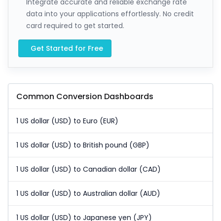
Integrate accurate and reliable exchange rate
data into your applications effortlessly. No credit
card required to get started.
Get Started for Free
Common Conversion Dashboards
1 US dollar (USD) to Euro (EUR)
1 US dollar (USD) to British pound (GBP)
1 US dollar (USD) to Canadian dollar (CAD)
1 US dollar (USD) to Australian dollar (AUD)
1 US dollar (USD) to Japanese yen (JPY)