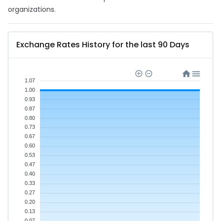
organizations.
Exchange Rates History for the last 90 Days
1.07
1.00
0.93
0.87
0.80
0.73
0.67
0.60
0.53
0.47
0.40
0.33
0.27
0.20
0.13
0.07