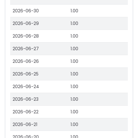
2026-06-30
1.00
2026-06-29
1.00
2026-06-28
1.00
2026-06-27
1.00
2026-06-26
1.00
2026-06-25
1.00
2026-06-24
1.00
2026-06-23
1.00
2026-06-22
1.00
2026-06-21
1.00
2026-06-20
1.00