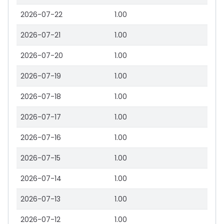
2026-07-22
1.00
2026-07-21
1.00
2026-07-20
1.00
2026-07-19
1.00
2026-07-18
1.00
2026-07-17
1.00
2026-07-16
1.00
2026-07-15
1.00
2026-07-14
1.00
2026-07-13
1.00
2026-07-12
1.00