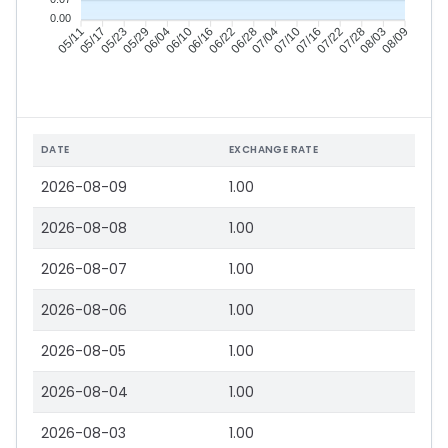
0.00
05/17
05/23
05/29
06/04
06/16
06/22
06/28
07/04
07/16
07/22
07/28
08/03
05/11
06/10
07/10
08/09
DATE
EXCHANGE RATE
2026-08-09
1.00
2026-08-08
1.00
2026-08-07
1.00
2026-08-06
1.00
2026-08-05
1.00
2026-08-04
1.00
2026-08-03
1.00