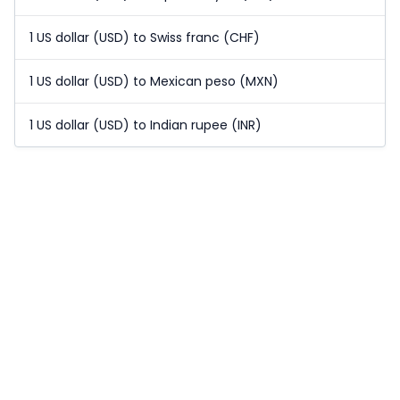
1 US dollar (USD) to Swiss franc (CHF)
1 US dollar (USD) to Mexican peso (MXN)
1 US dollar (USD) to Indian rupee (INR)