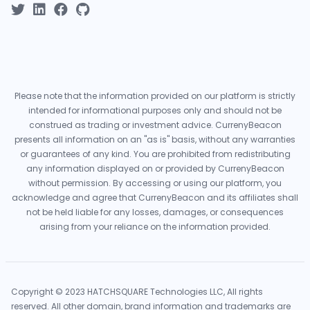
Please note that the information provided on our platform is strictly
intended for informational purposes only and should not be
construed as trading or investment advice. CurrenyBeacon
presents all information on an "as is" basis, without any warranties
or guarantees of any kind. You are prohibited from redistributing
any information displayed on or provided by CurrenyBeacon
without permission. By accessing or using our platform, you
acknowledge and agree that CurrenyBeacon and its affiliates shall
not be held liable for any losses, damages, or consequences
arising from your reliance on the information provided.
Copyright © 2023 HATCHSQUARE Technologies LLC, All rights
reserved. All other domain, brand information and trademarks are