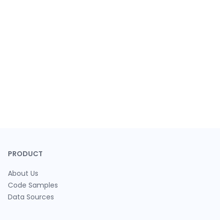
PRODUCT
About Us
Code Samples
Data Sources