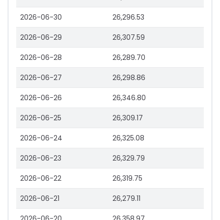
2026-06-30
26,296.53
2026-06-29
26,307.59
2026-06-28
26,289.70
2026-06-27
26,298.86
2026-06-26
26,346.80
2026-06-25
26,309.17
2026-06-24
26,325.08
2026-06-23
26,329.79
2026-06-22
26,319.75
2026-06-21
26,279.11
2026-06-20
26,358.97