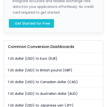
Integrate accurate and reliable exchange rate
data into your applications effortlessly. No credit
card required to get started.
Get Started for Free
Common Conversion Dashboards
1 US dollar (USD) to Euro (EUR)
1 US dollar (USD) to British pound (GBP)
1 US dollar (USD) to Canadian dollar (CAD)
1 US dollar (USD) to Australian dollar (AUD)
1 US dollar (USD) to Japanese yen (JPY)