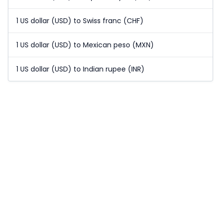
1 US dollar (USD) to Swiss franc (CHF)
1 US dollar (USD) to Mexican peso (MXN)
1 US dollar (USD) to Indian rupee (INR)