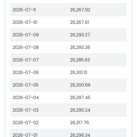
2026-07-11
26,267.92
2026-07-10
26,267.61
2026-07-09
26,290.27
2026-07-08
26,260.26
2026-07-07
26,285.63
2026-07-06
26,301.13
2026-07-05
26,300.69
2026-07-04
26,297.45
2026-07-03
26,290.24
2026-07-02
26,317.76
2026-07-01
26,296.34