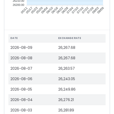
26210.00
26200.00
05/11
05/17
05/23
05/29
06/04
06/10
06/16
06/22
06/28
07/04
07/10
07/16
07/22
07/28
08/03
08/09
DATE
EXCHANGE RATE
2026-08-09
26,267.68
2026-08-08
26,267.68
2026-08-07
26,263.57
2026-08-06
26,243.05
2026-08-05
26,249.86
2026-08-04
26,276.21
2026-08-03
26,281.89