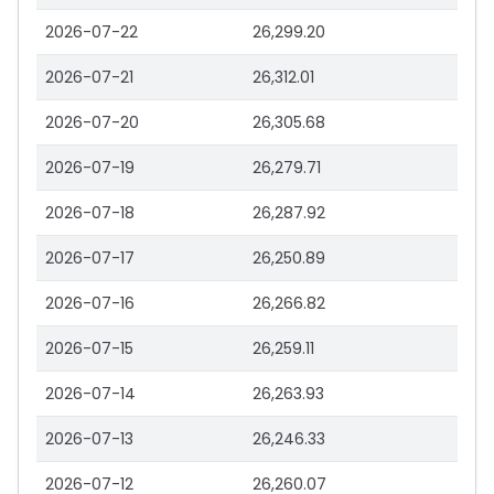
2026-07-22
26,299.20
2026-07-21
26,312.01
2026-07-20
26,305.68
2026-07-19
26,279.71
2026-07-18
26,287.92
2026-07-17
26,250.89
2026-07-16
26,266.82
2026-07-15
26,259.11
2026-07-14
26,263.93
2026-07-13
26,246.33
2026-07-12
26,260.07