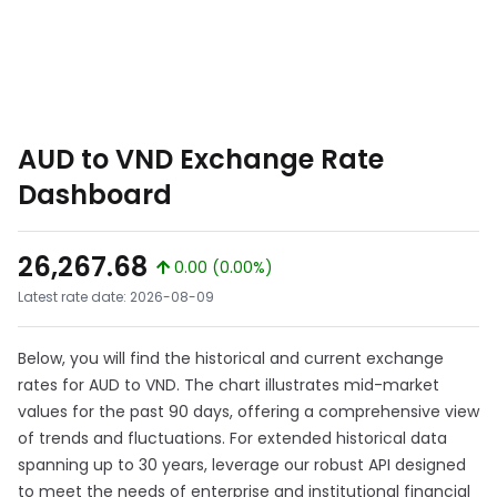
AUD to VND Exchange Rate
Dashboard
26,267.68
0.00 (0.00%)
Latest rate date: 2026-08-09
Below, you will find the historical and current exchange
rates for AUD to VND. The chart illustrates mid-market
values for the past 90 days, offering a comprehensive view
of trends and fluctuations. For extended historical data
spanning up to 30 years, leverage our robust API designed
to meet the needs of enterprise and institutional financial