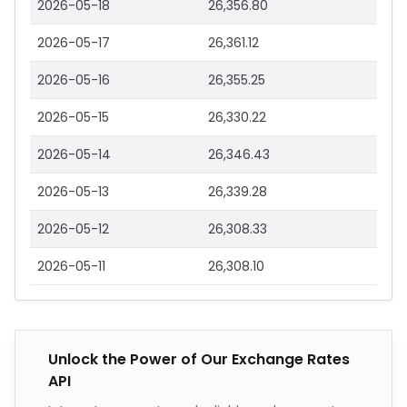
2026-05-18
26,356.80
2026-05-17
26,361.12
2026-05-16
26,355.25
2026-05-15
26,330.22
2026-05-14
26,346.43
2026-05-13
26,339.28
2026-05-12
26,308.33
2026-05-11
26,308.10
Unlock the Power of Our Exchange Rates
API