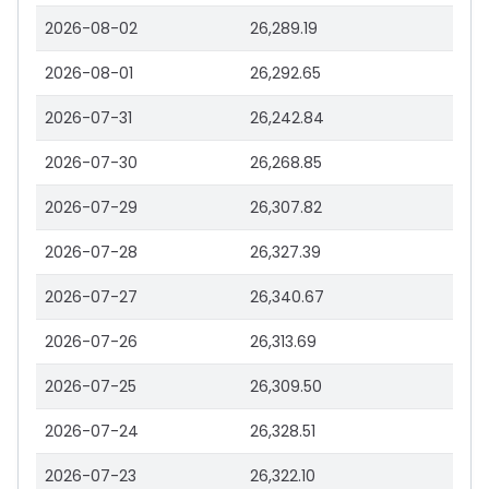
2026-08-02
26,289.19
2026-08-01
26,292.65
2026-07-31
26,242.84
2026-07-30
26,268.85
2026-07-29
26,307.82
2026-07-28
26,327.39
2026-07-27
26,340.67
2026-07-26
26,313.69
2026-07-25
26,309.50
2026-07-24
26,328.51
2026-07-23
26,322.10