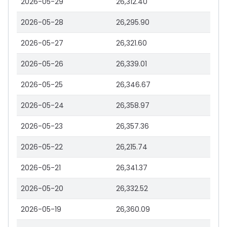
2026-05-29
26,312.40
2026-05-28
26,295.90
2026-05-27
26,321.60
2026-05-26
26,339.01
2026-05-25
26,346.67
2026-05-24
26,358.97
2026-05-23
26,357.36
2026-05-22
26,215.74
2026-05-21
26,341.37
2026-05-20
26,332.52
2026-05-19
26,360.09