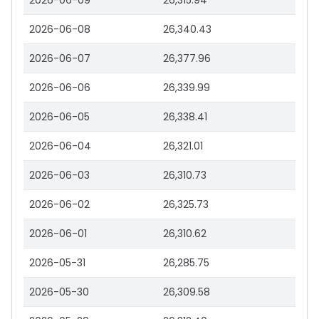
2026-06-09
26,315.94
2026-06-08
26,340.43
2026-06-07
26,377.96
2026-06-06
26,339.99
2026-06-05
26,338.41
2026-06-04
26,321.01
2026-06-03
26,310.73
2026-06-02
26,325.73
2026-06-01
26,310.62
2026-05-31
26,285.75
2026-05-30
26,309.58