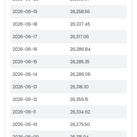
2026-06-19
26,258.56
2026-06-18
26,337.45
2026-06-17
26,317.06
2026-06-16
26,286.84
2026-06-15
26,285.35
2026-06-14
26,286.06
2026-06-13
26,318.30
2026-06-12
26,359.15
2026-06-11
26,334.62
2026-06-10
26,375.50