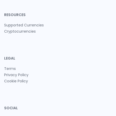
RESOURCES
Supported Currencies
Cryptocurrencies
LEGAL
Terms
Privacy Policy
Cookie Policy
SOCIAL