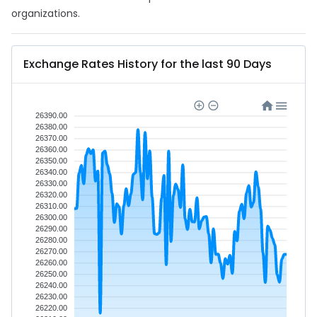
organizations.
Exchange Rates History for the last 90 Days
26390.00
26380.00
26370.00
26360.00
26350.00
26340.00
26330.00
26320.00
26310.00
26300.00
26290.00
26280.00
26270.00
26260.00
26250.00
26240.00
26230.00
26220.00